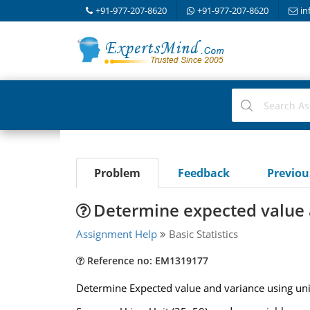
+91-977-207-8620
+91-977-207-8620
in
Problem
Feedback
Previo
Determine expected value 
Assignment Help
Basic Statistics
Reference no: EM1319177
Determine Expected value and variance using uni