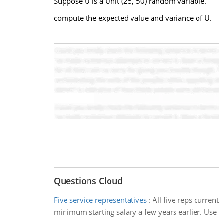
Suppose U is a Unit (25, 50) random variable.
compute the expected value and variance of U.
Questions Cloud
Five service representatives
:
All five reps curren
minimum starting salary a few years earlier. Use e