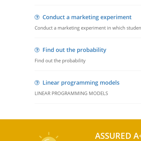
Conduct a marketing experiment
Conduct a marketing experiment in which students
Find out the probability
Find out the probability
Linear programming models
LINEAR PROGRAMMING MODELS
ASSURED A