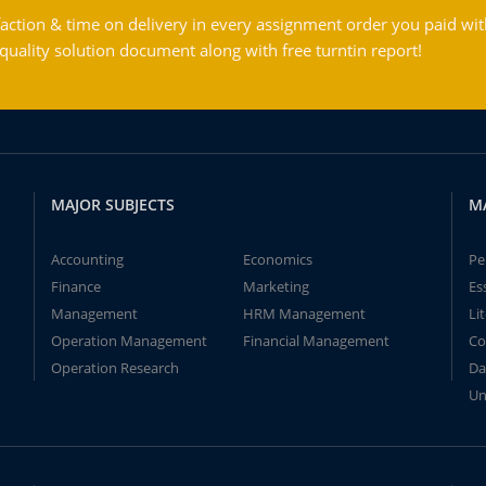
action & time on delivery in every assignment order you paid wit
ality solution document along with free turntin report!
MAJOR SUBJECTS
M
Accounting
Economics
Pe
Finance
Marketing
Es
Management
HRM Management
Li
Operation Management
Financial Management
Co
Operation Research
Da
Un