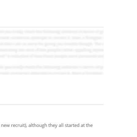
 new recruit), although they all started at the