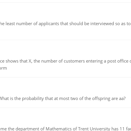
east number of applicants that should be interviewed so as to 
ows that X, the number of customers entering a post office dur
form
 is the probability that at most two of the offspring are aa?
the department of Mathematics of Trent University has 11 faculty