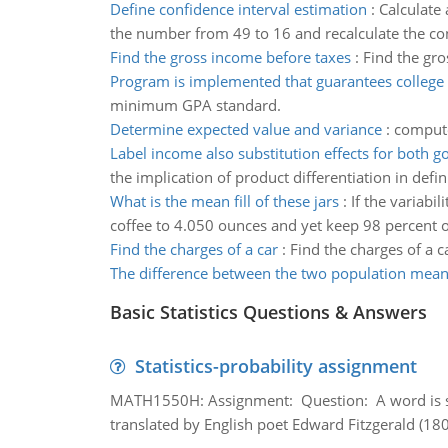
Define confidence interval estimation
:
Calculate
the number from 49 to 16 and recalculate the confi
Find the gross income before taxes
:
Find the gro
Program is implemented that guarantees college 
minimum GPA standard.
Determine expected value and variance
:
compute
Label income also substitution effects for both g
the implication of product differentiation in defi
What is the mean fill of these jars
:
If the variabi
coffee to 4.050 ounces and yet keep 98 percent o
Find the charges of a car
:
Find the charges of a c
The difference between the two population mea
Basic Statistics Questions & Answers
Statistics-probability assignment
MATH1550H: Assignment: Question: A word is s
translated by English poet Edward Fitzgerald (180