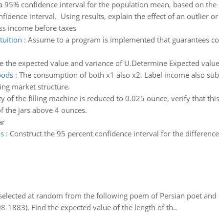
 a 95% confidence interval for the population mean, based on the
dence interval. Using results, explain the effect of an outlier or
ss income before taxes
tuition
:
Assume to a program is implemented that guarantees coll
 the expected value and variance of U.Determine Expected value 
oods
:
The consumption of both x1 also x2. Label income also substi
ning market structure.
lity of the filling machine is reduced to 0.025 ounce, verify that t
f the jars above 4 ounces.
ar
ns
:
Construct the 95 percent confidence interval for the differen
elected at random from the following poem of Persian poet an
8-1883). Find the expected value of the length of th..