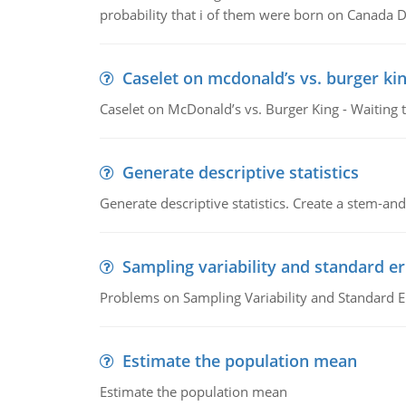
probability that i of them were born on Canada D
Caselet on mcdonald’s vs. burger kin
Caselet on McDonald’s vs. Burger King - Waiting 
Generate descriptive statistics
Generate descriptive statistics. Create a stem-and-
Sampling variability and standard er
Problems on Sampling Variability and Standard E
Estimate the population mean
Estimate the population mean