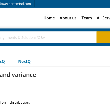
fo@expertsmind.com
Home
About us
Team
All Ser
usQ
NextQ
and variance
form distribution.