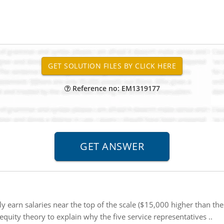
Reference no: EM1319177
tly earn salaries near the top of the scale ($15,000 higher than the
quity theory to explain why the five service representatives ..