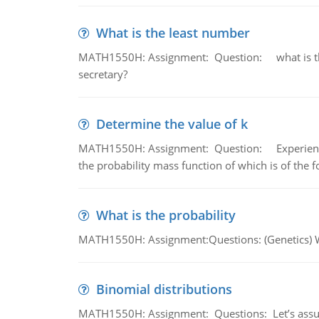
What is the least number
MATH1550H: Assignment: Question: what is the l
secretary?
Determine the value of k
MATH1550H: Assignment: Question: Experience sh
the probability mass function of which is of the 
What is the probability
MATH1550H: Assignment:Questions: (Genetics) What
Binomial distributions
MATH1550H: Assignment: Questions: Let’s assume 