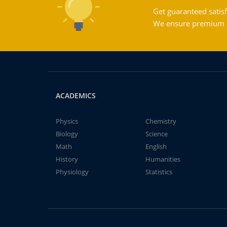
Get guaranteed satisf
We ensure premium qu
ACADEMICS
Physics
Chemistry
Biology
Science
Math
English
History
Humanities
Physiology
Statistics