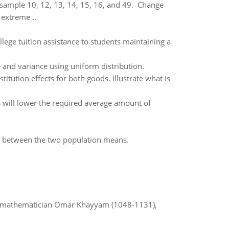
 sample 10, 12, 13, 14, 15, 16, and 49. Change
 extreme ..
ege tuition assistance to students maintaining a
and variance using uniform distribution.
tution effects for both goods. Illustrate what is
his will lower the required average amount of
ce between the two population means.
d mathematician Omar Khayyam (1048-1131),