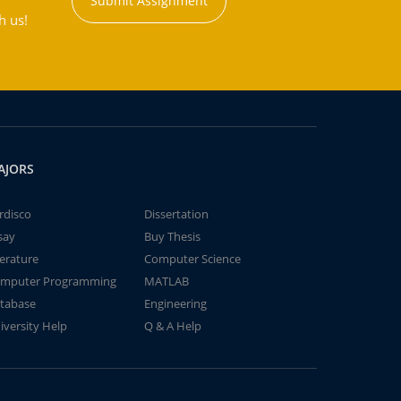
Submit Assignment
h us!
AJORS
rdisco
Dissertation
say
Buy Thesis
terature
Computer Science
mputer Programming
MATLAB
tabase
Engineering
iversity Help
Q & A Help