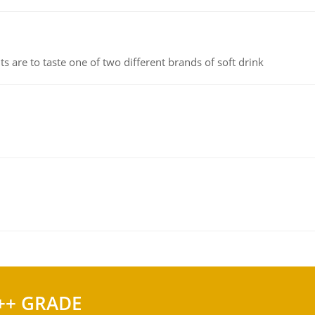
 are to taste one of two different brands of soft drink
++ GRADE