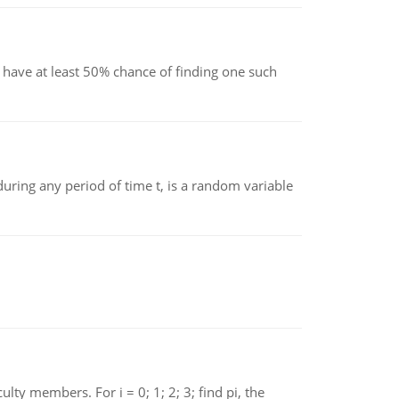
have at least 50% chance of finding one such
ing any period of time t, is a random variable
 members. For i = 0; 1; 2; 3; find pi, the