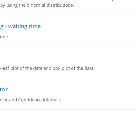
ay using the binomial distributions.
g - waiting time
time
leaf plot of the data and box plot of the data.
ror
rror and Confidence Intervals