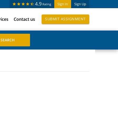
4.9
Sign In
Sign Up
Rating
vices
Contact us
SUBMIT ASSIGNMENT