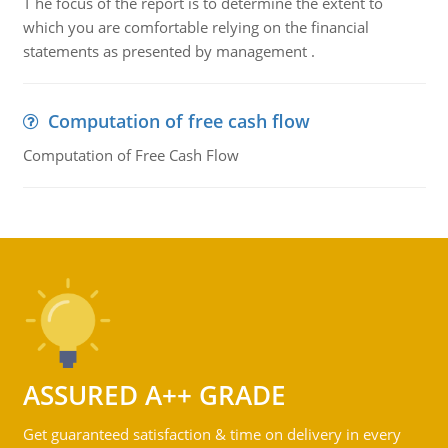
T he focus of the report is to determine the extent to
which you are comfortable relying on the financial
statements as presented by management .
Computation of free cash flow
Computation of Free Cash Flow
ASSURED A++ GRADE
Get guaranteed satisfaction & time on delivery in every