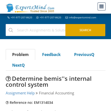
+91-977-207-8620
+91-977-207-8620
info@expertsmind.com
Problem
Feedback
PreviousQ
NextQ
Determine bemis''s internal
control system
Assignment Help
Financial Accounting
Reference no: EM1314034