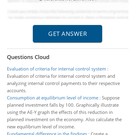
Questions Cloud
Evaluation of criteria for internal control system
:
Evaluation of criteria for internal control system and
analyzing internal control payments to their respective
accounts.
Consumption at equilibrium level of income
:
Suppose
planned investment falls by 100. Graphically illustrate
using the AE-Y graph the effects of this reduction in
planned investment on the economy. Also calculate the
new equilibrium level of income.
Fundamental difference in the findings
:
Create a