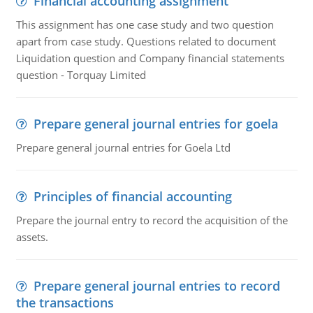
Financial accounting assignment
This assignment has one case study and two question
apart from case study. Questions related to document
Liquidation question and Company financial statements
question - Torquay Limited
Prepare general journal entries for goela
Prepare general journal entries for Goela Ltd
Principles of financial accounting
Prepare the journal entry to record the acquisition of the
assets.
Prepare general journal entries to record
the transactions