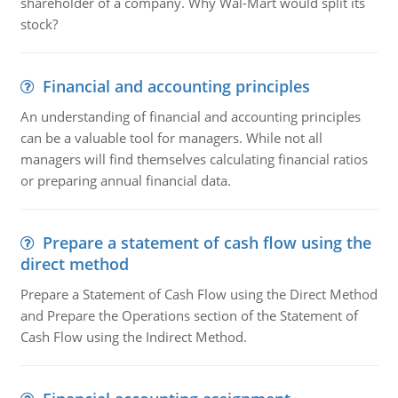
shareholder of a company. Why Wal-Mart would split its
stock?
Financial and accounting principles
An understanding of financial and accounting principles
can be a valuable tool for managers. While not all
managers will find themselves calculating financial ratios
or preparing annual financial data.
Prepare a statement of cash flow using the
direct method
Prepare a Statement of Cash Flow using the Direct Method
and Prepare the Operations section of the Statement of
Cash Flow using the Indirect Method.