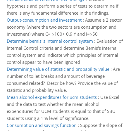
hypothesis and perform a series of tests to determine if
there is any fundamental difference in the findings.
Output-consumption and investment
:
Assume a 2 sector
economy (where the two sectors are consumption and
investment) where C= $100+ 0.9 Y and I=$50
Determine bemis''s internal control system
:
Evaluation of
Internal Control criteria and determine Bemis's internal
control system and indicate which principles of internal
control appear to have been ignored
Determining value of statistic and probability value
:
Are
number of toilet breaks and amount of beverage
consumed related? Describe how? Provide the value of
statistic and probability value.
Mean alcohol expenditures for ucm students
:
Use Excel
and the data to test whether the mean alcohol
expenditures for UCM students is equal to that of SBU
students using a 1 % level of significance.
Consumption and savings function
:
Suppose the slope of