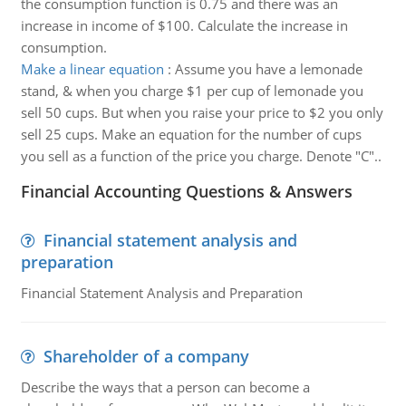
the consumption function is 0.75 and there was an
increase in income of $100. Calculate the increase in
consumption.
Make a linear equation
:
Assume you have a lemonade
stand, & when you charge $1 per cup of lemonade you
sell 50 cups. But when you raise your price to $2 you only
sell 25 cups. Make an equation for the number of cups
you sell as a function of the price you charge. Denote "C"..
Financial Accounting Questions & Answers
Financial statement analysis and
preparation
Financial Statement Analysis and Preparation
Shareholder of a company
Describe the ways that a person can become a