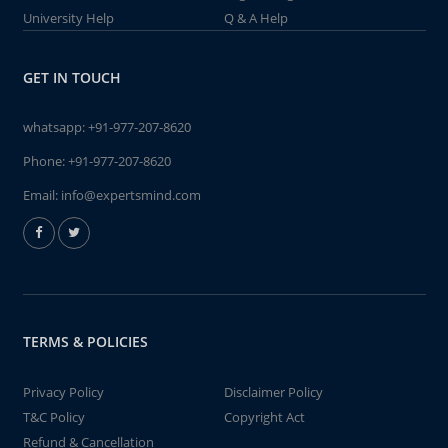
University Help
Q & A Help
GET IN TOUCH
whatsapp:
+91-977-207-8620
Phone:
+91-977-207-8620
Email:
info@expertsmind.com
TERMS & POLICIES
Privacy Policy
Disclaimer Policy
T&C Policy
Copyright Act
Refund & Cancellation