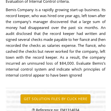
Evaluation of Internal Control criteria.
Bemis Company is a rapidly growing start-up business. Its
record keeper, who was hired one year ago, left town after
the company's manager discovered that a large sum of
money had disappeared over the past six months. An
audit disclosed that (he record keeper had written and
signed several checks made payable to her fiancé and (hen
recorded the checks as salaries expense. The fiancé, who
cashed the checks but never worked for the company, left
town with the record keeper. As a result, the company
incurred an uninsured loss of $84,000. Evaluate Bemis's
internal control system and indicate which principles of
internal control appear to have been ignored
Reference no: EM1314034