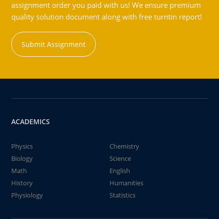
assignment order you paid with us! We ensure premium
quality solution document along with free turntin report!
Submit Assignment
ACADEMICS
Physics
Chemistry
Biology
Science
Math
English
History
Humanities
Physiology
Statistics