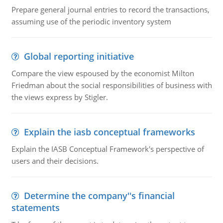
Prepare general journal entries to record the transactions,
assuming use of the periodic inventory system
Global reporting initiative
Compare the view espoused by the economist Milton
Friedman about the social responsibilities of business with
the views express by Stigler.
Explain the iasb conceptual frameworks
Explain the IASB Conceptual Framework's perspective of
users and their decisions.
Determine the company''s financial
statements