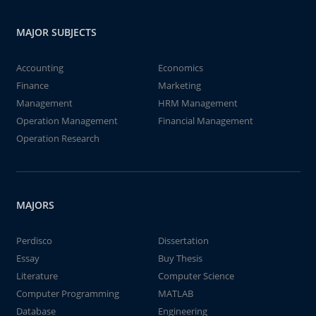
MAJOR SUBJECTS
Accounting
Economics
Finance
Marketing
Management
HRM Management
Operation Management
Financial Management
Operation Research
MAJORS
Perdisco
Dissertation
Essay
Buy Thesis
Literature
Computer Science
Computer Programming
MATLAB
Database
Engineering