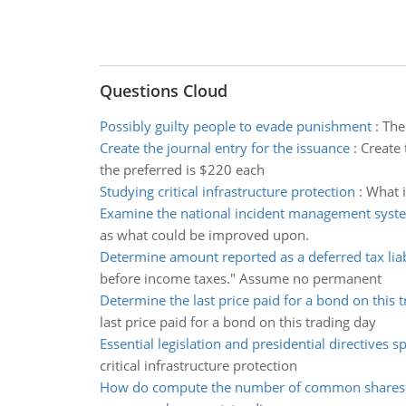
Questions Cloud
Possibly guilty people to evade punishment
:
The
Create the journal entry for the issuance
:
Create 
the preferred is $220 each
Studying critical infrastructure protection
:
What i
Examine the national incident management syst
as what could be improved upon.
Determine amount reported as a deferred tax liab
before income taxes." Assume no permanent
Determine the last price paid for a bond on this 
last price paid for a bond on this trading day
Essential legislation and presidential directives sp
critical infrastructure protection
How do compute the number of common shares 