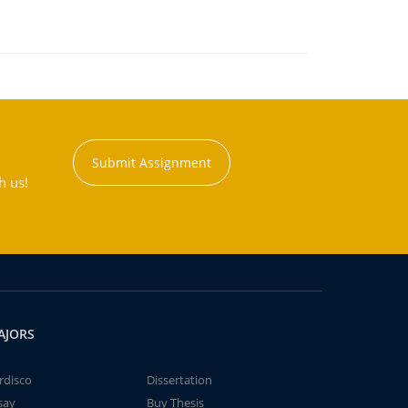
Submit Assignment
h us!
AJORS
rdisco
Dissertation
say
Buy Thesis