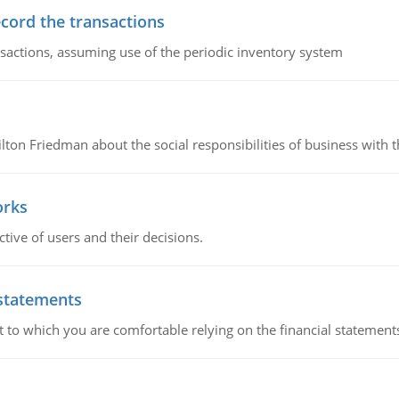
ecord the transactions
nsactions, assuming use of the periodic inventory system
n Friedman about the social responsibilities of business with th
orks
ive of users and their decisions.
 statements
ent to which you are comfortable relying on the financial stateme