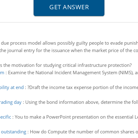
 due process model allows possibly guilty people to evade punis
the journal entry for the issuance when the market price of the
s the motivation for studying critical infrastructure protection?
em
:
Examine the National Incident Management System (NIMS), and
ility at end
:
?Draft the income tax expense portion of the income
trading day
:
Using the bond information above, determine the fol
ecific
:
You to make a PowerPoint presentation on the essential Leg
outstanding
:
How do Compute the number of common shares ou