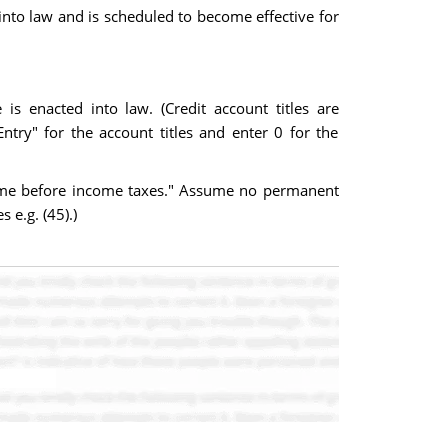
 into law and is scheduled to become effective for
is enacted into law. (Credit account titles are
try" for the account titles and enter 0 for the
come before income taxes." Assume no permanent
 e.g. (45).)