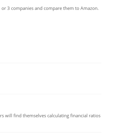
ct 2 or 3 companies and compare them to Amazon.
 will find themselves calculating financial ratios