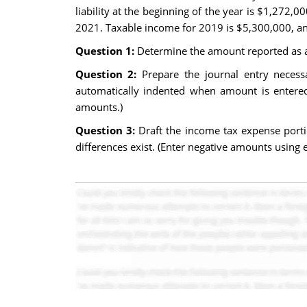
liability at the beginning of the year is $1,272,
2021. Taxable income for 2019 is $5,300,000, and
Question 1:
Determine the amount reported as a d
Question 2:
Prepare the journal entry necessa
automatically indented when amount is entered.
amounts.)
Question 3:
Draft the income tax expense port
differences exist. (Enter negative amounts using e