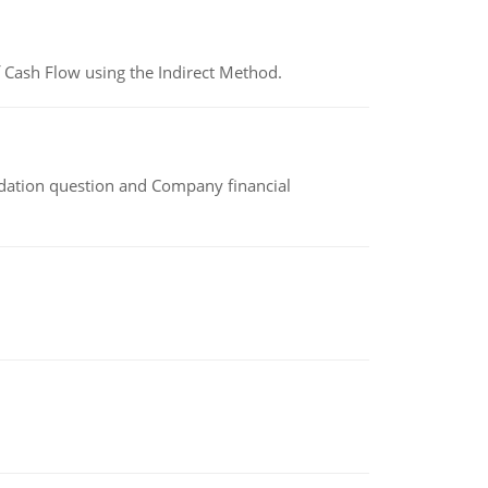
 Cash Flow using the Indirect Method.
idation question and Company financial