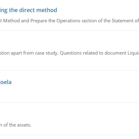
ing the direct method
ct Method and Prepare the Operations section of the Statement of
tion apart from case study. Questions related to document Liqu
goela
n of the assets.