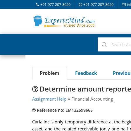
+91-977-207-8620
+91-977-207-8620
in
Problem
Feedback
Previo
Determine amount reported 
Assignment Help
Financial Accounting
Reference no: EM132599665
Carla Inc.'s only temporary difference at the beg
asset, and the related receivable (only one-half 