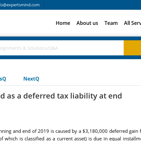
fo@expertsmind.com
Home
About us
Team
All Ser
usQ
NextQ
as a deferred tax liability at end
inning and end of 2019 is caused by a $3,180,000 deferred gain f
of which is classified as a current asset) is due in equal insta