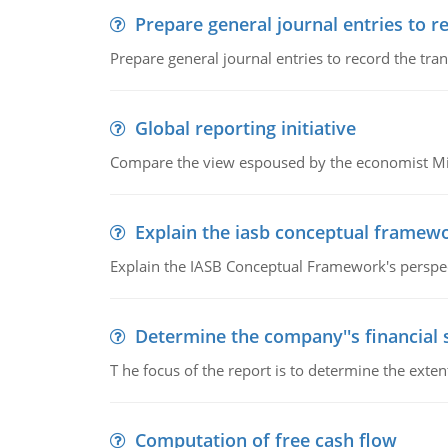
Prepare general journal entries to r
Prepare general journal entries to record the tra
Global reporting initiative
Compare the view espoused by the economist Milto
Explain the iasb conceptual framew
Explain the IASB Conceptual Framework's perspect
Determine the company''s financial
T he focus of the report is to determine the ext
Computation of free cash flow