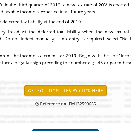
000. In the third quarter of 2019, a new tax rate of 20% is enacted
 taxable income is expected in all future years.
eferred tax liability at the end of 2019.
ry to adjust the deferred tax liability when the new tax rate 
 Do not indent manually. If no entry is required, select "No En
ion of the income statement for 2019. Begin with the line "In
ither a negative sign preceding the number e.g. -45 or parentheses
Reference no: EM132599665