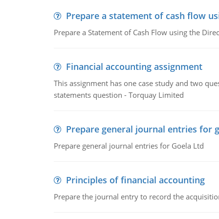
Prepare a statement of cash flow us
Prepare a Statement of Cash Flow using the Dire
Financial accounting assignment
This assignment has one case study and two ques
statements question - Torquay Limited
Prepare general journal entries for 
Prepare general journal entries for Goela Ltd
Principles of financial accounting
Prepare the journal entry to record the acquisitio