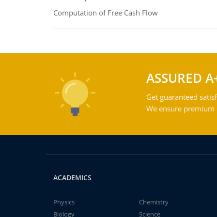
Computation of Free Cash Flow
ASSURED A
Get guaranteed satisf
We ensure premium qu
ACADEMICS
Physics
Chemistry
Biology
Science