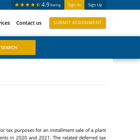
4.9
Sign In
Sign Up
Rating
vices
Contact us
SUBMIT ASSIGNMENT
or tax purposes for an installment sale of a plant
llments in 2020 and 2021. The related deferred tax