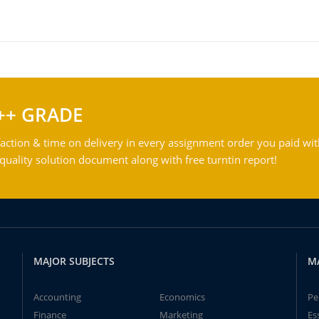
++ GRADE
action & time on delivery in every assignment order you paid wit
ality solution document along with free turntin report!
MAJOR SUBJECTS
M
Accounting
Economics
Pe
Finance
Marketing
Es