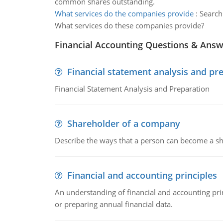
common shares outstanding.
What services do the companies provide
:
Search
What services do these companies provide?
Financial Accounting Questions & Ans
Financial statement analysis and pr
Financial Statement Analysis and Preparation
Shareholder of a company
Describe the ways that a person can become a sh
Financial and accounting principles
An understanding of financial and accounting prin
or preparing annual financial data.