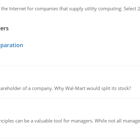
 the Internet for companies that supply utility computing. Sele
wers
eparation
areholder of a company. Why Wal-Mart would split its stock?
ciples can be a valuable tool for managers. While not all managers