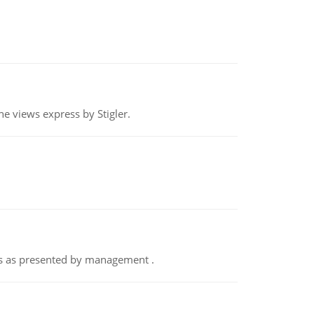
e views express by Stigler.
nts as presented by management .