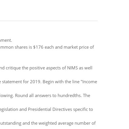
hment.
 common shares is $176 each and market price of
 critique the positive aspects of NIMS as well
 statement for 2019. Begin with the line "Income
lowing. Round all answers to hundredths. The
islation and Presidential Directives specific to
tstanding and the weighted average number of