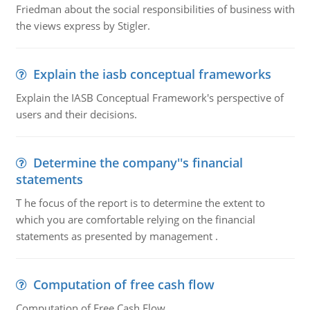
Friedman about the social responsibilities of business with
the views express by Stigler.
Explain the iasb conceptual frameworks
Explain the IASB Conceptual Framework's perspective of
users and their decisions.
Determine the company''s financial
statements
T he focus of the report is to determine the extent to
which you are comfortable relying on the financial
statements as presented by management .
Computation of free cash flow
Computation of Free Cash Flow