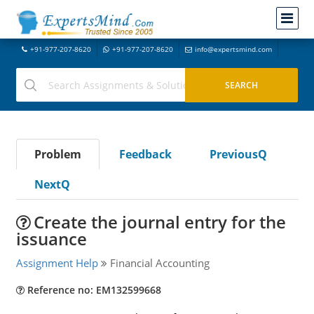
+91-977-207-8620
+91-977-207-8620
info@expertsmind.com
Problem
Feedback
PreviousQ
NextQ
Create the journal entry for the
issuance
Assignment Help
Financial Accounting
Reference no: EM132599668