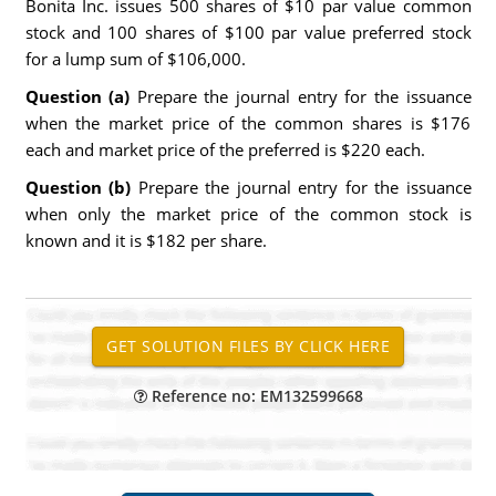
Bonita Inc. issues 500 shares of $10 par value common
stock and 100 shares of $100 par value preferred stock
for a lump sum of $106,000.
Question (a)
Prepare the journal entry for the issuance
when the market price of the common shares is $176
each and market price of the preferred is $220 each.
Question (b)
Prepare the journal entry for the issuance
when only the market price of the common stock is
known and it is $182 per share.
Reference no: EM132599668