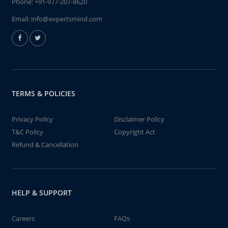
Phone:
+91-977-207-8620
Email:
info@expertsmind.com
TERMS & POLICIES
Privacy Policy
Disclaimer Policy
T&C Policy
Copyright Act
Refund & Cancellation
HELP & SUPPORT
Careers
FAQs