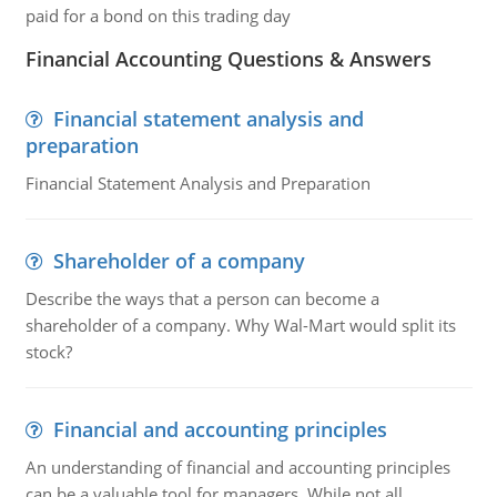
paid for a bond on this trading day
Financial Accounting Questions & Answers
Financial statement analysis and
preparation
Financial Statement Analysis and Preparation
Shareholder of a company
Describe the ways that a person can become a
shareholder of a company. Why Wal-Mart would split its
stock?
Financial and accounting principles
An understanding of financial and accounting principles
can be a valuable tool for managers. While not all