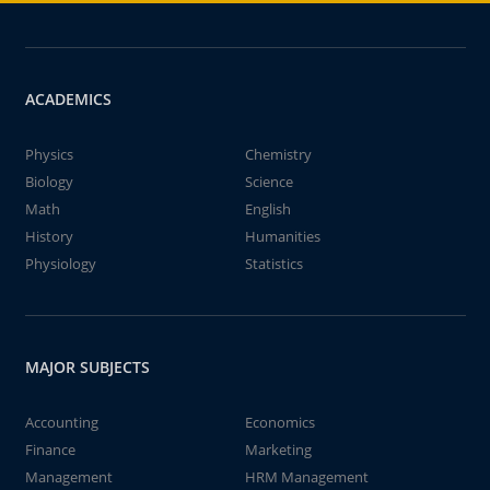
ACADEMICS
Physics
Chemistry
Biology
Science
Math
English
History
Humanities
Physiology
Statistics
MAJOR SUBJECTS
Accounting
Economics
Finance
Marketing
Management
HRM Management