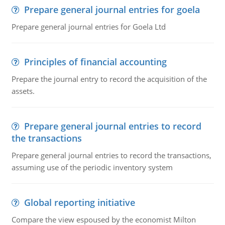
Prepare general journal entries for goela
Prepare general journal entries for Goela Ltd
Principles of financial accounting
Prepare the journal entry to record the acquisition of the
assets.
Prepare general journal entries to record
the transactions
Prepare general journal entries to record the transactions,
assuming use of the periodic inventory system
Global reporting initiative
Compare the view espoused by the economist Milton