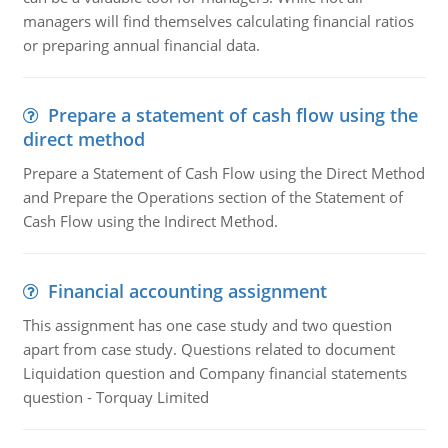
managers will find themselves calculating financial ratios
or preparing annual financial data.
Prepare a statement of cash flow using the
direct method
Prepare a Statement of Cash Flow using the Direct Method
and Prepare the Operations section of the Statement of
Cash Flow using the Indirect Method.
Financial accounting assignment
This assignment has one case study and two question
apart from case study. Questions related to document
Liquidation question and Company financial statements
question - Torquay Limited