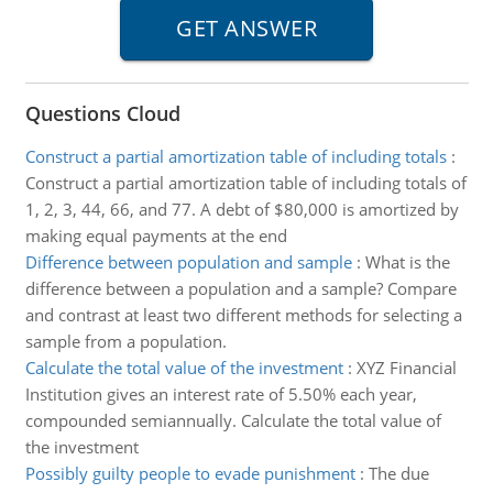
Questions Cloud
Construct a partial amortization table of including totals
:
Construct a partial amortization table of including totals of
1, 2, 3, 44, 66, and 77. A debt of $80,000 is amortized by
making equal payments at the end
Difference between population and sample
:
What is the
difference between a population and a sample? Compare
and contrast at least two different methods for selecting a
sample from a population.
Calculate the total value of the investment
:
XYZ Financial
Institution gives an interest rate of 5.50% each year,
compounded semiannually. Calculate the total value of
the investment
Possibly guilty people to evade punishment
:
The due