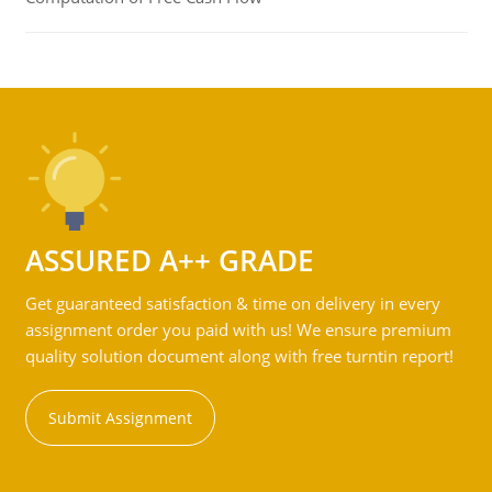
ASSURED A++ GRADE
Get guaranteed satisfaction & time on delivery in every
assignment order you paid with us! We ensure premium
quality solution document along with free turntin report!
Submit Assignment