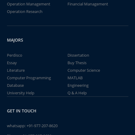
Operation Management
Financial Management
Operation Research
MAJORS
Perdisco
Dissertation
Essay
Buy Thesis
Literature
Computer Science
Computer Programming
MATLAB
Database
Engineering
University Help
Q & A Help
GET IN TOUCH
whatsapp:
+91-977-207-8620