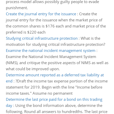
process model allows possibly guilty people to evade
punishment.
Create the journal entry for the issuance
:
Create the
journal entry for the issuance when the market price of
the common shares is $176 each and market price of the
preferred is $220 each
Studying critical infrastructure protection
:
What is the
motivation for studying critical infrastructure protection?
Examine the national incident management system
:
Examine the National Incident Management System
(NIMS), and critique the positive aspects of NIMS as well as
what could be improved upon.
Determine amount reported as a deferred tax liability at
end
:
?Draft the income tax expense portion of the income
statement for 2019. Begin with the line "Income before
income taxes." Assume no permanent
Determine the last price paid for a bond on this trading
day
:
Using the bond information above, determine the
following. Round all answers to hundredths. The last price