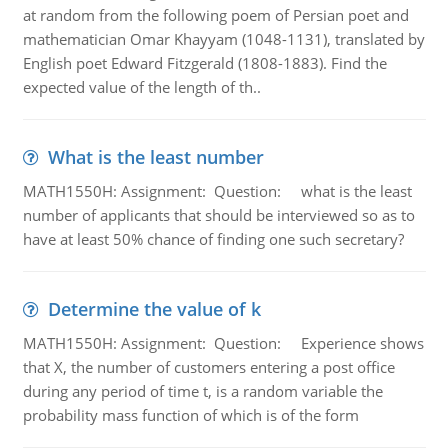
at random from the following poem of Persian poet and
mathematician Omar Khayyam (1048-1131), translated by
English poet Edward Fitzgerald (1808-1883). Find the
expected value of the length of th..
What is the least number
MATH1550H: Assignment: Question: what is the least
number of applicants that should be interviewed so as to
have at least 50% chance of finding one such secretary?
Determine the value of k
MATH1550H: Assignment: Question: Experience shows
that X, the number of customers entering a post office
during any period of time t, is a random variable the
probability mass function of which is of the form