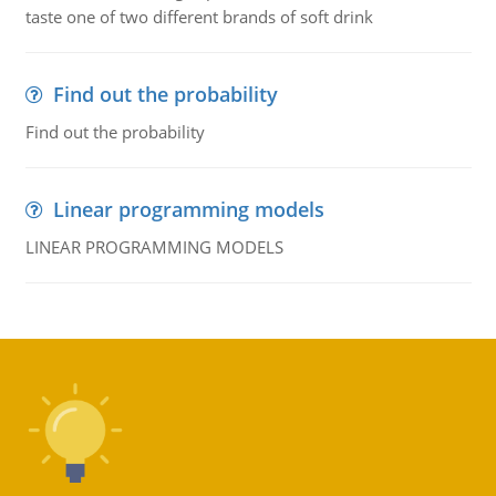
taste one of two different brands of soft drink
Find out the probability
Find out the probability
Linear programming models
LINEAR PROGRAMMING MODELS