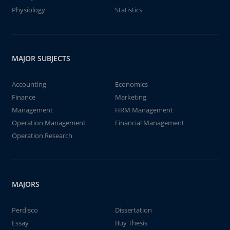
Physiology
Statistics
MAJOR SUBJECTS
Accounting
Economics
Finance
Marketing
Management
HRM Management
Operation Management
Financial Management
Operation Research
MAJORS
Perdisco
Dissertation
Essay
Buy Thesis