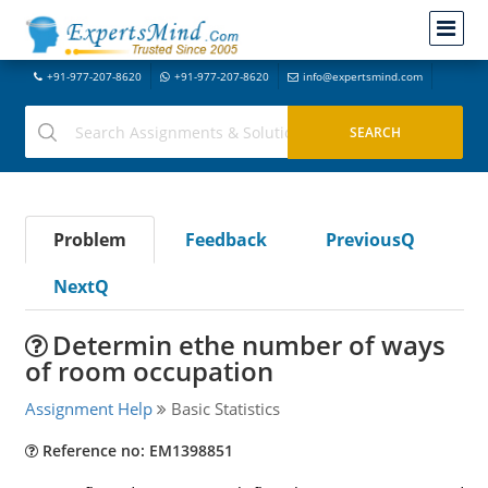
+91-977-207-8620
+91-977-207-8620
info@expertsmind.com
Problem
Feedback
PreviousQ
NextQ
Determin ethe number of ways
of room occupation
Assignment Help
Basic Statistics
Reference no: EM1398851