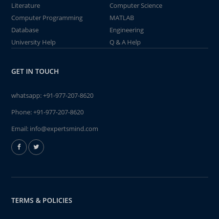
Literature
Computer Science
Computer Programming
MATLAB
Database
Engineering
University Help
Q & A Help
GET IN TOUCH
whatsapp:
+91-977-207-8620
Phone:
+91-977-207-8620
Email:
info@expertsmind.com
TERMS & POLICIES