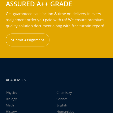
ASSURED A++ GRADE
Get guaranteed satisfaction & time on delivery in every
assignment order you paid with us! We ensure premium
quality solution document along with free turntin report!
Submit Assignment
ACADEMICS
Physics
Chemistry
Biology
Science
Math
English
History
Humanities