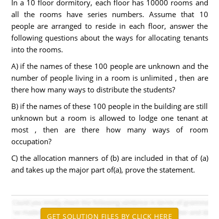
In a 10 floor dormitory, each floor has 10000 rooms and
all the rooms have series numbers. Assume that 10
people are arranged to reside in each floor, answer the
following questions about the ways for allocating tenants
into the rooms.
A) if the names of these 100 people are unknown and the
number of people living in a room is unlimited , then are
there how many ways to distribute the students?
B) if the names of these 100 people in the building are still
unknown but a room is allowed to lodge one tenant at
most , then are there how many ways of room
occupation?
C) the allocation manners of (b) are included in that of (a)
and takes up the major part of(a), prove the statement.