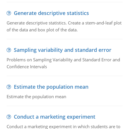
Generate descriptive statistics
Generate descriptive statistics. Create a stem-and-leaf plot
of the data and box plot of the data.
Sampling variability and standard error
Problems on Sampling Variability and Standard Error and
Confidence Intervals
Estimate the population mean
Estimate the population mean
Conduct a marketing experiment
Conduct a marketing experiment in which students are to