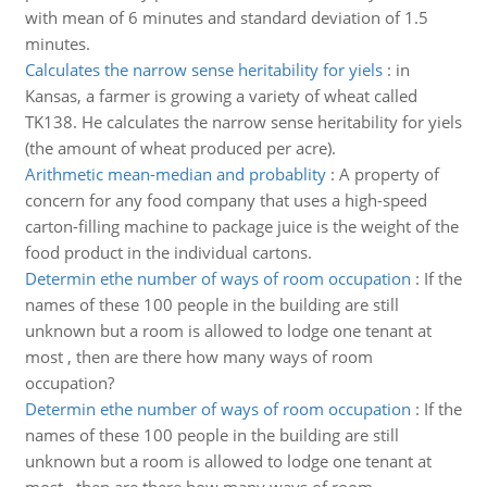
with mean of 6 minutes and standard deviation of 1.5
minutes.
Calculates the narrow sense heritability for yiels
:
in
Kansas, a farmer is growing a variety of wheat called
TK138. He calculates the narrow sense heritability for yiels
(the amount of wheat produced per acre).
Arithmetic mean-median and probablity
:
A property of
concern for any food company that uses a high-speed
carton-filling machine to package juice is the weight of the
food product in the individual cartons.
Determin ethe number of ways of room occupation
:
If the
names of these 100 people in the building are still
unknown but a room is allowed to lodge one tenant at
most , then are there how many ways of room
occupation?
Determin ethe number of ways of room occupation
:
If the
names of these 100 people in the building are still
unknown but a room is allowed to lodge one tenant at