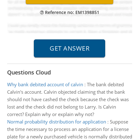
Reference no: EM1398851
Questions Cloud
Why bank debited account of calvin
:
The bank debited
Calvin's account. Calvin objected claiming that the bank
should not have cashed the check because the check was
lost and the check did not belong to Larry. Is Calvin
correct? Explain why or explain why not?
Normal probability distribution for application
:
Suppose
the time necessary to process an application for a license
plate for a newly purchased vehicle is normally distributed