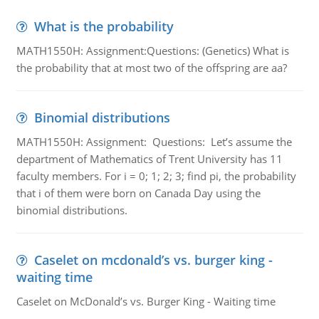
What is the probability
MATH1550H: Assignment:Questions: (Genetics) What is
the probability that at most two of the offspring are aa?
Binomial distributions
MATH1550H: Assignment: Questions: Let’s assume the
department of Mathematics of Trent University has 11
faculty members. For i = 0; 1; 2; 3; find pi, the probability
that i of them were born on Canada Day using the
binomial distributions.
Caselet on mcdonald’s vs. burger king -
waiting time
Caselet on McDonald’s vs. Burger King - Waiting time