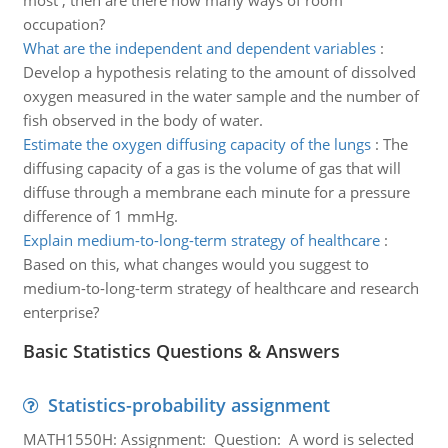
most , then are there how many ways of room
occupation?
What are the independent and dependent variables
:
Develop a hypothesis relating to the amount of dissolved
oxygen measured in the water sample and the number of
fish observed in the body of water.
Estimate the oxygen diffusing capacity of the lungs
:
The
diffusing capacity of a gas is the volume of gas that will
diffuse through a membrane each minute for a pressure
difference of 1 mmHg.
Explain medium-to-long-term strategy of healthcare
:
Based on this, what changes would you suggest to
medium-to-long-term strategy of healthcare and research
enterprise?
Basic Statistics Questions & Answers
Statistics-probability assignment
MATH1550H: Assignment: Question: A word is selected