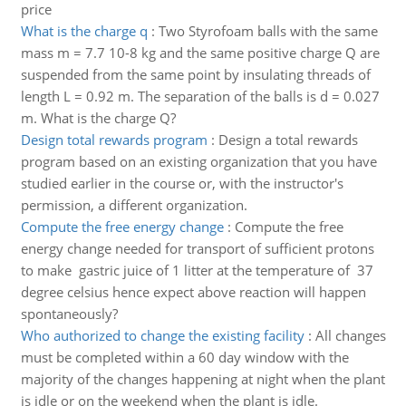
price
What is the charge q
:
Two Styrofoam balls with the same
mass m = 7.7 10-8 kg and the same positive charge Q are
suspended from the same point by insulating threads of
length L = 0.92 m. The separation of the balls is d = 0.027
m. What is the charge Q?
Design total rewards program
:
Design a total rewards
program based on an existing organization that you have
studied earlier in the course or, with the instructor's
permission, a different organization.
Compute the free energy change
:
Compute the free
energy change needed for transport of sufficient protons
to make gastric juice of 1 litter at the temperature of 37
degree celsius hence expect above reaction will happen
spontaneously?
Who authorized to change the existing facility
:
All changes
must be completed within a 60 day window with the
majority of the changes happening at night when the plant
is idle or on the weekend when the plant is idle.