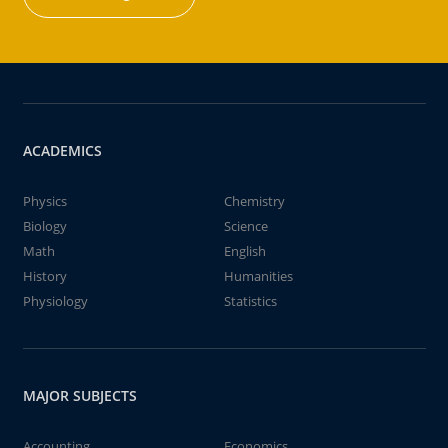
ACADEMICS
Physics
Chemistry
Biology
Science
Math
English
History
Humanities
Physiology
Statistics
MAJOR SUBJECTS
Accounting
Economics