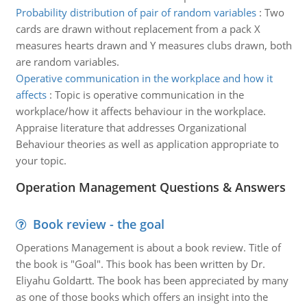
Probability distribution of pair of random variables
:
Two
cards are drawn without replacement from a pack X
measures hearts drawn and Y measures clubs drawn, both
are random variables.
Operative communication in the workplace and how it
affects
:
Topic is operative communication in the
workplace/how it affects behaviour in the workplace.
Appraise literature that addresses Organizational
Behaviour theories as well as application appropriate to
your topic.
Operation Management Questions & Answers
Book review - the goal
Operations Management is about a book review. Title of
the book is "Goal". This book has been written by Dr.
Eliyahu Goldartt. The book has been appreciated by many
as one of those books which offers an insight into the