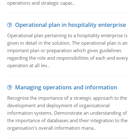
operations and strategic capac..
Operational plan in hospitality enterprise
Operational plan pertaining to a hospitality enterprise is
given in detail in the solution. The operational plan is an
important plan or preparation which gives guidelines
regarding the role and responsibilities of each and every
operation at all lev..
Managing operations and information
Recognise the importance of a strategic approach to the
development and deployment of organisational
information systems. Demonstrate an understanding of
the importance of databases and their integration to the
organisation's overall information mana..