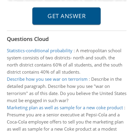
Questions Cloud
Statistics-conditional probability
:
A metropolitan school
system consists of two districts- north and south. the
north district contains 60% of all students, and the south
district contains 40% of all students.
Describe how you see war on terrorism
:
Describe in the
detailed paragraph. Describe how you see "war on
terrorism" as of this date. Do you believe the United States
must be engaged in such war?
Marketing plan as well as sample for a new coke product
:
Presume you are a senior executive at Pepsi-Cola and a
Coca-Cola employee offers to sell you the marketing plan
as well as sample for a new Coke product at a modest