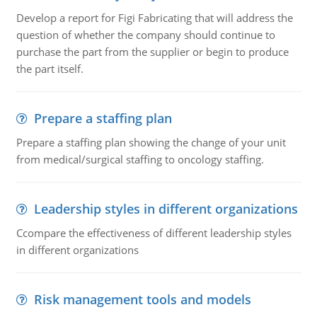
Develop a report for Figi Fabricating that will address the
question of whether the company should continue to
purchase the part from the supplier or begin to produce
the part itself.
Prepare a staffing plan
Prepare a staffing plan showing the change of your unit
from medical/surgical staffing to oncology staffing.
Leadership styles in different organizations
Ccompare the effectiveness of different leadership styles
in different organizations
Risk management tools and models