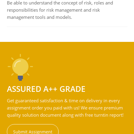
Be able to understand the concept of risk, roles and
responsibilities for risk management and risk
management tools and models.
ASSURED A++ GRADE
Get guaranteed satisfaction & time on delivery in every
assignment order you paid with us! We ensure premium
quality solution document along with free turntin report!
Submit Assignment