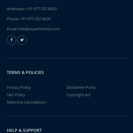
whatsapp:
+91-977-207-8620
Phone:
+91-977-207-8620
Email:
info@expertsmind.com
TERMS & POLICIES
Privacy Policy
Disclaimer Policy
T&C Policy
Copyright Act
Refund & Cancellation
HELP & SUPPORT