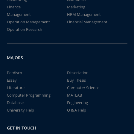
Finance
Marketing
Management
HRM Management
Operation Management
Financial Management
Operation Research
MAJORS
Perdisco
Dissertation
Essay
Buy Thesis
Literature
Computer Science
Computer Programming
MATLAB
Database
Engineering
University Help
Q & A Help
GET IN TOUCH