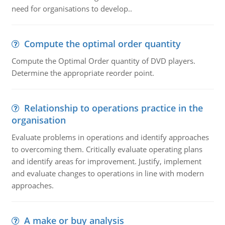
need for organisations to develop..
Compute the optimal order quantity
Compute the Optimal Order quantity of DVD players.
Determine the appropriate reorder point.
Relationship to operations practice in the
organisation
Evaluate problems in operations and identify approaches
to overcoming them. Critically evaluate operating plans
and identify areas for improvement. Justify, implement
and evaluate changes to operations in line with modern
approaches.
A make or buy analysis