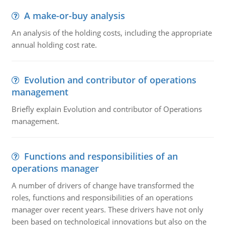
A make-or-buy analysis
An analysis of the holding costs, including the appropriate
annual holding cost rate.
Evolution and contributor of operations
management
Briefly explain Evolution and contributor of Operations
management.
Functions and responsibilities of an
operations manager
A number of drivers of change have transformed the
roles, functions and responsibilities of an operations
manager over recent years. These drivers have not only
been based on technological innovations but also on the