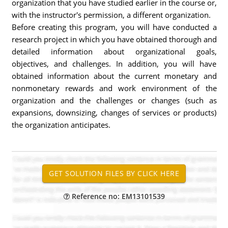
organization that you have studied earlier in the course or,
with the instructor's permission, a different organization.
Before creating this program, you will have conducted a
research project in which you have obtained thorough and
detailed information about organizational goals,
objectives, and challenges. In addition, you will have
obtained information about the current monetary and
nonmonetary rewards and work environment of the
organization and the challenges or changes (such as
expansions, downsizing, changes of services or products)
the organization anticipates.
Reference no: EM13101539