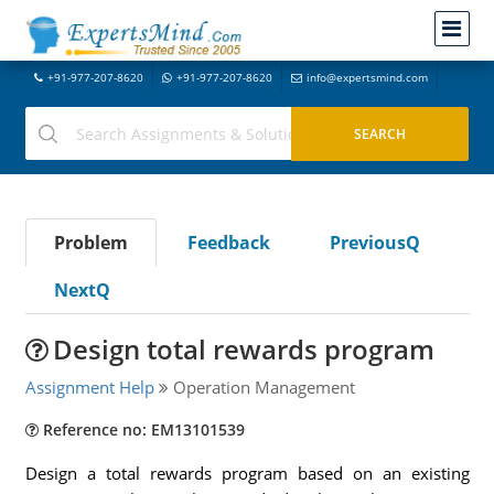
+91-977-207-8620
+91-977-207-8620
info@expertsmind.com
Problem
Feedback
PreviousQ
NextQ
Design total rewards program
Assignment Help
Operation Management
Reference no: EM13101539
Design a total rewards program based on an existing