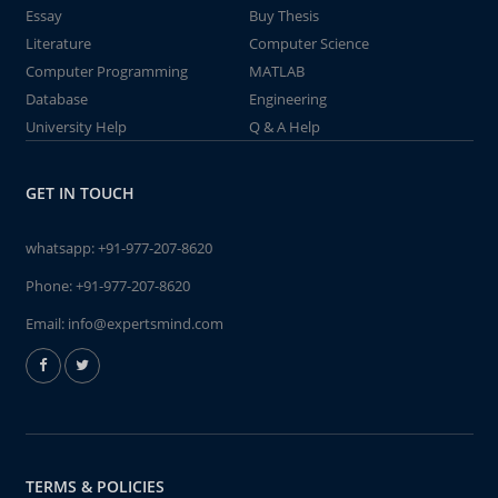
Essay
Buy Thesis
Literature
Computer Science
Computer Programming
MATLAB
Database
Engineering
University Help
Q & A Help
GET IN TOUCH
whatsapp:
+91-977-207-8620
Phone:
+91-977-207-8620
Email:
info@expertsmind.com
TERMS & POLICIES