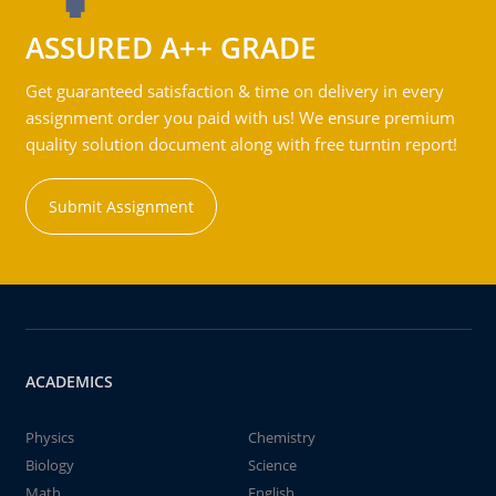
ASSURED A++ GRADE
Get guaranteed satisfaction & time on delivery in every
assignment order you paid with us! We ensure premium
quality solution document along with free turntin report!
Submit Assignment
ACADEMICS
Physics
Chemistry
Biology
Science
Math
English