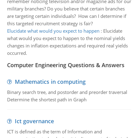
remember noticing television and/or magazine ads for our
military branches? Do you believe that certain branches
are targeting certain individuals? How can I determine if
this targeted recruitment strategy is fair?
Elucidate what would you expect to happen
:
Elucidate
what would you expect to happen to the nominal yields
changes in inflation expectations and required real yields
occurred.
Computer Engineering Questions & Answers
Mathematics in computing
Binary search tree, and postorder and preorder traversal
Determine the shortest path in Graph
Ict governance
ICT is defined as the term of Information and