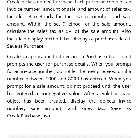
Create a class named Purchase. Each purchase contains an
invoice number, amount of sale, and amount of sales tax.
Include set methods for the invoice number and sale
amount. Within the set () ethod for the sale amount,
calculate the sales tax as 5% of the sale amount. Also
include a display method that displays a purchases detail.
Save as Purchase
Create an application that declares a Purchase object nand
prompts the user for purchase details. When you prompt
for an invoice number, do not let the user proceeed until a
number between 1000 and 8000 has entered. When you
prompt for a sale amount, do not proceed until the user
has entered a nonnegative value. After a valid urchase
object has been created, display the objects invice
number, sale amount, and sales tax. Save as
CreatePurchase.java