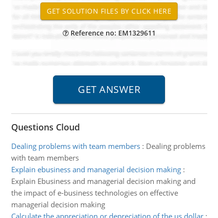
Reference no: EM1329611
Questions Cloud
Dealing problems with team members
:
Dealing problems
with team members
Explain ebusiness and managerial decision making
:
Explain Ebusiness and managerial decision making and
the impact of e-business technologies on effective
managerial decision making
Calculate the appreciation or depreciation of the us dollar
: