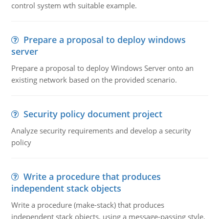
control system wth suitable example.
Prepare a proposal to deploy windows
server
Prepare a proposal to deploy Windows Server onto an
existing network based on the provided scenario.
Security policy document project
Analyze security requirements and develop a security
policy
Write a procedure that produces
independent stack objects
Write a procedure (make-stack) that produces
independent stack objects, using a message-passing style,