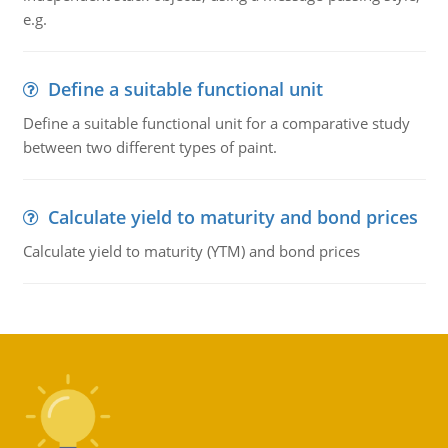
e.g.
Define a suitable functional unit
Define a suitable functional unit for a comparative study
between two different types of paint.
Calculate yield to maturity and bond prices
Calculate yield to maturity (YTM) and bond prices