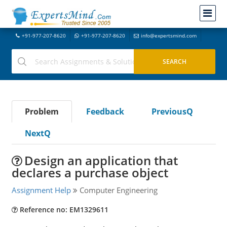
+91-977-207-8620
+91-977-207-8620
info@expertsmind.com
Problem
Feedback
PreviousQ
NextQ
Design an application that
declares a purchase object
Assignment Help
Computer Engineering
Reference no: EM1329611