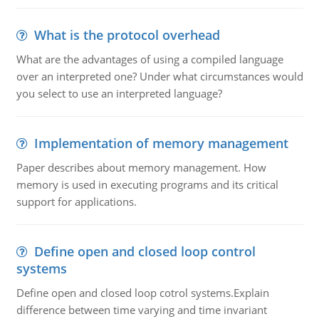
What is the protocol overhead
What are the advantages of using a compiled language
over an interpreted one? Under what circumstances would
you select to use an interpreted language?
Implementation of memory management
Paper describes about memory management. How
memory is used in executing programs and its critical
support for applications.
Define open and closed loop control
systems
Define open and closed loop cotrol systems.Explain
difference between time varying and time invariant