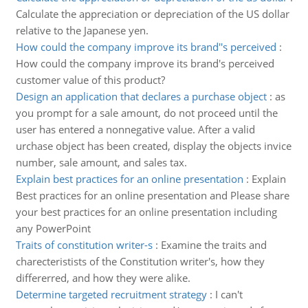
Calculate the appreciation or depreciation of the US dollar
relative to the Japanese yen.
How could the company improve its brand''s perceived
:
How could the company improve its brand's perceived
customer value of this product?
Design an application that declares a purchase object
:
as
you prompt for a sale amount, do not proceed until the
user has entered a nonnegative value. After a valid
urchase object has been created, display the objects invice
number, sale amount, and sales tax.
Explain best practices for an online presentation
:
Explain
Best practices for an online presentation and Please share
your best practices for an online presentation including
any PowerPoint
Traits of constitution writer-s
:
Examine the traits and
charecteristists of the Constitution writer's, how they
differerred, and how they were alike.
Determine targeted recruitment strategy
:
I can't