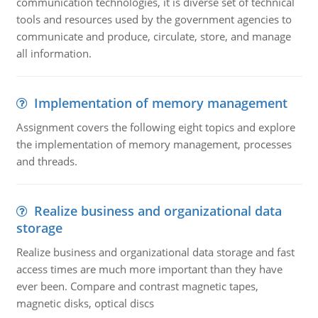
communication technologies, it is diverse set of technical
tools and resources used by the government agencies to
communicate and produce, circulate, store, and manage
all information.
Implementation of memory management
Assignment covers the following eight topics and explore
the implementation of memory management, processes
and threads.
Realize business and organizational data
storage
Realize business and organizational data storage and fast
access times are much more important than they have
ever been. Compare and contrast magnetic tapes,
magnetic disks, optical discs