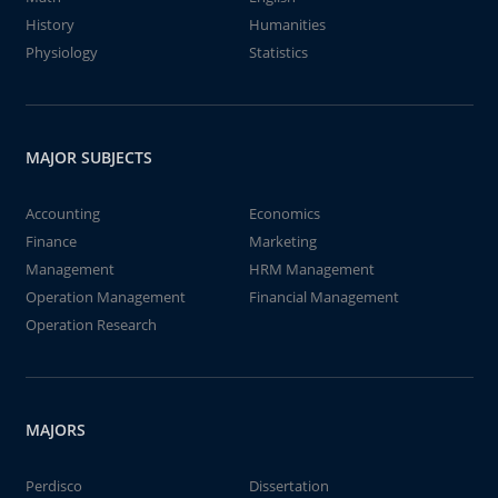
History
Humanities
Physiology
Statistics
MAJOR SUBJECTS
Accounting
Economics
Finance
Marketing
Management
HRM Management
Operation Management
Financial Management
Operation Research
MAJORS
Perdisco
Dissertation