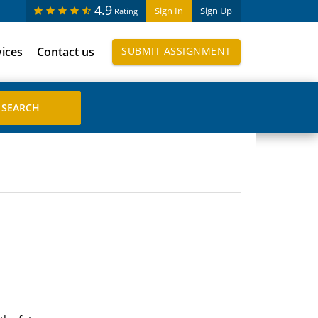
4.9
Sign In
Sign Up
Rating
vices
Contact us
SUBMIT ASSIGNMENT