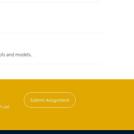
ools and models.
Submit Assignment
h us!