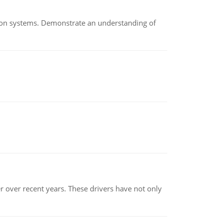
ion systems. Demonstrate an understanding of
r over recent years. These drivers have not only