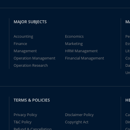
MAJOR SUBJECTS
M
Accounting
Economics
Pe
Finance
Marketing
Es
Management
HRM Management
Li
Operation Management
Financial Management
Co
Operation Research
Da
Un
TERMS & POLICIES
H
Privacy Policy
Disclaimer Policy
Ca
T&C Policy
Copyright Act
Di
Refund & Cancellation
Co