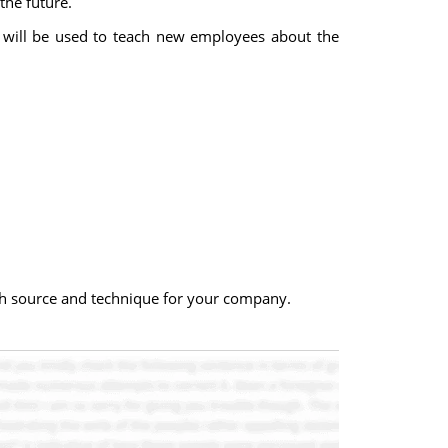
the future.
n will be used to teach new employees about the
ch source and technique for your company.