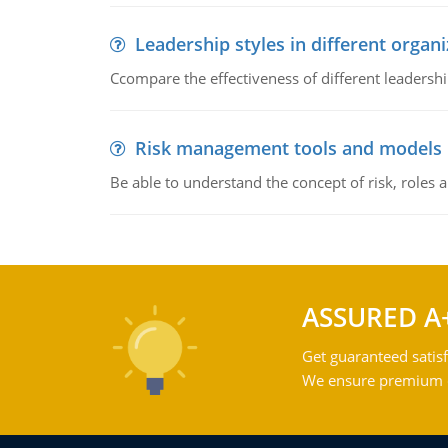
Leadership styles in different organ
Ccompare the effectiveness of different leadership
Risk management tools and models
Be able to understand the concept of risk, roles
ASSURED A
Get guaranteed satisf
We ensure premium qu