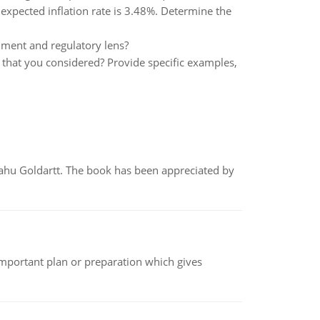
expected inflation rate is 3.48%. Determine the
nment and regulatory lens?
that you considered? Provide specific examples,
yahu Goldartt. The book has been appreciated by
n important plan or preparation which gives