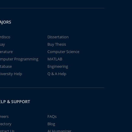
AJORS
rdisco
Dissertation
say
Buy Thesis
terature
Computer Science
mputer Programming
MATLAB
tabase
Engineering
iversity Help
Q & A Help
ELP & SUPPORT
reers
FAQs
rectory
Blog
ntact Us
AI Humanizer