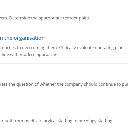
rs. Determine the appropriate reorder point.
in the organisation
roaches to overcoming them. Critically evaluate operating plans a
n line with modern approaches.
ddress the question of whether the company should continue to pur
r unit from medical/surgical staffing to oncology staffing.