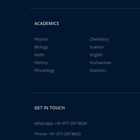
ACADEMICS
Physics
Chemistry
Biology
Science
Math
English
History
Humanities
Physiology
Statistics
GET IN TOUCH
whatsapp:
+91-977-207-8620
Phone:
+91-977-207-8620