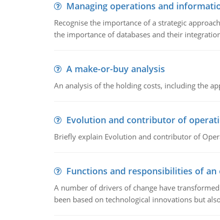
Managing operations and informati
Recognise the importance of a strategic approa
the importance of databases and their integration
A make-or-buy analysis
An analysis of the holding costs, including the ap
Evolution and contributor of opera
Briefly explain Evolution and contributor of Op
Functions and responsibilities of a
A number of drivers of change have transformed t
been based on technological innovations but also