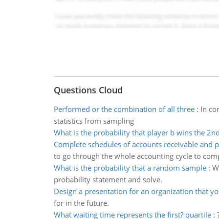
Questions Cloud
Performed or the combination of all three
:
In co
statistics from sampling
What is the probability that player b wins the 2n
Complete schedules of accounts receivable and 
to go through the whole accounting cycle to compl
What is the probability that a random sample
:
Wh
probability statement and solve.
Design a presentation for an organization that y
for in the future.
What waiting time represents the first? quartile
: