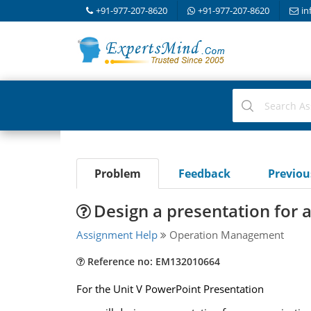
+91-977-207-8620
+91-977-207-8620
in
Problem
Feedback
Previo
Design a presentation for 
Assignment Help
Operation Management
Reference no: EM132010664
For the Unit V PowerPoint Presentation