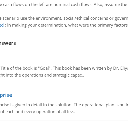
 cash flows on the left are nominal cash flows. Also, assume the 
 scenario use the environment, social/ethical concerns or gover
ed
:
In making your determination, what were the primary factors 
nswers
tle of the book is "Goal". This book has been written by Dr. Eli
t into the operations and strategic capac..
prise
prise is given in detail in the solution. The operational plan is a
of each and every operation at all lev..