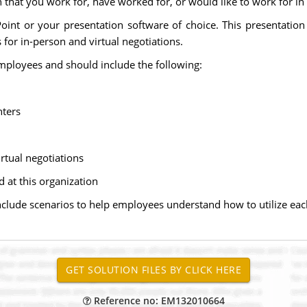
 that you work for, have worked for, or would like to work for in 
int or your presentation software of choice. This presentatio
or in-person and virtual negotiations.
ployees and should include the following:
nters
rtual negotiations
at this organization
include scenarios to help employees understand how to utilize ea
Reference no: EM132010664