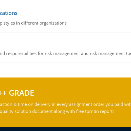
izations
 styles in different organizations
 and responsibilities for risk management and risk management t
++ GRADE
action & time on delivery in every assignment order you paid wit
ality solution document along with free turntin report!