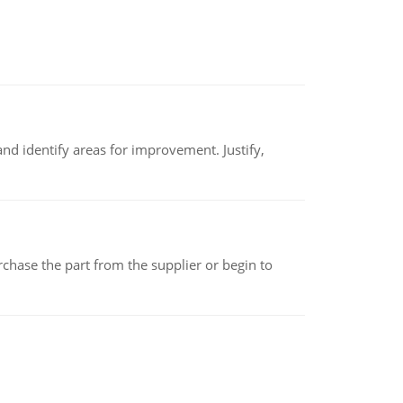
nd identify areas for improvement. Justify,
chase the part from the supplier or begin to