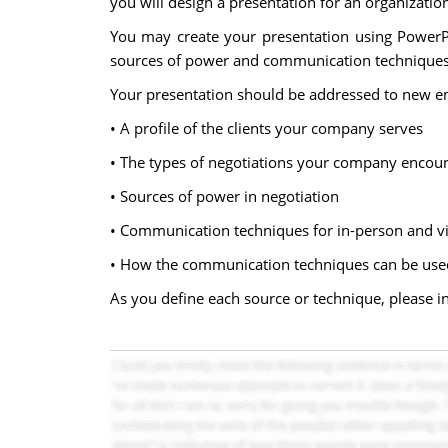
you will design a presentation for an organization
You may create your presentation using PowerPo
sources of power and communication techniques f
Your presentation should be addressed to new em
• A profile of the clients your company serves
• The types of negotiations your company encou
• Sources of power in negotiation
• Communication techniques for in-person and vi
• How the communication techniques can be used 
As you define each source or technique, please 