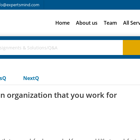
fo@expertsmind.com
Home
About us
Team
All Ser
usQ
NextQ
an organization that you work for