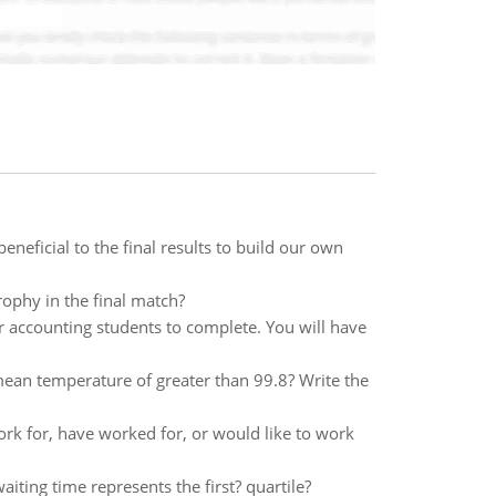
neficial to the final results to build our own
rophy in the final match?
r accounting students to complete. You will have
ean temperature of greater than 99.8? Write the
ork for, have worked for, or would like to work
aiting time represents the first? quartile?