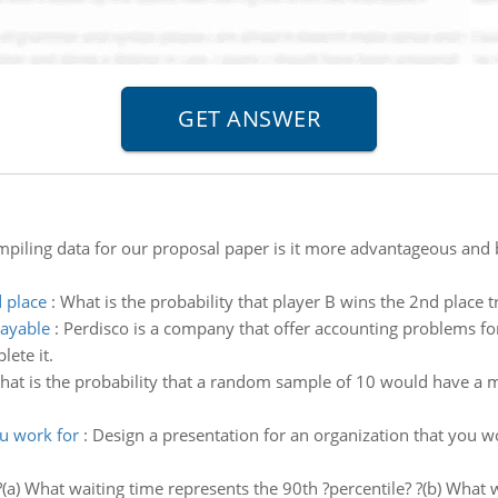
mpiling data for our proposal paper is it more advantageous and be
d place
:
What is the probability that player B wins the 2nd place t
payable
:
Perdisco is a company that offer accounting problems fo
ete it.
at is the probability that a random sample of 10 would have a m
ou work for
:
Design a presentation for an organization that you w
?(a) What waiting time represents the 90th ?percentile? ?(b) What w