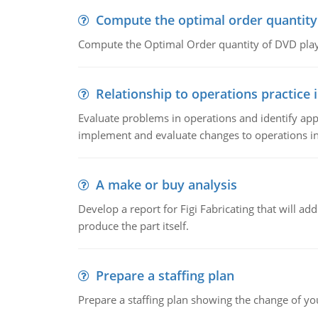
Compute the optimal order quantity
Compute the Optimal Order quantity of DVD playe
Relationship to operations practice 
Evaluate problems in operations and identify app
implement and evaluate changes to operations i
A make or buy analysis
Develop a report for Figi Fabricating that will a
produce the part itself.
Prepare a staffing plan
Prepare a staffing plan showing the change of you