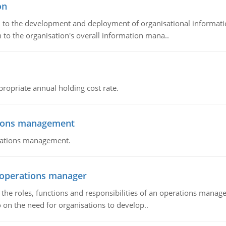
on
ch to the development and deployment of organisational informat
 to the organisation's overall information mana..
propriate annual holding cost rate.
tions management
erations management.
n operations manager
he roles, functions and responsibilities of an operations manage
 on the need for organisations to develop..