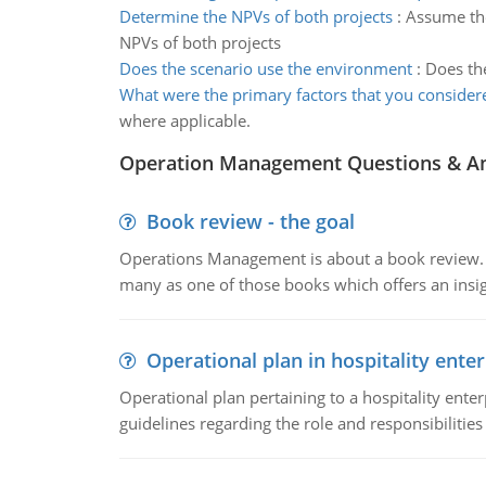
Determine the NPVs of both projects
:
Assume the
NPVs of both projects
Does the scenario use the environment
:
Does the
What were the primary factors that you consider
where applicable.
Operation Management Questions & A
Book review - the goal
Operations Management is about a book review. Ti
many as one of those books which offers an insigh
Operational plan in hospitality enter
Operational plan pertaining to a hospitality enter
guidelines regarding the role and responsibilities 