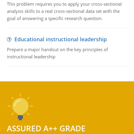
This problem requires you to apply your cross-sectional
analysis skills to a real cross-sectional data set with the
goal of answering a specific research question.
Educational instructional leadership
Prepare a major handout on the key principles of
instructional leadership
ASSURED A++ GRADE