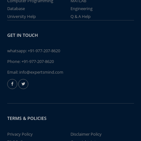
Computer Programming
MATLAB
Database
Engineering
University Help
Q & A Help
GET IN TOUCH
whatsapp:
+91-977-207-8620
Phone:
+91-977-207-8620
Email:
info@expertsmind.com
TERMS & POLICIES
Privacy Policy
Disclaimer Policy