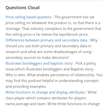
Questions Cloud
Price ceiling based question
:
The government has set
price ceiling on whatever the product is, so that there is a
shortage. That industry complains to the government that
the ceiling price is far below the equilibrium price.
Differences between primary and secondary data
:
Why
should you use both primary and secondary data in
research and what are some disadvantages of using
secondary sources to make decisions?
Illustrates bootleggers and baptists story
:
Pick a policy
issue which illustrates bootleggers and Baptists story.
Who is who. What enables persistence of relationship. You
may find this podcast helpful in understanding concepts
and providing examples.
Write functions to change and display attributes
:
Write
class player which contains attributes for players
name,average and team. Write three functions to change