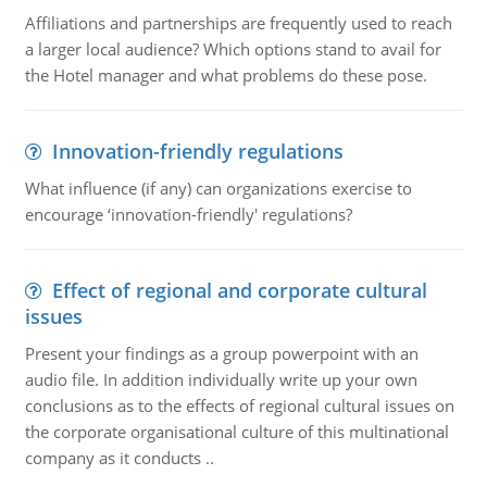
Affiliations and partnerships are frequently used to reach
a larger local audience? Which options stand to avail for
the Hotel manager and what problems do these pose.
Innovation-friendly regulations
What influence (if any) can organizations exercise to
encourage ‘innovation-friendly' regulations?
Effect of regional and corporate cultural
issues
Present your findings as a group powerpoint with an
audio file. In addition individually write up your own
conclusions as to the effects of regional cultural issues on
the corporate organisational culture of this multinational
company as it conducts ..