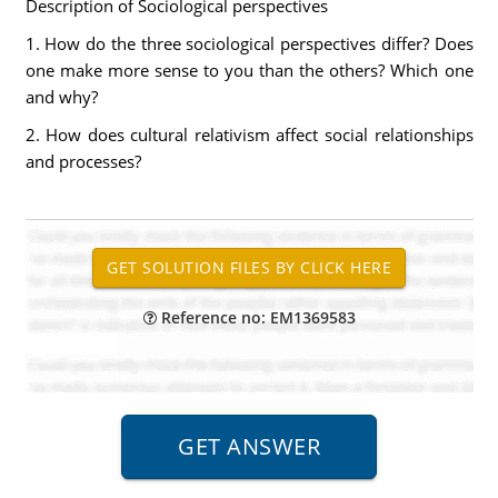
Description of Sociological perspectives
1. How do the three sociological perspectives differ? Does
one make more sense to you than the others? Which one
and why?
2. How does cultural relativism affect social relationships
and processes?
Reference no: EM1369583