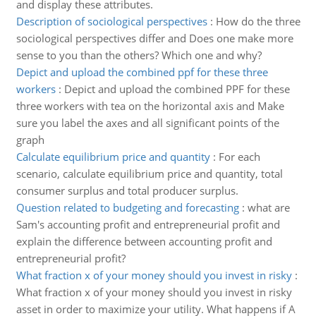
and display these attributes.
Description of sociological perspectives
:
How do the three
sociological perspectives differ and Does one make more
sense to you than the others? Which one and why?
Depict and upload the combined ppf for these three
workers
:
Depict and upload the combined PPF for these
three workers with tea on the horizontal axis and Make
sure you label the axes and all significant points of the
graph
Calculate equilibrium price and quantity
:
For each
scenario, calculate equilibrium price and quantity, total
consumer surplus and total producer surplus.
Question related to budgeting and forecasting
:
what are
Sam's accounting profit and entrepreneurial profit and
explain the difference between accounting profit and
entrepreneurial profit?
What fraction x of your money should you invest in risky
:
What fraction x of your money should you invest in risky
asset in order to maximize your utility. What happens if A