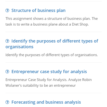
Structure of business plan
This assignment shows a structure of business plan. The
task is to write a business plane about a Diet Shop.
Identify the purposes of different types of
organisations
Identify the purposes of different types of organisations.
Entrepreneur case study for analysis
Entrepreneur Case Study for Analysis. Analyze Robin
Wolaner's suitability to be an entrepreneur
Forecasting and business analysis