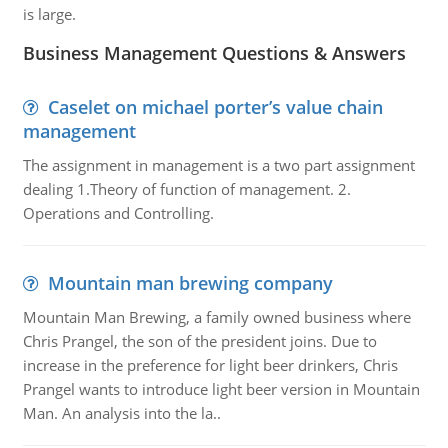
is large.
Business Management Questions & Answers
Caselet on michael porter’s value chain
management
The assignment in management is a two part assignment
dealing 1.Theory of function of management. 2.
Operations and Controlling.
Mountain man brewing company
Mountain Man Brewing, a family owned business where
Chris Prangel, the son of the president joins. Due to
increase in the preference for light beer drinkers, Chris
Prangel wants to introduce light beer version in Mountain
Man. An analysis into the la..