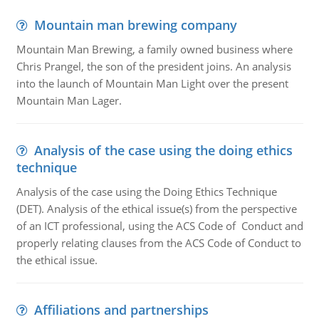
Mountain man brewing company
Mountain Man Brewing, a family owned business where
Chris Prangel, the son of the president joins. An analysis
into the launch of Mountain Man Light over the present
Mountain Man Lager.
Analysis of the case using the doing ethics
technique
Analysis of the case using the Doing Ethics Technique
(DET). Analysis of the ethical issue(s) from the perspective
of an ICT professional, using the ACS Code of Conduct and
properly relating clauses from the ACS Code of Conduct to
the ethical issue.
Affiliations and partnerships