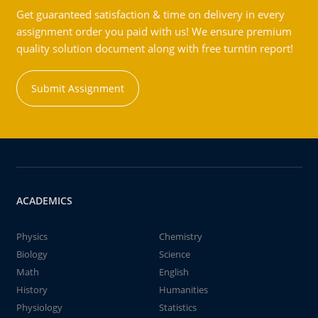
Get guaranteed satisfaction & time on delivery in every
assignment order you paid with us! We ensure premium
quality solution document along with free turntin report!
Submit Assignment
ACADEMICS
Physics
Chemistry
Biology
Science
Math
English
History
Humanities
Physiology
Statistics