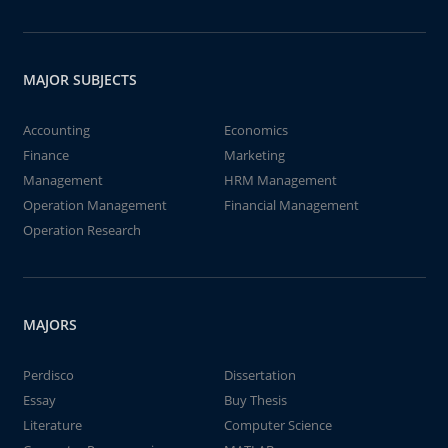
MAJOR SUBJECTS
Accounting
Economics
Finance
Marketing
Management
HRM Management
Operation Management
Financial Management
Operation Research
MAJORS
Perdisco
Dissertation
Essay
Buy Thesis
Literature
Computer Science