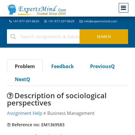
+91-977-207-8620
+91-977-207-8620
info@expertsmind.com
Problem
Feedback
PreviousQ
NextQ
Description of sociological
perspectives
Assignment Help
Business Management
Reference no: EM1369583