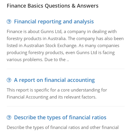
Finance Basics Questions & Answers
Financial reporting and analysis
Finance is about Gunns Ltd, a company in dealing with
forestry products in Australia. The company has also been
listed in Australian Stock Exchange. As many companies
producing forestry products, even Gunns Ltd is facing
various problems. Due to the ..
A report on financial accounting
This report is specific for a core understanding for
Financial Accounting and its relevant factors.
Describe the types of financial ratios
Describe the types of financial ratios and other financial