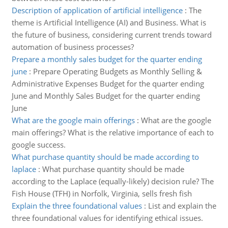
Description of application of artificial intelligence
:
The
theme is Artificial Intelligence (AI) and Business. What is
the future of business, considering current trends toward
automation of business processes?
Prepare a monthly sales budget for the quarter ending
june
:
Prepare Operating Budgets as Monthly Selling &
Administrative Expenses Budget for the quarter ending
June and Monthly Sales Budget for the quarter ending
June
What are the google main offerings
:
What are the google
main offerings? What is the relative importance of each to
google success.
What purchase quantity should be made according to
laplace
:
What purchase quantity should be made
according to the Laplace (equally-likely) decision rule? The
Fish House (TFH) in Norfolk, Virginia, sells fresh fish
Explain the three foundational values
:
List and explain the
three foundational values for identifying ethical issues.