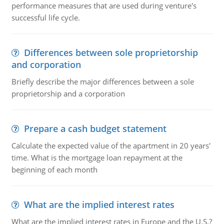
performance measures that are used during venture's
successful life cycle.
Differences between sole proprietorship
and corporation
Briefly describe the major differences between a sole
proprietorship and a corporation
Prepare a cash budget statement
Calculate the expected value of the apartment in 20 years'
time. What is the mortgage loan repayment at the
beginning of each month
What are the implied interest rates
What are the implied interest rates in Europe and the U.S.?