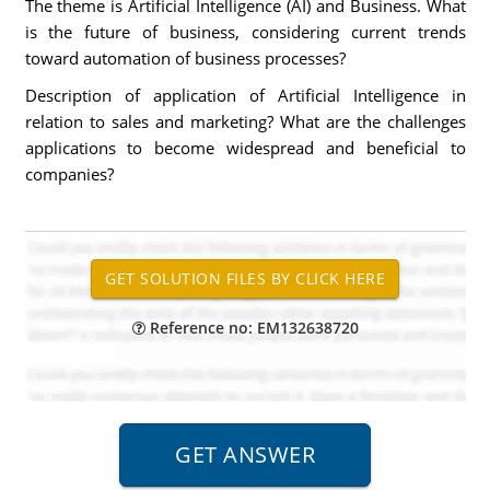
The theme is Artificial Intelligence (AI) and Business. What
is the future of business, considering current trends
toward automation of business processes?
Description of application of Artificial Intelligence in
relation to sales and marketing? What are the challenges
applications to become widespread and beneficial to
companies?
Reference no: EM132638720