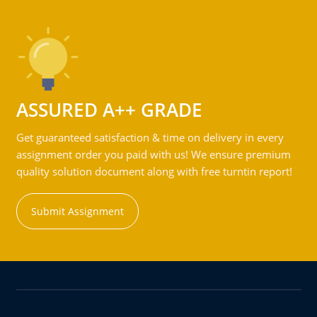
ASSURED A++ GRADE
Get guaranteed satisfaction & time on delivery in every
assignment order you paid with us! We ensure premium
quality solution document along with free turntin report!
Submit Assignment