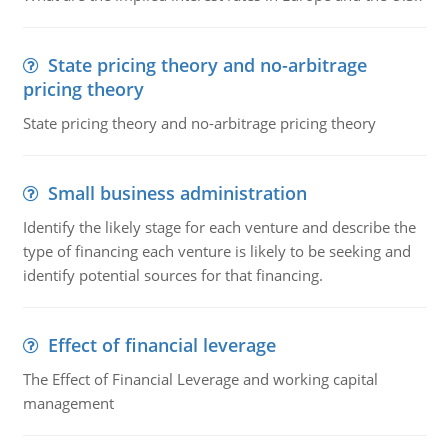
State pricing theory and no-arbitrage
pricing theory
State pricing theory and no-arbitrage pricing theory
Small business administration
Identify the likely stage for each venture and describe the
type of financing each venture is likely to be seeking and
identify potential sources for that financing.
Effect of financial leverage
The Effect of Financial Leverage and working capital
management