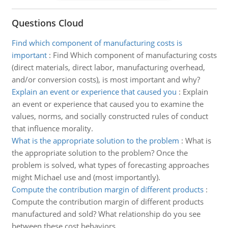
Questions Cloud
Find which component of manufacturing costs is
important
:
Find Which component of manufacturing costs
(direct materials, direct labor, manufacturing overhead,
and/or conversion costs), is most important and why?
Explain an event or experience that caused you
:
Explain
an event or experience that caused you to examine the
values, norms, and socially constructed rules of conduct
that influence morality.
What is the appropriate solution to the problem
:
What is
the appropriate solution to the problem? Once the
problem is solved, what types of forecasting approaches
might Michael use and (most importantly).
Compute the contribution margin of different products
:
Compute the contribution margin of different products
manufactured and sold? What relationship do you see
between these cost behaviors