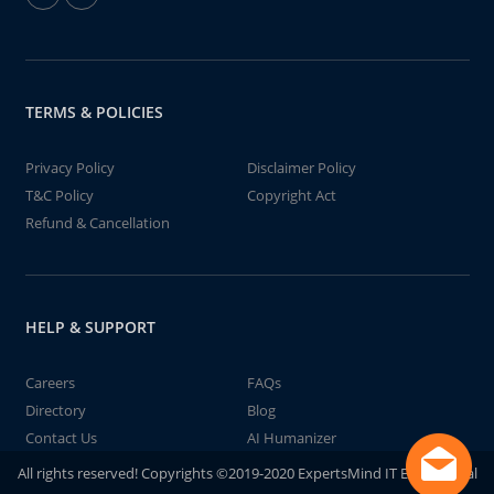
TERMS & POLICIES
Privacy Policy
Disclaimer Policy
T&C Policy
Copyright Act
Refund & Cancellation
HELP & SUPPORT
Careers
FAQs
Directory
Blog
Contact Us
AI Humanizer
All rights reserved! Copyrights ©2019-2020 ExpertsMind IT Educational