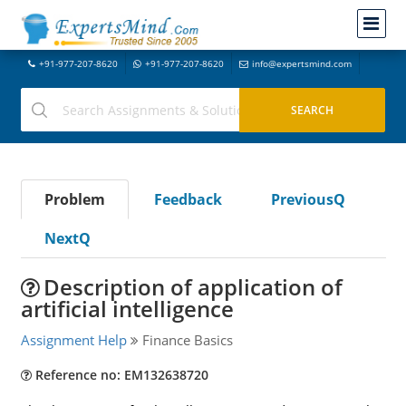
+91-977-207-8620
+91-977-207-8620
info@expertsmind.com
Problem
Feedback
PreviousQ
NextQ
Description of application of
artificial intelligence
Assignment Help
Finance Basics
Reference no: EM132638720