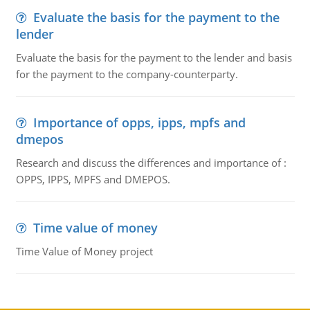
Evaluate the basis for the payment to the
lender
Evaluate the basis for the payment to the lender and basis
for the payment to the company-counterparty.
Importance of opps, ipps, mpfs and
dmepos
Research and discuss the differences and importance of :
OPPS, IPPS, MPFS and DMEPOS.
Time value of money
Time Value of Money project