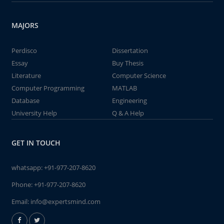
MAJORS
Perdisco
Dissertation
Essay
Buy Thesis
Literature
Computer Science
Computer Programming
MATLAB
Database
Engineering
University Help
Q & A Help
GET IN TOUCH
whatsapp:
+91-977-207-8620
Phone:
+91-977-207-8620
Email:
info@expertsmind.com