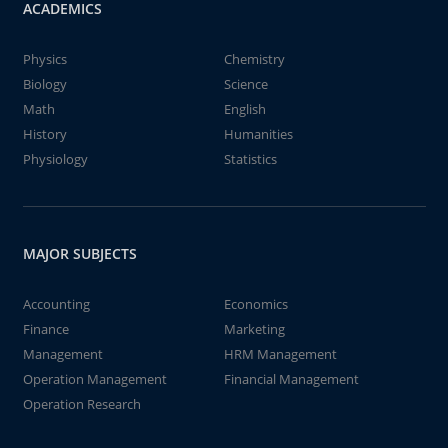
ACADEMICS
Physics
Chemistry
Biology
Science
Math
English
History
Humanities
Physiology
Statistics
MAJOR SUBJECTS
Accounting
Economics
Finance
Marketing
Management
HRM Management
Operation Management
Financial Management
Operation Research