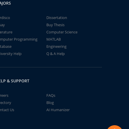
AJORS
rdisco
Dissertation
say
Buy Thesis
terature
Computer Science
mputer Programming
MATLAB
tabase
Engineering
iversity Help
Q & A Help
ELP & SUPPORT
reers
FAQs
rectory
Blog
ntact Us
AI Humanizer