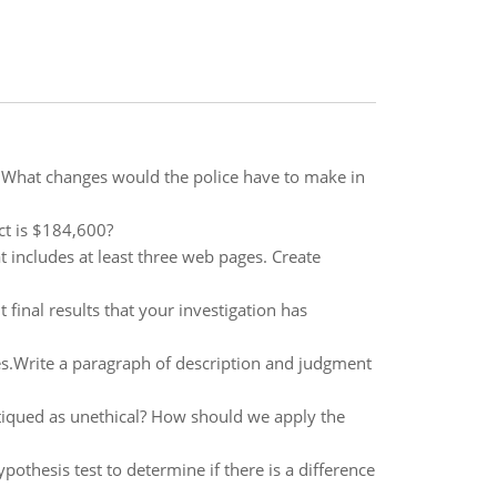
 What changes would the police have to make in
ect is $184,600?
 includes at least three web pages. Create
 final results that your investigation has
es.Write a paragraph of description and judgment
ritiqued as unethical? How should we apply the
thesis test to determine if there is a difference