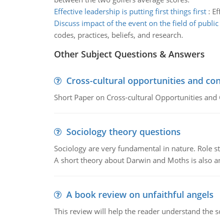
Effective leadership is putting first things first
:
Ef
Discuss impact of the event on the field of public
codes, practices, beliefs, and research.
Other Subject Questions & Answers
Cross-cultural opportunities and con
Short Paper on Cross-cultural Opportunities and 
Sociology theory questions
Sociology are very fundamental in nature. Role str
A short theory about Darwin and Moths is also 
A book review on unfaithful angels
This review will help the reader understand the 