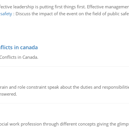
fective leadership is putting first things first. Effective managemen
 safety
:
Discuss the impact of the event on the field of public sa
flicts in canada
Conflicts in Canada.
ain and role constraint speak about the duties and responsibilities
answered.
social work profession through different concepts giving the glim