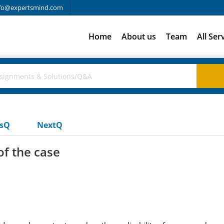
fo@expertsmind.com
Home
About us
Team
All Ser
usQ
NextQ
f the case