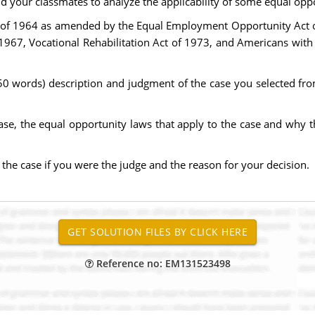
d your classmates to analyze the applicability of some equal oppo
Act of 1964 as amended by the Equal Employment Opportunity Act o
67, Vocational Rehabilitation Act of 1973, and Americans with D
50 words) description and judgment of the case you selected from 
 case, the equal opportunity laws that apply to the case and why 
he case if you were the judge and the reason for your decision.
Reference no: EM131523498