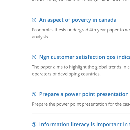
An aspect of poverty in canada
Economics thesis undergrad 4th year paper to writ
analysis.
Ngn customer satisfaction qos indica
The paper aims to highlight the global trends i
operators of developing countries.
Prepare a power point presentation
Prepare the power point presentation for the cas
Information literacy is important in