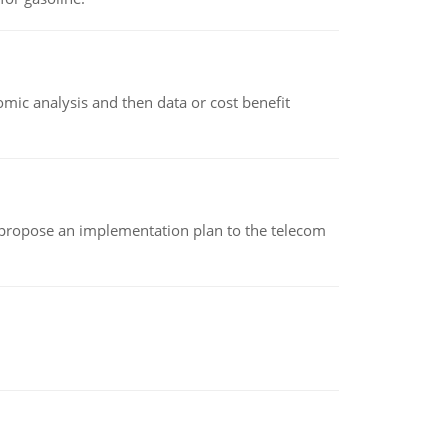
omic analysis and then data or cost benefit
 propose an implementation plan to the telecom