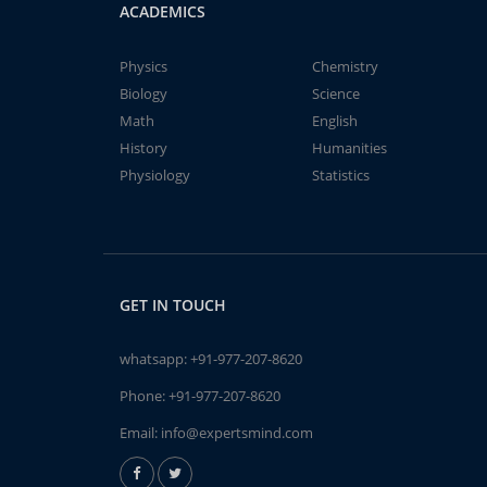
ACADEMICS
Physics
Chemistry
Biology
Science
Math
English
History
Humanities
Physiology
Statistics
GET IN TOUCH
whatsapp:
+91-977-207-8620
Phone:
+91-977-207-8620
Email:
info@expertsmind.com