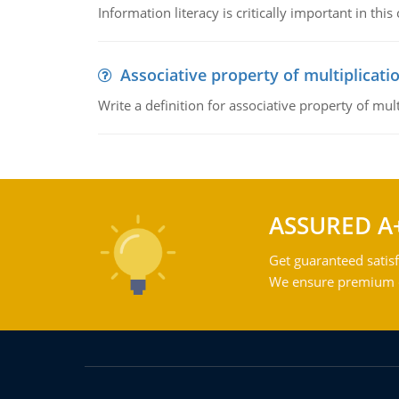
Information literacy is critically important in t
Associative property of multiplicati
Write a definition for associative property of mult
ASSURED A
Get guaranteed satisf
We ensure premium qu