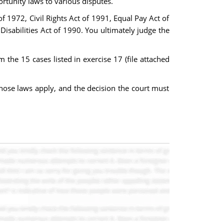
rtunity laws to various disputes.
f 1972, Civil Rights Act of 1991, Equal Pay Act of
isabilities Act of 1990. You ultimately judge the
the 15 cases listed in exercise 17 (file attached
those laws apply, and the decision the court must