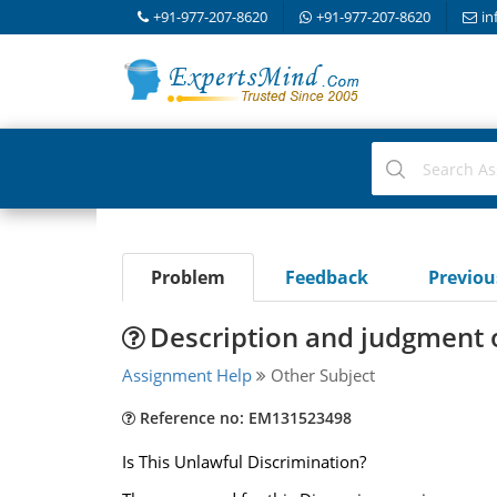
+91-977-207-8620
+91-977-207-8620
in
Problem
Feedback
Previo
Description and judgment o
Assignment Help
Other Subject
Reference no: EM131523498
Is This Unlawful Discrimination?