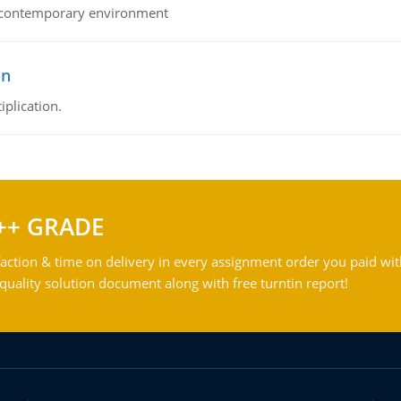
his contemporary environment
on
iplication.
++ GRADE
action & time on delivery in every assignment order you paid wit
ality solution document along with free turntin report!