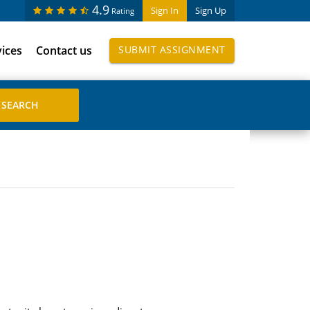
4.9
Sign In
Sign Up
Rating
vices
Contact us
SUBMIT ASSIGNMENT