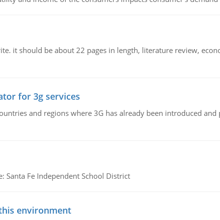
e. it should be about 22 pages in length, literature review, econ
tor for 3g services
n countries and regions where 3G has already been introduced and
e: Santa Fe Independent School District
 this environment