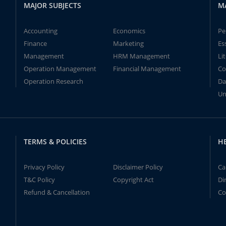
MAJOR SUBJECTS
M
Accounting
Economics
Pe
Finance
Marketing
Es
Management
HRM Management
Li
Operation Management
Financial Management
Co
Operation Research
Da
Un
TERMS & POLICIES
H
Privacy Policy
Disclaimer Policy
Ca
T&C Policy
Copyright Act
Di
Refund & Cancellation
Co