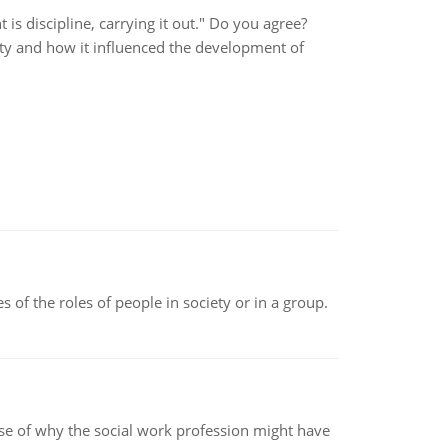
t is discipline, carrying it out." Do you agree?
fety and how it influenced the development of
 of the roles of people in society or in a group.
pse of why the social work profession might have