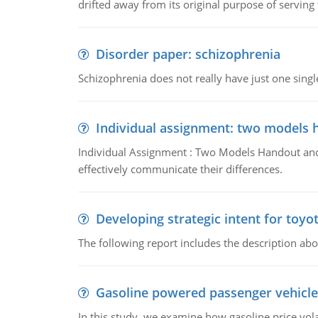
drifted away from its original purpose of serving
Disorder paper: schizophrenia
Schizophrenia does not really have just one single 
Individual assignment: two models 
Individual Assignment : Two Models Handout and 
effectively communicate their differences.
Developing strategic intent for toyo
The following report includes the description about
Gasoline powered passenger vehicle
In this study, we examine how gasoline price vo