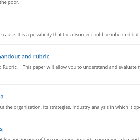
 the poor.
cause. It is a possibility that this disorder could be inherited but 
handout and rubric
Rubric, This paper will allow you to understand and evaluate tw
ta
 the organization, its strategies, industry analysis in which it ope
s
latility and income of the consumers impacts consumer's demand f