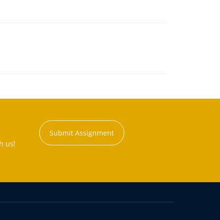
Submit Assignment
h us!