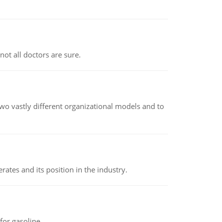
not all doctors are sure.
o vastly different organizational models and to
rates and its position in the industry.
or gasoline.