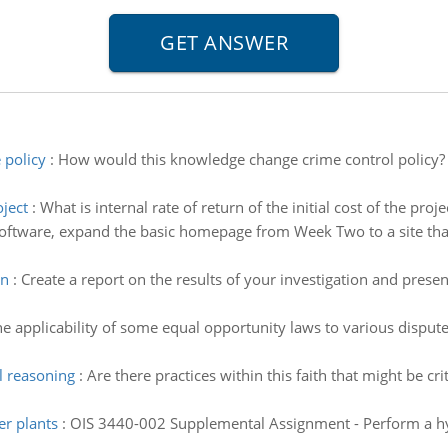
 policy
:
How would this knowledge change crime control policy?
oject
:
What is internal rate of return of the initial cost of the proj
oftware, expand the basic homepage from Week Two to a site that
on
:
Create a report on the results of your investigation and present
he applicability of some equal opportunity laws to various disput
l reasoning
:
Are there practices within this faith that might be c
er plants
:
OIS 3440-002 Supplemental Assignment - Perform a hypo