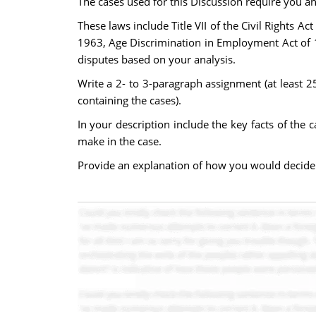
The cases used for this Discussion require you an
These laws include Title VII of the Civil Rights 
1963, Age Discrimination in Employment Act of 19
disputes based on your analysis.
Write a 2- to 3-paragraph assignment (at least 2
containing the cases).
In your description include the key facts of the
make in the case.
Provide an explanation of how you would decide t