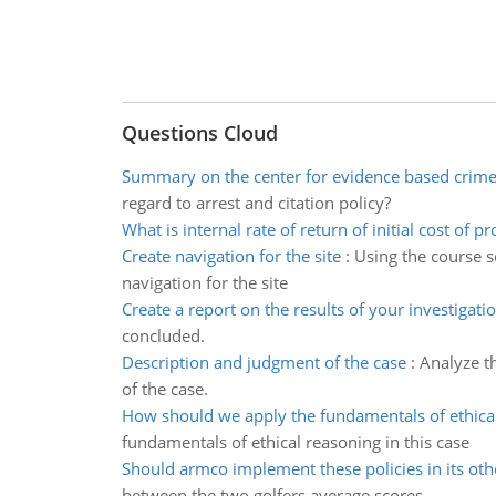
Questions Cloud
Summary on the center for evidence based crime
regard to arrest and citation policy?
What is internal rate of return of initial cost of pr
Create navigation for the site
:
Using the course s
navigation for the site
Create a report on the results of your investigati
concluded.
Description and judgment of the case
:
Analyze t
of the case.
How should we apply the fundamentals of ethica
fundamentals of ethical reasoning in this case
Should armco implement these policies in its oth
between the two golfers average scores.