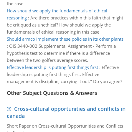
the case.
How should we apply the fundamentals of ethical
reasoning
:
Are there practices within this faith that might
be critiqued as unethical? How should we apply the
fundamentals of ethical reasoning in this case
Should armco implement these policies in its other plants
:
OIS 3440-002 Supplemental Assignment - Perform a
hypothesis test to determine if there is a difference
between the two golfers average scores.
Effective leadership is putting first things first
:
Effective
leadership is putting first things first. Effective
management is discipline, carrying it out." Do you agree?
Other Subject Questions & Answers
Cross-cultural opportunities and conflicts in
canada
Short Paper on Cross-cultural Opportunities and Conflicts