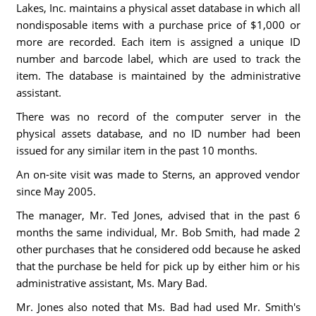
Lakes, Inc. maintains a physical asset database in which all
nondisposable items with a purchase price of $1,000 or
more are recorded. Each item is assigned a unique ID
number and barcode label, which are used to track the
item. The database is maintained by the administrative
assistant.
There was no record of the computer server in the
physical assets database, and no ID number had been
issued for any similar item in the past 10 months.
An on-site visit was made to Sterns, an approved vendor
since May 2005.
The manager, Mr. Ted Jones, advised that in the past 6
months the same individual, Mr. Bob Smith, had made 2
other purchases that he considered odd because he asked
that the purchase be held for pick up by either him or his
administrative assistant, Ms. Mary Bad.
Mr. Jones also noted that Ms. Bad had used Mr. Smith's