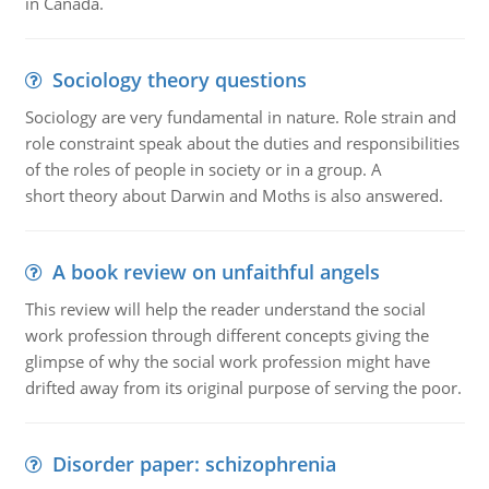
in Canada.
Sociology theory questions
Sociology are very fundamental in nature. Role strain and
role constraint speak about the duties and responsibilities
of the roles of people in society or in a group. A
short theory about Darwin and Moths is also answered.
A book review on unfaithful angels
This review will help the reader understand the social
work profession through different concepts giving the
glimpse of why the social work profession might have
drifted away from its original purpose of serving the poor.
Disorder paper: schizophrenia