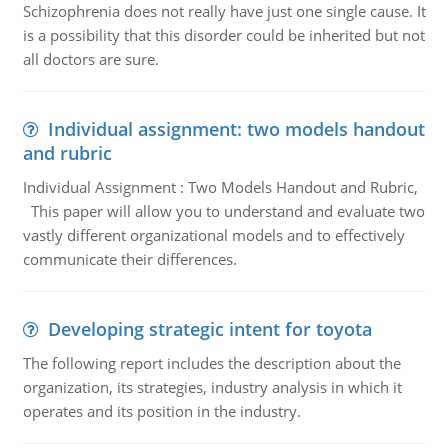
Schizophrenia does not really have just one single cause. It
is a possibility that this disorder could be inherited but not
all doctors are sure.
Individual assignment: two models handout
and rubric
Individual Assignment : Two Models Handout and Rubric,
This paper will allow you to understand and evaluate two
vastly different organizational models and to effectively
communicate their differences.
Developing strategic intent for toyota
The following report includes the description about the
organization, its strategies, industry analysis in which it
operates and its position in the industry.