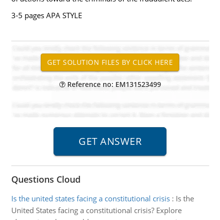
3-5 pages APA STYLE
Reference no: EM131523499
Questions Cloud
Is the united states facing a constitutional crisis
:
Is the
United States facing a constitutional crisis? Explore