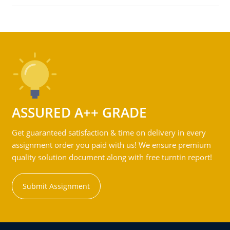
ASSURED A++ GRADE
Get guaranteed satisfaction & time on delivery in every
assignment order you paid with us! We ensure premium
quality solution document along with free turntin report!
Submit Assignment