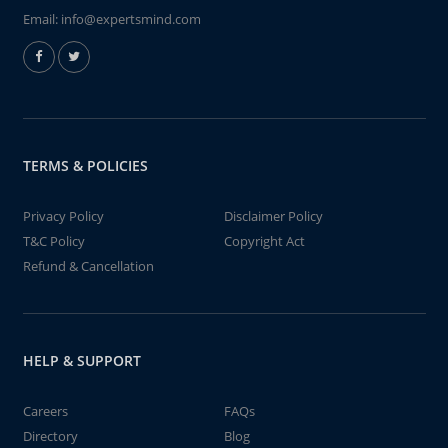
Email:
info@expertsmind.com
TERMS & POLICIES
Privacy Policy
Disclaimer Policy
T&C Policy
Copyright Act
Refund & Cancellation
HELP & SUPPORT
Careers
FAQs
Directory
Blog