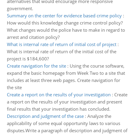
alternatives that would encourage more responsive
government.
Summary on the center for evidence based crime policy
:
How would this knowledge change crime control policy?
What changes would the police have to make in regard to
arrest and citation policy?
What is internal rate of return of initial cost of project
:
What is internal rate of return of the initial cost of the
project is $184,600?
Create navigation for the site
:
Using the course software,
expand the basic homepage from Week Two to a site that
includes at least three web pages. Create navigation for
the site
Create a report on the results of your investigation
:
Create
a report on the results of your investigation and present
final results that your investigation has concluded.
Description and judgment of the case
:
Analyze the
applicability of some equal opportunity laws to various
disputes.Write a paragraph of description and judgment of