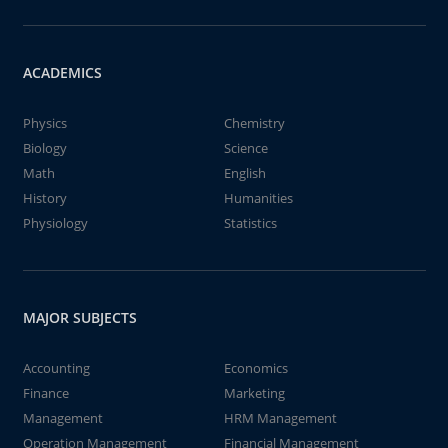
ACADEMICS
Physics
Chemistry
Biology
Science
Math
English
History
Humanities
Physiology
Statistics
MAJOR SUBJECTS
Accounting
Economics
Finance
Marketing
Management
HRM Management
Operation Management
Financial Management