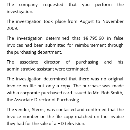
The company requested that you perform the
investigation.
The investigation took place from August to November
2009.
The investigation determined that $8,795.60 in false
invoices had been submitted for reimbursement through
the purchasing department.
The associate director of purchasing and his
administrative assistant were terminated.
The investigation determined that there was no original
invoice on file but only a copy. The purchase was made
with a corporate purchased card issued to Mr. Bob Smith,
the Associate Director of Purchasing.
The vendor, Sterns, was contacted and confirmed that the
invoice number on the file copy matched on the invoice
they had for the sale of a HD television.