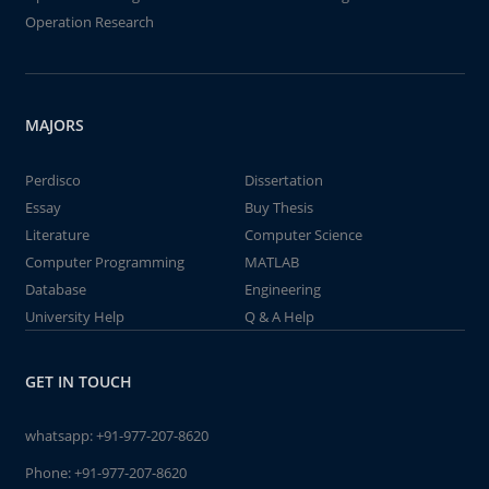
Operation Research
MAJORS
Perdisco
Dissertation
Essay
Buy Thesis
Literature
Computer Science
Computer Programming
MATLAB
Database
Engineering
University Help
Q & A Help
GET IN TOUCH
whatsapp:
+91-977-207-8620
Phone:
+91-977-207-8620