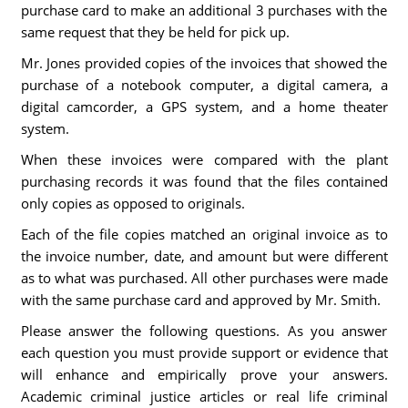
purchase card to make an additional 3 purchases with the
same request that they be held for pick up.
Mr. Jones provided copies of the invoices that showed the
purchase of a notebook computer, a digital camera, a
digital camcorder, a GPS system, and a home theater
system.
When these invoices were compared with the plant
purchasing records it was found that the files contained
only copies as opposed to originals.
Each of the file copies matched an original invoice as to
the invoice number, date, and amount but were different
as to what was purchased. All other purchases were made
with the same purchase card and approved by Mr. Smith.
Please answer the following questions. As you answer
each question you must provide support or evidence that
will enhance and empirically prove your answers.
Academic criminal justice articles or real life criminal