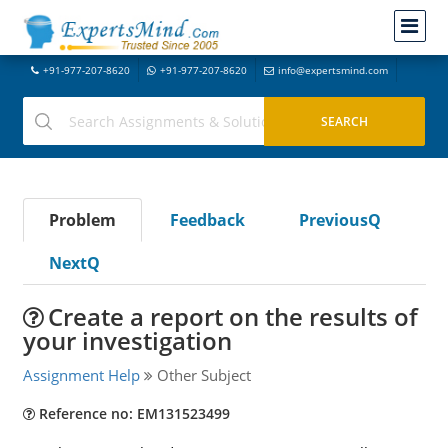
+91-977-207-8620
+91-977-207-8620
info@expertsmind.com
Problem
Feedback
PreviousQ
NextQ
Create a report on the results of
your investigation
Assignment Help
Other Subject
Reference no: EM131523499