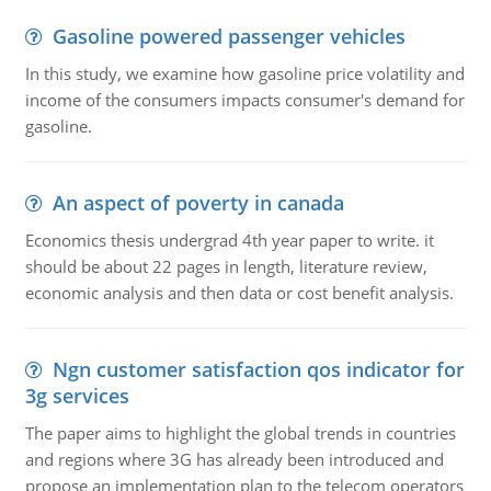
Gasoline powered passenger vehicles
In this study, we examine how gasoline price volatility and
income of the consumers impacts consumer's demand for
gasoline.
An aspect of poverty in canada
Economics thesis undergrad 4th year paper to write. it
should be about 22 pages in length, literature review,
economic analysis and then data or cost benefit analysis.
Ngn customer satisfaction qos indicator for
3g services
The paper aims to highlight the global trends in countries
and regions where 3G has already been introduced and
propose an implementation plan to the telecom operators