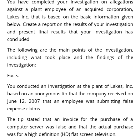
You have completed your investigation on allegations
against a plant employee of an acquired corporation,
Lakes Inc. that is based on the basic information given
below. Create a report on the results of your investigation
and present final results that your investigation has
concluded.
The following are the main points of the investigation,
including what took place and the findings of the
investigation:
Facts:
You conducted an investigation at the plant of Lakes, Inc.
based on an anonymous tip that the company received on
June 12, 2007 that an employee was submitting false
expense claims.
The tip stated that an invoice for the purchase of a
computer server was false and that the actual purchase
was for a high definition (HD) flat screen television.