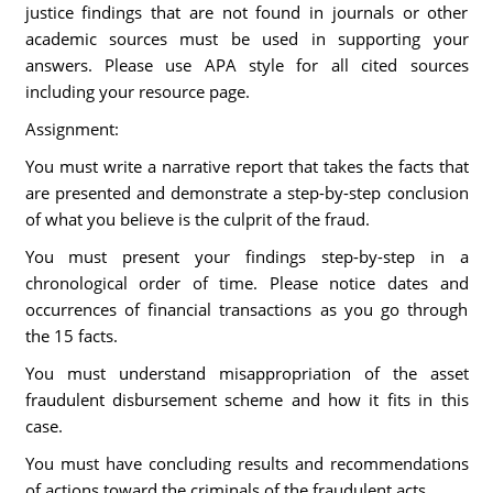
justice findings that are not found in journals or other
academic sources must be used in supporting your
answers. Please use APA style for all cited sources
including your resource page.
Assignment:
You must write a narrative report that takes the facts that
are presented and demonstrate a step-by-step conclusion
of what you believe is the culprit of the fraud.
You must present your findings step-by-step in a
chronological order of time. Please notice dates and
occurrences of financial transactions as you go through
the 15 facts.
You must understand misappropriation of the asset
fraudulent disbursement scheme and how it fits in this
case.
You must have concluding results and recommendations
of actions toward the criminals of the fraudulent acts.