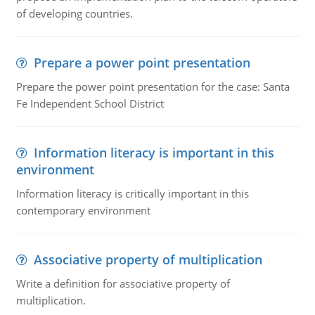
of developing countries.
Prepare a power point presentation
Prepare the power point presentation for the case: Santa
Fe Independent School District
Information literacy is important in this
environment
Information literacy is critically important in this
contemporary environment
Associative property of multiplication
Write a definition for associative property of
multiplication.