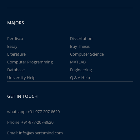
MAJORS
Perdisco
Dissertation
Essay
Buy Thesis
Literature
Computer Science
Computer Programming
MATLAB
Database
Engineering
University Help
Q & A Help
GET IN TOUCH
whatsapp:
+91-977-207-8620
Phone:
+91-977-207-8620
Email:
info@expertsmind.com