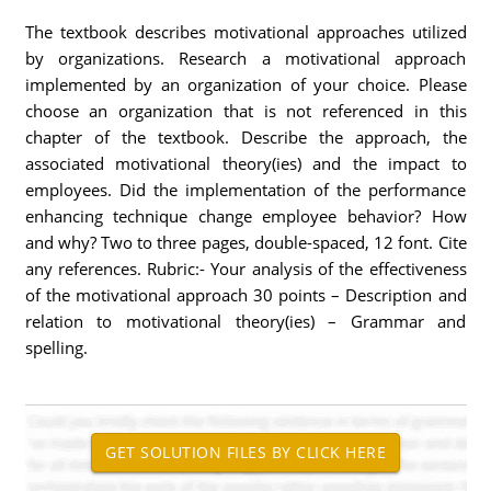
The textbook describes motivational approaches utilized
by organizations. Research a motivational approach
implemented by an organization of your choice. Please
choose an organization that is not referenced in this
chapter of the textbook. Describe the approach, the
associated motivational theory(ies) and the impact to
employees. Did the implementation of the performance
enhancing technique change employee behavior? How
and why? Two to three pages, double-spaced, 12 font. Cite
any references. Rubric:- Your analysis of the effectiveness
of the motivational approach 30 points – Description and
relation to motivational theory(ies) – Grammar and
spelling.