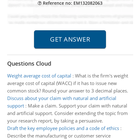
Reference no: EM132082063
Questions Cloud
Weight average cost of capital
:
What is the firm's weight
average cost of capital (WACC) if it has to issue new
common stock? Round your answer to 3 decimal places.
Discuss about your claim with natural and artificial
support
:
Make a claim. Support your claim with natural
and artificial support. Consider extending the topic from
your research report, by taking a persuasive.
Draft the key employee policies and a code of ethics
:
Describe the manufacturing or customer service