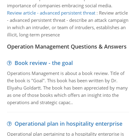
importance of companies embracing social media.
Review article - advanced persistent threat
:
Review article
- advanced persistent threat - describe an attack campaign
in which an intruder, or team of intruders, establishes an
illicit, long-term presence
Operation Management Questions & Answers
Book review - the goal
Operations Management is about a book review. Title of
the book is "Goal". This book has been written by Dr.
Eliyahu Goldartt. The book has been appreciated by many
as one of those books which offers an insight into the
operations and strategic capac..
Operational plan in hospitality enterprise
Operational plan pertaining to a hospitality enterprise is