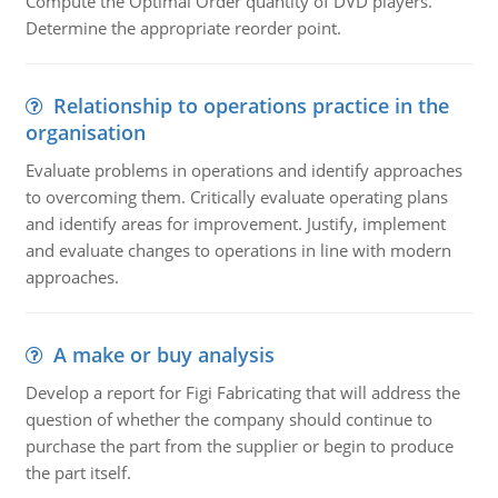
Compute the Optimal Order quantity of DVD players.
Determine the appropriate reorder point.
Relationship to operations practice in the
organisation
Evaluate problems in operations and identify approaches
to overcoming them. Critically evaluate operating plans
and identify areas for improvement. Justify, implement
and evaluate changes to operations in line with modern
approaches.
A make or buy analysis
Develop a report for Figi Fabricating that will address the
question of whether the company should continue to
purchase the part from the supplier or begin to produce
the part itself.