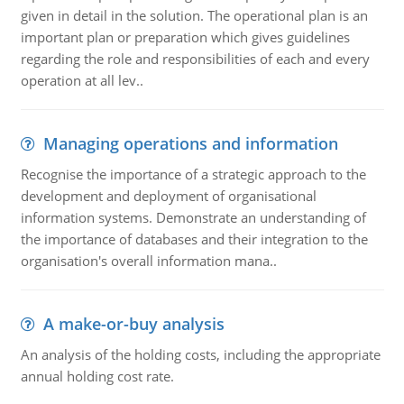
given in detail in the solution. The operational plan is an
important plan or preparation which gives guidelines
regarding the role and responsibilities of each and every
operation at all lev..
Managing operations and information
Recognise the importance of a strategic approach to the
development and deployment of organisational
information systems. Demonstrate an understanding of
the importance of databases and their integration to the
organisation's overall information mana..
A make-or-buy analysis
An analysis of the holding costs, including the appropriate
annual holding cost rate.