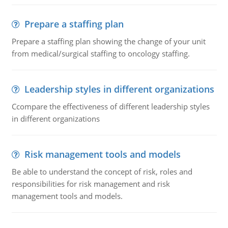
Prepare a staffing plan
Prepare a staffing plan showing the change of your unit
from medical/surgical staffing to oncology staffing.
Leadership styles in different organizations
Ccompare the effectiveness of different leadership styles
in different organizations
Risk management tools and models
Be able to understand the concept of risk, roles and
responsibilities for risk management and risk
management tools and models.