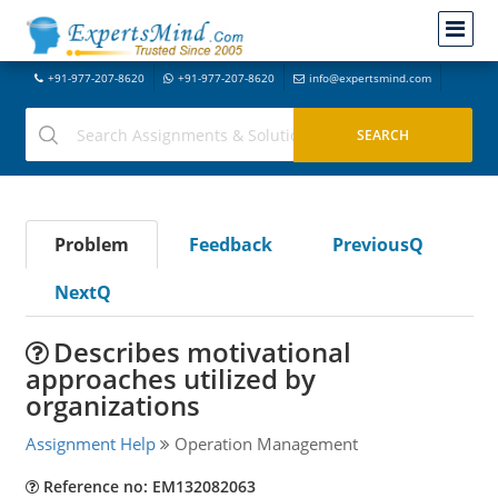
+91-977-207-8620
+91-977-207-8620
info@expertsmind.com
Problem
Feedback
PreviousQ
NextQ
Describes motivational
approaches utilized by
organizations
Assignment Help
Operation Management
Reference no: EM132082063