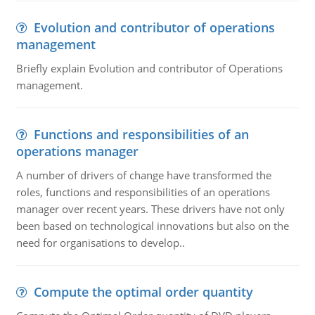
Evolution and contributor of operations
management
Briefly explain Evolution and contributor of Operations
management.
Functions and responsibilities of an
operations manager
A number of drivers of change have transformed the
roles, functions and responsibilities of an operations
manager over recent years. These drivers have not only
been based on technological innovations but also on the
need for organisations to develop..
Compute the optimal order quantity