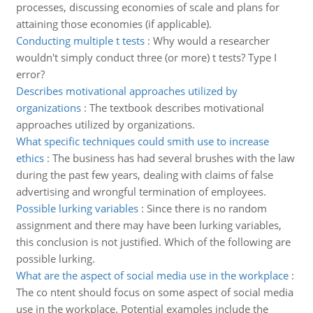
processes, discussing economies of scale and plans for
attaining those economies (if applicable).
Conducting multiple t tests
:
Why would a researcher
wouldn't simply conduct three (or more) t tests? Type I
error?
Describes motivational approaches utilized by
organizations
:
The textbook describes motivational
approaches utilized by organizations.
What specific techniques could smith use to increase
ethics
:
The business has had several brushes with the law
during the past few years, dealing with claims of false
advertising and wrongful termination of employees.
Possible lurking variables
:
Since there is no random
assignment and there may have been lurking variables,
this conclusion is not justified. Which of the following are
possible lurking.
What are the aspect of social media use in the workplace
:
The co ntent should focus on some aspect of social media
use in the workplace. Potential examples include the