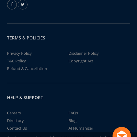
TERMS & POLICIES
Privacy Policy
Disclaimer Policy
T&C Policy
Copyright Act
Refund & Cancellation
HELP & SUPPORT
Careers
FAQs
Directory
Blog
Contact Us
AI Humanizer