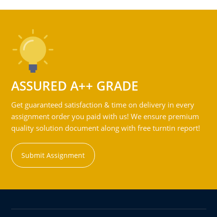
ASSURED A++ GRADE
Get guaranteed satisfaction & time on delivery in every
assignment order you paid with us! We ensure premium
quality solution document along with free turntin report!
Submit Assignment