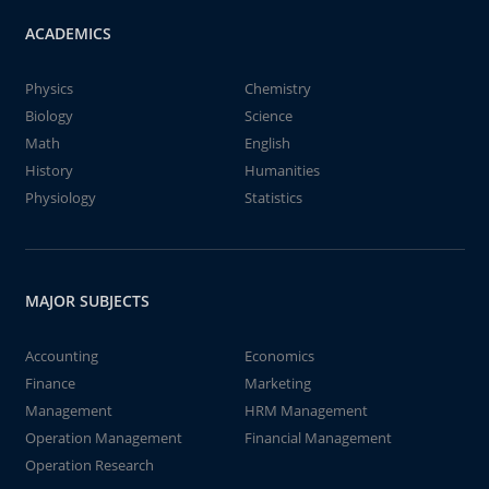
ACADEMICS
Physics
Chemistry
Biology
Science
Math
English
History
Humanities
Physiology
Statistics
MAJOR SUBJECTS
Accounting
Economics
Finance
Marketing
Management
HRM Management
Operation Management
Financial Management
Operation Research