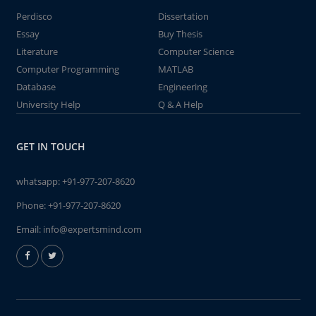
Perdisco
Dissertation
Essay
Buy Thesis
Literature
Computer Science
Computer Programming
MATLAB
Database
Engineering
University Help
Q & A Help
GET IN TOUCH
whatsapp:
+91-977-207-8620
Phone:
+91-977-207-8620
Email:
info@expertsmind.com