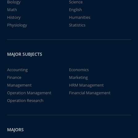
Biology
Science
Math
English
History
Humanities
Physiology
Statistics
MAJOR SUBJECTS
Accounting
Economics
Finance
Marketing
Management
HRM Management
Operation Management
Financial Management
Operation Research
MAJORS