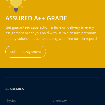
ASSURED A++ GRADE
Get guaranteed satisfaction & time on delivery in every
assignment order you paid with us! We ensure premium
quality solution document along with free turntin report!
Submit Assignment
ACADEMICS
Physics
Chemistry