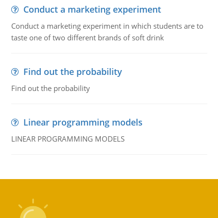
Conduct a marketing experiment
Conduct a marketing experiment in which students are to
taste one of two different brands of soft drink
Find out the probability
Find out the probability
Linear programming models
LINEAR PROGRAMMING MODELS