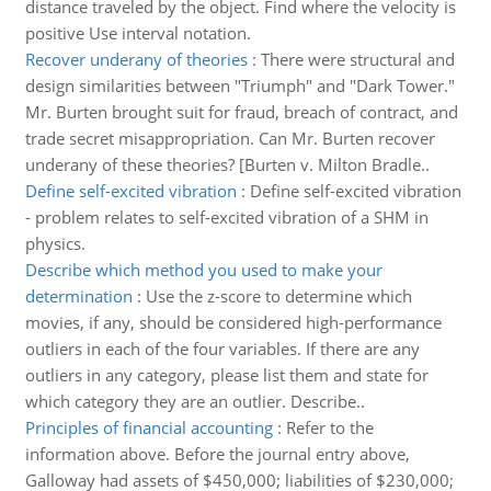
distance traveled by the object. Find where the velocity is
positive Use interval notation.
Recover underany of theories
:
There were structural and
design similarities between "Triumph" and "Dark Tower."
Mr. Burten brought suit for fraud, breach of contract, and
trade secret misappropriation. Can Mr. Burten recover
underany of these theories? [Burten v. Milton Bradle..
Define self-excited vibration
:
Define self-excited vibration
- problem relates to self-excited vibration of a SHM in
physics.
Describe which method you used to make your
determination
:
Use the z-score to determine which
movies, if any, should be considered high-performance
outliers in each of the four variables. If there are any
outliers in any category, please list them and state for
which category they are an outlier. Describe..
Principles of financial accounting
:
Refer to the
information above. Before the journal entry above,
Galloway had assets of $450,000; liabilities of $230,000;