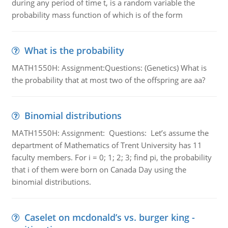
during any period of time t, is a random variable the
probability mass function of which is of the form
What is the probability
MATH1550H: Assignment:Questions: (Genetics) What is
the probability that at most two of the offspring are aa?
Binomial distributions
MATH1550H: Assignment: Questions: Let’s assume the
department of Mathematics of Trent University has 11
faculty members. For i = 0; 1; 2; 3; find pi, the probability
that i of them were born on Canada Day using the
binomial distributions.
Caselet on mcdonald’s vs. burger king -