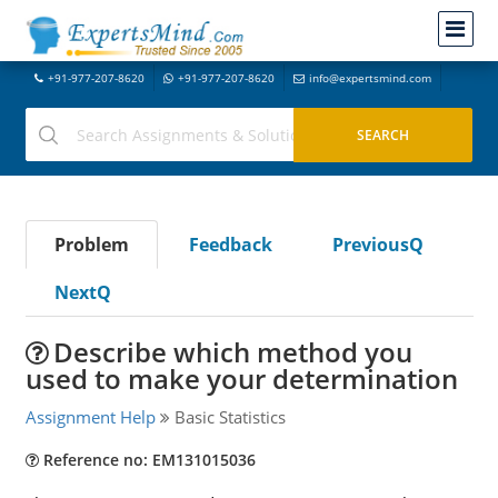
+91-977-207-8620
+91-977-207-8620
info@expertsmind.com
Problem
Feedback
PreviousQ
NextQ
Describe which method you
used to make your determination
Assignment Help
Basic Statistics
Reference no: EM131015036