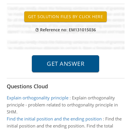
Reference no: EM131015036
Questions Cloud
Explain orthogonality principle
:
Explain orthogonality
principle - problem related to orthogonality principle in
SHM.
Find the initial position and the ending position
:
Find the
initial position and the ending position. Find the total