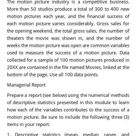
The motion picture industry is a competitive business.
More than 50 studios produce a total of 300 to 400 new
motion pictures each year, and the financial success of
each motion picture varies considerably. Gross sales for
the opening weekend, the total gross sales, the number of
theaters the movie was shown in, and the number of
weeks the motion picture was open are common variables
used to measure the success of a motion picture. Data
collected for a sample of 100 motion pictures produced in
20XX are contained in the file named Movies, linked at the
bottom of the page. Use all 100 data points.
Managerial Report
Prepare a report (see below) using the numerical methods
of descriptive statistics presented in this module to learn
how each of the variables contributes to the success of a
motion picture. Be sure to include the following three (3)
items in your report.
1. Descriptive statistics (mean, median, range, and