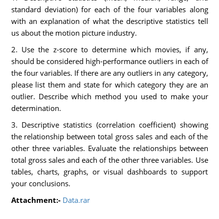
standard deviation) for each of the four variables along
with an explanation of what the descriptive statistics tell
us about the motion picture industry.
2. Use the z-score to determine which movies, if any,
should be considered high-performance outliers in each of
the four variables. If there are any outliers in any category,
please list them and state for which category they are an
outlier. Describe which method you used to make your
determination.
3. Descriptive statistics (correlation coefficient) showing
the relationship between total gross sales and each of the
other three variables. Evaluate the relationships between
total gross sales and each of the other three variables. Use
tables, charts, graphs, or visual dashboards to support
your conclusions.
Attachment:-
Data.rar