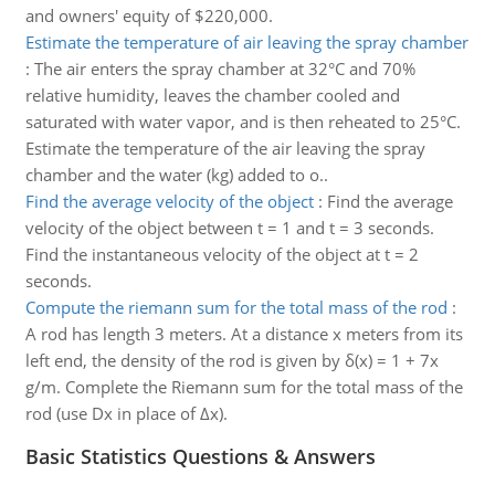
and owners' equity of $220,000.
Estimate the temperature of air leaving the spray chamber
:
The air enters the spray chamber at 32°C and 70%
relative humidity, leaves the chamber cooled and
saturated with water vapor, and is then reheated to 25°C.
Estimate the temperature of the air leaving the spray
chamber and the water (kg) added to o..
Find the average velocity of the object
:
Find the average
velocity of the object between t = 1 and t = 3 seconds.
Find the instantaneous velocity of the object at t = 2
seconds.
Compute the riemann sum for the total mass of the rod
:
A rod has length 3 meters. At a distance x meters from its
left end, the density of the rod is given by δ(x) = 1 + 7x
g/m. Complete the Riemann sum for the total mass of the
rod (use Dx in place of Δx).
Basic Statistics Questions & Answers