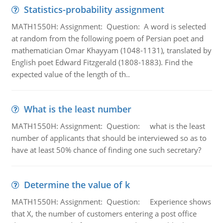
Statistics-probability assignment
MATH1550H: Assignment: Question: A word is selected
at random from the following poem of Persian poet and
mathematician Omar Khayyam (1048-1131), translated by
English poet Edward Fitzgerald (1808-1883). Find the
expected value of the length of th..
What is the least number
MATH1550H: Assignment: Question: what is the least
number of applicants that should be interviewed so as to
have at least 50% chance of finding one such secretary?
Determine the value of k
MATH1550H: Assignment: Question: Experience shows
that X, the number of customers entering a post office