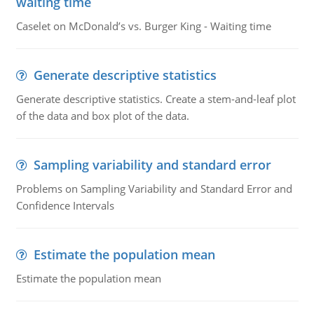
waiting time
Caselet on McDonald’s vs. Burger King - Waiting time
Generate descriptive statistics
Generate descriptive statistics. Create a stem-and-leaf plot
of the data and box plot of the data.
Sampling variability and standard error
Problems on Sampling Variability and Standard Error and
Confidence Intervals
Estimate the population mean
Estimate the population mean