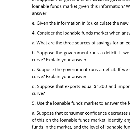
loanable funds market given this information? Wh
answer.
e. Given the information in (d), calculate the new
4. Consider the loanable funds market when answe
a. What are the three sources of savings for an 
b. Suppose the government runs a deficit. If we 
curve? Explain your answer.
c. Suppose the government runs a deficit. If we 
curve? Explain your answer.
d. Suppose that exports equal $1200 and imports
curve?
5. Use the loanable funds market to answer the fo
a. Suppose that consumer confidence decreases and
of this on the loanable funds market: identify an
funds in the market, and the level of loanable f