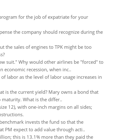
 program for the job of expatriate for your
xpense the company should recognize during the
ut the sales of engines to TPK might be too
ss?
ow suit." Why would other airlines be "forced" to
an economic recession, when inc..
f labor as the level of labor usage increases in
at is the current yield? Mary owns a bond that
maturity. What is the differ..
ze 12), with one-inch margins on all sides;
nstructions.
benchmark invests the fund so that the
at PM expect to add value through acti..
llion; this is 13.1% more than they paid the