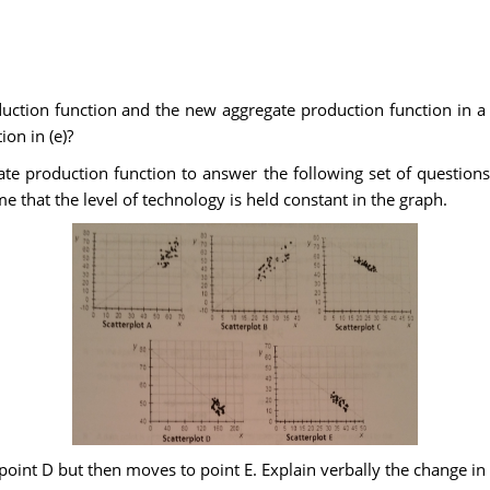
duction function and the new aggregate production function in a
ion in (e)?
te production function to answer the following set of questions
 that the level of technology is held constant in the graph.
t point D but then moves to point E. Explain verbally the change 