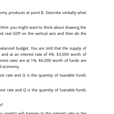
nomy produces at point B. Describe verbally what
 [Hint: you might want to think about drawing the
and real GDP on the vertical axis and then do the
alanced budget. You are told that the supply of
d and at an interest rate of 4%, $3,000 worth of
erest rates are at 1%, $6,000 worth of funds are
ed economy.
est rate and Q is the quantity of loanable funds
est rate and Q is the quantity of loanable funds
s?
predict will happen to the interest rate in the