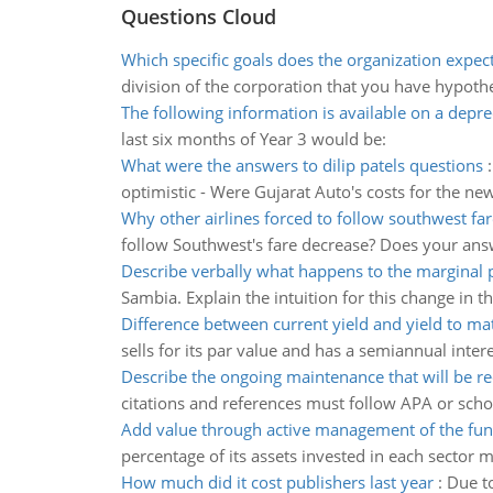
Questions Cloud
Which specific goals does the organization expect t
division of the corporation that you have hypothet
The following information is available on a depre
last six months of Year 3 would be:
What were the answers to dilip patels questions
optimistic - Were Gujarat Auto's costs for the n
Why other airlines forced to follow southwest fa
follow Southwest's fare decrease? Does your answ
Describe verbally what happens to the marginal 
Sambia. Explain the intuition for this change in t
Difference between current yield and yield to mat
sells for its par value and has a semiannual inter
Describe the ongoing maintenance that will be r
citations and references must follow APA or schoo
Add value through active management of the fu
percentage of its assets invested in each sector 
How much did it cost publishers last year
:
Due to