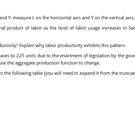
nd Y: measure L on the horizontal axis and Y on the vertical axis.
l product of labor as the level of labor usage increases in Sam
ctivity? Explain why labor productivity exhibits this pattern.
eases to 225 units due to the enactment of legislation by the go
ause the aggregate production function to change.
ll in the following table (you will need to expand it from the trunc