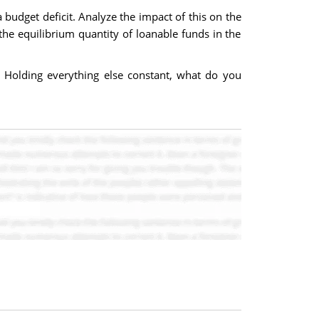
 budget deficit. Analyze the impact of this on the
 the equilibrium quantity of loanable funds in the
t. Holding everything else constant, what do you