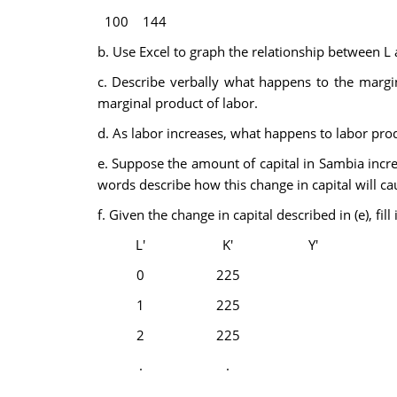
100
144
b. Use Excel to graph the relationship between L a
c. Describe verbally what happens to the margina
marginal product of labor.
d. As labor increases, what happens to labor produ
e. Suppose the amount of capital in Sambia incr
words describe how this change in capital will c
f. Given the change in capital described in (e), fi
L'
K'
Y'
0
225
1
225
2
225
.
.
.
.