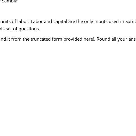
r Sambia:
s units of labor. Labor and capital are the only inputs used in Sam
is set of questions.
expand it from the truncated form provided here). Round all your a