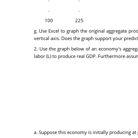
.
.
100
225
g. Use Excel to graph the original aggregate pro
vertical axis. Does the graph support your predict
2. Use the graph below of an economy's aggrega
labor (L) to produce real GDP. Furthermore assume
a. Suppose this economy is initially producing a