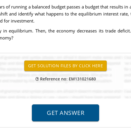
s of running a balanced budget passes a budget that results in a
hift and identify what happens to the equilibrium interest rate,
d for investment.
ly in equilibrium. Then, the economy decreases its trade defici
conomy?
Reference no: EM131021680