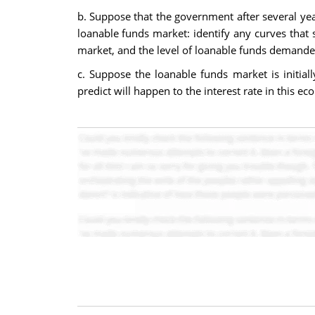
b. Suppose that the government after several year
loanable funds market: identify any curves that s
market, and the level of loanable funds demande
c. Suppose the loanable funds market is initial
predict will happen to the interest rate in this e