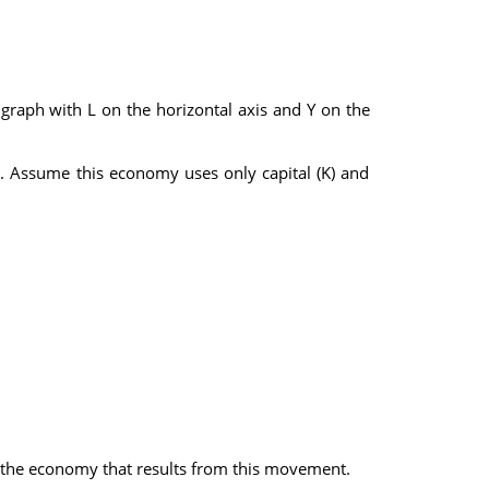
 graph with L on the horizontal axis and Y on the
. Assume this economy uses only capital (K) and
in the economy that results from this movement.