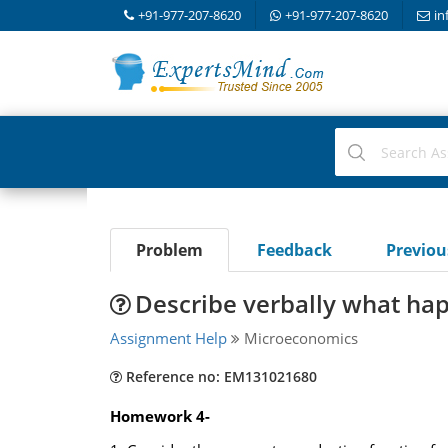
+91-977-207-8620
+91-977-207-8620
in
Problem
Feedback
Previo
Describe verbally what hap
Assignment Help
Microeconomics
Reference no: EM131021680
Homework 4-