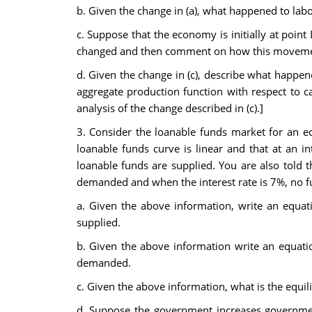
b. Given the change in (a), what happened to labo
c. Suppose that the economy is initially at poi
changed and then comment on how this movement 
d. Given the change in (c), describe what happen
aggregate production function with respect to ca
analysis of the change described in (c).]
3. Consider the loanable funds market for an e
loanable funds curve is linear and that at an i
loanable funds are supplied. You are also told 
demanded and when the interest rate is 7%, no f
a. Given the above information, write an equati
supplied.
b. Given the above information write an equatio
demanded.
c. Given the above information, what is the equil
d. Suppose the government increases government