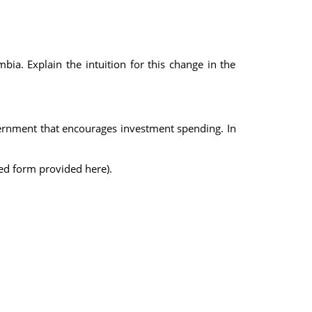
bia. Explain the intuition for this change in the
vernment that encourages investment spending. In
ated form provided here).