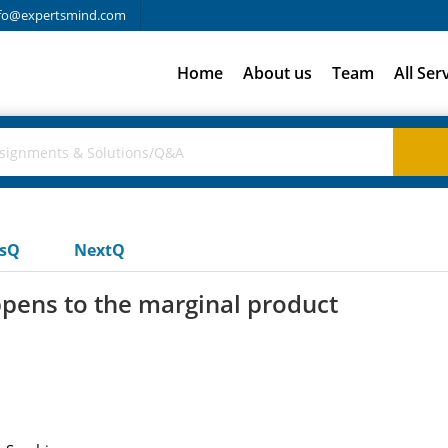
fo@expertsmind.com
Home
About us
Team
All Ser
usQ
NextQ
pens to the marginal product