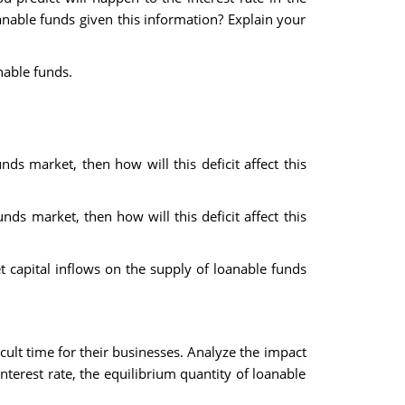
anable funds given this information? Explain your
nable funds.
ds market, then how will this deficit affect this
ds market, then how will this deficit affect this
 capital inflows on the supply of loanable funds
cult time for their businesses. Analyze the impact
nterest rate, the equilibrium quantity of loanable