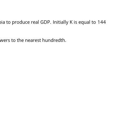
bia to produce real GDP. Initially K is equal to 144
nswers to the nearest hundredth.