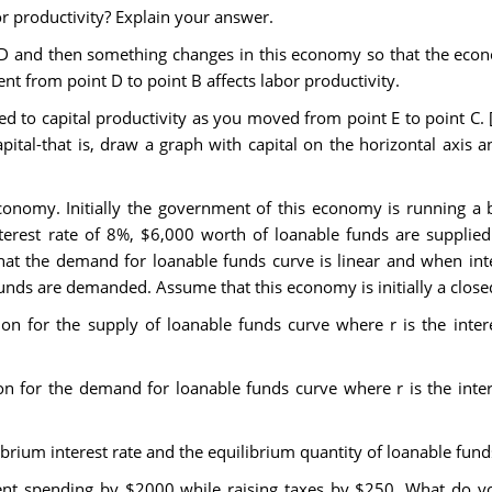
r productivity? Explain your answer.
nt D and then something changes in this economy so that the eco
from point D to point B affects labor productivity.
ed to capital productivity as you moved from point E to point C.
pital-that is, draw a graph with capital on the horizontal axis 
conomy. Initially the government of this economy is running a b
nterest rate of 8%, $6,000 worth of loanable funds are supplie
that the demand for loanable funds curve is linear and when int
unds are demanded. Assume that this economy is initially a clos
on for the supply of loanable funds curve where r is the inter
n for the demand for loanable funds curve where r is the inter
ibrium interest rate and the equilibrium quantity of loanable fund
 spending by $2000 while raising taxes by $250. What do you 