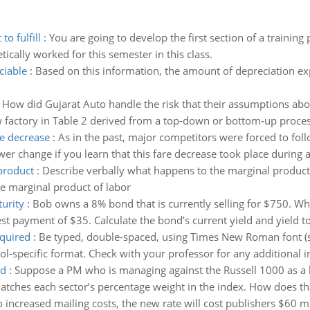
o fulfill
:
You are going to develop the first section of a training
ically worked for this semester in this class.
ciable
:
Based on this information, the amount of depreciation e
:
How did Gujarat Auto handle the risk that their assumptions abo
ew factory in Table 2 derived from a top-down or bottom-up proce
re decrease
:
As in the past, major competitors were forced to foll
er change if you learn that this fare decrease took place during 
product
:
Describe verbally what happens to the marginal product o
he marginal product of labor
urity
:
Bob owns a 8% bond that is currently selling for $750. Wh
est payment of $35. Calculate the bond’s current yield and yield to 
equired
:
Be typed, double-spaced, using Times New Roman font (si
l-specific format. Check with your professor for any additional i
nd
:
Suppose a PM who is managing against the Russell 1000 as a 
matches each sector’s percentage weight in the index. How does th
 increased mailing costs, the new rate will cost publishers $60 mi