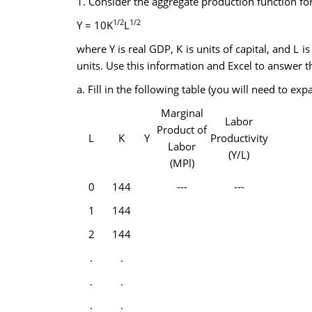
1. Consider the aggregate production function fo
1/2
1/2
Y = 10K
L
where Y is real GDP, K is units of capital, and L i
units. Use this information and Excel to answer th
a. Fill in the following table (you will need to 
Marginal
Labor
Product of
L
K
Y
Productivity
Labor
(Y/L)
(MPl)
0
144
---
---
1
144
2
144
.
.
.
.
.
.