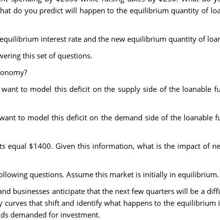
at do you predict will happen to the equilibrium quantity of lo
 equilibrium interest rate and the new equilibrium quantity of loa
ring this set of questions.
economy?
want to model this deficit on the supply side of the loanable fun
want to model this deficit on the demand side of the loanable fun
 equal $1400. Given this information, what is the impact of net
llowing questions. Assume this market is initially in equilibrium.
 businesses anticipate that the next few quarters will be a diffi
y curves that shift and identify what happens to the equilibrium i
unds demanded for investment.