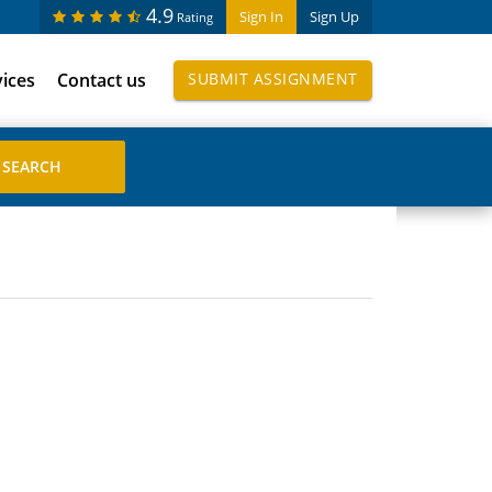
4.9
Sign In
Sign Up
Rating
vices
Contact us
SUBMIT ASSIGNMENT