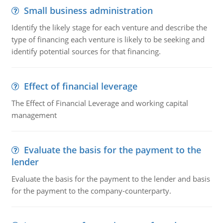
Small business administration
Identify the likely stage for each venture and describe the
type of financing each venture is likely to be seeking and
identify potential sources for that financing.
Effect of financial leverage
The Effect of Financial Leverage and working capital
management
Evaluate the basis for the payment to the
lender
Evaluate the basis for the payment to the lender and basis
for the payment to the company-counterparty.