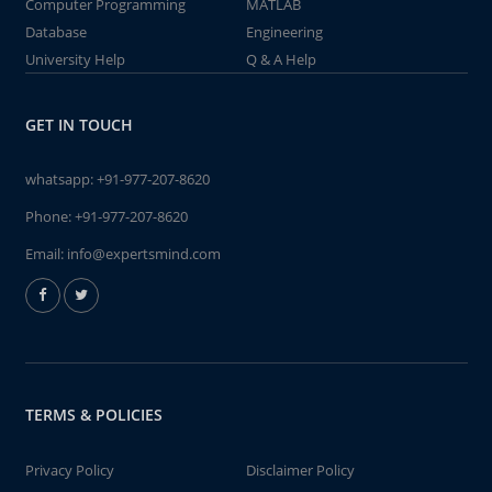
Computer Programming
MATLAB
Database
Engineering
University Help
Q & A Help
GET IN TOUCH
whatsapp:
+91-977-207-8620
Phone:
+91-977-207-8620
Email:
info@expertsmind.com
TERMS & POLICIES
Privacy Policy
Disclaimer Policy