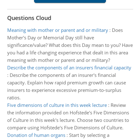
Questions Cloud
Meaning with mother or parent and or military
:
Does
Mother's Day or Memorial Day still have
significance/value? What does this Day mean to you? Have
you had a life changing experience that dealt in this area
meaning with mother or parent and or military?
Describe the components of an insurers financial capacity
:
Describe the components of an insurer's financial
capacity. Explain how rapid premium growth can cause
insurers to experience excessive premium-to-surplus
ratios.
Five dimensions of culture in this week lecture
:
Review
the information provided on Hofstede's Five Dimensions
of Culture in this week's lecture. Choose two countries to
compare using Hofstede's Five Dimensions of Culture.
Donation of human organs
:
Start by selecting a