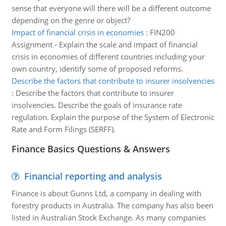
sense that everyone will there will be a different outcome
depending on the genre or object?
Impact of financial crisis in economies
:
FIN200
Assignment - Explain the scale and impact of financial
crisis in economies of different countries including your
own country, identify some of proposed reforms.
Describe the factors that contribute to insurer insolvencies
:
Describe the factors that contribute to insurer
insolvencies. Describe the goals of insurance rate
regulation. Explain the purpose of the System of Electronic
Rate and Form Filings (SERFF).
Finance Basics Questions & Answers
Financial reporting and analysis
Finance is about Gunns Ltd, a company in dealing with
forestry products in Australia. The company has also been
listed in Australian Stock Exchange. As many companies