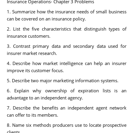
Insurance Operations- Chapter 3 Problems
1. Summarize how the insurance needs of small business
can be covered on an insurance policy.
2. List the five characteristics that distinguish types of
insurance customers.
3. Contrast primary data and secondary data used for
insurer market research.
4. Describe how market intelligence can help an insurer
improve its customer focus.
5. Describe two major marketing information systems.
6. Explain why ownership of expiration lists is an
advantage to an independent agency.
7. Describe the benefits an independent agent network
can offer to its members.
8. Name six methods producers use to locate prospective
clients.