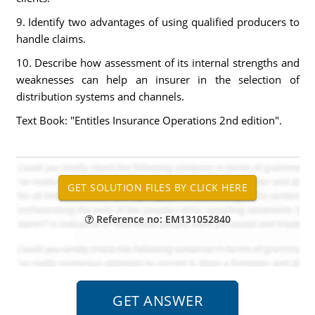
9. Identify two advantages of using qualified producers to
handle claims.
10. Describe how assessment of its internal strengths and
weaknesses can help an insurer in the selection of
distribution systems and channels.
Text Book: "Entitles Insurance Operations 2nd edition".
Reference no: EM131052840