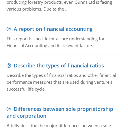
producing forestry products, even Gunns Ltd is facing
various problems. Due to the ..
A report on financial accounting
This report is specific for a core understanding for
Financial Accounting and its relevant factors.
Describe the types of financial ratios
Describe the types of financial ratios and other financial
performance measures that are used during venture's
successful life cycle.
Differences between sole proprietorship
and corporation
Briefly describe the major differences between a sole