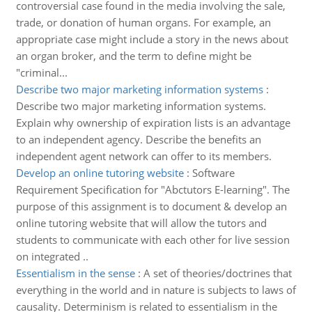
controversial case found in the media involving the sale,
trade, or donation of human organs. For example, an
appropriate case might include a story in the news about
an organ broker, and the term to define might be
"criminal...
Describe two major marketing information systems
:
Describe two major marketing information systems.
Explain why ownership of expiration lists is an advantage
to an independent agency. Describe the benefits an
independent agent network can offer to its members.
Develop an online tutoring website
:
Software
Requirement Specification for "Abctutors E-learning". The
purpose of this assignment is to document & develop an
online tutoring website that will allow the tutors and
students to communicate with each other for live session
on integrated ..
Essentialism in the sense
:
A set of theories/doctrines that
everything in the world and in nature is subjects to laws of
causality. Determinism is related to essentialism in the