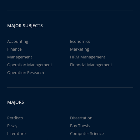
MAJOR SUBJECTS
Accounting
Economics
Finance
Marketing
Management
HRM Management
Operation Management
Financial Management
Operation Research
MAJORS
Perdisco
Dissertation
Essay
Buy Thesis
Literature
Computer Science