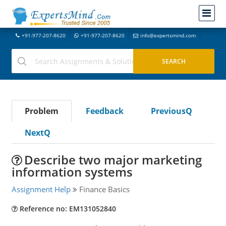
+91-977-207-8620
+91-977-207-8620
info@expertsmind.com
Problem
Feedback
PreviousQ
NextQ
Describe two major marketing
information systems
Assignment Help
Finance Basics
Reference no: EM131052840