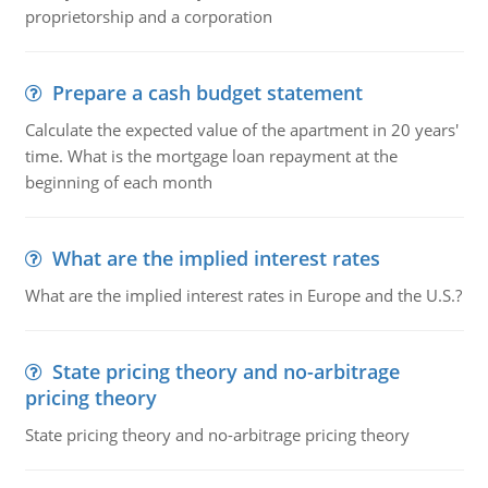
proprietorship and a corporation
Prepare a cash budget statement
Calculate the expected value of the apartment in 20 years'
time. What is the mortgage loan repayment at the
beginning of each month
What are the implied interest rates
What are the implied interest rates in Europe and the U.S.?
State pricing theory and no-arbitrage
pricing theory
State pricing theory and no-arbitrage pricing theory