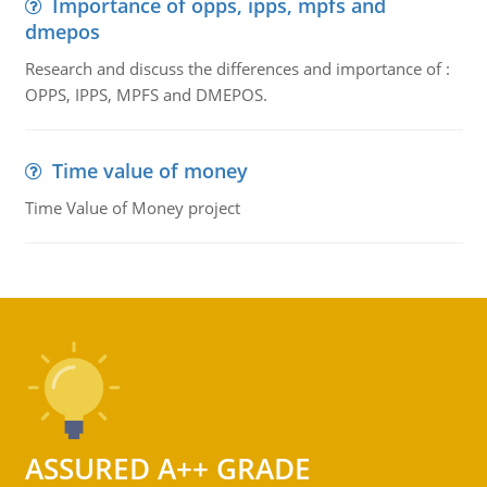
Importance of opps, ipps, mpfs and
dmepos
Research and discuss the differences and importance of :
OPPS, IPPS, MPFS and DMEPOS.
Time value of money
Time Value of Money project
ASSURED A++ GRADE