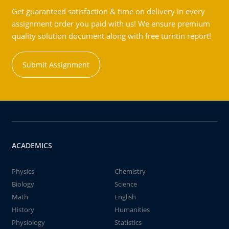
Get guaranteed satisfaction & time on delivery in every
assignment order you paid with us! We ensure premium
quality solution document along with free turntin report!
Submit Assignment
ACADEMICS
Physics
Chemistry
Biology
Science
Math
English
History
Humanities
Physiology
Statistics