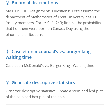
Binomial distributions
MATH1550H: Assignment: Questions: Let’s assume the
department of Mathematics of Trent University has 11
faculty members. For i = 0; 1; 2; 3; find pi, the probability
that i of them were born on Canada Day using the
binomial distributions.
Caselet on mcdonald’s vs. burger king -
waiting time
Caselet on McDonald’s vs. Burger King - Waiting time
Generate descriptive statistics
Generate descriptive statistics. Create a stem-and-leaf plot
of the data and box plot of the data.