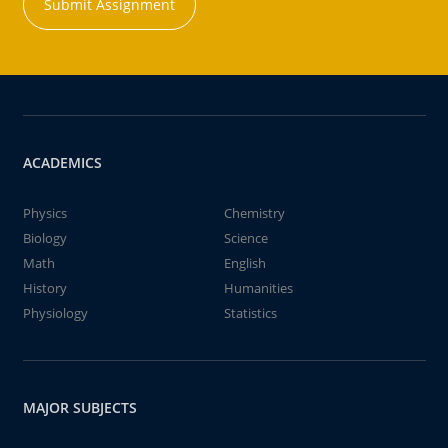
Submit Assignment
ACADEMICS
Physics
Chemistry
Biology
Science
Math
English
History
Humanities
Physiology
Statistics
MAJOR SUBJECTS