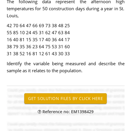
The following data represent the afternoon high
temperatures for 50 construction days during a year in St.
Louis,
42 70 64 47 66 69 73 38 48 25
55 85 10 24 45 31 62 47 63 84
16 40 81 15 35 17 40 36 44 17
38 79 35 36 23 64 75 53 31 60
31 38 52 16 81 12 61 43 30 33
Identify the variable being measured and describe the
sample as it relates to the population.
Reference no: EM1398429