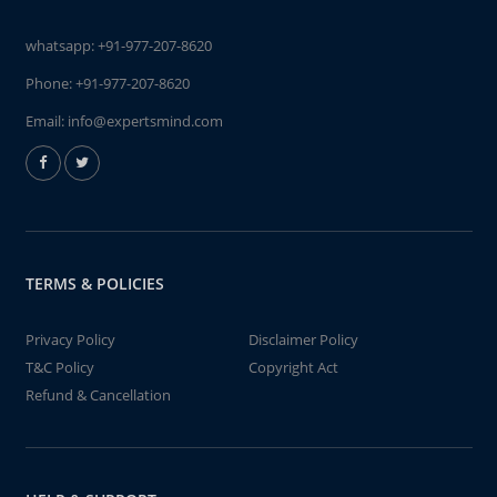
whatsapp:
+91-977-207-8620
Phone:
+91-977-207-8620
Email:
info@expertsmind.com
TERMS & POLICIES
Privacy Policy
Disclaimer Policy
T&C Policy
Copyright Act
Refund & Cancellation