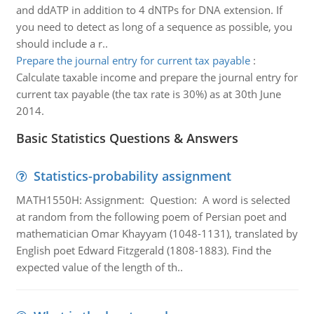
and ddATP in addition to 4 dNTPs for DNA extension. If
you need to detect as long of a sequence as possible, you
should include a r..
Prepare the journal entry for current tax payable
:
Calculate taxable income and prepare the journal entry for
current tax payable (the tax rate is 30%) as at 30th June
2014.
Basic Statistics Questions & Answers
Statistics-probability assignment
MATH1550H: Assignment: Question: A word is selected
at random from the following poem of Persian poet and
mathematician Omar Khayyam (1048-1131), translated by
English poet Edward Fitzgerald (1808-1883). Find the
expected value of the length of th..