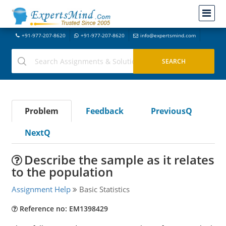
+91-977-207-8620
+91-977-207-8620
info@expertsmind.com
Problem
Feedback
PreviousQ
NextQ
Describe the sample as it relates
to the population
Assignment Help
Basic Statistics
Reference no: EM1398429