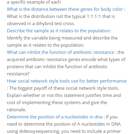
a specific example of each
What is the distance between these genes for body color
:
What is the distribution not the typical 1:1:1:1 that is
observed in a dihybrid test cross.
Describe the sample as it relates to the population
:
Identify the variable being measured and describe the
sample as it relates to the population.
What can inhibit the function of antibiotic resistance
:
the
acquired antibiotic resistance genes encode what types of
proteins that can inhibit the function of antibiotic
resistance?
How social network style tools use for better performance
:
The biggest payoff of these social network style tools.
Explain whether or not this statement justifies time and
cost of implementing these systems and give the
rationale.
Determine the position of a nucleotides in dna
:
If you
need to determine the position of A nucleotides in DNA
using dideoxysequencing, you need to include a primer