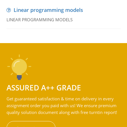
Linear programming models
LINEAR PROGRAMMING MODELS
ASSURED A++ GRADE
Get guaranteed satisfaction & time on delivery in every
assignment order you paid with us! We ensure premium
quality solution document along with free turntin report!