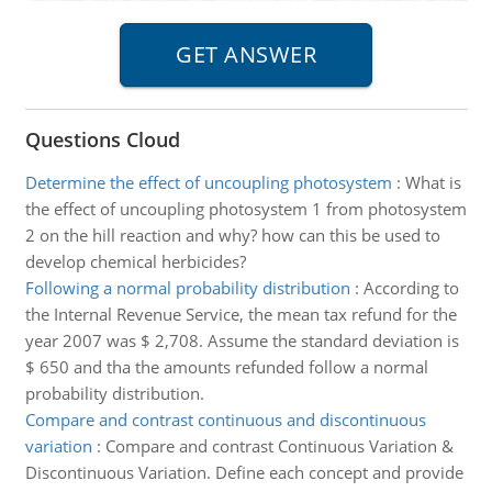
Questions Cloud
Determine the effect of uncoupling photosystem
:
What is
the effect of uncoupling photosystem 1 from photosystem
2 on the hill reaction and why? how can this be used to
develop chemical herbicides?
Following a normal probability distribution
:
According to
the Internal Revenue Service, the mean tax refund for the
year 2007 was $ 2,708. Assume the standard deviation is
$ 650 and tha the amounts refunded follow a normal
probability distribution.
Compare and contrast continuous and discontinuous
variation
:
Compare and contrast Continuous Variation &
Discontinuous Variation. Define each concept and provide