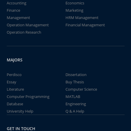
Accounting
Economics
Finance
Marketing
Management
HRM Management
Operation Management
Financial Management
Operation Research
MAJORS
Perdisco
Dissertation
Essay
Buy Thesis
Literature
Computer Science
Computer Programming
MATLAB
Database
Engineering
University Help
Q & A Help
GET IN TOUCH