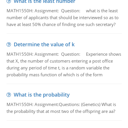
What is the least number
MATH1550H: Assignment: Question: what is the least
number of applicants that should be interviewed so as to
have at least 50% chance of finding one such secretary?
Determine the value of k
MATH1550H: Assignment: Question: Experience shows
that X, the number of customers entering a post office
during any period of time t, is a random variable the
probability mass function of which is of the form
What is the probability
MATH1550H: Assignment:Questions: (Genetics) What is
the probability that at most two of the offspring are aa?