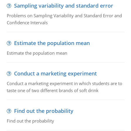
Sampling variability and standard error
Problems on Sampling Variability and Standard Error and
Confidence Intervals
Estimate the population mean
Estimate the population mean
Conduct a marketing experiment
Conduct a marketing experiment in which students are to
taste one of two different brands of soft drink
Find out the probability
Find out the probability