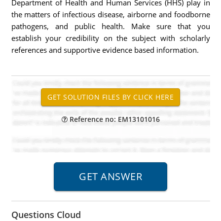
Department of Health and Human Services (HHS) play in
the matters of infectious disease, airborne and foodborne
pathogens, and public health. Make sure that you
establish your credibility on the subject with scholarly
references and supportive evidence based information.
Reference no: EM13101016
Questions Cloud