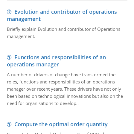
Evolution and contributor of operations
management
Briefly explain Evolution and contributor of Operations
management.
Functions and responsibilities of an
operations manager
A number of drivers of change have transformed the
roles, functions and responsibilities of an operations
manager over recent years. These drivers have not only
been based on technological innovations but also on the
need for organisations to develop..
Compute the optimal order quantity