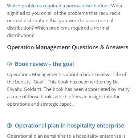
Which problems required a normal distribution
:
What
signified to you on all of the problems that required a
normal distribution that you were to use a normal
distribution? Which problems required a normal
distribution?
Operation Management Questions & Answers
Book review - the goal
Operations Management is about a book review. Title of
the book is "Goal". This book has been written by Dr.
Eliyahu Goldartt. The book has been appreciated by many
as one of those books which offers an insight into the
operations and strategic capac..
Operational plan in hospitality enterprise
Operational plan pertaining to a hospitality enterprise is