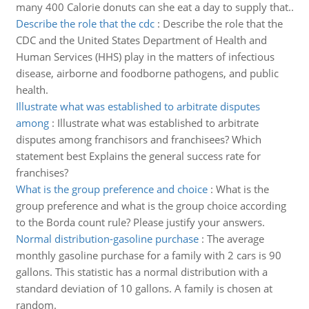
many 400 Calorie donuts can she eat a day to supply that..
Describe the role that the cdc
:
Describe the role that the
CDC and the United States Department of Health and
Human Services (HHS) play in the matters of infectious
disease, airborne and foodborne pathogens, and public
health.
Illustrate what was established to arbitrate disputes
among
:
Illustrate what was established to arbitrate
disputes among franchisors and franchisees? Which
statement best Explains the general success rate for
franchises?
What is the group preference and choice
:
What is the
group preference and what is the group choice according
to the Borda count rule? Please justify your answers.
Normal distribution-gasoline purchase
:
The average
monthly gasoline purchase for a family with 2 cars is 90
gallons. This statistic has a normal distribution with a
standard deviation of 10 gallons. A family is chosen at
random.