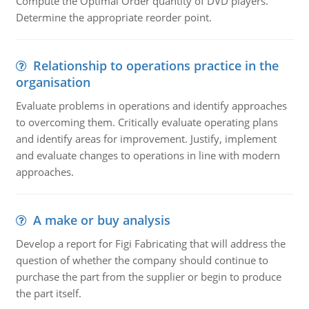
Compute the Optimal Order quantity of DVD players.
Determine the appropriate reorder point.
Relationship to operations practice in the
organisation
Evaluate problems in operations and identify approaches
to overcoming them. Critically evaluate operating plans
and identify areas for improvement. Justify, implement
and evaluate changes to operations in line with modern
approaches.
A make or buy analysis
Develop a report for Figi Fabricating that will address the
question of whether the company should continue to
purchase the part from the supplier or begin to produce
the part itself.