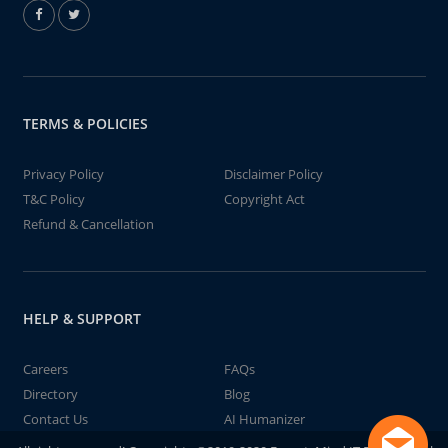
TERMS & POLICIES
Privacy Policy
Disclaimer Policy
T&C Policy
Copyright Act
Refund & Cancellation
HELP & SUPPORT
Careers
FAQs
Directory
Blog
Contact Us
AI Humanizer