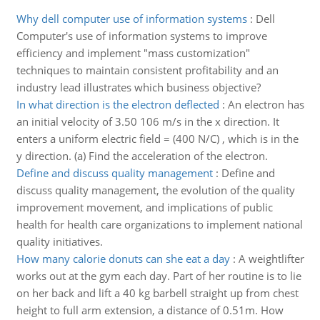
Why dell computer use of information systems
:
Dell
Computer's use of information systems to improve
efficiency and implement "mass customization"
techniques to maintain consistent profitability and an
industry lead illustrates which business objective?
In what direction is the electron deflected
:
An electron has
an initial velocity of 3.50 106 m/s in the x direction. It
enters a uniform electric field = (400 N/C) , which is in the
y direction. (a) Find the acceleration of the electron.
Define and discuss quality management
:
Define and
discuss quality management, the evolution of the quality
improvement movement, and implications of public
health for health care organizations to implement national
quality initiatives.
How many calorie donuts can she eat a day
:
A weightlifter
works out at the gym each day. Part of her routine is to lie
on her back and lift a 40 kg barbell straight up from chest
height to full arm extension, a distance of 0.51m. How