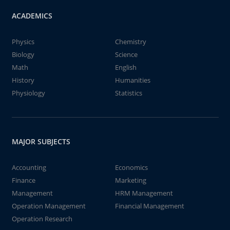
ACADEMICS
Physics
Chemistry
Biology
Science
Math
English
History
Humanities
Physiology
Statistics
MAJOR SUBJECTS
Accounting
Economics
Finance
Marketing
Management
HRM Management
Operation Management
Financial Management
Operation Research