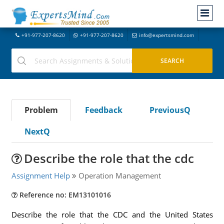
+91-977-207-8620
+91-977-207-8620
info@expertsmind.com
Problem
Feedback
PreviousQ
NextQ
Describe the role that the cdc
Assignment Help
Operation Management
Reference no: EM13101016
Describe the role that the CDC and the United States