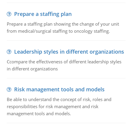
Prepare a staffing plan
Prepare a staffing plan showing the change of your unit
from medical/surgical staffing to oncology staffing.
Leadership styles in different organizations
Ccompare the effectiveness of different leadership styles
in different organizations
Risk management tools and models
Be able to understand the concept of risk, roles and
responsibilities for risk management and risk
management tools and models.