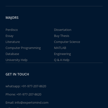
MAJORS
Perdisco
Dissertation
Essay
Buy Thesis
Literature
Computer Science
Computer Programming
MATLAB
Database
Engineering
University Help
Q & A Help
GET IN TOUCH
whatsapp:
+91-977-207-8620
Phone:
+91-977-207-8620
Email:
info@expertsmind.com