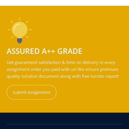
ASSURED A++ GRADE
Get guaranteed satisfaction & time on delivery in every
assignment order you paid with us! We ensure premium
quality solution document along with free turntin report!
Submit Assignment