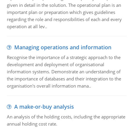
given in detail in the solution. The operational plan is an
important plan or preparation which gives guidelines
regarding the role and responsibilities of each and every
operation at all lev..
Managing operations and information
Recognise the importance of a strategic approach to the
development and deployment of organisational
information systems. Demonstrate an understanding of
the importance of databases and their integration to the
organisation's overall information mana..
A make-or-buy analysis
An analysis of the holding costs, including the appropriate
annual holding cost rate.