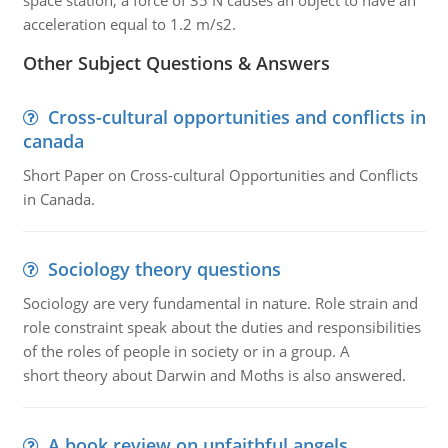
space station, a force of 35 N causes an object to have an
acceleration equal to 1.2 m/s2.
Other Subject Questions & Answers
Cross-cultural opportunities and conflicts in
canada
Short Paper on Cross-cultural Opportunities and Conflicts
in Canada.
Sociology theory questions
Sociology are very fundamental in nature. Role strain and
role constraint speak about the duties and responsibilities
of the roles of people in society or in a group. A
short theory about Darwin and Moths is also answered.
A book review on unfaithful angels