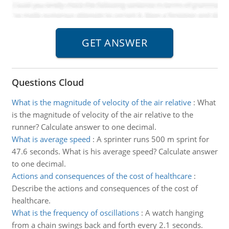
Questions Cloud
What is the magnitude of velocity of the air relative
:
What
is the magnitude of velocity of the air relative to the
runner? Calculate answer to one decimal.
What is average speed
:
A sprinter runs 500 m sprint for
47.6 seconds. What is his average speed? Calculate answer
to one decimal.
Actions and consequences of the cost of healthcare
:
Describe the actions and consequences of the cost of
healthcare.
What is the frequency of oscillations
:
A watch hanging
from a chain swings back and forth every 2.1 seconds.