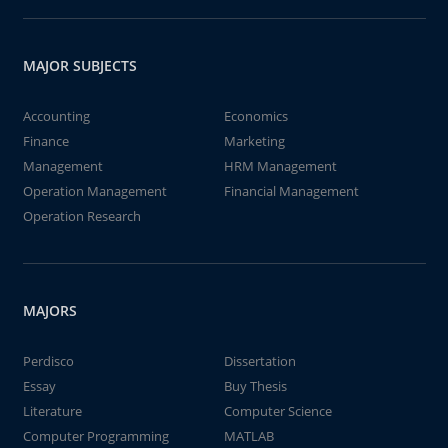
MAJOR SUBJECTS
Accounting
Economics
Finance
Marketing
Management
HRM Management
Operation Management
Financial Management
Operation Research
MAJORS
Perdisco
Dissertation
Essay
Buy Thesis
Literature
Computer Science
Computer Programming
MATLAB