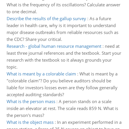
What is the frequency of its oscillations? Calculate answer
to one decimal.
Describe the results of the gallup survey
:
As a future
leader in health care, why is it important to understand
major disease outbreaks from reliable resources such as
the CDC? Share your critical.
Research - global human resource management
:
need at
least three journal references and the textbook. Start your
research with the textbook so it always grounds your
topic.
What is meant by a colorable claim
:
What is meant by a
"colorable claim"? Do you believe auditors should be
liable for investors losses even are they follow generally
accepted auditing standards?
What is the person mass
:
A person stands on a scale
inside an elevator at rest. The scale reads 859 N. What is
the person's mass?
What is the object mass
:
In an experiment performed in a