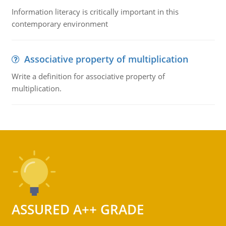
Information literacy is critically important in this
contemporary environment
Associative property of multiplication
Write a definition for associative property of
multiplication.
ASSURED A++ GRADE