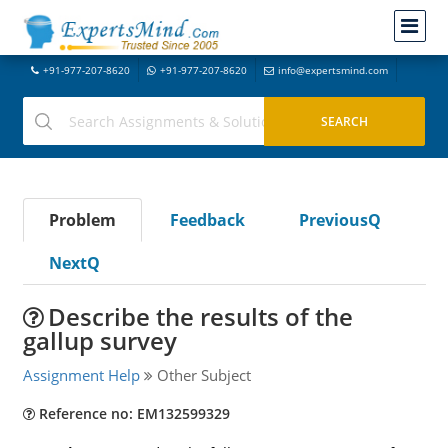
+91-977-207-8620
+91-977-207-8620
info@expertsmind.com
Problem
Feedback
PreviousQ
NextQ
Describe the results of the
gallup survey
Assignment Help
Other Subject
Reference no: EM132599329