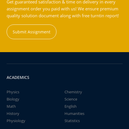
Get guaranteed satisfaction & time on delivery in every
assignment order you paid with us! We ensure premium
quality solution document along with free turntin report!
Submit Assignment
ACADEMICS
Physics
Chemistry
Biology
Science
Math
English
History
Humanities
Physiology
Statistics