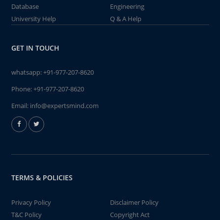
Database
Engineering
University Help
Q & A Help
GET IN TOUCH
whatsapp:
+91-977-207-8620
Phone:
+91-977-207-8620
Email:
info@expertsmind.com
TERMS & POLICIES
Privacy Policy
Disclaimer Policy
T&C Policy
Copyright Act