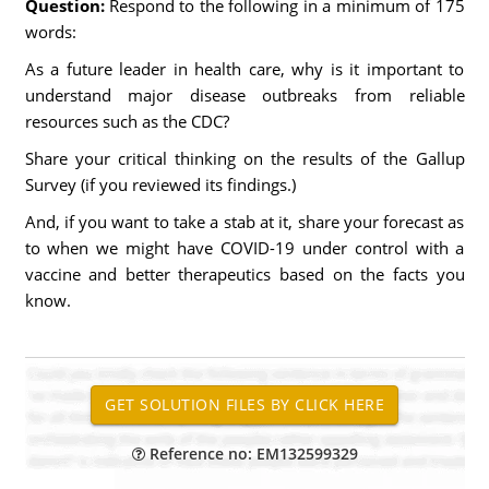
Question:
Respond to the following in a minimum of 175
words:
As a future leader in health care, why is it important to
understand major disease outbreaks from reliable
resources such as the CDC?
Share your critical thinking on the results of the Gallup
Survey (if you reviewed its findings.)
And, if you want to take a stab at it, share your forecast as
to when we might have COVID-19 under control with a
vaccine and better therapeutics based on the facts you
know.
Reference no: EM132599329