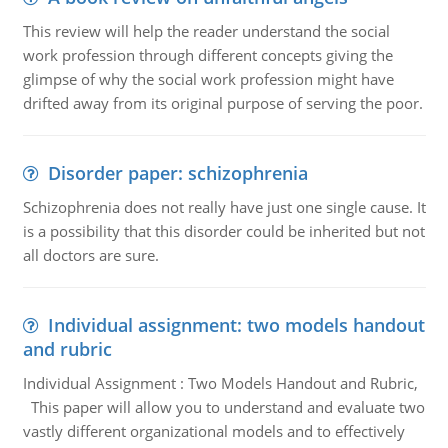
This review will help the reader understand the social
work profession through different concepts giving the
glimpse of why the social work profession might have
drifted away from its original purpose of serving the poor.
Disorder paper: schizophrenia
Schizophrenia does not really have just one single cause. It
is a possibility that this disorder could be inherited but not
all doctors are sure.
Individual assignment: two models handout
and rubric
Individual Assignment : Two Models Handout and Rubric,
This paper will allow you to understand and evaluate two
vastly different organizational models and to effectively