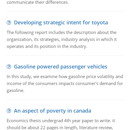
communicate their differences.
Developing strategic intent for toyota
The following report includes the description about the
organization, its strategies, industry analysis in which it
operates and its position in the industry.
Gasoline powered passenger vehicles
In this study, we examine how gasoline price volatility and
income of the consumers impacts consumer's demand for
gasoline.
An aspect of poverty in canada
Economics thesis undergrad 4th year paper to write. it
should be about 22 pages in length, literature review,