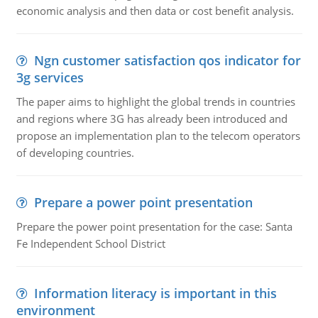
economic analysis and then data or cost benefit analysis.
Ngn customer satisfaction qos indicator for
3g services
The paper aims to highlight the global trends in countries
and regions where 3G has already been introduced and
propose an implementation plan to the telecom operators
of developing countries.
Prepare a power point presentation
Prepare the power point presentation for the case: Santa
Fe Independent School District
Information literacy is important in this
environment