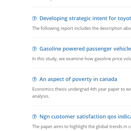
Developing strategic intent for toyo
The following report includes the description about
Gasoline powered passenger vehicle
In this study, we examine how gasoline price vo
An aspect of poverty in canada
Economics thesis undergrad 4th year paper to writ
analysis.
Ngn customer satisfaction qos indica
The paper aims to highlight the global trends i