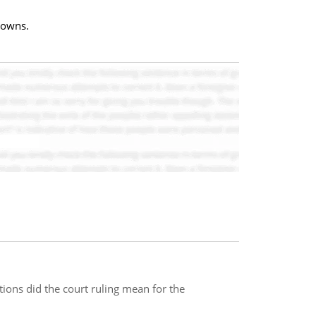
towns.
tions did the court ruling mean for the