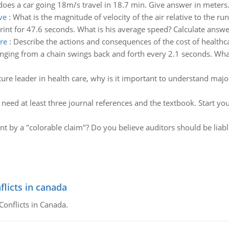
oes a car going 18m/s travel in 18.7 min. Give answer in meters.
ve
:
What is the magnitude of velocity of the air relative to the r
rint for 47.6 seconds. What is his average speed? Calculate answe
re
:
Describe the actions and consequences of the cost of healthc
ging from a chain swings back and forth every 2.1 seconds. What i
ture leader in health care, why is it important to understand maj
:
need at least three journal references and the textbook. Start yo
t by a "colorable claim"? Do you believe auditors should be liabl
flicts in canada
Conflicts in Canada.