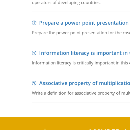
operators of developing countries.
Prepare a power point presentation
Prepare the power point presentation for the cas
Information literacy is important in
Information literacy is critically important in t
Associative property of multiplicati
Write a definition for associative property of mult