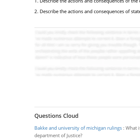
1. Describe the actions and consequences of the c
2. Describe the actions and consequences of state
Questions Cloud
Bakke and university of michigan rulings
:
What i
department of Justice?