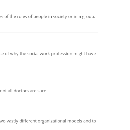
 of the roles of people in society or in a group.
pse of why the social work profession might have
not all doctors are sure.
o vastly different organizational models and to