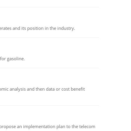
rates and its position in the industry.
or gasoline.
omic analysis and then data or cost benefit
 propose an implementation plan to the telecom