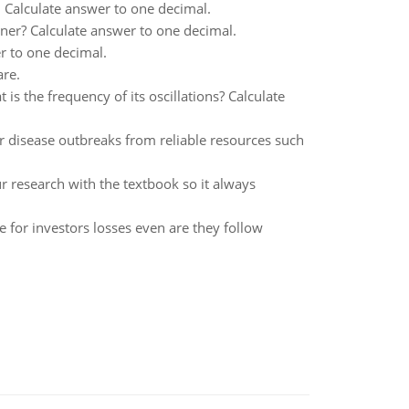
 Calculate answer to one decimal.
unner? Calculate answer to one decimal.
r to one decimal.
are.
s the frequency of its oscillations? Calculate
or disease outbreaks from reliable resources such
ur research with the textbook so it always
e for investors losses even are they follow