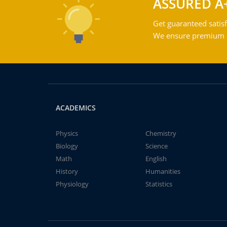
ASSURED A
Get guaranteed satisf
We ensure premium qu
ACADEMICS
Physics
Chemistry
Biology
Science
Math
English
History
Humanities
Physiology
Statistics