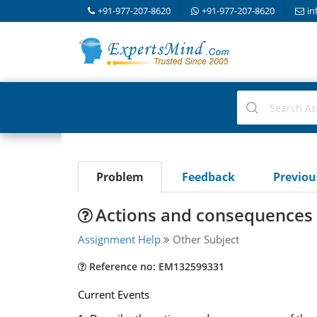
+91-977-207-8620
+91-977-207-8620
in
Problem
Feedback
Previo
Actions and consequences o
Assignment Help
Other Subject
Reference no: EM132599331
Current Events