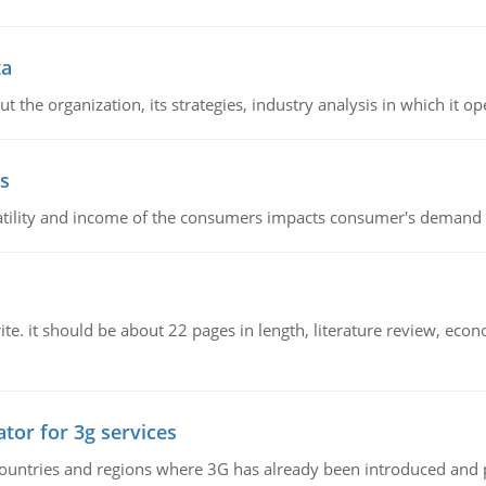
ta
 the organization, its strategies, industry analysis in which it ope
s
latility and income of the consumers impacts consumer's demand f
e. it should be about 22 pages in length, literature review, econ
tor for 3g services
n countries and regions where 3G has already been introduced and