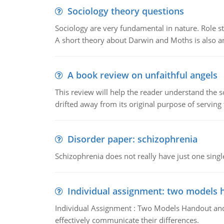
Sociology theory questions
Sociology are very fundamental in nature. Role str
A short theory about Darwin and Moths is also 
A book review on unfaithful angels
This review will help the reader understand the 
drifted away from its original purpose of serving
Disorder paper: schizophrenia
Schizophrenia does not really have just one single 
Individual assignment: two models 
Individual Assignment : Two Models Handout and 
effectively communicate their differences.