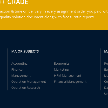
++ GRADE
action & time on delivery in every assignment order you paid wit
ality solution document along with free turntin report!
MAJOR SUBJECTS
M
Accounting
Economics
Pe
Finance
Marketing
Es
Management
HRM Management
Li
Operation Management
Financial Management
Co
Operation Research
Da
Un