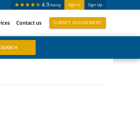
4.9
Sign In
Sign Up
Rating
vices
Contact us
SUBMIT ASSIGNMENT