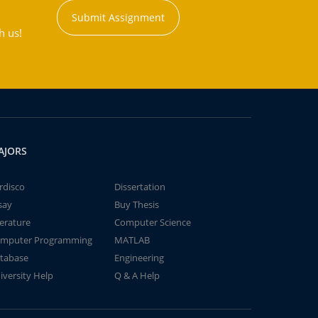
Submit Assignment
h us!
AJORS
rdisco
Dissertation
say
Buy Thesis
terature
Computer Science
mputer Programming
MATLAB
tabase
Engineering
iversity Help
Q & A Help