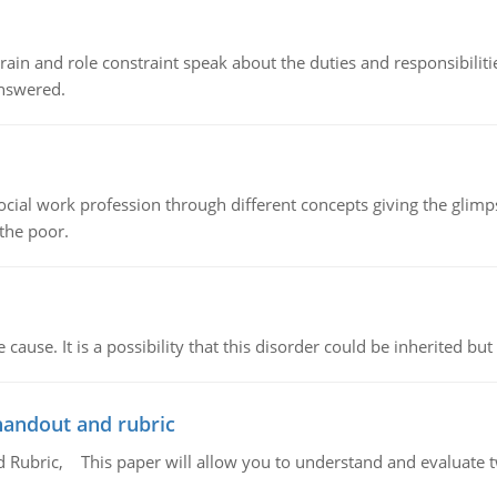
ain and role constraint speak about the duties and responsibilities
answered.
social work profession through different concepts giving the glim
 the poor.
cause. It is a possibility that this disorder could be inherited but 
handout and rubric
Rubric, This paper will allow you to understand and evaluate tw