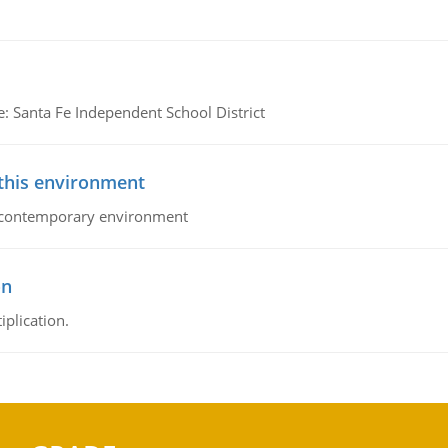
e: Santa Fe Independent School District
 this environment
his contemporary environment
on
iplication.