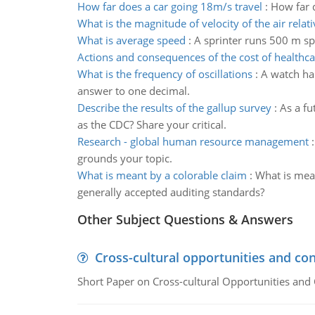
How far does a car going 18m/s travel
:
How far d
What is the magnitude of velocity of the air relati
What is average speed
:
A sprinter runs 500 m sp
Actions and consequences of the cost of healthca
What is the frequency of oscillations
:
A watch han
answer to one decimal.
Describe the results of the gallup survey
:
As a fu
as the CDC? Share your critical.
Research - global human resource management
grounds your topic.
What is meant by a colorable claim
:
What is mean
generally accepted auditing standards?
Other Subject Questions & Answers
Cross-cultural opportunities and con
Short Paper on Cross-cultural Opportunities and 