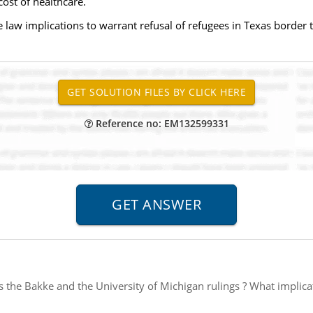
ost of healthcare.
 law implications to warrant refusal of refugees in Texas border 
Reference no: EM132599331
s the Bakke and the University of Michigan rulings ? What implica