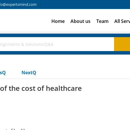
fo@expertsmind.com
Home
About us
Team
All Ser
usQ
NextQ
f the cost of healthcare