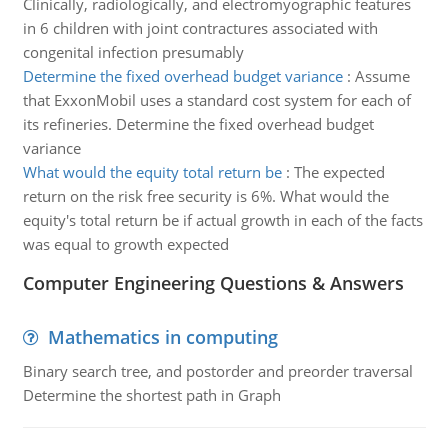
Clinically, radiologically, and electromyographic features
in 6 children with joint contractures associated with
congenital infection presumably
Determine the fixed overhead budget variance
:
Assume
that ExxonMobil uses a standard cost system for each of
its refineries. Determine the fixed overhead budget
variance
What would the equity total return be
:
The expected
return on the risk free security is 6%. What would the
equity's total return be if actual growth in each of the facts
was equal to growth expected
Computer Engineering Questions & Answers
Mathematics in computing
Binary search tree, and postorder and preorder traversal
Determine the shortest path in Graph