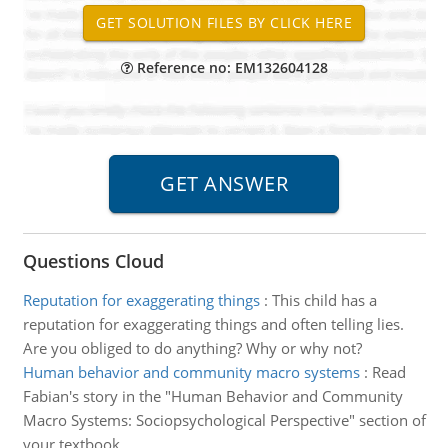
Reference no: EM132604128
Questions Cloud
Reputation for exaggerating things
:
This child has a
reputation for exaggerating things and often telling lies.
Are you obliged to do anything? Why or why not?
Human behavior and community macro systems
:
Read
Fabian's story in the "Human Behavior and Community
Macro Systems: Sociopsychological Perspective" section of
your textbook.