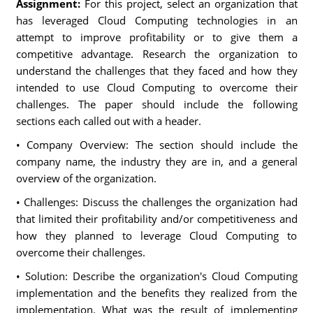
Assignment:
For this project, select an organization that
has leveraged Cloud Computing technologies in an
attempt to improve profitability or to give them a
competitive advantage. Research the organization to
understand the challenges that they faced and how they
intended to use Cloud Computing to overcome their
challenges. The paper should include the following
sections each called out with a header.
• Company Overview: The section should include the
company name, the industry they are in, and a general
overview of the organization.
• Challenges: Discuss the challenges the organization had
that limited their profitability and/or competitiveness and
how they planned to leverage Cloud Computing to
overcome their challenges.
• Solution: Describe the organization's Cloud Computing
implementation and the benefits they realized from the
implementation. What was the result of implementing