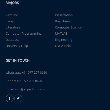
MAJORS
Perdisco
Dissertation
Essay
Buy Thesis
Literature
Computer Science
Computer Programming
MATLAB
Database
Engineering
University Help
Q & A Help
GET IN TOUCH
whatsapp:
+91-977-207-8620
Phone:
+91-977-207-8620
Email:
info@expertsmind.com