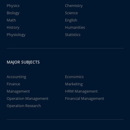
Physics
Chemistry
Biology
Science
Math
English
History
Humanities
Physiology
Statistics
MAJOR SUBJECTS
Accounting
Economics
Finance
Marketing
Management
HRM Management
Operation Management
Financial Management
Operation Research