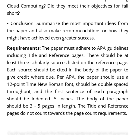
Cloud Computing? Did they meet their objectives for fall
short?
• Conclusion: Summarize the most important ideas from
the paper and also make recommendations or how they
might have achieved even greater success.
Requirements:
The paper must adhere to APA guidelines
including Title and Reference pages. There should be at
least three scholarly sources listed on the reference page.
Each source should be cited in the body of the paper to
give credit where due. Per APA, the paper should use a
12-point Time New Roman font, should be double spaced
throughout, and the first sentence of each paragraph
should be indented .5 inches. The body of the paper
should be 3 - 5 pages in length. The Title and Reference
pages do not count towards the page count requirements.