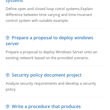
systems
Define open and closed loop cotrol systems.Explain
difference between time varying and time invariant
control system wth suitable example.
Prepare a proposal to deploy windows
server
Prepare a proposal to deploy Windows Server onto an
existing network based on the provided scenario.
Security policy document project
Analyze security requirements and develop a security
policy
Write a procedure that produces