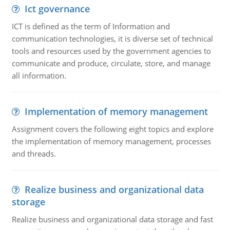
Ict governance
ICT is defined as the term of Information and
communication technologies, it is diverse set of technical
tools and resources used by the government agencies to
communicate and produce, circulate, store, and manage
all information.
Implementation of memory management
Assignment covers the following eight topics and explore
the implementation of memory management, processes
and threads.
Realize business and organizational data
storage
Realize business and organizational data storage and fast