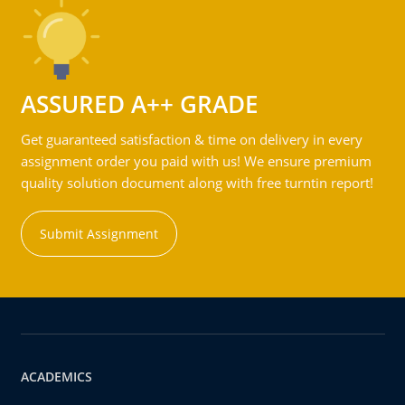
ASSURED A++ GRADE
Get guaranteed satisfaction & time on delivery in every
assignment order you paid with us! We ensure premium
quality solution document along with free turntin report!
Submit Assignment
ACADEMICS