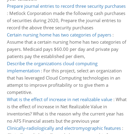
Prepare journal entries to record three security purchases
:
Metlock Corporation made the following cash purchases
of securities during 2020, Prepare the journal entries to
record the above three security purchases
Certain nursing home has two categories of payers
:
Assume that a certain nursing home has two categories of
payers. Medicaid pays $60.00 per day and private pay
patients pay the established per diem,
Describe the organizations cloud computing
implementation
:
For this project, select an organization
that has leveraged Cloud Computing technologies in an
attempt to improve profitability or to give them a
competitive.
What is the effect of increase in net realizable value
:
What
is the effect of increase in Net Realizable Value in
inventories? What is the reason why the current year has
no AFS Financial assets but the previous year
Clinically-radiologically and electromyographic features
: