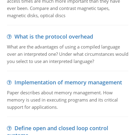
access times are much more important than they have
ever been. Compare and contrast magnetic tapes,
magnetic disks, optical discs
What is the protocol overhead
What are the advantages of using a compiled language
over an interpreted one? Under what circumstances would
you select to use an interpreted language?
Implementation of memory management
Paper describes about memory management. How
memory is used in executing programs and its critical
support for applications.
Define open and closed loop control