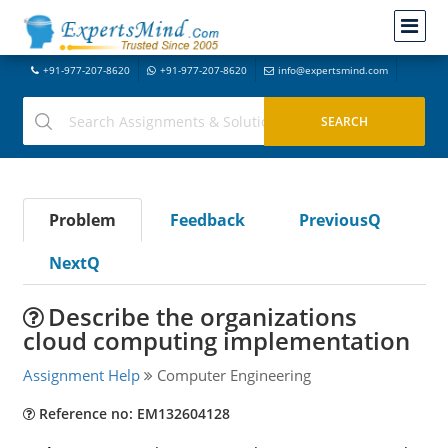
+91-977-207-8620
+91-977-207-8620
info@expertsmind.com
Problem
Feedback
PreviousQ
NextQ
Describe the organizations
cloud computing implementation
Assignment Help
Computer Engineering
Reference no: EM132604128