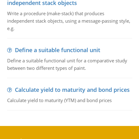
independent stack objects
Write a procedure (make-stack) that produces
independent stack objects, using a message-passing style,
e.g.
Define a suitable functional unit
Define a suitable functional unit for a comparative study
between two different types of paint.
Calculate yield to maturity and bond prices
Calculate yield to maturity (YTM) and bond prices