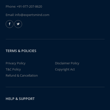
Phone:
+91-977-207-8620
Email:
info@expertsmind.com
TERMS & POLICIES
Privacy Policy
Disclaimer Policy
T&C Policy
Copyright Act
Refund & Cancellation
HELP & SUPPORT