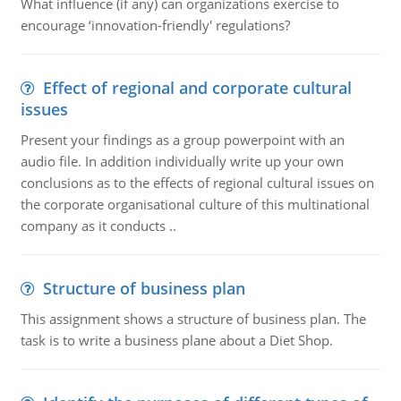
What influence (if any) can organizations exercise to
encourage ‘innovation-friendly' regulations?
Effect of regional and corporate cultural
issues
Present your findings as a group powerpoint with an
audio file. In addition individually write up your own
conclusions as to the effects of regional cultural issues on
the corporate organisational culture of this multinational
company as it conducts ..
Structure of business plan
This assignment shows a structure of business plan. The
task is to write a business plane about a Diet Shop.