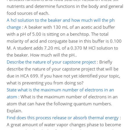
nutrients and determine functions in the body and general
food sources of each.
A hcl solution to the beaker and how much will the ph
change
:
A beaker with 130 mL of an acetic acid buffer
with a pH of 5.00 is sitting on a benchtop. The total
molarity of acid and conjugate base in this buffer is 0.100
M. A student adds 7.20 mL of a 0.370 M HCl solution to
the beaker. How much will the pH..
Describe the nature of your capstone project
:
Briefly
describe the nature of your capstone project that will be
due in HCA 699. If you have not yet identified your topic,
what is preventing you from doing so?
State what is the maximum number of electrons in an
atom
:
What is the maximum number of electrons in an
atom that can have the following quantum numbers.
Explain.
Find does this process release or absorb thermal energy
:
A great amount of water vapor changes phase to become