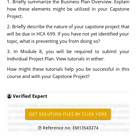
1. Briefly summarize the Business Plan Overview. Explain
how these elements might be utilized in your Capstone
Project.
2. Briefly describe the nature of your capstone project that
will be due in HCA 699. If you have not yet identified your
topic, what is preventing you from doing so?
3. In Module 8, you will be required to submit your
Individual Project Plan. View tutorials in either:
How might these tutorials help you be successful in this
course and with your Capstone Project?
Verified Expert
Reference no: EM13543274