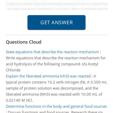
Questions Cloud
State equations that describe the reaction mechanism
:
Write equations that describe the reaction mechanism for
acid hydrolysis of the following compound- (A) Acetyl
Chloride
Explain the liberated ammonia (nh3) was reacted
:
A
typical protein contains 16.2 wt% nitrogen (N). A 0.500 mL
sample of protein solution was decomposed, and the
liberated ammonia (NH3) was reacted with 10.00 mL of
0.02140 M HCl.
Determine functions in the body and general food sources
:
Discuss functions and food sources. Research these six