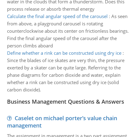
water in the clouds that form a thunderstorm. Does this
process release or absorb thermal energy
Calculate the final angular speed of the carousel
:
As seen
from above, a playground carousel is rotating
counterclockwise about its center on frictionless bearings.
Find the final angular speed of the carousel after the
person climbs aboard
Define whether a rink can be constructed using dry ice
:
Since the blades of ice skates are very thin, the pressure
exerted by a skater can be quite large. Referring to the
phase diagrams for carbon dioxide and water, explain
whether a rink can be constructed using dry ice (solid
carbon dioxide).
Business Management Questions & Answers
Caselet on michael porter’s value chain
management
The assignment in management is a two part assignment