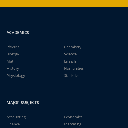
ACADEMICS
Physics
Chemistry
Biology
Science
Math
English
History
Humanities
Physiology
Statistics
MAJOR SUBJECTS
Accounting
Economics
Finance
Marketing