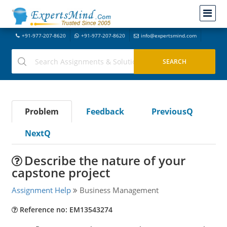
+91-977-207-8620
+91-977-207-8620
info@expertsmind.com
Problem
Feedback
PreviousQ
NextQ
Describe the nature of your
capstone project
Assignment Help
Business Management
Reference no: EM13543274