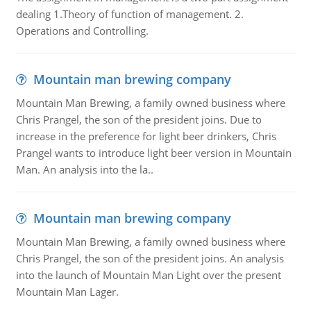
dealing 1.Theory of function of management. 2.
Operations and Controlling.
Mountain man brewing company
Mountain Man Brewing, a family owned business where
Chris Prangel, the son of the president joins. Due to
increase in the preference for light beer drinkers, Chris
Prangel wants to introduce light beer version in Mountain
Man. An analysis into the la..
Mountain man brewing company
Mountain Man Brewing, a family owned business where
Chris Prangel, the son of the president joins. An analysis
into the launch of Mountain Man Light over the present
Mountain Man Lager.