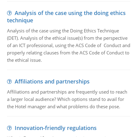
Analysis of the case using the doing ethics
technique
Analysis of the case using the Doing Ethics Technique
(DET). Analysis of the ethical issue(s) from the perspective
of an ICT professional, using the ACS Code of Conduct and
properly relating clauses from the ACS Code of Conduct to
the ethical issue.
Affiliations and partnerships
Affiliations and partnerships are frequently used to reach
a larger local audience? Which options stand to avail for
the Hotel manager and what problems do these pose.
Innovation-friendly regulations