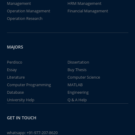
Management
HRM Management
Operation Management
Financial Management
Operation Research
MAJORS
Perdisco
Dissertation
Essay
Buy Thesis
Literature
Computer Science
Computer Programming
MATLAB
Database
Engineering
University Help
Q & A Help
GET IN TOUCH
whatsapp:
+91-977-207-8620