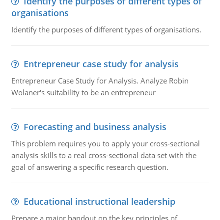
Identify the purposes of different types of
organisations
Identify the purposes of different types of organisations.
Entrepreneur case study for analysis
Entrepreneur Case Study for Analysis. Analyze Robin
Wolaner's suitability to be an entrepreneur
Forecasting and business analysis
This problem requires you to apply your cross-sectional
analysis skills to a real cross-sectional data set with the
goal of answering a specific research question.
Educational instructional leadership
Prepare a major handout on the key principles of