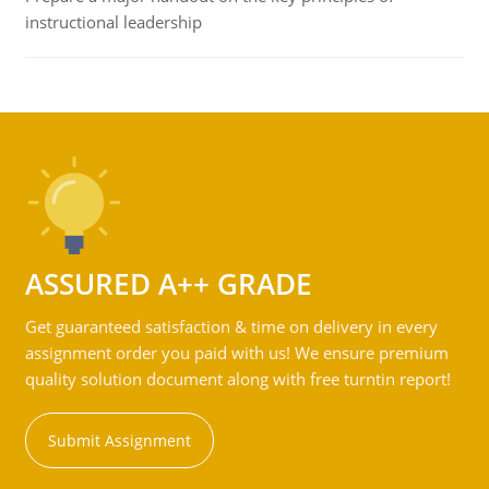
instructional leadership
ASSURED A++ GRADE
Get guaranteed satisfaction & time on delivery in every
assignment order you paid with us! We ensure premium
quality solution document along with free turntin report!
Submit Assignment