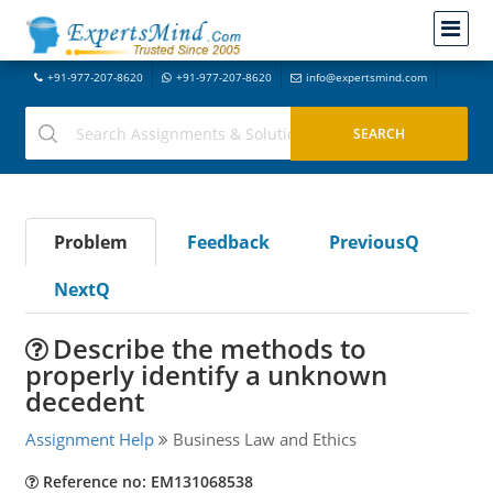
+91-977-207-8620
+91-977-207-8620
info@expertsmind.com
Problem
Feedback
PreviousQ
NextQ
Describe the methods to
properly identify a unknown
decedent
Assignment Help
Business Law and Ethics
Reference no: EM131068538