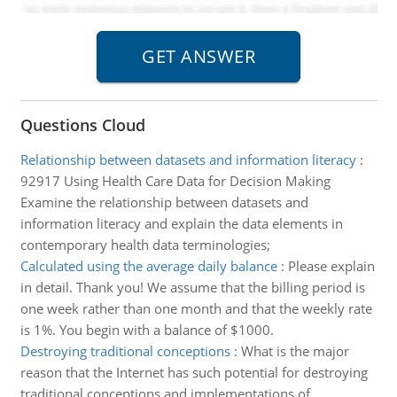
Questions Cloud
Relationship between datasets and information literacy
:
92917 Using Health Care Data for Decision Making
Examine the relationship between datasets and
information literacy and explain the data elements in
contemporary health data terminologies;
Calculated using the average daily balance
:
Please explain
in detail. Thank you! We assume that the billing period is
one week rather than one month and that the weekly rate
is 1%. You begin with a balance of $1000.
Destroying traditional conceptions
:
What is the major
reason that the Internet has such potential for destroying
traditional conceptions and implementations of