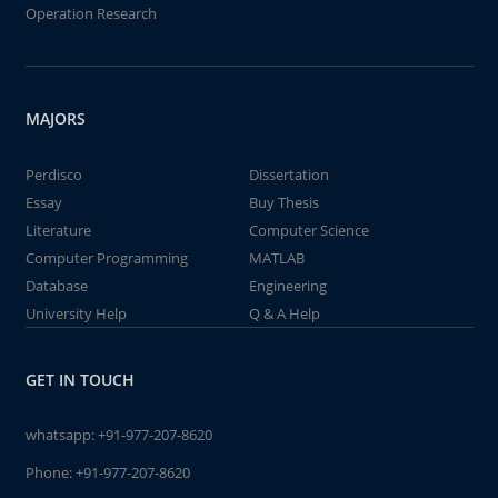
Operation Research
MAJORS
Perdisco
Dissertation
Essay
Buy Thesis
Literature
Computer Science
Computer Programming
MATLAB
Database
Engineering
University Help
Q & A Help
GET IN TOUCH
whatsapp:
+91-977-207-8620
Phone:
+91-977-207-8620