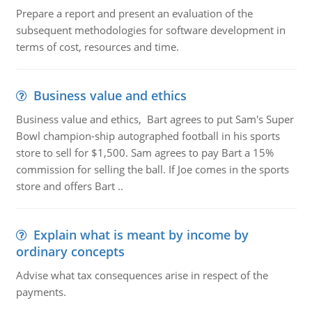
Prepare a report and present an evaluation of the
subsequent methodologies for software development in
terms of cost, resources and time.
Business value and ethics
Business value and ethics, Bart agrees to put Sam's Super
Bowl champion-ship autographed football in his sports
store to sell for $1,500. Sam agrees to pay Bart a 15%
commission for selling the ball. If Joe comes in the sports
store and offers Bart ..
Explain what is meant by income by
ordinary concepts
Advise what tax consequences arise in respect of the
payments.