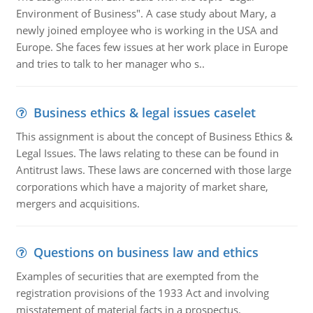
Environment of Business". A case study about Mary, a
newly joined employee who is working in the USA and
Europe. She faces few issues at her work place in Europe
and tries to talk to her manager who s..
Business ethics & legal issues caselet
This assignment is about the concept of Business Ethics &
Legal Issues. The laws relating to these can be found in
Antitrust laws. These laws are concerned with those large
corporations which have a majority of market share,
mergers and acquisitions.
Questions on business law and ethics
Examples of securities that are exempted from the
registration provisions of the 1933 Act and involving
misstatement of material facts in a prospectus.