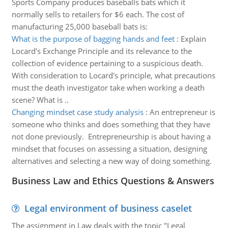
Sports Company produces baseballs bats which it
normally sells to retailers for $6 each. The cost of
manufacturing 25,000 baseball bats is:
What is the purpose of bagging hands and feet
:
Explain
Locard's Exchange Principle and its relevance to the
collection of evidence pertaining to a suspicious death.
With consideration to Locard's principle, what precautions
must the death investigator take when working a death
scene? What is ..
Changing mindset case study analysis
:
An entrepreneur is
someone who thinks and does something that they have
not done previously. Entrepreneurship is about having a
mindset that focuses on assessing a situation, designing
alternatives and selecting a new way of doing something.
Business Law and Ethics Questions & Answers
Legal environment of business caselet
The assignment in Law deals with the topic "Legal