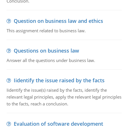
Conclusion.
Question on business law and ethics
This assignment related to business law.
Questions on business law
Answer all the questions under business law.
Iidentify the issue raised by the facts
Iidentify the issue(s) raised by the facts, identify the
relevant legal principles, apply the relevant legal principles
to the facts, reach a conclusion.
Evaluation of software development