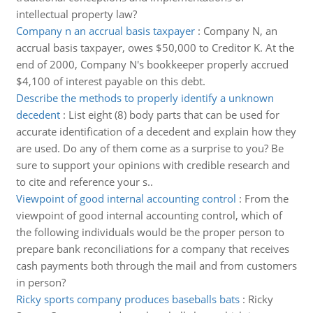
intellectual property law?
Company n an accrual basis taxpayer
:
Company N, an
accrual basis taxpayer, owes $50,000 to Creditor K. At the
end of 2000, Company N's bookkeeper properly accrued
$4,100 of interest payable on this debt.
Describe the methods to properly identify a unknown
decedent
:
List eight (8) body parts that can be used for
accurate identification of a decedent and explain how they
are used. Do any of them come as a surprise to you? Be
sure to support your opinions with credible research and
to cite and reference your s..
Viewpoint of good internal accounting control
:
From the
viewpoint of good internal accounting control, which of
the following individuals would be the proper person to
prepare bank reconciliations for a company that receives
cash payments both through the mail and from customers
in person?
Ricky sports company produces baseballs bats
:
Ricky