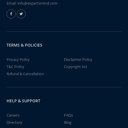
Email:
info@expertsmind.com
TERMS & POLICIES
Privacy Policy
Disclaimer Policy
T&C Policy
Copyright Act
Refund & Cancellation
HELP & SUPPORT
Careers
FAQs
Directory
Blog