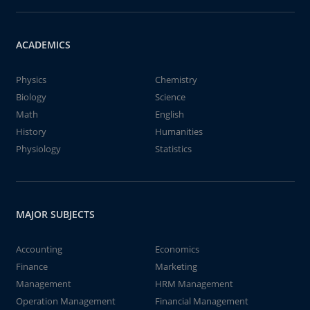
ACADEMICS
Physics
Chemistry
Biology
Science
Math
English
History
Humanities
Physiology
Statistics
MAJOR SUBJECTS
Accounting
Economics
Finance
Marketing
Management
HRM Management
Operation Management
Financial Management