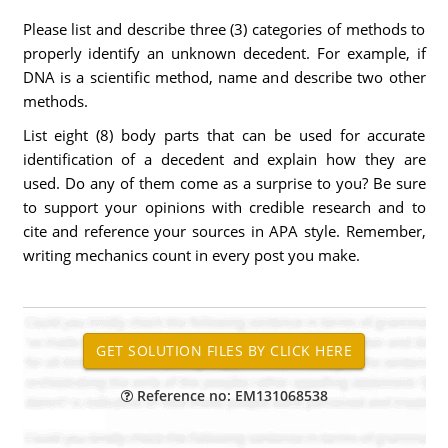
Please list and describe three (3) categories of methods to
properly identify an unknown decedent. For example, if
DNA is a scientific method, name and describe two other
methods.
List eight (8) body parts that can be used for accurate
identification of a decedent and explain how they are
used. Do any of them come as a surprise to you? Be sure
to support your opinions with credible research and to
cite and reference your sources in APA style. Remember,
writing mechanics count in every post you make.
Reference no: EM131068538