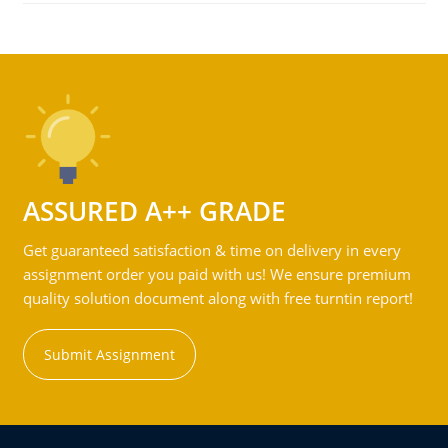
ASSURED A++ GRADE
Get guaranteed satisfaction & time on delivery in every
assignment order you paid with us! We ensure premium
quality solution document along with free turntin report!
Submit Assignment