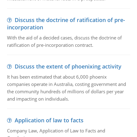
Discuss the doctrine of ratification of pre-
incorporation
With the aid of a decided cases, discuss the doctrine of
ratification of pre-incorporation contract.
Discuss the extent of phoenixing activity
It has been estimated that about 6,000 phoenix
companies operate in Australia, costing government and
the community hundreds of millions of dollars per year
and impacting on individuals.
Application of law to facts
Company Law, Application of Law to Facts and