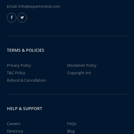
Email:
info@expertsmind.com
TERMS & POLICIES
Privacy Policy
Disclaimer Policy
T&C Policy
Copyright Act
Refund & Cancellation
HELP & SUPPORT
Careers
FAQs
Directory
Blog