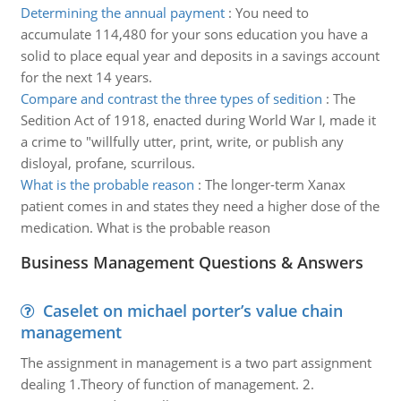
Determining the annual payment
:
You need to
accumulate 114,480 for your sons education you have a
solid to place equal year and deposits in a savings account
for the next 14 years.
Compare and contrast the three types of sedition
:
The
Sedition Act of 1918, enacted during World War I, made it
a crime to "willfully utter, print, write, or publish any
disloyal, profane, scurrilous.
What is the probable reason
:
The longer-term Xanax
patient comes in and states they need a higher dose of the
medication. What is the probable reason
Business Management Questions & Answers
Caselet on michael porter’s value chain
management
The assignment in management is a two part assignment
dealing 1.Theory of function of management. 2.