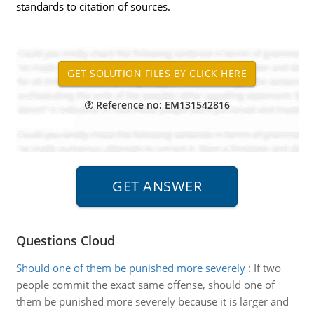
standards to citation of sources.
Reference no: EM131542816
Questions Cloud
Should one of them be punished more severely
:
If two
people commit the exact same offense, should one of
them be punished more severely because it is larger and