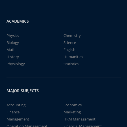
ACADEMICS
Physics
Chemistry
Biology
Science
Math
English
History
Humanities
Physiology
Statistics
MAJOR SUBJECTS
Accounting
Economics
Finance
Marketing
Management
HRM Management
Operation Management
Financial Management