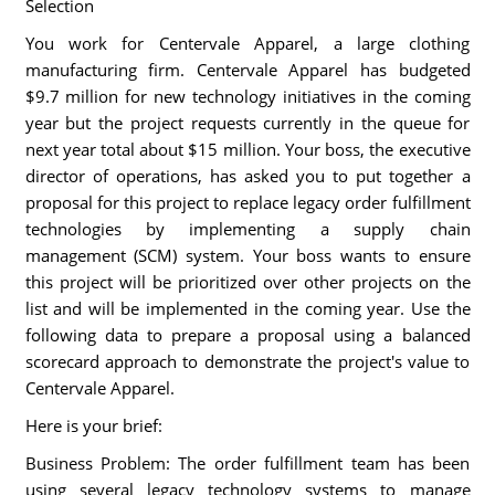
Selection
You work for Centervale Apparel, a large clothing
manufacturing firm. Centervale Apparel has budgeted
$9.7 million for new technology initiatives in the coming
year but the project requests currently in the queue for
next year total about $15 million. Your boss, the executive
director of operations, has asked you to put together a
proposal for this project to replace legacy order fulfillment
technologies by implementing a supply chain
management (SCM) system. Your boss wants to ensure
this project will be prioritized over other projects on the
list and will be implemented in the coming year. Use the
following data to prepare a proposal using a balanced
scorecard approach to demonstrate the project's value to
Centervale Apparel.
Here is your brief:
Business Problem: The order fulfillment team has been
using several legacy technology systems to manage