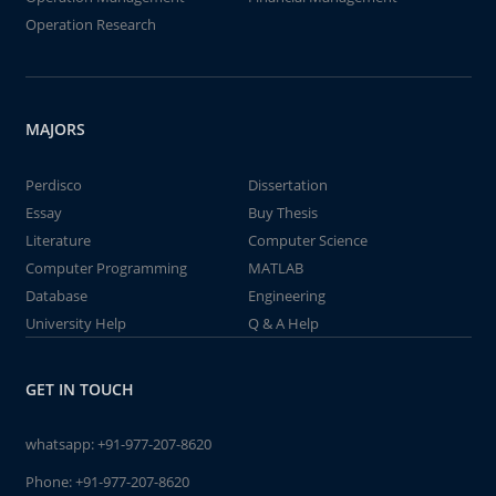
Operation Research
MAJORS
Perdisco
Dissertation
Essay
Buy Thesis
Literature
Computer Science
Computer Programming
MATLAB
Database
Engineering
University Help
Q & A Help
GET IN TOUCH
whatsapp:
+91-977-207-8620
Phone:
+91-977-207-8620