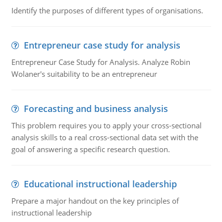
Identify the purposes of different types of organisations.
Entrepreneur case study for analysis
Entrepreneur Case Study for Analysis. Analyze Robin
Wolaner's suitability to be an entrepreneur
Forecasting and business analysis
This problem requires you to apply your cross-sectional
analysis skills to a real cross-sectional data set with the
goal of answering a specific research question.
Educational instructional leadership
Prepare a major handout on the key principles of
instructional leadership