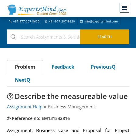
+91-977-207-8620
+91-977-207-8620
info@expertsmind.com
Problem
Feedback
PreviousQ
NextQ
Describe the measureable value
Assignment Help
Business Management
Reference no: EM131542816
Assignment: Business Case and Proposal for Project