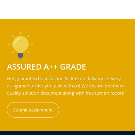
ASSURED A++ GRADE
Get guaranteed satisfaction & time on delivery in every
assignment order you paid with us! We ensure premium
quality solution document along with free turntin report!
Submit Assignment