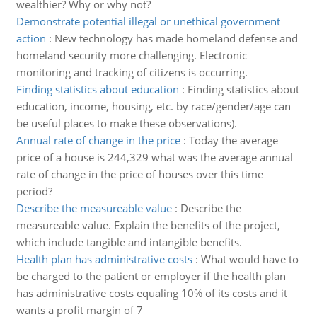
wealthier? Why or why not?
Demonstrate potential illegal or unethical government
action
:
New technology has made homeland defense and
homeland security more challenging. Electronic
monitoring and tracking of citizens is occurring.
Finding statistics about education
:
Finding statistics about
education, income, housing, etc. by race/gender/age can
be useful places to make these observations).
Annual rate of change in the price
:
Today the average
price of a house is 244,329 what was the average annual
rate of change in the price of houses over this time
period?
Describe the measureable value
:
Describe the
measureable value. Explain the benefits of the project,
which include tangible and intangible benefits.
Health plan has administrative costs
:
What would have to
be charged to the patient or employer if the health plan
has administrative costs equaling 10% of its costs and it
wants a profit margin of 7