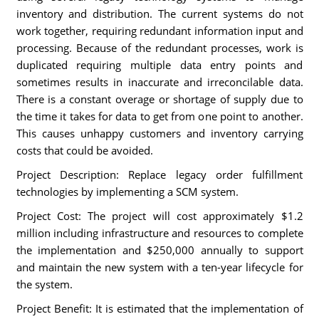
inventory and distribution. The current systems do not
work together, requiring redundant information input and
processing. Because of the redundant processes, work is
duplicated requiring multiple data entry points and
sometimes results in inaccurate and irreconcilable data.
There is a constant overage or shortage of supply due to
the time it takes for data to get from one point to another.
This causes unhappy customers and inventory carrying
costs that could be avoided.
Project Description: Replace legacy order fulfillment
technologies by implementing a SCM system.
Project Cost: The project will cost approximately $1.2
million including infrastructure and resources to complete
the implementation and $250,000 annually to support
and maintain the new system with a ten-year lifecycle for
the system.
Project Benefit: It is estimated that the implementation of