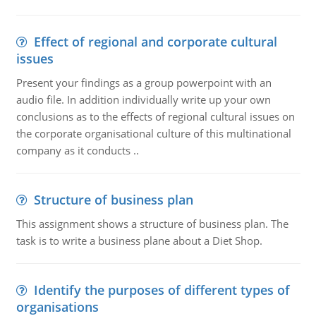
Effect of regional and corporate cultural
issues
Present your findings as a group powerpoint with an
audio file. In addition individually write up your own
conclusions as to the effects of regional cultural issues on
the corporate organisational culture of this multinational
company as it conducts ..
Structure of business plan
This assignment shows a structure of business plan. The
task is to write a business plane about a Diet Shop.
Identify the purposes of different types of
organisations