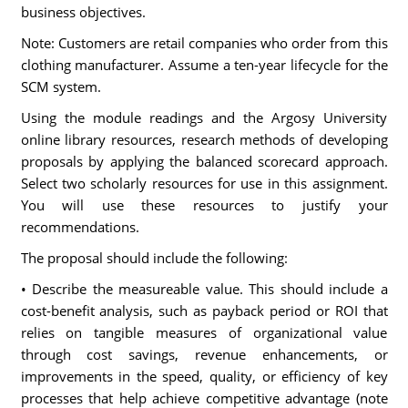
business objectives.
Note: Customers are retail companies who order from this
clothing manufacturer. Assume a ten-year lifecycle for the
SCM system.
Using the module readings and the Argosy University
online library resources, research methods of developing
proposals by applying the balanced scorecard approach.
Select two scholarly resources for use in this assignment.
You will use these resources to justify your
recommendations.
The proposal should include the following:
• Describe the measureable value. This should include a
cost-benefit analysis, such as payback period or ROI that
relies on tangible measures of organizational value
through cost savings, revenue enhancements, or
improvements in the speed, quality, or efficiency of key
processes that help achieve competitive advantage (note