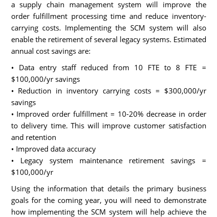
a supply chain management system will improve the
order fulfillment processing time and reduce inventory-
carrying costs. Implementing the SCM system will also
enable the retirement of several legacy systems. Estimated
annual cost savings are:
• Data entry staff reduced from 10 FTE to 8 FTE =
$100,000/yr savings
• Reduction in inventory carrying costs = $300,000/yr
savings
• Improved order fulfillment = 10-20% decrease in order
to delivery time. This will improve customer satisfaction
and retention
• Improved data accuracy
• Legacy system maintenance retirement savings =
$100,000/yr
Using the information that details the primary business
goals for the coming year, you will need to demonstrate
how implementing the SCM system will help achieve the