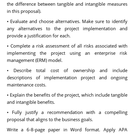
the difference between tangible and intangible measures
in this proposal).
• Evaluate and choose alternatives. Make sure to identify
any alternatives to the project implementation and
provide a justification for each.
• Complete a risk assessment of all risks associated with
implementing the project using an enterprise risk
management (ERM) model.
• Describe total cost of ownership and include
descriptions of implementation project and ongoing
maintenance costs.
• Explain the benefits of the project, which include tangible
and intangible benefits.
• Fully justify a recommendation with a compelling
proposal that aligns to the business goals.
Write a 6-8-page paper in Word format. Apply APA