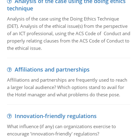
Analysis of the case using the doing ethics
technique
Analysis of the case using the Doing Ethics Technique
(DET). Analysis of the ethical issue(s) from the perspective
of an ICT professional, using the ACS Code of Conduct and
properly relating clauses from the ACS Code of Conduct to
the ethical issue.
Affiliations and partnerships
Affiliations and partnerships are frequently used to reach
a larger local audience? Which options stand to avail for
the Hotel manager and what problems do these pose.
Innovation-friendly regulations
What influence (if any) can organizations exercise to
encourage ‘innovation-friendly' regulations?