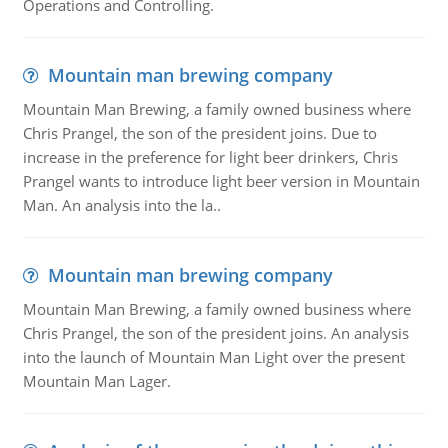
Operations and Controlling.
Mountain man brewing company
Mountain Man Brewing, a family owned business where
Chris Prangel, the son of the president joins. Due to
increase in the preference for light beer drinkers, Chris
Prangel wants to introduce light beer version in Mountain
Man. An analysis into the la..
Mountain man brewing company
Mountain Man Brewing, a family owned business where
Chris Prangel, the son of the president joins. An analysis
into the launch of Mountain Man Light over the present
Mountain Man Lager.