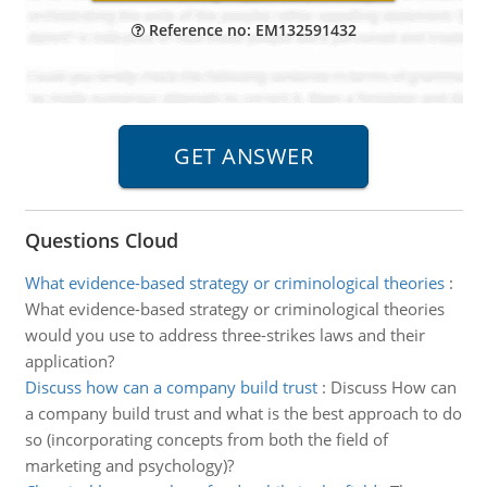
Reference no: EM132591432
Questions Cloud
What evidence-based strategy or criminological theories
:
What evidence-based strategy or criminological theories
would you use to address three-strikes laws and their
application?
Discuss how can a company build trust
:
Discuss How can
a company build trust and what is the best approach to do
so (incorporating concepts from both the field of
marketing and psychology)?