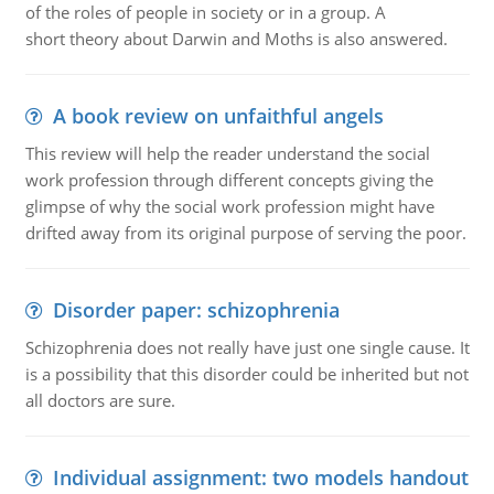
of the roles of people in society or in a group. A
short theory about Darwin and Moths is also answered.
A book review on unfaithful angels
This review will help the reader understand the social
work profession through different concepts giving the
glimpse of why the social work profession might have
drifted away from its original purpose of serving the poor.
Disorder paper: schizophrenia
Schizophrenia does not really have just one single cause. It
is a possibility that this disorder could be inherited but not
all doctors are sure.
Individual assignment: two models handout