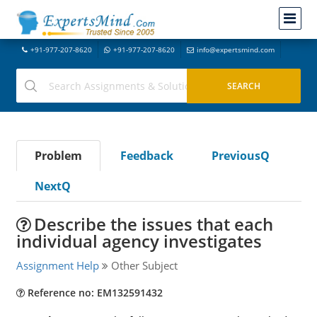
+91-977-207-8620
+91-977-207-8620
info@expertsmind.com
Problem
Feedback
PreviousQ
NextQ
Describe the issues that each
individual agency investigates
Assignment Help
Other Subject
Reference no: EM132591432