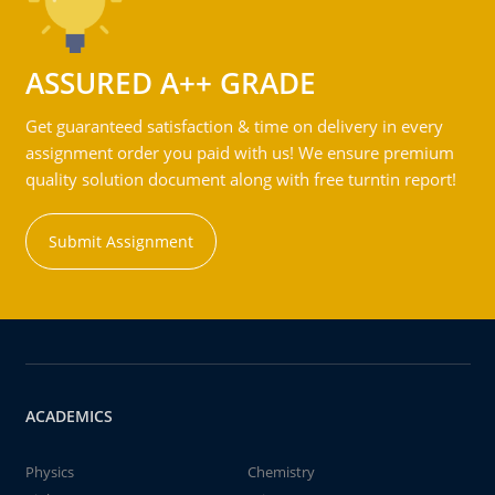
ASSURED A++ GRADE
Get guaranteed satisfaction & time on delivery in every
assignment order you paid with us! We ensure premium
quality solution document along with free turntin report!
Submit Assignment
ACADEMICS
Physics
Chemistry