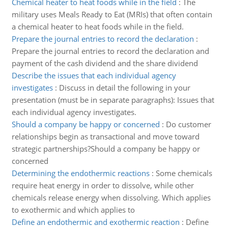
Chemical heater to heat foods while in the field
:
The
military uses Meals Ready to Eat (MRIs) that often contain
a chemical heater to heat foods while in the field.
Prepare the journal entries to record the declaration
:
Prepare the journal entries to record the declaration and
payment of the cash dividend and the share dividend
Describe the issues that each individual agency
investigates
:
Discuss in detail the following in your
presentation (must be in separate paragraphs): Issues that
each individual agency investigates.
Should a company be happy or concerned
:
Do customer
relationships begin as transactional and move toward
strategic partnerships?Should a company be happy or
concerned
Determining the endothermic reactions
:
Some chemicals
require heat energy in order to dissolve, while other
chemicals release energy when dissolving. Which applies
to exothermic and which applies to
Define an endothermic and exothermic reaction
:
Define