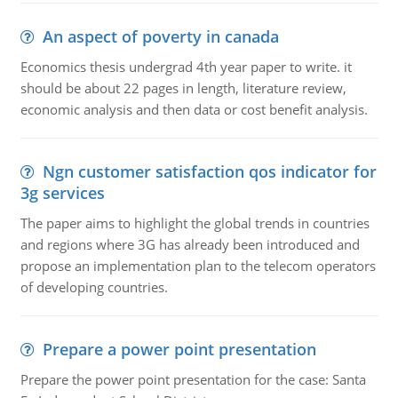
An aspect of poverty in canada
Economics thesis undergrad 4th year paper to write. it
should be about 22 pages in length, literature review,
economic analysis and then data or cost benefit analysis.
Ngn customer satisfaction qos indicator for
3g services
The paper aims to highlight the global trends in countries
and regions where 3G has already been introduced and
propose an implementation plan to the telecom operators
of developing countries.
Prepare a power point presentation
Prepare the power point presentation for the case: Santa