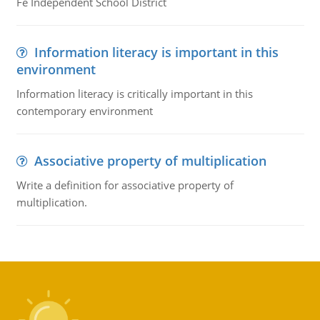
Fe Independent School District
Information literacy is important in this
environment
Information literacy is critically important in this
contemporary environment
Associative property of multiplication
Write a definition for associative property of
multiplication.