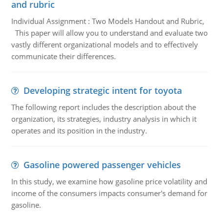
and rubric
Individual Assignment : Two Models Handout and Rubric,
This paper will allow you to understand and evaluate two
vastly different organizational models and to effectively
communicate their differences.
Developing strategic intent for toyota
The following report includes the description about the
organization, its strategies, industry analysis in which it
operates and its position in the industry.
Gasoline powered passenger vehicles
In this study, we examine how gasoline price volatility and
income of the consumers impacts consumer's demand for
gasoline.