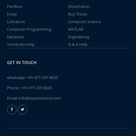
Perdisco
Dissertation
Essay
Buy Thesis
Literature
Computer Science
Computer Programming
MATLAB
Database
Engineering
University Help
Q & A Help
GET IN TOUCH
whatsapp:
+91-977-207-8620
Phone:
+91-977-207-8620
Email:
info@expertsmind.com