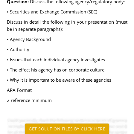
Question:
Discuss the following agency/regulatory body:
• Securities and Exchange Commission (SEC)
Discuss in detail the following in your presentation (must
be in separate paragraphs):
• Agency Background
• Authority
• Issues that each individual agency investigates
• The effect his agency has on corporate culture
• Why it is important to be aware of these agencies
APA Format
2 reference minimum