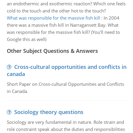
an endothermic and exothermic reaction? Which one feels
cold to the touch and the other hot to the touch?
What was responsible for the massive fish kill
:
In 2004
there was a massive fish kill in Narragansett Bay. What
was responsible for the massive fish kill? (You'll need to
Google this as well)
Other Subject Questions & Answers
Cross-cultural opportunities and conflicts in
canada
Short Paper on Cross-cultural Opportunities and Conflicts
in Canada.
Sociology theory questions
Sociology are very fundamental in nature. Role strain and
role constraint speak about the duties and responsibilities