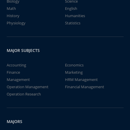
Biology
Science
Math
English
History
Humanities
Physiology
Statistics
MAJOR SUBJECTS
Accounting
Economics
Finance
Marketing
Management
HRM Management
Operation Management
Financial Management
Operation Research
MAJORS