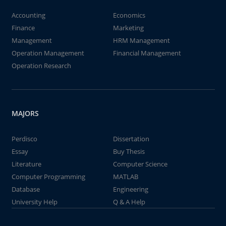
Accounting
Economics
Finance
Marketing
Management
HRM Management
Operation Management
Financial Management
Operation Research
MAJORS
Perdisco
Dissertation
Essay
Buy Thesis
Literature
Computer Science
Computer Programming
MATLAB
Database
Engineering
University Help
Q & A Help