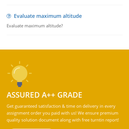
Evaluate maximum altitude
Evaluate maximum altitude?
ASSURED A++ GRADE
Get guaranteed satisfaction & time on delivery in every
assignment order you paid with us! We ensure premium
quality solution document along with free turntin report!