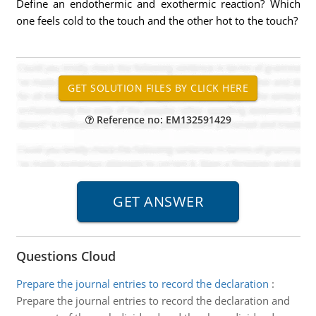
Define an endothermic and exothermic reaction? Which
one feels cold to the touch and the other hot to the touch?
Reference no: EM132591429
Questions Cloud
Prepare the journal entries to record the declaration
:
Prepare the journal entries to record the declaration and