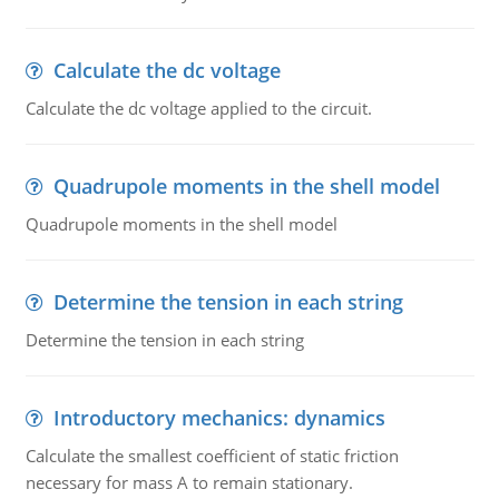
Calculate the dc voltage
Calculate the dc voltage applied to the circuit.
Quadrupole moments in the shell model
Quadrupole moments in the shell model
Determine the tension in each string
Determine the tension in each string
Introductory mechanics: dynamics
Calculate the smallest coefficient of static friction
necessary for mass A to remain stationary.