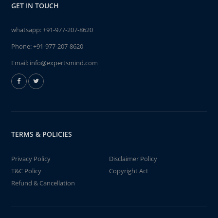
GET IN TOUCH
whatsapp:
+91-977-207-8620
Phone:
+91-977-207-8620
Email:
info@expertsmind.com
TERMS & POLICIES
Privacy Policy
Disclaimer Policy
T&C Policy
Copyright Act
Refund & Cancellation