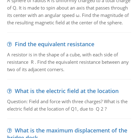
A sphere of radius R is uniformly charged to a total charge
of Q. It is made to spin about an axis that passes through
its center with an angular speed ω. Find the magnitude of
the resulting magnetic field at the center of the sphere.
Find the equivalent resistance
A resistor is in the shape of a cube, with each side of
resistance R . Find the equivalent resistance between any
two of its adjacent corners.
What is the electric field at the location
Question: Field and force with three charges? What is the
electric field at the location of Q1, due to Q 2 ?
What is the maximum displacement of the
bridge deck