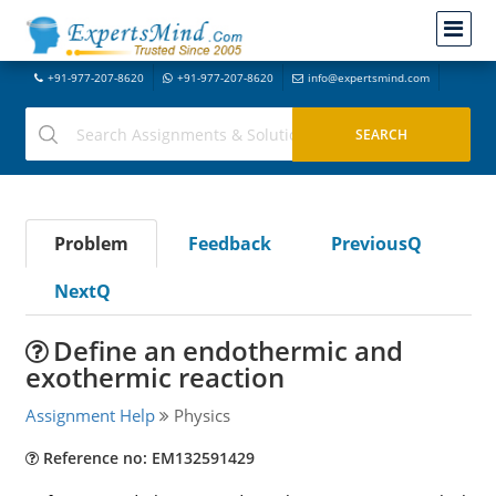
+91-977-207-8620
+91-977-207-8620
info@expertsmind.com
Problem
Feedback
PreviousQ
NextQ
Define an endothermic and
exothermic reaction
Assignment Help
Physics
Reference no: EM132591429