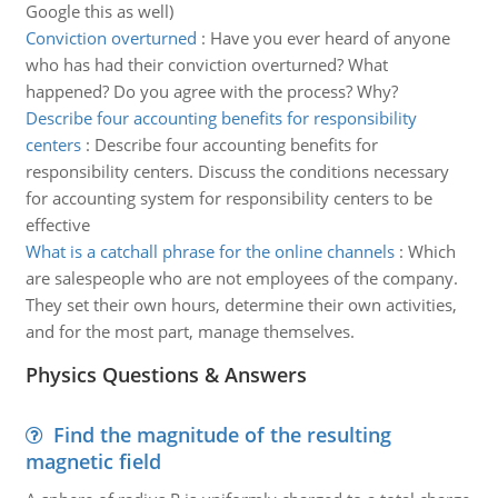
Google this as well)
Conviction overturned
:
Have you ever heard of anyone
who has had their conviction overturned? What
happened? Do you agree with the process? Why?
Describe four accounting benefits for responsibility
centers
:
Describe four accounting benefits for
responsibility centers. Discuss the conditions necessary
for accounting system for responsibility centers to be
effective
What is a catchall phrase for the online channels
:
Which
are salespeople who are not employees of the company.
They set their own hours, determine their own activities,
and for the most part, manage themselves.
Physics Questions & Answers
Find the magnitude of the resulting
magnetic field