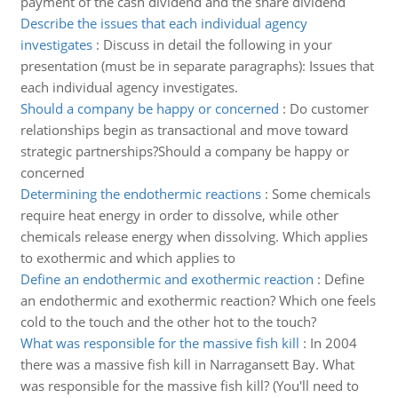
payment of the cash dividend and the share dividend
Describe the issues that each individual agency
investigates
:
Discuss in detail the following in your
presentation (must be in separate paragraphs): Issues that
each individual agency investigates.
Should a company be happy or concerned
:
Do customer
relationships begin as transactional and move toward
strategic partnerships?Should a company be happy or
concerned
Determining the endothermic reactions
:
Some chemicals
require heat energy in order to dissolve, while other
chemicals release energy when dissolving. Which applies
to exothermic and which applies to
Define an endothermic and exothermic reaction
:
Define
an endothermic and exothermic reaction? Which one feels
cold to the touch and the other hot to the touch?
What was responsible for the massive fish kill
:
In 2004
there was a massive fish kill in Narragansett Bay. What
was responsible for the massive fish kill? (You'll need to