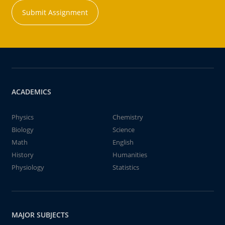
Submit Assignment
ACADEMICS
Physics
Chemistry
Biology
Science
Math
English
History
Humanities
Physiology
Statistics
MAJOR SUBJECTS