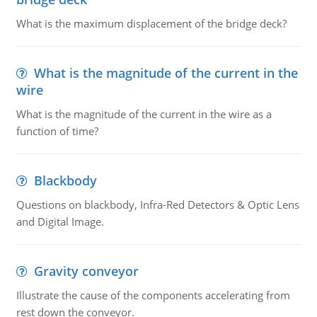
What is the maximum displacement of the bridge deck?
What is the magnitude of the current in the
wire
What is the magnitude of the current in the wire as a
function of time?
Blackbody
Questions on blackbody, Infra-Red Detectors & Optic Lens
and Digital Image.
Gravity conveyor
Illustrate the cause of the components accelerating from
rest down the conveyor.