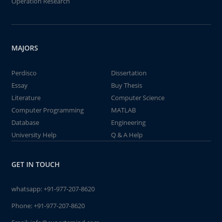
Operation Research
MAJORS
Perdisco
Dissertation
Essay
Buy Thesis
Literature
Computer Science
Computer Programming
MATLAB
Database
Engineering
University Help
Q & A Help
GET IN TOUCH
whatsapp:
+91-977-207-8620
Phone:
+91-977-207-8620