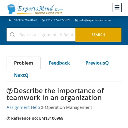
+91-977-207-8620
+91-977-207-8620
info@expertsmind.com
Problem
Feedback
PreviousQ
NextQ
Describe the importance of
teamwork in an organization
Assignment Help
Operation Management
Reference no: EM13100968