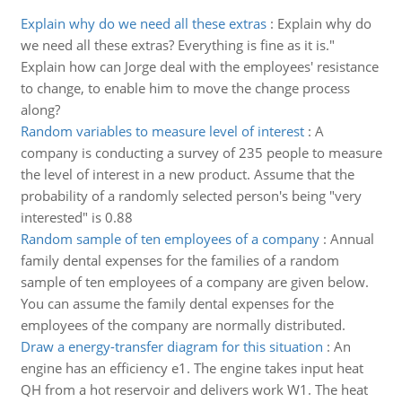
Explain why do we need all these extras
:
Explain why do
we need all these extras? Everything is fine as it is."
Explain how can Jorge deal with the employees' resistance
to change, to enable him to move the change process
along?
Random variables to measure level of interest
:
A
company is conducting a survey of 235 people to measure
the level of interest in a new product. Assume that the
probability of a randomly selected person's being "very
interested" is 0.88
Random sample of ten employees of a company
:
Annual
family dental expenses for the families of a random
sample of ten employees of a company are given below.
You can assume the family dental expenses for the
employees of the company are normally distributed.
Draw a energy-transfer diagram for this situation
:
An
engine has an efficiency e1. The engine takes input heat
QH from a hot reservoir and delivers work W1. The heat