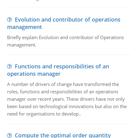
Evolution and contributor of operations
management
Briefly explain Evolution and contributor of Operations
management.
Functions and responsibilities of an
operations manager
A number of drivers of change have transformed the
roles, functions and responsibilities of an operations
manager over recent years. These drivers have not only
been based on technological innovations but also on the
need for organisations to develop..
Compute the optimal order quantity