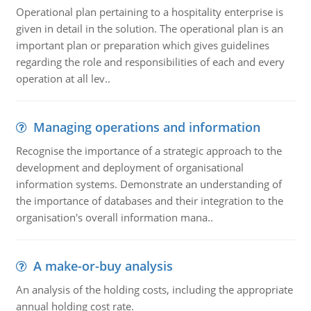
Operational plan pertaining to a hospitality enterprise is
given in detail in the solution. The operational plan is an
important plan or preparation which gives guidelines
regarding the role and responsibilities of each and every
operation at all lev..
Managing operations and information
Recognise the importance of a strategic approach to the
development and deployment of organisational
information systems. Demonstrate an understanding of
the importance of databases and their integration to the
organisation's overall information mana..
A make-or-buy analysis
An analysis of the holding costs, including the appropriate
annual holding cost rate.