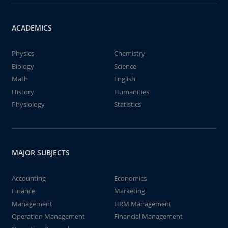
ACADEMICS
Physics
Chemistry
Biology
Science
Math
English
History
Humanities
Physiology
Statistics
MAJOR SUBJECTS
Accounting
Economics
Finance
Marketing
Management
HRM Management
Operation Management
Financial Management