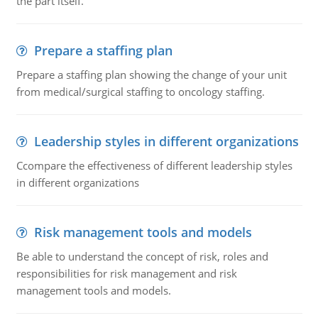
the part itself.
Prepare a staffing plan
Prepare a staffing plan showing the change of your unit
from medical/surgical staffing to oncology staffing.
Leadership styles in different organizations
Ccompare the effectiveness of different leadership styles
in different organizations
Risk management tools and models
Be able to understand the concept of risk, roles and
responsibilities for risk management and risk
management tools and models.