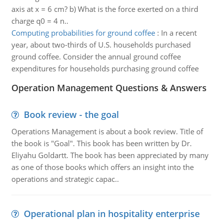
axis at x = 6 cm? b) What is the force exerted on a third
charge q0 = 4 n..
Computing probabilities for ground coffee
:
In a recent
year, about two-thirds of U.S. households purchased
ground coffee. Consider the annual ground coffee
expenditures for households purchasing ground coffee
Operation Management Questions & Answers
Book review - the goal
Operations Management is about a book review. Title of
the book is "Goal". This book has been written by Dr.
Eliyahu Goldartt. The book has been appreciated by many
as one of those books which offers an insight into the
operations and strategic capac..
Operational plan in hospitality enterprise