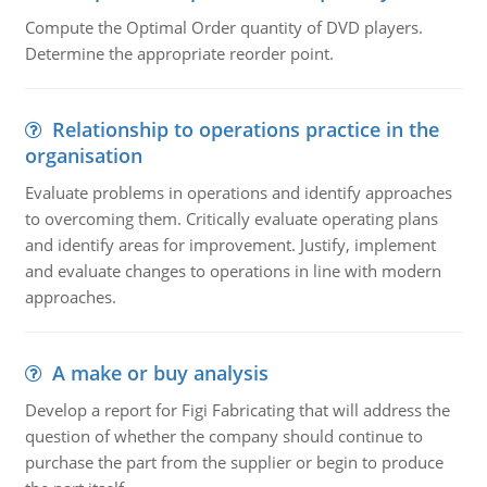
Compute the Optimal Order quantity of DVD players.
Determine the appropriate reorder point.
Relationship to operations practice in the
organisation
Evaluate problems in operations and identify approaches
to overcoming them. Critically evaluate operating plans
and identify areas for improvement. Justify, implement
and evaluate changes to operations in line with modern
approaches.
A make or buy analysis
Develop a report for Figi Fabricating that will address the
question of whether the company should continue to
purchase the part from the supplier or begin to produce