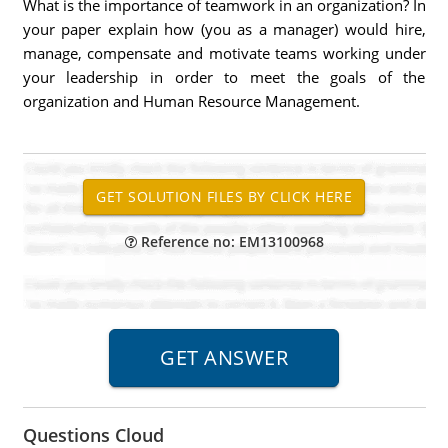
What is the importance of teamwork in an organization? In
your paper explain how (you as a manager) would hire,
manage, compensate and motivate teams working under
your leadership in order to meet the goals of the
organization and Human Resource Management.
Reference no: EM13100968
Questions Cloud