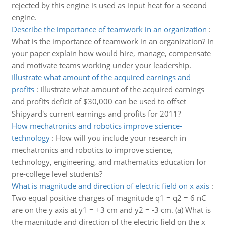
rejected by this engine is used as input heat for a second
engine.
Describe the importance of teamwork in an organization
:
What is the importance of teamwork in an organization? In
your paper explain how would hire, manage, compensate
and motivate teams working under your leadership.
Illustrate what amount of the acquired earnings and
profits
:
Illustrate what amount of the acquired earnings
and profits deficit of $30,000 can be used to offset
Shipyard's current earnings and profits for 2011?
How mechatronics and robotics improve science-
technology
:
How will you include your research in
mechatronics and robotics to improve science,
technology, engineering, and mathematics education for
pre-college level students?
What is magnitude and direction of electric field on x axis
:
Two equal positive charges of magnitude q1 = q2 = 6 nC
are on the y axis at y1 = +3 cm and y2 = -3 cm. (a) What is
the magnitude and direction of the electric field on the x