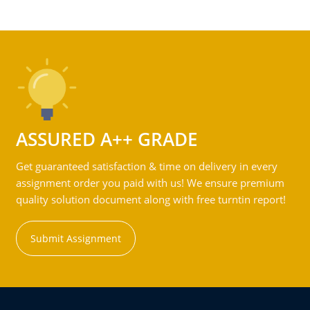
ASSURED A++ GRADE
Get guaranteed satisfaction & time on delivery in every
assignment order you paid with us! We ensure premium
quality solution document along with free turntin report!
Submit Assignment