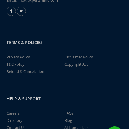
Email:
info@expertsmind.com
TERMS & POLICIES
Privacy Policy
Disclaimer Policy
T&C Policy
Copyright Act
Refund & Cancellation
HELP & SUPPORT
Careers
FAQs
Directory
Blog
Contact Us
AI Humanizer