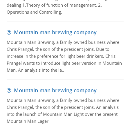
dealing 1.Theory of function of management. 2.
Operations and Controlling.
Mountain man brewing company
Mountain Man Brewing, a family owned business where
Chris Prangel, the son of the president joins. Due to
increase in the preference for light beer drinkers, Chris
Prangel wants to introduce light beer version in Mountain
Man. An analysis into the la..
Mountain man brewing company
Mountain Man Brewing, a family owned business where
Chris Prangel, the son of the president joins. An analysis
into the launch of Mountain Man Light over the present
Mountain Man Lager.