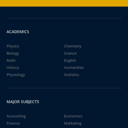
ACADEMICS
Physics
Chemistry
Biology
Science
Math
English
History
Humanities
Physiology
Statistics
MAJOR SUBJECTS
Accounting
Economics
Finance
Marketing