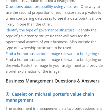
continuous variable to build a histogram.
Questions about probability using z scores
:
One way to
use the second proportion of each z score as a p value is
when comparing databases to see if a data point is more
likely in one than the other.
Identify the type of governance structure
:
Identify the
type of governance structure that will oversee the
operational aspects of your business. Also include the
type of ownership structure to be used.
Find a humorous cartoon image relevant to budgeting
:
Find a humorous cartoon image relevant to budgeting on
the web. Paste the image in your assignment and provide
a brief explanation of the image.
Business Management Questions & Answers
Caselet on michael porter’s value chain
management
The assignment in management is a two part assignment