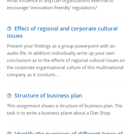
What influence (if any) can organizations exercise to
encourage ‘innovation-friendly' regulations?
Effect of regional and corporate cultural
issues
Present your findings as a group powerpoint with an
audio file. In addition individually write up your own
conclusions as to the effects of regional cultural issues on
the corporate organisational culture of this multinational
company as it conducts ..
Structure of business plan
This assignment shows a structure of business plan. The
task is to write a business plane about a Diet Shop.
Identify the purposes of different types of