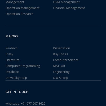
Management
HRM Management
Operation Management
Financial Management
Operation Research
MAJORS
Perdisco
Dissertation
Essay
Buy Thesis
Literature
Computer Science
Computer Programming
MATLAB
Database
Engineering
University Help
Q & A Help
GET IN TOUCH
whatsapp:
+91-977-207-8620