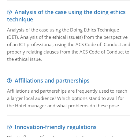
Analysis of the case using the doing ethics
technique
Analysis of the case using the Doing Ethics Technique
(DET). Analysis of the ethical issue(s) from the perspective
of an ICT professional, using the ACS Code of Conduct and
properly relating clauses from the ACS Code of Conduct to
the ethical issue.
Affiliations and partnerships
Affiliations and partnerships are frequently used to reach
a larger local audience? Which options stand to avail for
the Hotel manager and what problems do these pose.
Innovation-friendly regulations