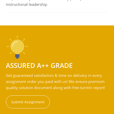
instructional leadership
ASSURED A++ GRADE
Get guaranteed satisfaction & time on delivery in every
assignment order you paid with us! We ensure premium
quality solution document along with free turntin report!
Submit Assignment