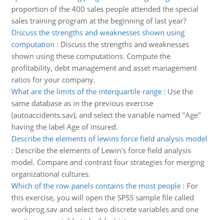
proportion of the 400 sales people attended the special
sales training program at the beginning of last year?
Discuss the strengths and weaknesses shown using
computation
:
Discuss the strengths and weaknesses
shown using these computations. Compute the
profitability, debt management and asset management
ratios for your company.
What are the limits of the interquartile range
:
Use the
same database as in the previous exercise
(autoaccidents.sav), and select the variable named "Age"
having the label Age of insured.
Describe the elements of lewins force field analysis model
:
Describe the elements of Lewin's force field analysis
model. Compare and contrast four strategies for merging
organizational cultures.
Which of the row panels contains the most people
:
For
this exercise, you will open the SPSS sample file called
workprog.sav and select two discrete variables and one