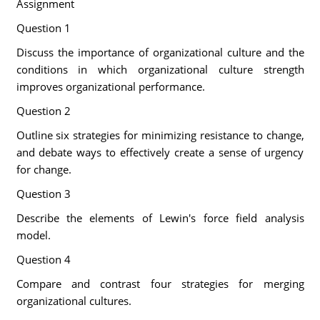
Assignment
Question 1
Discuss the importance of organizational culture and the
conditions in which organizational culture strength
improves organizational performance.
Question 2
Outline six strategies for minimizing resistance to change,
and debate ways to effectively create a sense of urgency
for change.
Question 3
Describe the elements of Lewin's force field analysis
model.
Question 4
Compare and contrast four strategies for merging
organizational cultures.