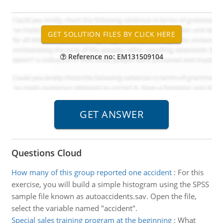
Reference no: EM131509104
Questions Cloud
How many of this group reported one accident
:
For this
exercise, you will build a simple histogram using the SPSS
sample file known as autoaccidents.sav. Open the file,
select the variable named "accident".
Special sales training program at the beginning
:
What