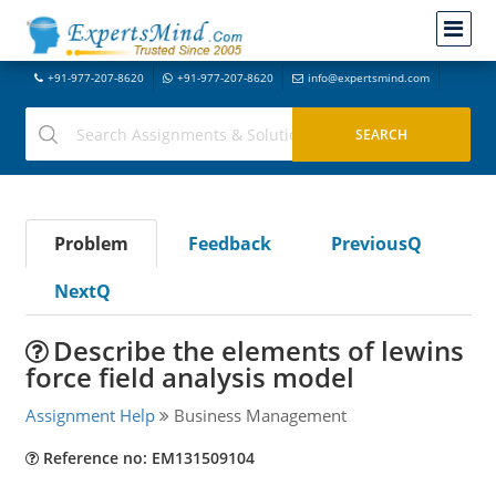
+91-977-207-8620
+91-977-207-8620
info@expertsmind.com
Problem
Feedback
PreviousQ
NextQ
Describe the elements of lewins
force field analysis model
Assignment Help
Business Management
Reference no: EM131509104