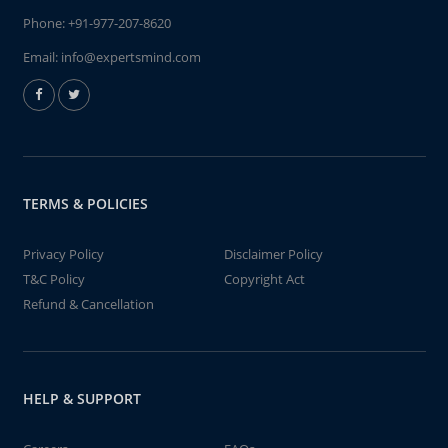
Phone:
+91-977-207-8620
Email:
info@expertsmind.com
TERMS & POLICIES
Privacy Policy
Disclaimer Policy
T&C Policy
Copyright Act
Refund & Cancellation
HELP & SUPPORT