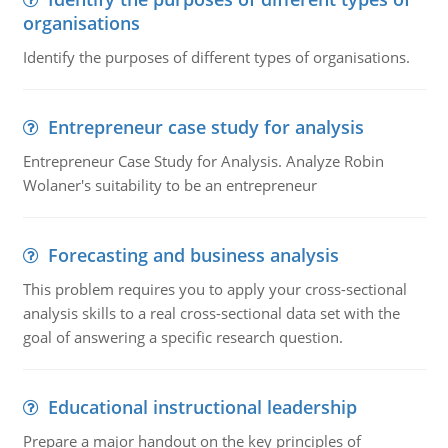
organisations
Identify the purposes of different types of organisations.
Entrepreneur case study for analysis
Entrepreneur Case Study for Analysis. Analyze Robin
Wolaner's suitability to be an entrepreneur
Forecasting and business analysis
This problem requires you to apply your cross-sectional
analysis skills to a real cross-sectional data set with the
goal of answering a specific research question.
Educational instructional leadership
Prepare a major handout on the key principles of