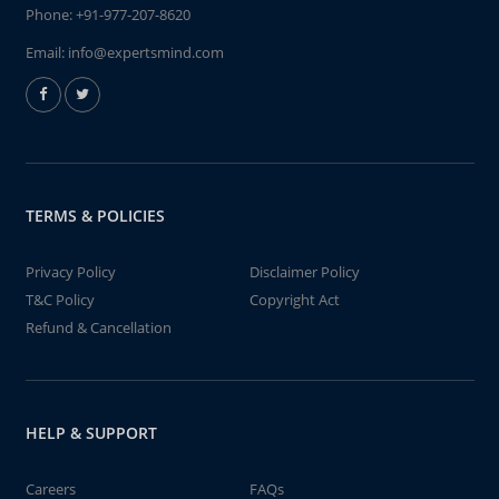
Phone:
+91-977-207-8620
Email:
info@expertsmind.com
TERMS & POLICIES
Privacy Policy
Disclaimer Policy
T&C Policy
Copyright Act
Refund & Cancellation
HELP & SUPPORT
Careers
FAQs