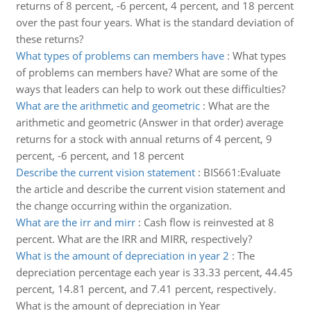
returns of 8 percent, -6 percent, 4 percent, and 18 percent
over the past four years. What is the standard deviation of
these returns?
What types of problems can members have
:
What types
of problems can members have? What are some of the
ways that leaders can help to work out these difficulties?
What are the arithmetic and geometric
:
What are the
arithmetic and geometric (Answer in that order) average
returns for a stock with annual returns of 4 percent, 9
percent, -6 percent, and 18 percent
Describe the current vision statement
:
BIS661:Evaluate
the article and describe the current vision statement and
the change occurring within the organization.
What are the irr and mirr
:
Cash flow is reinvested at 8
percent. What are the IRR and MIRR, respectively?
What is the amount of depreciation in year 2
:
The
depreciation percentage each year is 33.33 percent, 44.45
percent, 14.81 percent, and 7.41 percent, respectively.
What is the amount of depreciation in Year