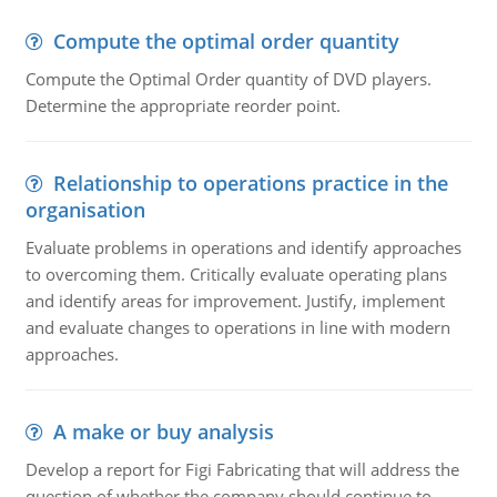
Compute the optimal order quantity
Compute the Optimal Order quantity of DVD players.
Determine the appropriate reorder point.
Relationship to operations practice in the
organisation
Evaluate problems in operations and identify approaches
to overcoming them. Critically evaluate operating plans
and identify areas for improvement. Justify, implement
and evaluate changes to operations in line with modern
approaches.
A make or buy analysis
Develop a report for Figi Fabricating that will address the
question of whether the company should continue to