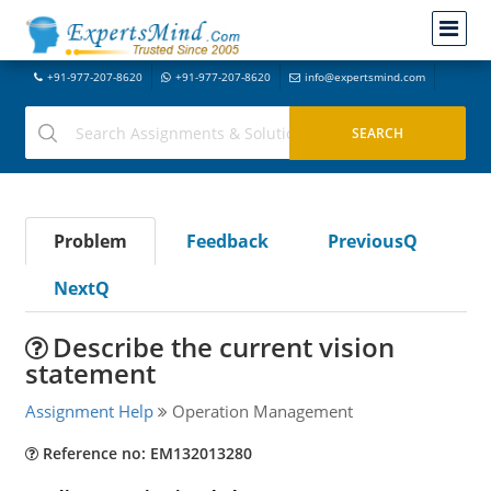
+91-977-207-8620
+91-977-207-8620
info@expertsmind.com
Problem
Feedback
PreviousQ
NextQ
Describe the current vision
statement
Assignment Help
Operation Management
Reference no: EM132013280