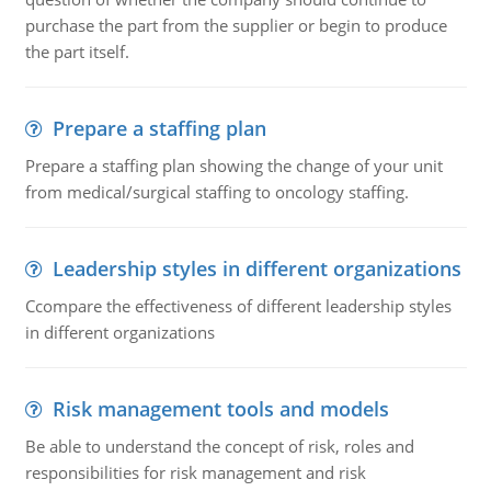
purchase the part from the supplier or begin to produce
the part itself.
Prepare a staffing plan
Prepare a staffing plan showing the change of your unit
from medical/surgical staffing to oncology staffing.
Leadership styles in different organizations
Ccompare the effectiveness of different leadership styles
in different organizations
Risk management tools and models
Be able to understand the concept of risk, roles and
responsibilities for risk management and risk