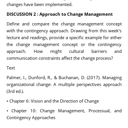
changes have been implemented.
DISCUSSION 2 : Approach to Change Management
Define and compare the change management concept
with the contingency approach. Drawing from this week's
lecture and readings, provide a specific example for either
the change management concept or the contingency
approach. How might cultural barriers and
communication constraints affect the change process?
Text
Palmer, I., Dunford, R., & Buchanan, D. (2017). Managing
organizational change: A multiple perspectives approach
(3rd ed.).
• Chapter 6: Vision and the Direction of Change
• Chapter 10: Change Management, Processual, and
Contingency Approaches