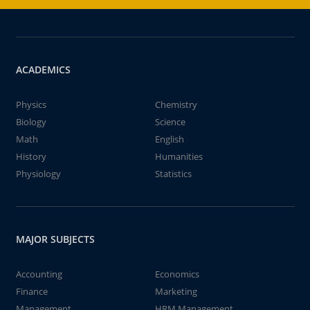
ACADEMICS
Physics
Chemistry
Biology
Science
Math
English
History
Humanities
Physiology
Statistics
MAJOR SUBJECTS
Accounting
Economics
Finance
Marketing
Management
HRM Management