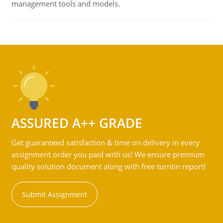
management tools and models.
ASSURED A++ GRADE
Get guaranteed satisfaction & time on delivery in every
assignment order you paid with us! We ensure premium
quality solution document along with free turntin report!
Submit Assignment