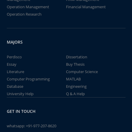
Operation Management
Financial Management
Operation Research
MAJORS
Perdisco
Dissertation
Essay
Buy Thesis
Literature
Computer Science
Computer Programming
MATLAB
Database
Engineering
University Help
Q & A Help
GET IN TOUCH
whatsapp:
+91-977-207-8620