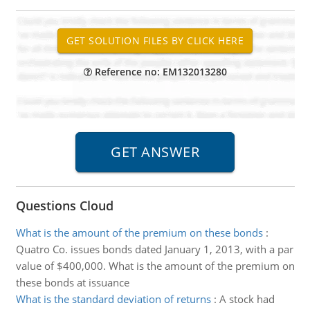
Reference no: EM132013280
Questions Cloud
What is the amount of the premium on these bonds
:
Quatro Co. issues bonds dated January 1, 2013, with a par
value of $400,000. What is the amount of the premium on
these bonds at issuance
What is the standard deviation of returns
:
A stock had