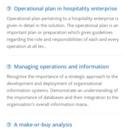
Operational plan in hospitality enterprise
Operational plan pertaining to a hospitality enterprise is
given in detail in the solution. The operational plan is an
important plan or preparation which gives guidelines
regarding the role and responsibilities of each and every
operation at all lev..
Managing operations and information
Recognise the importance of a strategic approach to the
development and deployment of organisational
information systems. Demonstrate an understanding of
the importance of databases and their integration to the
organisation's overall information mana..
A make-or-buy analysis