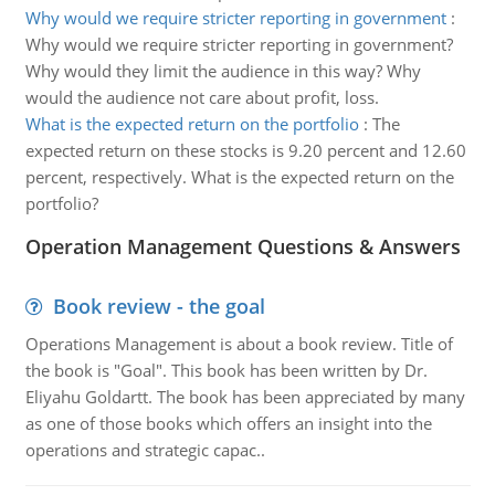
Why would we require stricter reporting in government
:
Why would we require stricter reporting in government?
Why would they limit the audience in this way? Why
would the audience not care about profit, loss.
What is the expected return on the portfolio
:
The
expected return on these stocks is 9.20 percent and 12.60
percent, respectively. What is the expected return on the
portfolio?
Operation Management Questions & Answers
Book review - the goal
Operations Management is about a book review. Title of
the book is "Goal". This book has been written by Dr.
Eliyahu Goldartt. The book has been appreciated by many
as one of those books which offers an insight into the
operations and strategic capac..