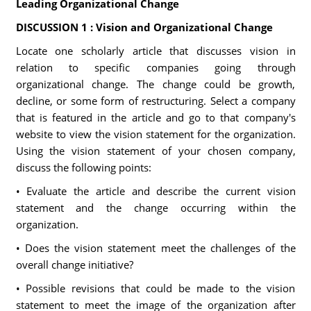
Leading Organizational Change
DISCUSSION 1 : Vision and Organizational Change
Locate one scholarly article that discusses vision in
relation to specific companies going through
organizational change. The change could be growth,
decline, or some form of restructuring. Select a company
that is featured in the article and go to that company's
website to view the vision statement for the organization.
Using the vision statement of your chosen company,
discuss the following points:
• Evaluate the article and describe the current vision
statement and the change occurring within the
organization.
• Does the vision statement meet the challenges of the
overall change initiative?
• Possible revisions that could be made to the vision
statement to meet the image of the organization after