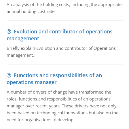
An analysis of the holding costs, including the appropriate
annual holding cost rate.
Evolution and contributor of operations
management
Briefly explain Evolution and contributor of Operations
management.
Functions and responsibilities of an
operations manager
A number of drivers of change have transformed the
roles, functions and responsibilities of an operations
manager over recent years. These drivers have not only
been based on technological innovations but also on the
need for organisations to develop..