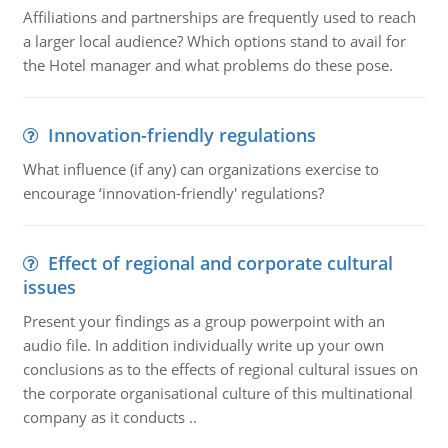
Affiliations and partnerships are frequently used to reach
a larger local audience? Which options stand to avail for
the Hotel manager and what problems do these pose.
Innovation-friendly regulations
What influence (if any) can organizations exercise to
encourage ‘innovation-friendly' regulations?
Effect of regional and corporate cultural
issues
Present your findings as a group powerpoint with an
audio file. In addition individually write up your own
conclusions as to the effects of regional cultural issues on
the corporate organisational culture of this multinational
company as it conducts ..