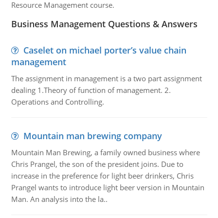
Resource Management course.
Business Management Questions & Answers
Caselet on michael porter’s value chain
management
The assignment in management is a two part assignment
dealing 1.Theory of function of management. 2.
Operations and Controlling.
Mountain man brewing company
Mountain Man Brewing, a family owned business where
Chris Prangel, the son of the president joins. Due to
increase in the preference for light beer drinkers, Chris
Prangel wants to introduce light beer version in Mountain
Man. An analysis into the la..