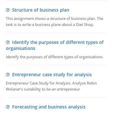
Structure of business plan
This assignment shows a structure of business plan. The
task is to write a business plane about a Diet Shop.
Identify the purposes of different types of
organisations
Identify the purposes of different types of organisations.
Entrepreneur case study for analysis
Entrepreneur Case Study for Analysis. Analyze Robin
Wolaner's suitability to be an entrepreneur
Forecasting and business analysis