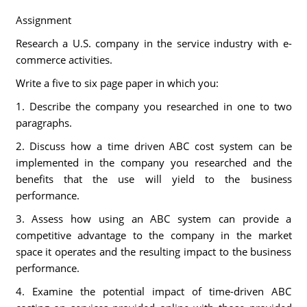
Assignment
Research a U.S. company in the service industry with e-
commerce activities.
Write a five to six page paper in which you:
1. Describe the company you researched in one to two
paragraphs.
2. Discuss how a time driven ABC cost system can be
implemented in the company you researched and the
benefits that the use will yield to the business
performance.
3. Assess how using an ABC system can provide a
competitive advantage to the company in the market
space it operates and the resulting impact to the business
performance.
4. Examine the potential impact of time-driven ABC