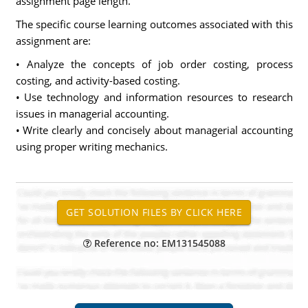
assignment page length.
The specific course learning outcomes associated with this
assignment are:
• Analyze the concepts of job order costing, process
costing, and activity-based costing.
• Use technology and information resources to research
issues in managerial accounting.
• Write clearly and concisely about managerial accounting
using proper writing mechanics.
Reference no: EM131545088