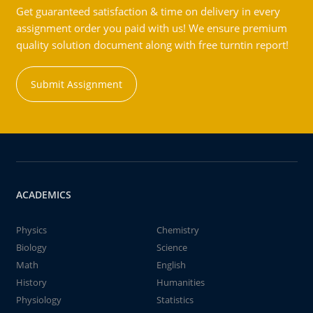
Get guaranteed satisfaction & time on delivery in every
assignment order you paid with us! We ensure premium
quality solution document along with free turntin report!
Submit Assignment
ACADEMICS
Physics
Chemistry
Biology
Science
Math
English
History
Humanities
Physiology
Statistics