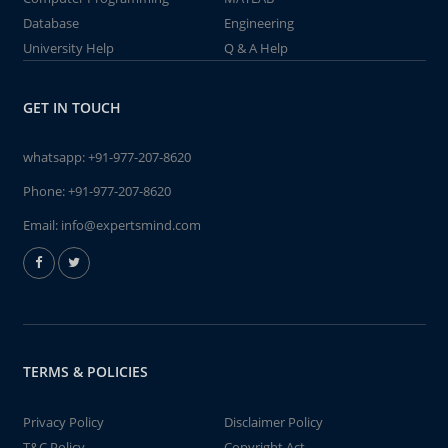
Database
Engineering
University Help
Q & A Help
GET IN TOUCH
whatsapp:
+91-977-207-8620
Phone:
+91-977-207-8620
Email:
info@expertsmind.com
TERMS & POLICIES
Privacy Policy
Disclaimer Policy
T&C Policy
Copyright Act