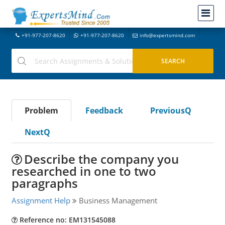
+91-977-207-8620
+91-977-207-8620
info@expertsmind.com
Problem
Feedback
PreviousQ
NextQ
Describe the company you
researched in one to two
paragraphs
Assignment Help
Business Management
Reference no: EM131545088