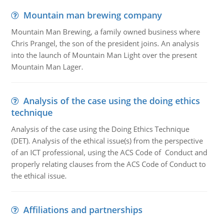
Mountain man brewing company
Mountain Man Brewing, a family owned business where
Chris Prangel, the son of the president joins. An analysis
into the launch of Mountain Man Light over the present
Mountain Man Lager.
Analysis of the case using the doing ethics
technique
Analysis of the case using the Doing Ethics Technique
(DET). Analysis of the ethical issue(s) from the perspective
of an ICT professional, using the ACS Code of Conduct and
properly relating clauses from the ACS Code of Conduct to
the ethical issue.
Affiliations and partnerships