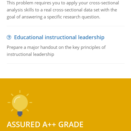
This problem requires you to apply your cross-sectional
analysis skills to a real cross-sectional data set with the
goal of answering a specific research question.
Educational instructional leadership
Prepare a major handout on the key principles of
instructional leadership
ASSURED A++ GRADE