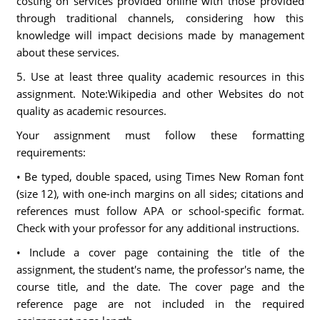
costing on services provided online with those provided
through traditional channels, considering how this
knowledge will impact decisions made by management
about these services.
5. Use at least three quality academic resources in this
assignment. Note:Wikipedia and other Websites do not
quality as academic resources.
Your assignment must follow these formatting
requirements:
• Be typed, double spaced, using Times New Roman font
(size 12), with one-inch margins on all sides; citations and
references must follow APA or school-specific format.
Check with your professor for any additional instructions.
• Include a cover page containing the title of the
assignment, the student's name, the professor's name, the
course title, and the date. The cover page and the
reference page are not included in the required