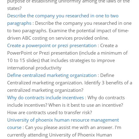
purpose of establishing uniformity among the laws of the
states?
Describe the company you researched in one to two
paragraphs
:
Describe the company you researched in one
to two paragraphs. Examine the potential impact of time-
driven ABC costing on services provided online.
Create a powerpoint or prezi presentation
:
Create a
PowerPoint or Prezi presentation (include a minimum of
10 to 15 slides) that includes strategies to improve
international productivity
Define centralized marketing organization
:
Define
Centralized marketing organization. Identify 3 benefits of a
centralized marketing organization?
Why do contracts include incentives
:
Why do contracts
include incentives? When is it best to use an incentive?
How are contracts used to transfer risk?
University of phoenix human resource management
course
:
Can you please assist me with an answer. I'm
currently attending University of Phoenix Human