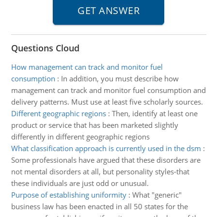
Questions Cloud
How management can track and monitor fuel
consumption
:
In addition, you must describe how
management can track and monitor fuel consumption and
delivery patterns. Must use at least five scholarly sources.
Different geographic regions
:
Then, identify at least one
product or service that has been marketed slightly
differently in different geographic regions
What classification approach is currently used in the dsm
:
Some professionals have argued that these disorders are
not mental disorders at all, but personality styles-that
these individuals are just odd or unusual.
Purpose of establishing uniformity
:
What "generic"
business law has been enacted in all 50 states for the