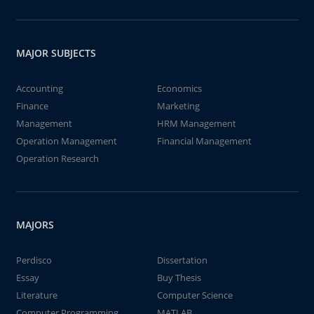
MAJOR SUBJECTS
Accounting
Economics
Finance
Marketing
Management
HRM Management
Operation Management
Financial Management
Operation Research
MAJORS
Perdisco
Dissertation
Essay
Buy Thesis
Literature
Computer Science
Computer Programming
MATLAB