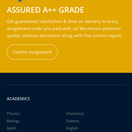
ASSURED A++ GRADE
Get guaranteed satisfaction & time on delivery in every
assignment order you paid with us! We ensure premium
quality solution document along with free turntin report!
Submit Assignment
ACADEMICS
Physics
Chemistry
Biology
Science
Math
English