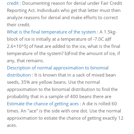
credit
:
Documenting reason for denial under Fair Credit
Reporting Act. Individuals who get that letter must then
analyze reasons for denial and make efforts to correct
their credit.
What is the final temperature of the system
:
A 1.5kg-
block of ice is initially at a temperature of -7.0C a)If
2.6×10^5J of heat are added to the ice, what is the final
temperature of the system? b)Find the amount of ice, if
any, that remains.
Description of normal approximation to binomial
distribution
:
It is known that in a sack of mixed bean
seeds, 35% are yellow beans. Use the normal
approximation to the binomial distribution to find the
probability that in a sample of 400 beans there are
Estimate the chance of getting aces
:
A die is rolled 60
times. An "ace" is the side with one dot. Use the normal
approximation to estiate the chance of getting exactly 12
aces.