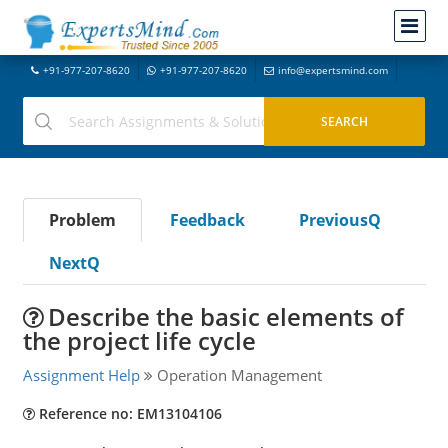
+91-977-207-8620
+91-977-207-8620
info@expertsmind.com
Problem
Feedback
PreviousQ
NextQ
Describe the basic elements of
the project life cycle
Assignment Help
Operation Management
Reference no: EM13104106