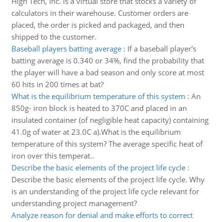
High Tech, Inc. is a virtual store that stocks a variety of
calculators in their warehouse. Customer orders are
placed, the order is picked and packaged, and then
shipped to the customer.
Baseball players batting average
:
If a baseball player's
batting average is 0.340 or 34%, find the probability that
the player will have a bad season and only score at most
60 hits in 200 times at bat?
What is the equilibrium temperature of this system
:
An
850g- iron block is heated to 370C and placed in an
insulated container (of negligible heat capacity) containing
41.0g of water at 23.0C a).What is the equilibrium
temperature of this system? The average specific heat of
iron over this temperat..
Describe the basic elements of the project life cycle
:
Describe the basic elements of the project life cycle. Why
is an understanding of the project life cycle relevant for
understanding project management?
Analyze reason for denial and make efforts to correct