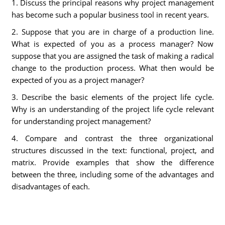
1. Discuss the principal reasons why project management
has become such a popular business tool in recent years.
2. Suppose that you are in charge of a production line.
What is expected of you as a process manager? Now
suppose that you are assigned the task of making a radical
change to the production process. What then would be
expected of you as a project manager?
3. Describe the basic elements of the project life cycle.
Why is an understanding of the project life cycle relevant
for understanding project management?
4. Compare and contrast the three organizational
structures discussed in the text: functional, project, and
matrix. Provide examples that show the difference
between the three, including some of the advantages and
disadvantages of each.