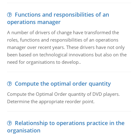
Functions and responsibilities of an
operations manager
A number of drivers of change have transformed the
roles, functions and responsibilities of an operations
manager over recent years. These drivers have not only
been based on technological innovations but also on the
need for organisations to develop..
Compute the optimal order quantity
Compute the Optimal Order quantity of DVD players.
Determine the appropriate reorder point.
Relationship to operations practice in the
organisation