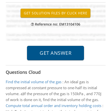
Reference no: EM13104106
Questions Cloud
Find the initial volume of the gas
:
An ideal gas is
compressed at constant pressure to one-half its initial
volume. a)If the pressure of the gas is 150kPa , and 770J
of work is done on it, find the initial volume of the gas.
Compute total annual order and inventory holding costs
: