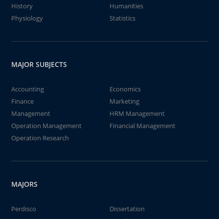
History
Humanities
Physiology
Statistics
MAJOR SUBJECTS
Accounting
Economics
Finance
Marketing
Management
HRM Management
Operation Management
Financial Management
Operation Research
MAJORS
Perdisco
Dissertation