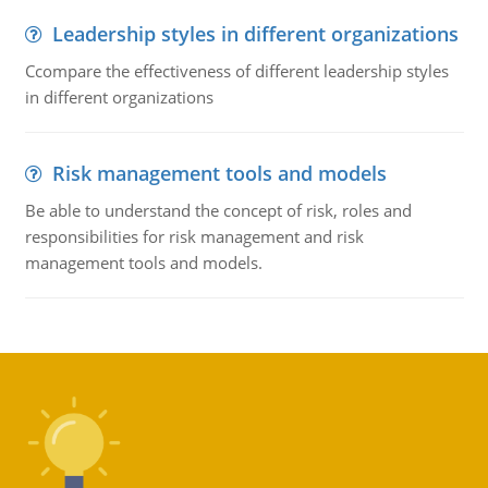
Leadership styles in different organizations
Ccompare the effectiveness of different leadership styles
in different organizations
Risk management tools and models
Be able to understand the concept of risk, roles and
responsibilities for risk management and risk
management tools and models.