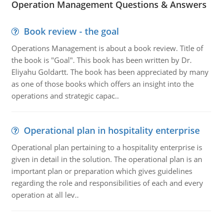
Operation Management Questions & Answers
Book review - the goal
Operations Management is about a book review. Title of
the book is "Goal". This book has been written by Dr.
Eliyahu Goldartt. The book has been appreciated by many
as one of those books which offers an insight into the
operations and strategic capac..
Operational plan in hospitality enterprise
Operational plan pertaining to a hospitality enterprise is
given in detail in the solution. The operational plan is an
important plan or preparation which gives guidelines
regarding the role and responsibilities of each and every
operation at all lev..