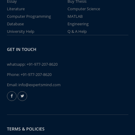
Essay
Buy Thesis
Literature
Computer Science
Computer Programming
MATLAB
Database
Engineering
University Help
Q & A Help
GET IN TOUCH
whatsapp:
+91-977-207-8620
Phone:
+91-977-207-8620
Email:
info@expertsmind.com
TERMS & POLICIES