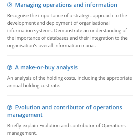
Managing operations and information
Recognise the importance of a strategic approach to the
development and deployment of organisational
information systems. Demonstrate an understanding of
the importance of databases and their integration to the
organisation's overall information mana..
A make-or-buy analysis
An analysis of the holding costs, including the appropriate
annual holding cost rate.
Evolution and contributor of operations
management
Briefly explain Evolution and contributor of Operations
management.