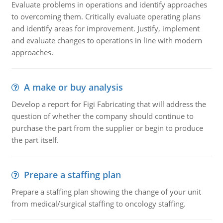
Evaluate problems in operations and identify approaches
to overcoming them. Critically evaluate operating plans
and identify areas for improvement. Justify, implement
and evaluate changes to operations in line with modern
approaches.
A make or buy analysis
Develop a report for Figi Fabricating that will address the
question of whether the company should continue to
purchase the part from the supplier or begin to produce
the part itself.
Prepare a staffing plan
Prepare a staffing plan showing the change of your unit
from medical/surgical staffing to oncology staffing.