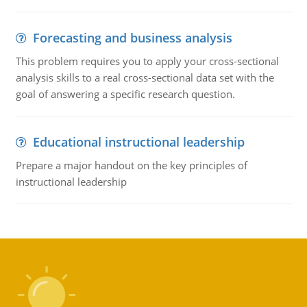
Forecasting and business analysis
This problem requires you to apply your cross-sectional
analysis skills to a real cross-sectional data set with the
goal of answering a specific research question.
Educational instructional leadership
Prepare a major handout on the key principles of
instructional leadership