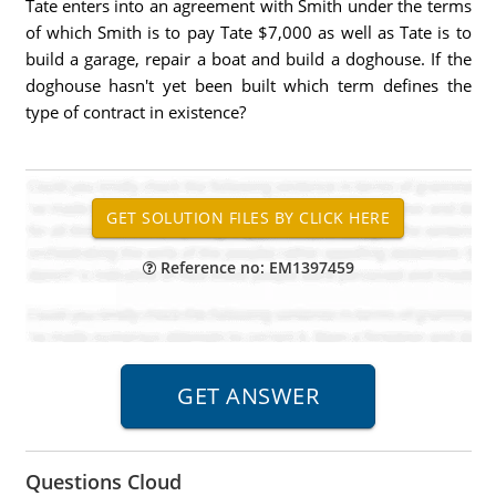
Tate enters into an agreement with Smith under the terms
of which Smith is to pay Tate $7,000 as well as Tate is to
build a garage, repair a boat and build a doghouse. If the
doghouse hasn't yet been built which term defines the
type of contract in existence?
Reference no: EM1397459
Questions Cloud