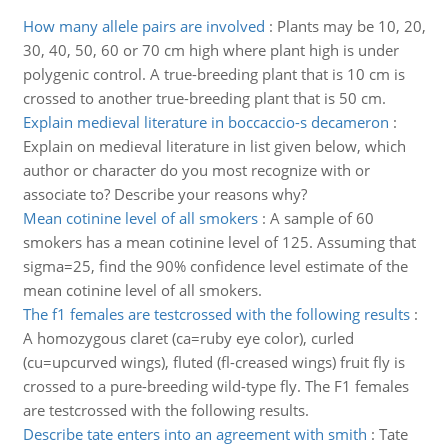
How many allele pairs are involved
:
Plants may be 10, 20,
30, 40, 50, 60 or 70 cm high where plant high is under
polygenic control. A true-breeding plant that is 10 cm is
crossed to another true-breeding plant that is 50 cm.
Explain medieval literature in boccaccio-s decameron
:
Explain on medieval literature in list given below, which
author or character do you most recognize with or
associate to? Describe your reasons why?
Mean cotinine level of all smokers
:
A sample of 60
smokers has a mean cotinine level of 125. Assuming that
sigma=25, find the 90% confidence level estimate of the
mean cotinine level of all smokers.
The f1 females are testcrossed with the following results
:
A homozygous claret (ca=ruby eye color), curled
(cu=upcurved wings), fluted (fl-creased wings) fruit fly is
crossed to a pure-breeding wild-type fly. The F1 females
are testcrossed with the following results.
Describe tate enters into an agreement with smith
:
Tate