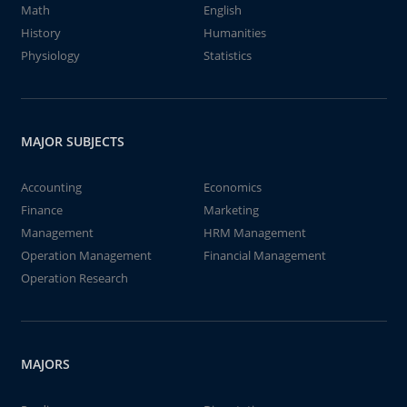
Math
English
History
Humanities
Physiology
Statistics
MAJOR SUBJECTS
Accounting
Economics
Finance
Marketing
Management
HRM Management
Operation Management
Financial Management
Operation Research
MAJORS