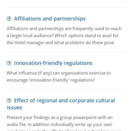
Affiliations and partnerships
Affiliations and partnerships are frequently used to reach
a larger local audience? Which options stand to avail for
the Hotel manager and what problems do these pose.
Innovation-friendly regulations
What influence (if any) can organizations exercise to
encourage ‘innovation-friendly' regulations?
Effect of regional and corporate cultural
issues
Present your findings as a group powerpoint with an
audio file. In addition individually write up your own