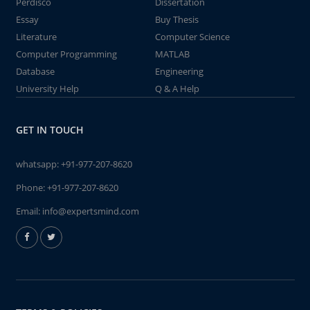
Perdisco
Dissertation
Essay
Buy Thesis
Literature
Computer Science
Computer Programming
MATLAB
Database
Engineering
University Help
Q & A Help
GET IN TOUCH
whatsapp:
+91-977-207-8620
Phone:
+91-977-207-8620
Email:
info@expertsmind.com