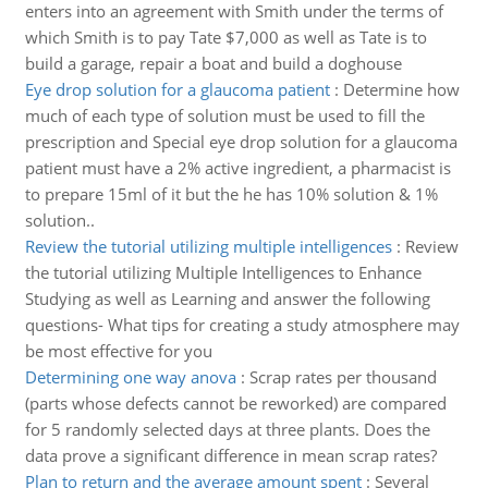
enters into an agreement with Smith under the terms of
which Smith is to pay Tate $7,000 as well as Tate is to
build a garage, repair a boat and build a doghouse
Eye drop solution for a glaucoma patient
:
Determine how
much of each type of solution must be used to fill the
prescription and Special eye drop solution for a glaucoma
patient must have a 2% active ingredient, a pharmacist is
to prepare 15ml of it but the he has 10% solution & 1%
solution..
Review the tutorial utilizing multiple intelligences
:
Review
the tutorial utilizing Multiple Intelligences to Enhance
Studying as well as Learning and answer the following
questions- What tips for creating a study atmosphere may
be most effective for you
Determining one way anova
:
Scrap rates per thousand
(parts whose defects cannot be reworked) are compared
for 5 randomly selected days at three plants. Does the
data prove a significant difference in mean scrap rates?
Plan to return and the average amount spent
:
Several