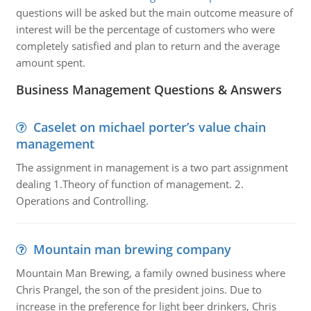
questions will be asked but the main outcome measure of
interest will be the percentage of customers who were
completely satisfied and plan to return and the average
amount spent.
Business Management Questions & Answers
Caselet on michael porter’s value chain
management
The assignment in management is a two part assignment
dealing 1.Theory of function of management. 2.
Operations and Controlling.
Mountain man brewing company
Mountain Man Brewing, a family owned business where
Chris Prangel, the son of the president joins. Due to
increase in the preference for light beer drinkers, Chris