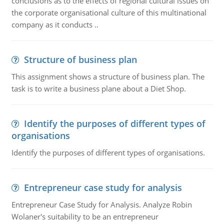
conclusions as to the effects of regional cultural issues on
the corporate organisational culture of this multinational
company as it conducts ..
Structure of business plan
This assignment shows a structure of business plan. The
task is to write a business plane about a Diet Shop.
Identify the purposes of different types of
organisations
Identify the purposes of different types of organisations.
Entrepreneur case study for analysis
Entrepreneur Case Study for Analysis. Analyze Robin
Wolaner's suitability to be an entrepreneur