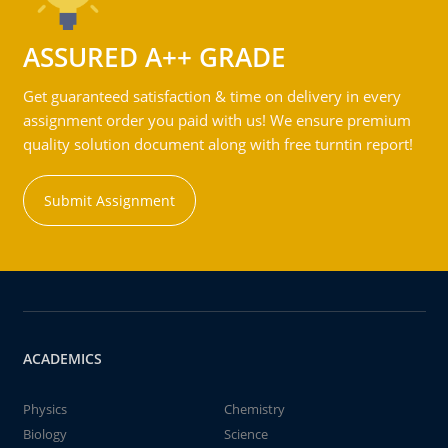
ASSURED A++ GRADE
Get guaranteed satisfaction & time on delivery in every
assignment order you paid with us! We ensure premium
quality solution document along with free turntin report!
Submit Assignment
ACADEMICS
Physics
Chemistry
Biology
Science