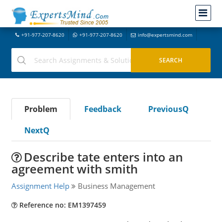
+91-977-207-8620
+91-977-207-8620
info@expertsmind.com
Problem
Feedback
PreviousQ
NextQ
Describe tate enters into an
agreement with smith
Assignment Help
Business Management
Reference no: EM1397459