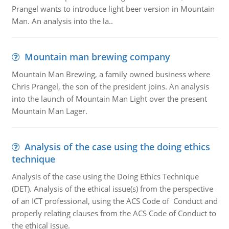
Prangel wants to introduce light beer version in Mountain
Man. An analysis into the la..
Mountain man brewing company
Mountain Man Brewing, a family owned business where
Chris Prangel, the son of the president joins. An analysis
into the launch of Mountain Man Light over the present
Mountain Man Lager.
Analysis of the case using the doing ethics
technique
Analysis of the case using the Doing Ethics Technique
(DET). Analysis of the ethical issue(s) from the perspective
of an ICT professional, using the ACS Code of Conduct and
properly relating clauses from the ACS Code of Conduct to
the ethical issue.