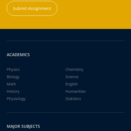
Submit Assignment
ACADEMICS
Physics
Chemistry
Biology
Science
Math
English
History
Humanities
Physiology
Statistics
MAJOR SUBJECTS