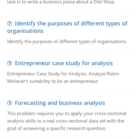
task is to write a business plane about a Diet Shop.
Identify the purposes of different types of
organisations
Identify the purposes of different types of organisations.
Entrepreneur case study for analysis
Entrepreneur Case Study for Analysis. Analyze Robin
Wolaner's suitability to be an entrepreneur
Forecasting and business analysis
This problem requires you to apply your cross-sectional
analysis skills to a real cross-sectional data set with the
goal of answering a specific research question.