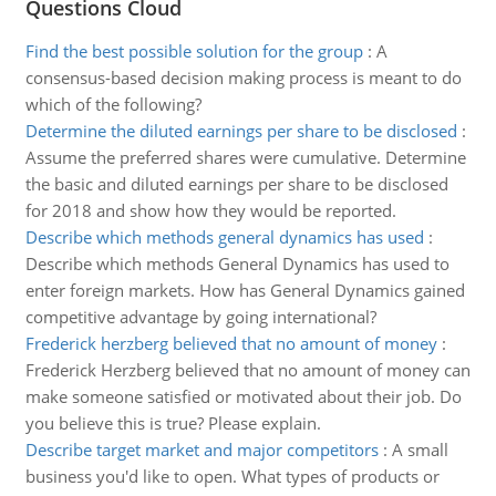
Questions Cloud
Find the best possible solution for the group
:
A
consensus-based decision making process is meant to do
which of the following?
Determine the diluted earnings per share to be disclosed
:
Assume the preferred shares were cumulative. Determine
the basic and diluted earnings per share to be disclosed
for 2018 and show how they would be reported.
Describe which methods general dynamics has used
:
Describe which methods General Dynamics has used to
enter foreign markets. How has General Dynamics gained
competitive advantage by going international?
Frederick herzberg believed that no amount of money
:
Frederick Herzberg believed that no amount of money can
make someone satisfied or motivated about their job. Do
you believe this is true? Please explain.
Describe target market and major competitors
:
A small
business you'd like to open. What types of products or