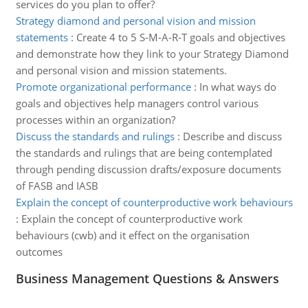
services do you plan to offer?
Strategy diamond and personal vision and mission
statements
:
Create 4 to 5 S-M-A-R-T goals and objectives
and demonstrate how they link to your Strategy Diamond
and personal vision and mission statements.
Promote organizational performance
:
In what ways do
goals and objectives help managers control various
processes within an organization?
Discuss the standards and rulings
:
Describe and discuss
the standards and rulings that are being contemplated
through pending discussion drafts/exposure documents
of FASB and IASB
Explain the concept of counterproductive work behaviours
:
Explain the concept of counterproductive work
behaviours (cwb) and it effect on the organisation
outcomes
Business Management Questions & Answers