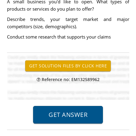
A small business you'd like to open. What types of
products or services do you plan to offer?
Describe trends, your target market and major
competitors (size, demographics).
Conduct some research that supports your claims
Reference no: EM132589962