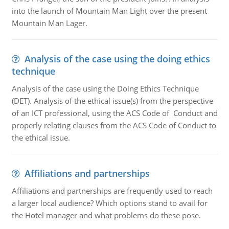
into the launch of Mountain Man Light over the present
Mountain Man Lager.
Analysis of the case using the doing ethics
technique
Analysis of the case using the Doing Ethics Technique
(DET). Analysis of the ethical issue(s) from the perspective
of an ICT professional, using the ACS Code of Conduct and
properly relating clauses from the ACS Code of Conduct to
the ethical issue.
Affiliations and partnerships
Affiliations and partnerships are frequently used to reach
a larger local audience? Which options stand to avail for
the Hotel manager and what problems do these pose.