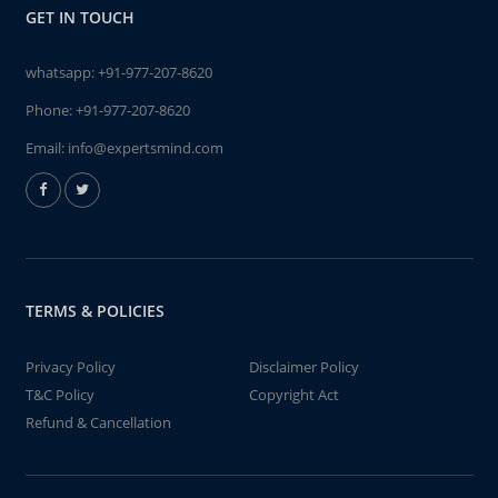
GET IN TOUCH
whatsapp:
+91-977-207-8620
Phone:
+91-977-207-8620
Email:
info@expertsmind.com
TERMS & POLICIES
Privacy Policy
Disclaimer Policy
T&C Policy
Copyright Act
Refund & Cancellation