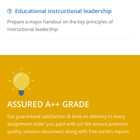
Educational instructional leadership
Prepare a major handout on the key principles of
instructional leadership
ASSURED A++ GRADE
Get guaranteed satisfaction & time on delivery in every
assignment order you paid with us! We ensure premium
quality solution document along with free turntin report!