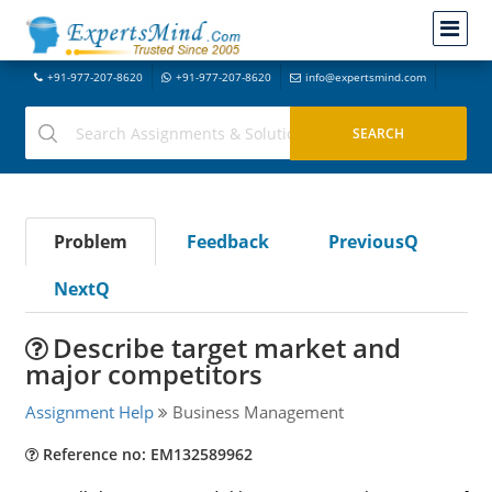
+91-977-207-8620
+91-977-207-8620
info@expertsmind.com
Problem
Feedback
PreviousQ
NextQ
Describe target market and
major competitors
Assignment Help
Business Management
Reference no: EM132589962