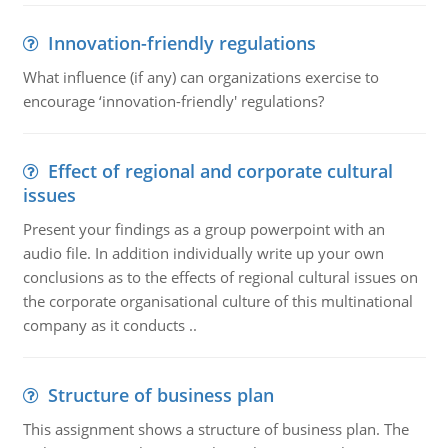
Innovation-friendly regulations
What influence (if any) can organizations exercise to
encourage ‘innovation-friendly' regulations?
Effect of regional and corporate cultural
issues
Present your findings as a group powerpoint with an
audio file. In addition individually write up your own
conclusions as to the effects of regional cultural issues on
the corporate organisational culture of this multinational
company as it conducts ..
Structure of business plan
This assignment shows a structure of business plan. The