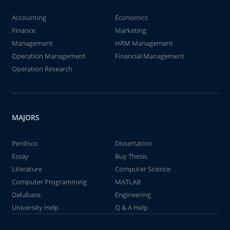
Accounting
Economics
Finance
Marketing
Management
HRM Management
Operation Management
Financial Management
Operation Research
MAJORS
Perdisco
Dissertation
Essay
Buy Thesis
Literature
Computer Science
Computer Programming
MATLAB
Database
Engineering
University Help
Q & A Help