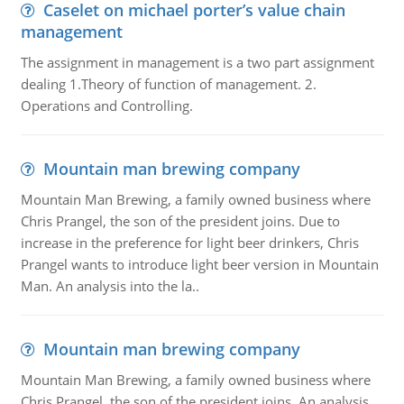
Caselet on michael porter’s value chain
management
The assignment in management is a two part assignment
dealing 1.Theory of function of management. 2.
Operations and Controlling.
Mountain man brewing company
Mountain Man Brewing, a family owned business where
Chris Prangel, the son of the president joins. Due to
increase in the preference for light beer drinkers, Chris
Prangel wants to introduce light beer version in Mountain
Man. An analysis into the la..
Mountain man brewing company
Mountain Man Brewing, a family owned business where
Chris Prangel, the son of the president joins. An analysis