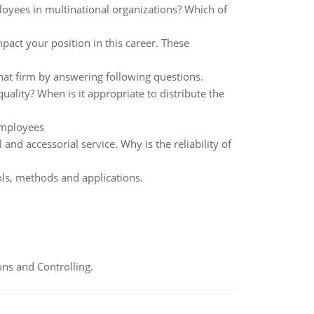
loyees in multinational organizations? Which of
act your position in this career. These
at firm by answering following questions.
ality? When is it appropriate to distribute the
employees
 and accessorial service. Why is the reliability of
ls, methods and applications.
ns and Controlling.