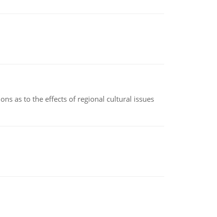
ns as to the effects of regional cultural issues