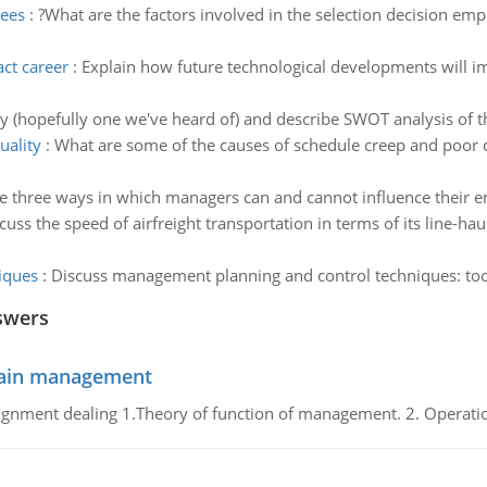
yees
:
?What are the factors involved in the selection decision emp
ct career
:
Explain how future technological developments will imp
(hopefully one we've heard of) and describe SWOT analysis of th
uality
:
What are some of the causes of schedule creep and poor qu
e three ways in which managers can and cannot influence their 
cuss the speed of airfreight transportation in terms of its line-haul
iques
:
Discuss management planning and control techniques: too
swers
chain management
gnment dealing 1.Theory of function of management. 2. Operatio