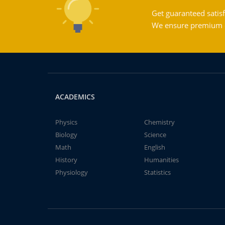
Get guaranteed satisf
We ensure premium qu
ACADEMICS
Physics
Chemistry
Biology
Science
Math
English
History
Humanities
Physiology
Statistics