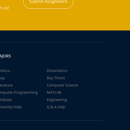
Submit Assignment
h us!
AJORS
rdisco
Dissertation
say
Buy Thesis
terature
Computer Science
mputer Programming
MATLAB
tabase
Engineering
iversity Help
Q & A Help