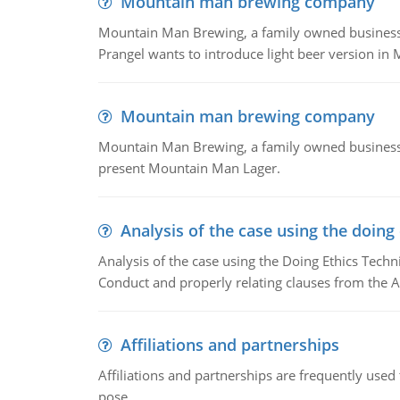
Mountain man brewing company
Mountain Man Brewing, a family owned business whe
Prangel wants to introduce light beer version in 
Mountain man brewing company
Mountain Man Brewing, a family owned business w
present Mountain Man Lager.
Analysis of the case using the doing
Analysis of the case using the Doing Ethics Techni
Conduct and properly relating clauses from the A
Affiliations and partnerships
Affiliations and partnerships are frequently use
pose.