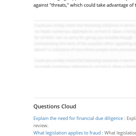
against "threats," which could take advantage of
Questions Cloud
Explain the need for financial due diligence
:
Expl
review.
What legislation applies to fraud
:
What legislatio