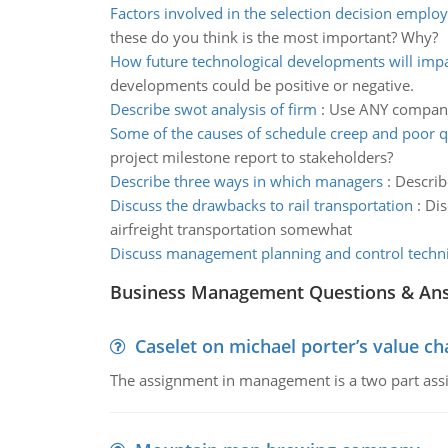
Factors involved in the selection decision emplo
these do you think is the most important? Why?
How future technological developments will impa
developments could be positive or negative.
Describe swot analysis of firm
:
Use ANY company 
Some of the causes of schedule creep and poor q
project milestone report to stakeholders?
Describe three ways in which managers
:
Describ
Discuss the drawbacks to rail transportation
:
Dis
airfreight transportation somewhat
Discuss management planning and control techn
Business Management Questions & An
Caselet on michael porter’s value 
The assignment in management is a two part assi