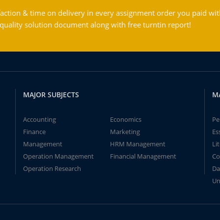
action & time on delivery in every assignment order you paid wit
ality solution document along with free turntin report!
MAJOR SUBJECTS
M
Accounting
Economics
Pe
Finance
Marketing
Es
Management
HRM Management
Li
Operation Management
Financial Management
Co
Operation Research
Da
Un