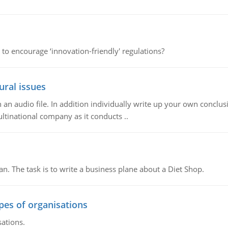
 to encourage ‘innovation-friendly' regulations?
ural issues
n audio file. In addition individually write up your own conclusio
ultinational company as it conducts ..
n. The task is to write a business plane about a Diet Shop.
ypes of organisations
sations.