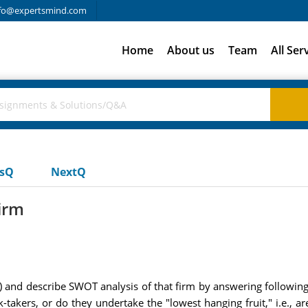
fo@expertsmind.com
Home
About us
Team
All Ser
usQ
NextQ
irm
 and describe SWOT analysis of that firm by answering following
isk-takers, or do they undertake the "lowest hanging fruit," i.e.,