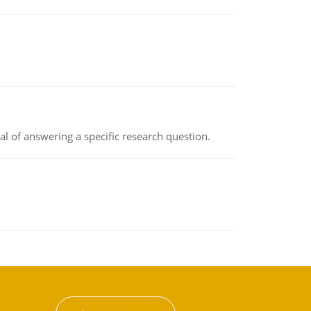
oal of answering a specific research question.