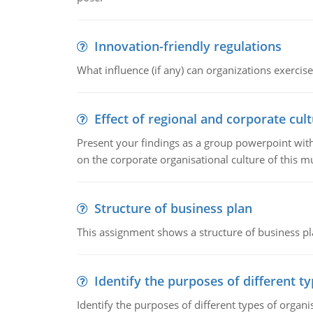
Innovation-friendly regulations
What influence (if any) can organizations exercise
Effect of regional and corporate cult
Present your findings as a group powerpoint with a
on the corporate organisational culture of this m
Structure of business plan
This assignment shows a structure of business pla
Identify the purposes of different t
Identify the purposes of different types of organi