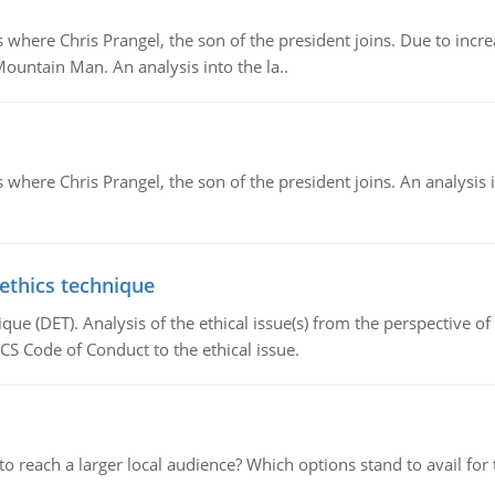
re Chris Prangel, the son of the president joins. Due to increas
Mountain Man. An analysis into the la..
here Chris Prangel, the son of the president joins. An analysis 
 ethics technique
que (DET). Analysis of the ethical issue(s) from the perspective o
CS Code of Conduct to the ethical issue.
d to reach a larger local audience? Which options stand to avail 