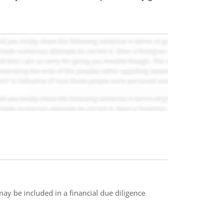
may be included in a financial due diligence