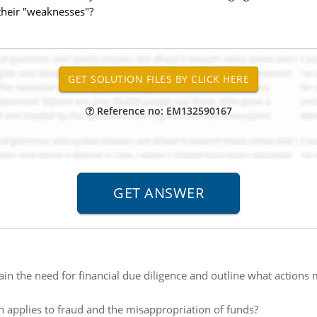
 their "weaknesses"?
Reference no: EM132590167
ain the need for financial due diligence and outline what actions 
n applies to fraud and the misappropriation of funds?