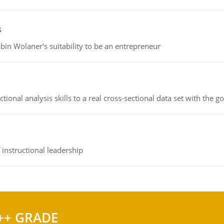
s
bin Wolaner's suitability to be an entrepreneur
ional analysis skills to a real cross-sectional data set with the g
instructional leadership
++ GRADE