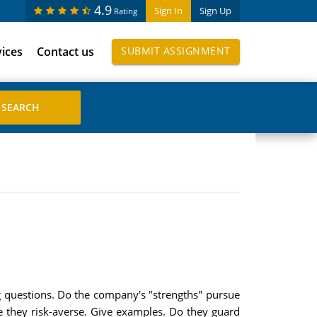
4.9
Sign In
Sign Up
Rating
vices
Contact us
SUBMIT ASSIGNMENT
 questions. Do the company's "strengths" pursue
 are they risk-averse. Give examples. Do they guard