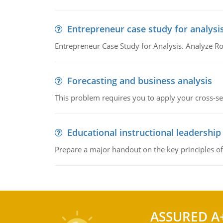
Entrepreneur case study for analysi
Entrepreneur Case Study for Analysis. Analyze Ro
Forecasting and business analysis
This problem requires you to apply your cross-sect
Educational instructional leadership
Prepare a major handout on the key principles of 
ASSURED A