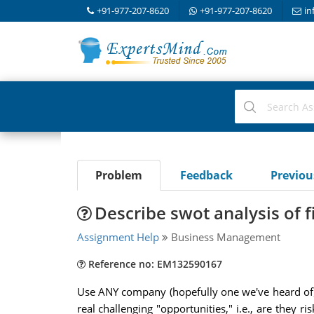
+91-977-207-8620
+91-977-207-8620
in
Problem
Feedback
Previo
Describe swot analysis of f
Assignment Help
Business Management
Reference no: EM132590167
Use ANY company (hopefully one we've heard of)
real challenging "opportunities," i.e., are they r