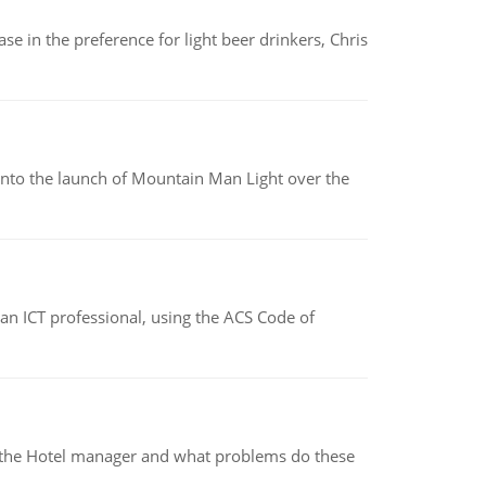
e in the preference for light beer drinkers, Chris
into the launch of Mountain Man Light over the
f an ICT professional, using the ACS Code of
for the Hotel manager and what problems do these