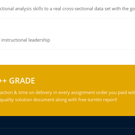
ional analysis skills to a real cross-sectional data set with the g
instructional leadership
++ GRADE
action & time on delivery in every assignment order you paid wit
ality solution document along with free turntin report!