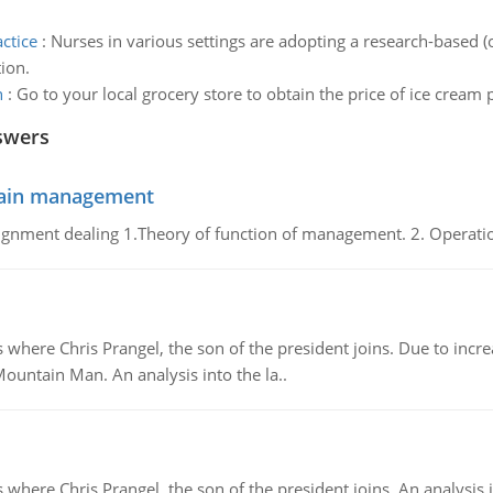
ctice
:
Nurses in various settings are adopting a research-based (
ion.
n
:
Go to your local grocery store to obtain the price of ice cream 
swers
chain management
gnment dealing 1.Theory of function of management. 2. Operatio
re Chris Prangel, the son of the president joins. Due to increas
Mountain Man. An analysis into the la..
here Chris Prangel, the son of the president joins. An analysis 