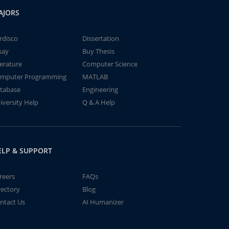
AJORS
rdisco
Dissertation
say
Buy Thesis
terature
Computer Science
mputer Programming
MATLAB
tabase
Engineering
iversity Help
Q & A Help
ELP & SUPPORT
reers
FAQs
rectory
Blog
ntact Us
AI Humanizer