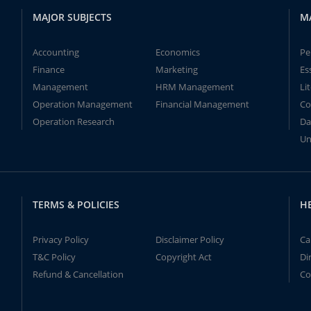
MAJOR SUBJECTS
M
Accounting
Economics
Pe
Finance
Marketing
Es
Management
HRM Management
Li
Operation Management
Financial Management
Co
Operation Research
Da
Un
TERMS & POLICIES
H
Privacy Policy
Disclaimer Policy
Ca
T&C Policy
Copyright Act
Di
Refund & Cancellation
Co