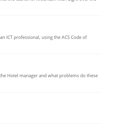
f an ICT professional, using the ACS Code of
for the Hotel manager and what problems do these