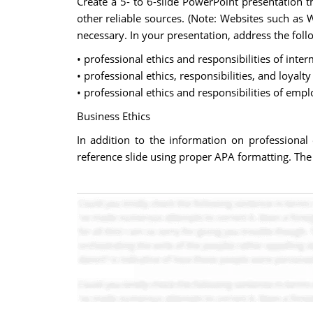
Create a 5- to 6-slide PowerPoint presentation t
other reliable sources. (Note: Websites such as 
necessary. In your presentation, address the foll
• professional ethics and responsibilities of inter
• professional ethics, responsibilities, and loyal
• professional ethics and responsibilities of em
Business Ethics
In addition to the information on professional 
reference slide using proper APA formatting. The t