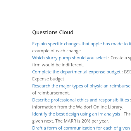
Questions Cloud
Explain specific changes that apple has made to i
example of each change.
Which slurry pump should you select
:
Create a 
firm would be indifferent.
Complete the departmental expense budget
:
BSB
Expense budget
Research the major types of physician reimburs
of reimbursement.
Describe professional ethics and responsibilities
information from the Waldorf Online Library.
Identify the best design using an irr analysis
:
Thr
given next. The MARR is 20% per year.
Draft a form of communication for each of given