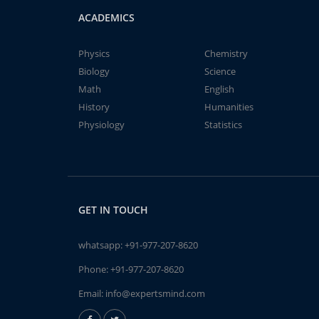
ACADEMICS
Physics
Chemistry
Biology
Science
Math
English
History
Humanities
Physiology
Statistics
GET IN TOUCH
whatsapp:
+91-977-207-8620
Phone:
+91-977-207-8620
Email:
info@expertsmind.com