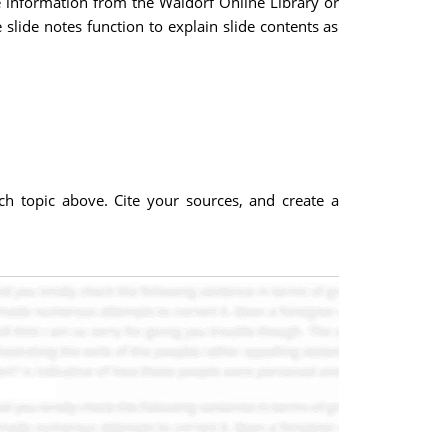
se information from the Waldorf Online Library or
slide notes function to explain slide contents as
ach topic above. Cite your sources, and create a