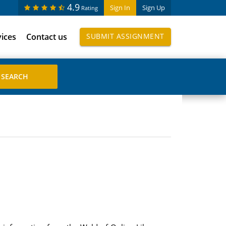
4.9
Sign In
Sign Up
Rating
vices
Contact us
SUBMIT ASSIGNMENT