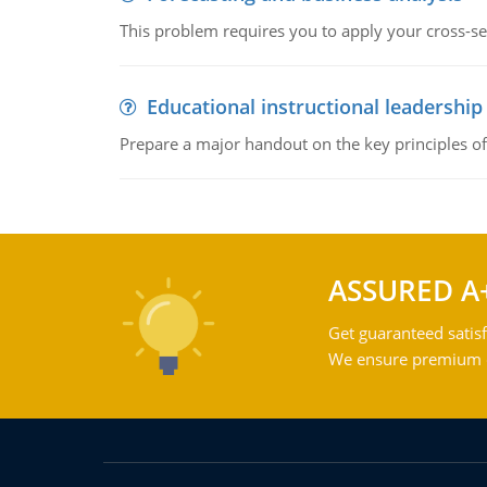
This problem requires you to apply your cross-sect
Educational instructional leadership
Prepare a major handout on the key principles of 
ASSURED A
Get guaranteed satisf
We ensure premium qu