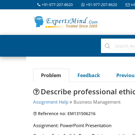
+91-977-207-8620
+91-977-207-8620
in
Problem
Feedback
Previo
Describe professional ethic
Assignment Help
Business Management
Reference no: EM131506216
Assignment: PowerPoint Presentation