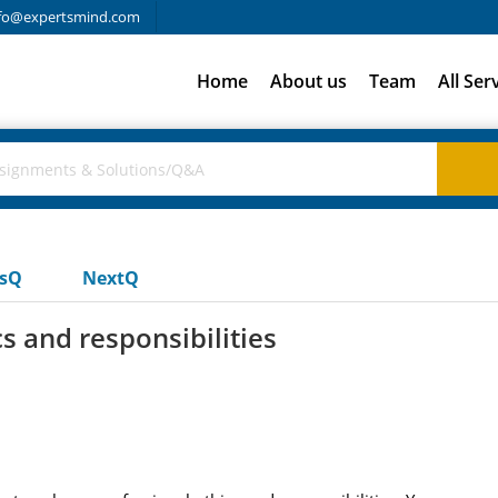
fo@expertsmind.com
Home
About us
Team
All Ser
usQ
NextQ
s and responsibilities