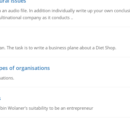
ural issues
n audio file. In addition individually write up your own conclusio
ultinational company as it conducts ..
n. The task is to write a business plane about a Diet Shop.
ypes of organisations
sations.
s
bin Wolaner's suitability to be an entrepreneur