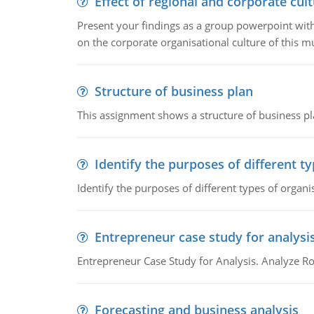
Effect of regional and corporate cult
Present your findings as a group powerpoint with a
on the corporate organisational culture of this m
Structure of business plan
This assignment shows a structure of business pla
Identify the purposes of different t
Identify the purposes of different types of organi
Entrepreneur case study for analysi
Entrepreneur Case Study for Analysis. Analyze Ro
Forecasting and business analysis