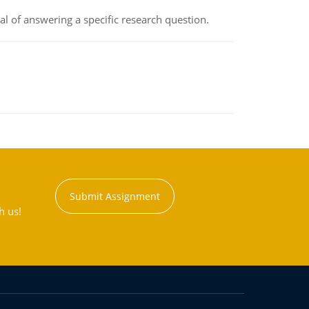
oal of answering a specific research question.
Submit Assignment
h us!