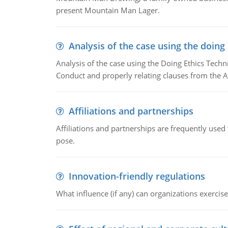
present Mountain Man Lager.
Analysis of the case using the doing
Analysis of the case using the Doing Ethics Techni
Conduct and properly relating clauses from the A
Affiliations and partnerships
Affiliations and partnerships are frequently use
pose.
Innovation-friendly regulations
What influence (if any) can organizations exercise