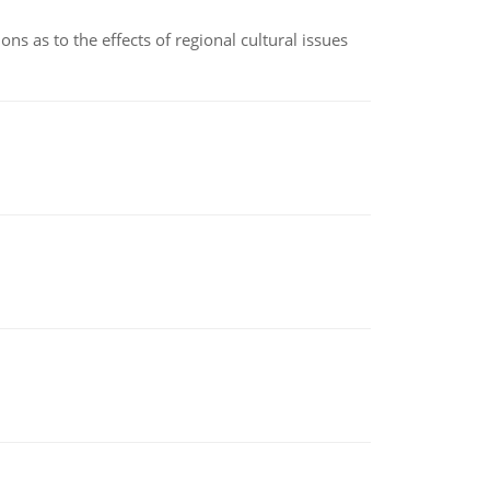
ns as to the effects of regional cultural issues