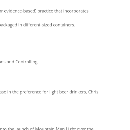
or evidence-based) practice that incorporates
packaged in different-sized containers.
ns and Controlling.
e in the preference for light beer drinkers, Chris
into the launch of Mountain Man Light over the