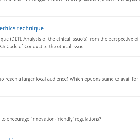
 ethics technique
que (DET). Analysis of the ethical issue(s) from the perspective o
CS Code of Conduct to the ethical issue.
d to reach a larger local audience? Which options stand to avail 
 to encourage ‘innovation-friendly' regulations?