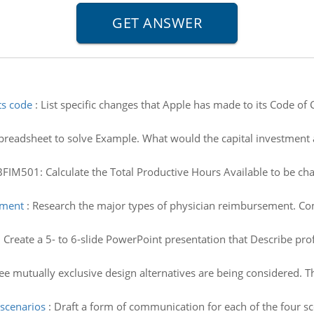
ts code
:
List specific changes that Apple has made to its Code of 
spreadsheet to solve Example. What would the capital investment
FIM501: Calculate the Total Productive Hours Available to be cha
ement
:
Research the major types of physician reimbursement. Co
:
Create a 5- to 6-slide PowerPoint presentation that Describe prof
ee mutually exclusive design alternatives are being considered. Th
 scenarios
:
Draft a form of communication for each of the four s