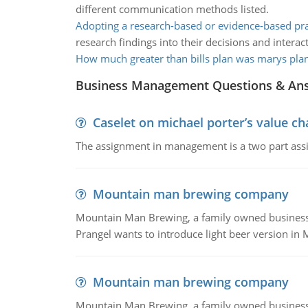
different communication methods listed.
Adopting a research-based or evidence-based pra
research findings into their decisions and interact
How much greater than bills plan was marys pla
Business Management Questions & An
Caselet on michael porter’s value 
The assignment in management is a two part assi
Mountain man brewing company
Mountain Man Brewing, a family owned business whe
Prangel wants to introduce light beer version in 
Mountain man brewing company
Mountain Man Brewing, a family owned business w