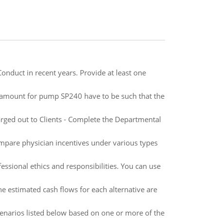
Conduct in recent years. Provide at least one
 amount for pump SP240 have to be such that the
rged out to Clients - Complete the Departmental
mpare physician incentives under various types
essional ethics and responsibilities. You can use
e estimated cash flows for each alternative are
cenarios listed below based on one or more of the