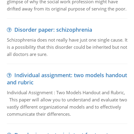
glimpse of why the social work profession might have
drifted away from its original purpose of serving the poor.
Disorder paper: schizophrenia
Schizophrenia does not really have just one single cause. It
is a possibility that this disorder could be inherited but not
all doctors are sure.
Individual assignment: two models handout
and rubric
Individual Assignment : Two Models Handout and Rubric,
This paper will allow you to understand and evaluate two
vastly different organizational models and to effectively
communicate their differences.