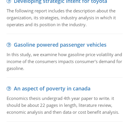
Developing strategic intent for toyota
The following report includes the description about the
organization, its strategies, industry analysis in which it
operates and its position in the industry.
Gasoline powered passenger vehicles
In this study, we examine how gasoline price volatility and
income of the consumers impacts consumer's demand for
gasoline.
An aspect of poverty in canada
Economics thesis undergrad 4th year paper to write. it
should be about 22 pages in length, literature review,
economic analysis and then data or cost benefit analysis.