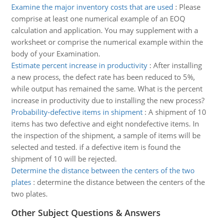
Examine the major inventory costs that are used
:
Please
comprise at least one numerical example of an EOQ
calculation and application. You may supplement with a
worksheet or comprise the numerical example within the
body of your Examination.
Estimate percent increase in productivity
:
After installing
a new process, the defect rate has been reduced to 5%,
while output has remained the same. What is the percent
increase in productivity due to installing the new process?
Probability-defective items in shipment
:
A shipment of 10
items has two defective and eight nondefective items. In
the inspection of the shipment, a sample of items will be
selected and tested. if a defective item is found the
shipment of 10 will be rejected.
Determine the distance between the centers of the two
plates
:
determine the distance between the centers of the
two plates.
Other Subject Questions & Answers