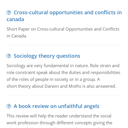
Cross-cultural opportunities and conflicts in
canada
Short Paper on Cross-cultural Opportunities and Conflicts
in Canada.
Sociology theory questions
Sociology are very fundamental in nature. Role strain and
role constraint speak about the duties and responsibilities
of the roles of people in society or in a group. A
short theory about Darwin and Moths is also answered.
A book review on unfaithful angels
This review will help the reader understand the social
work profession through different concepts giving the