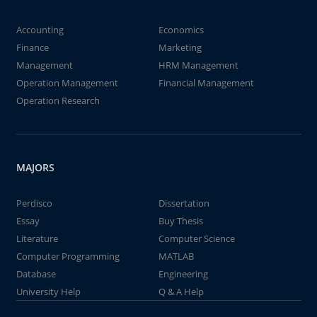
Accounting
Economics
Finance
Marketing
Management
HRM Management
Operation Management
Financial Management
Operation Research
MAJORS
Perdisco
Dissertation
Essay
Buy Thesis
Literature
Computer Science
Computer Programming
MATLAB
Database
Engineering
University Help
Q & A Help