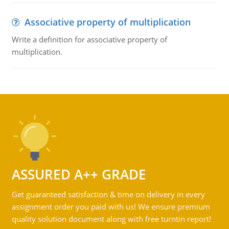
Associative property of multiplication
Write a definition for associative property of
multiplication.
ASSURED A++ GRADE
Get guaranteed satisfaction & time on delivery in every
assignment order you paid with us! We ensure premium
quality solution document along with free turntin report!