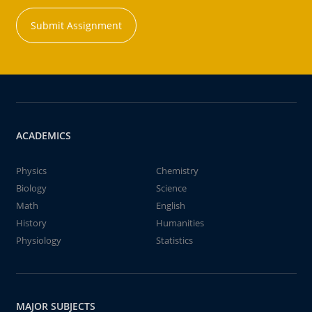
Submit Assignment
ACADEMICS
Physics
Chemistry
Biology
Science
Math
English
History
Humanities
Physiology
Statistics
MAJOR SUBJECTS