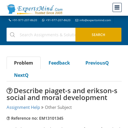
+91-977-207-8620
+91-977-207-8620
info@expertsmind.com
Problem
Feedback
PreviousQ
NextQ
Describe piaget-s and erikson-s
social and moral development
Assignment Help
Other Subject
Reference no: EM13101345