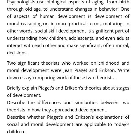
Psychologists use biological aspects of aging, from birth
through old age, to understand changes in behavior. One
of aspects of human development is development of
moral reasoning or, in more practical terms, maturing. In
other words, social skill development is significant part of
understanding how children, adolescents, and even adults
interact with each other and make significant, often moral,
decisions.
Two significant theorists who worked on childhood and
moral development were Jean Piaget and Erikson. Write
down essay comparing work of these two theorists.
Briefly explain Piaget's and Erikson's theories about stages
of development.
Describe the differences and similarities between two
theorists in how they approached development.
Describe whether Piaget's and Erikson's explanations of
social and moral development are applicable to today's
children.