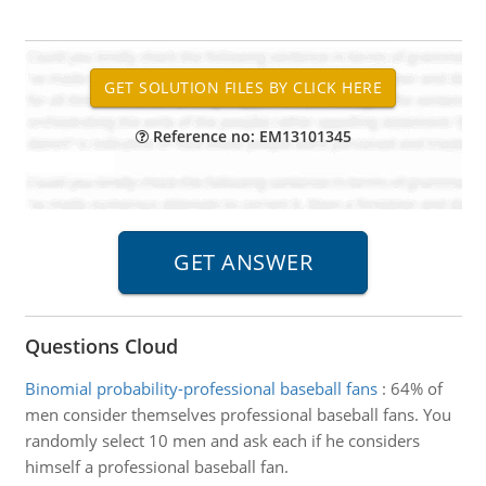
Reference no: EM13101345
Questions Cloud
Binomial probability-professional baseball fans
:
64% of
men consider themselves professional baseball fans. You
randomly select 10 men and ask each if he considers
himself a professional baseball fan.