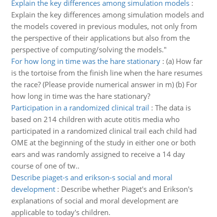
Explain the key differences among simulation models
:
Explain the key differences among simulation models and
the models covered in previous modules, not only from
the perspective of their applications but also from the
perspective of computing/solving the models."
For how long in time was the hare stationary
:
(a) How far
is the tortoise from the finish line when the hare resumes
the race? (Please provide numerical answer in m) (b) For
how long in time was the hare stationary?
Participation in a randomized clinical trail
:
The data is
based on 214 children with acute otitis media who
participated in a randomized clinical trail each child had
OME at the beginning of the study in either one or both
ears and was randomly assigned to receive a 14 day
course of one of tw..
Describe piaget-s and erikson-s social and moral
development
:
Describe whether Piaget's and Erikson's
explanations of social and moral development are
applicable to today's children.