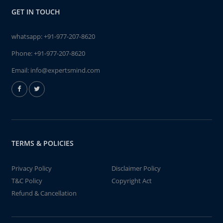
GET IN TOUCH
whatsapp:
+91-977-207-8620
Phone:
+91-977-207-8620
Email:
info@expertsmind.com
TERMS & POLICIES
Privacy Policy
Disclaimer Policy
T&C Policy
Copyright Act
Refund & Cancellation