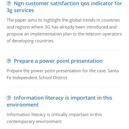
Ngn customer satisfaction qos indicator for
3g services
The paper aims to highlight the global trends in countries
and regions where 3G has already been introduced and
propose an implementation plan to the telecom operators
of developing countries.
Prepare a power point presentation
Prepare the power point presentation for the case: Santa
Fe Independent School District
Information literacy is important in this
environment
Information literacy is critically important in this
contemporary environment