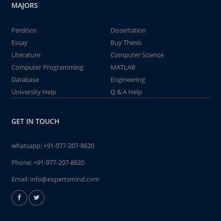
MAJORS
Perdisco
Dissertation
Essay
Buy Thesis
Literature
Computer Science
Computer Programming
MATLAB
Database
Engineering
University Help
Q & A Help
GET IN TOUCH
whatsapp:
+91-977-207-8620
Phone:
+91-977-207-8620
Email:
info@expertsmind.com