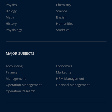
Physics
Chemistry
Biology
Science
Math
English
History
Humanities
Physiology
Statistics
MAJOR SUBJECTS
Accounting
Economics
Finance
Marketing
Management
HRM Management
Operation Management
Financial Management
Operation Research