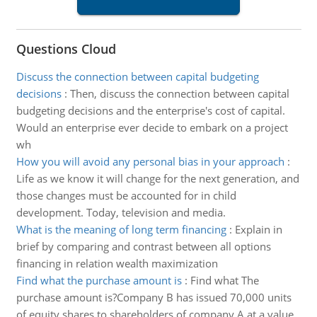
Questions Cloud
Discuss the connection between capital budgeting
decisions
:
Then, discuss the connection between capital
budgeting decisions and the enterprise's cost of capital.
Would an enterprise ever decide to embark on a project
wh
How you will avoid any personal bias in your approach
:
Life as we know it will change for the next generation, and
those changes must be accounted for in child
development. Today, television and media.
What is the meaning of long term financing
:
Explain in
brief by comparing and contrast between all options
financing in relation wealth maximization
Find what the purchase amount is
:
Find what The
purchase amount is?Company B has issued 70,000 units
of equity shares to shareholders of company A at a value