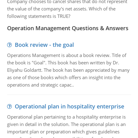
Company chooses to cancel shares that do not represent
the value of the company's net assets. Which of the
following statements is TRUE?
Operation Management Questions & Answers
Book review - the goal
Operations Management is about a book review. Title of
the book is "Goal". This book has been written by Dr.
Eliyahu Goldartt. The book has been appreciated by many
as one of those books which offers an insight into the
operations and strategic capac..
Operational plan in hospitality enterprise
Operational plan pertaining to a hospitality enterprise is
given in detail in the solution. The operational plan is an
important plan or preparation which gives guidelines