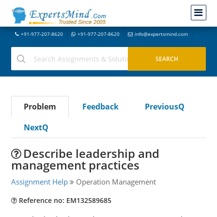
+91-977-207-8620
+91-977-207-8620
info@expertsmind.com
Problem
Feedback
PreviousQ
NextQ
Describe leadership and
management practices
Assignment Help
Operation Management
Reference no: EM132589685