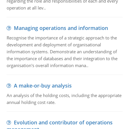
regarding the role and responsibilities of each and every
operation at all lev..
Managing operations and information
Recognise the importance of a strategic approach to the
development and deployment of organisational
information systems. Demonstrate an understanding of
the importance of databases and their integration to the
organisation's overall information mana..
A make-or-buy analysis
An analysis of the holding costs, including the appropriate
annual holding cost rate.
Evolution and contributor of operations