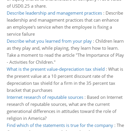
of USD0.25 a share.
Describe leadership and management practices
:
Describe
leadership and management practices that can enhance
an employee's service when the employee is fixing a
service failure
Describe what you learned from your play
:
Children learn
as they play and, while playing, they learn how to learn.
Take a moment to read the article "The Importance of Play
- Activities for Children."
What is the present value-depreciation tax shield
:
What is
the present value at a 10 percent discount rate of the
depreciation tax shield for a firm in the 35 percent tax
bracket that purchases
Internet research of reputable sources
:
Based on Internet
research of reputable sources, what are the current
generational differences in attitudes toward the role of
religion in America?
Find which of the statements is true for the company
:
The