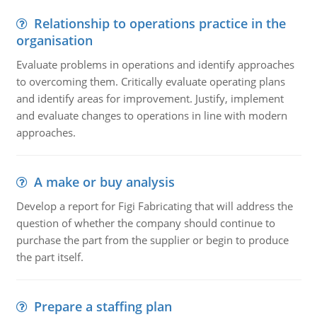
Relationship to operations practice in the
organisation
Evaluate problems in operations and identify approaches
to overcoming them. Critically evaluate operating plans
and identify areas for improvement. Justify, implement
and evaluate changes to operations in line with modern
approaches.
A make or buy analysis
Develop a report for Figi Fabricating that will address the
question of whether the company should continue to
purchase the part from the supplier or begin to produce
the part itself.
Prepare a staffing plan