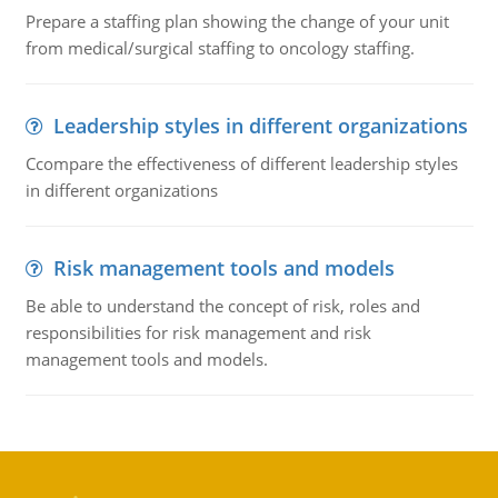
Prepare a staffing plan showing the change of your unit
from medical/surgical staffing to oncology staffing.
Leadership styles in different organizations
Ccompare the effectiveness of different leadership styles
in different organizations
Risk management tools and models
Be able to understand the concept of risk, roles and
responsibilities for risk management and risk
management tools and models.