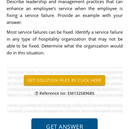
Describe leadership and management practices that can
enhance an employee's service when the employee is
fixing a service failure. Provide an example with your
answer.
Most service failures can be fixed. Identify a service failure
in any type of hospitality organization that may not be
able to be fixed. Determine what the organization would
do in this situation.
Reference no: EM132589685