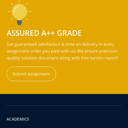
ASSURED A++ GRADE
Get guaranteed satisfaction & time on delivery in every
assignment order you paid with us! We ensure premium
quality solution document along with free turntin report!
Submit Assignment
ACADEMICS