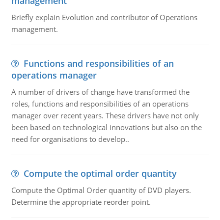
management
Briefly explain Evolution and contributor of Operations
management.
Functions and responsibilities of an
operations manager
A number of drivers of change have transformed the
roles, functions and responsibilities of an operations
manager over recent years. These drivers have not only
been based on technological innovations but also on the
need for organisations to develop..
Compute the optimal order quantity
Compute the Optimal Order quantity of DVD players.
Determine the appropriate reorder point.