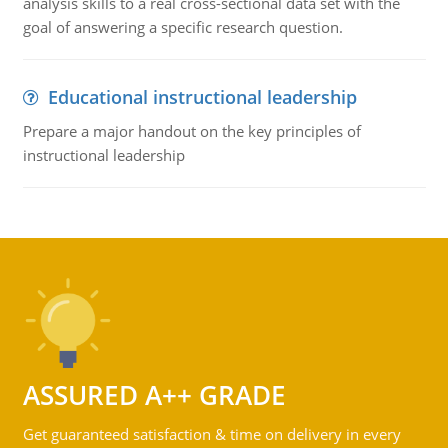
analysis skills to a real cross-sectional data set with the
goal of answering a specific research question.
Educational instructional leadership
Prepare a major handout on the key principles of
instructional leadership
ASSURED A++ GRADE
Get guaranteed satisfaction & time on delivery in every