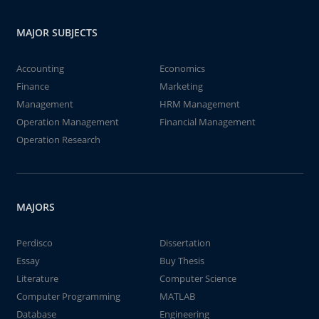
MAJOR SUBJECTS
Accounting
Economics
Finance
Marketing
Management
HRM Management
Operation Management
Financial Management
Operation Research
MAJORS
Perdisco
Dissertation
Essay
Buy Thesis
Literature
Computer Science
Computer Programming
MATLAB
Database
Engineering