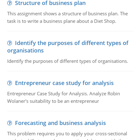
Structure of business plan
This assignment shows a structure of business plan. The
task is to write a business plane about a Diet Shop.
Identify the purposes of different types of
organisations
Identify the purposes of different types of organisations.
Entrepreneur case study for analysis
Entrepreneur Case Study for Analysis. Analyze Robin
Wolaner's suitability to be an entrepreneur
Forecasting and business analysis
This problem requires you to apply your cross-sectional