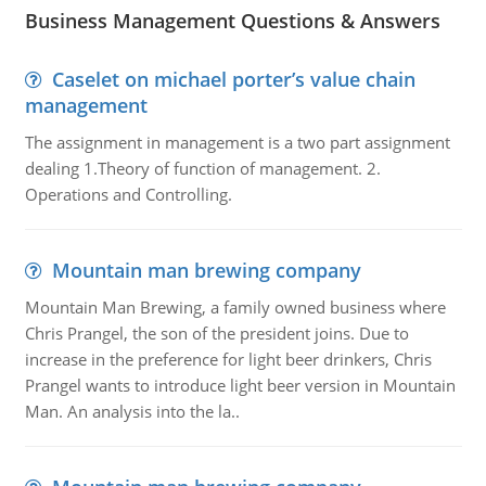
Business Management Questions & Answers
Caselet on michael porter’s value chain
management
The assignment in management is a two part assignment
dealing 1.Theory of function of management. 2.
Operations and Controlling.
Mountain man brewing company
Mountain Man Brewing, a family owned business where
Chris Prangel, the son of the president joins. Due to
increase in the preference for light beer drinkers, Chris
Prangel wants to introduce light beer version in Mountain
Man. An analysis into the la..