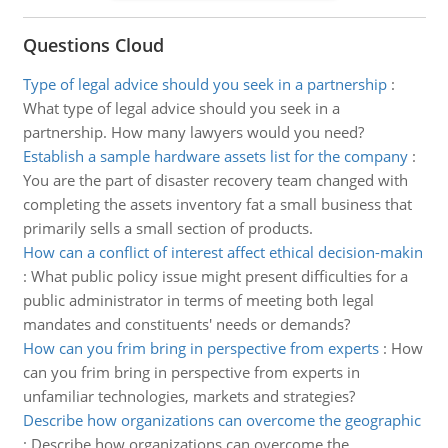
Questions Cloud
Type of legal advice should you seek in a partnership
:
What type of legal advice should you seek in a
partnership. How many lawyers would you need?
Establish a sample hardware assets list for the company
:
You are the part of disaster recovery team changed with
completing the assets inventory fat a small business that
primarily sells a small section of products.
How can a conflict of interest affect ethical decision-makin
:
What public policy issue might present difficulties for a
public administrator in terms of meeting both legal
mandates and constituents' needs or demands?
How can you frim bring in perspective from experts
:
How
can you frim bring in perspective from experts in
unfamiliar technologies, markets and strategies?
Describe how organizations can overcome the geographic
:
Describe how organizations can overcome the