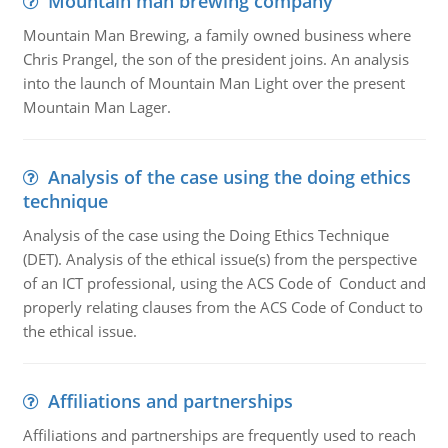
Mountain man brewing company
Mountain Man Brewing, a family owned business where
Chris Prangel, the son of the president joins. An analysis
into the launch of Mountain Man Light over the present
Mountain Man Lager.
Analysis of the case using the doing ethics
technique
Analysis of the case using the Doing Ethics Technique
(DET). Analysis of the ethical issue(s) from the perspective
of an ICT professional, using the ACS Code of Conduct and
properly relating clauses from the ACS Code of Conduct to
the ethical issue.
Affiliations and partnerships
Affiliations and partnerships are frequently used to reach