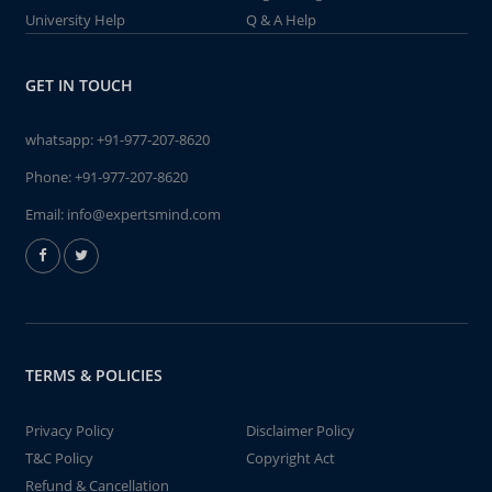
University Help
Q & A Help
GET IN TOUCH
whatsapp:
+91-977-207-8620
Phone:
+91-977-207-8620
Email:
info@expertsmind.com
TERMS & POLICIES
Privacy Policy
Disclaimer Policy
T&C Policy
Copyright Act
Refund & Cancellation