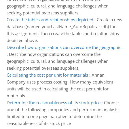
geographic, cultural, and language challenges when
seeking potential overseas suppliers.
Create the tables and relationships depicted
:
Create a new
database (named yourLastName_AutoRepair.accdb) for
this assignment. Then create the tables and relationships
depicted above.
Describe how organizations can overcome the geographic
:
Describe how organizations can overcome the
geographic, cultural, and language challenges when
seeking potential overseas suppliers.
Calculating the cost per unit for materials
:
Annan
Company uses process costing. How many equivalent
units will be used in calculating the cost per unit for
materials
Determine the reasonableness of its stock price
:
Choose
one of the following companies and perform an analysis
limited to a one page narrative to determine the
reasonableness of its stock price