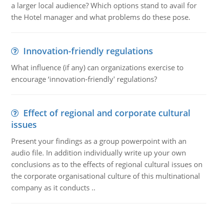
a larger local audience? Which options stand to avail for
the Hotel manager and what problems do these pose.
Innovation-friendly regulations
What influence (if any) can organizations exercise to
encourage ‘innovation-friendly' regulations?
Effect of regional and corporate cultural
issues
Present your findings as a group powerpoint with an
audio file. In addition individually write up your own
conclusions as to the effects of regional cultural issues on
the corporate organisational culture of this multinational
company as it conducts ..