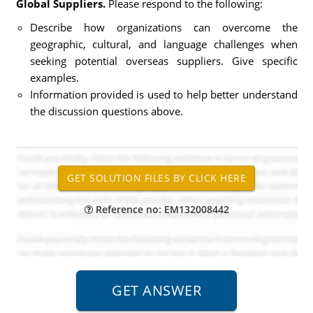
Global Suppliers.
Please respond to the following:
Describe how organizations can overcome the
geographic, cultural, and language challenges when
seeking potential overseas suppliers. Give specific
examples.
Information provided is used to help better understand
the discussion questions above.
Reference no: EM132008442