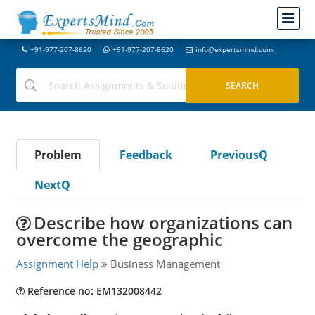
+91-977-207-8620
+91-977-207-8620
info@expertsmind.com
Problem
Feedback
PreviousQ
NextQ
Describe how organizations can
overcome the geographic
Assignment Help
Business Management
Reference no: EM132008442