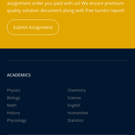
assignment order you paid with us! We ensure premium
quality solution document along with free turntin report!
Submit Assignment
ACADEMICS
Physics
Chemistry
Biology
Science
Math
English
History
Humanities
Physiology
Statistics