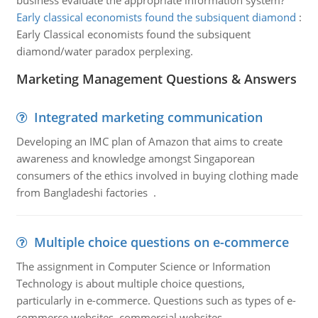
business evaluate the appropriate information system?
Early classical economists found the subsiquent diamond
:
Early Classical economists found the subsiquent
diamond/water paradox perplexing.
Marketing Management Questions & Answers
Integrated marketing communication
Developing an IMC plan of Amazon that aims to create
awareness and knowledge amongst Singaporean
consumers of the ethics involved in buying clothing made
from Bangladeshi factories .
Multiple choice questions on e-commerce
The assignment in Computer Science or Information
Technology is about multiple choice questions,
particularly in e-commerce. Questions such as types of e-
commerce websites, commercial websites,