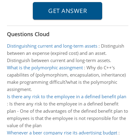
Questions Cloud
Distinguishing current and long-term assets
:
Distinguish
between an expense (expired cost) and an asset.
Distinguish between current and long-term assets.
What is the polymorphic assingment
:
Why do C++'s
capabilites of (polymorphism, encapsulation, inheritance)
make programming difficult?what is the polymorphic
assingment.
Is there any risk to the employee in a defined benefit plan
:
Is there any risk to the employee in a defined benefit
plan - One of the advantages of the defined benefit plan to
employees is that the employee is not responsible for the
value of the plan
Whenever a beer company rise its advertising budget
: