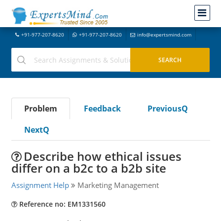
+91-977-207-8620
+91-977-207-8620
info@expertsmind.com
Problem
Feedback
PreviousQ
NextQ
Describe how ethical issues
differ on a b2c to a b2b site
Assignment Help
Marketing Management
Reference no: EM1331560