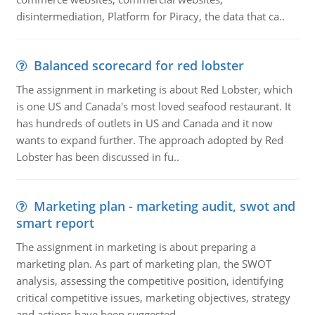
disintermediation, Platform for Piracy, the data that ca..
Balanced scorecard for red lobster
The assignment in marketing is about Red Lobster, which
is one US and Canada's most loved seafood restaurant. It
has hundreds of outlets in US and Canada and it now
wants to expand further. The approach adopted by Red
Lobster has been discussed in fu..
Marketing plan - marketing audit, swot and
smart report
The assignment in marketing is about preparing a
marketing plan. As part of marketing plan, the SWOT
analysis, assessing the competitive position, identifying
critical competitive issues, marketing objectives, strategy
and actions have been suggested..