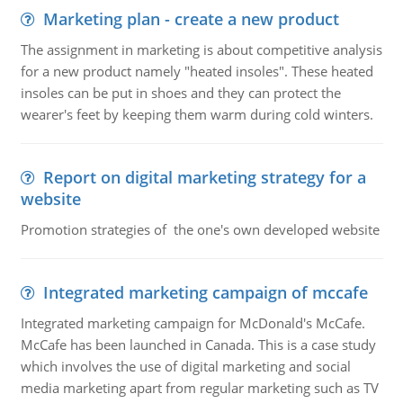
Marketing plan - create a new product
The assignment in marketing is about competitive analysis
for a new product namely "heated insoles". These heated
insoles can be put in shoes and they can protect the
wearer's feet by keeping them warm during cold winters.
Report on digital marketing strategy for a
website
Promotion strategies of the one's own developed website
Integrated marketing campaign of mccafe
Integrated marketing campaign for McDonald's McCafe.
McCafe has been launched in Canada. This is a case study
which involves the use of digital marketing and social
media marketing apart from regular marketing such as TV