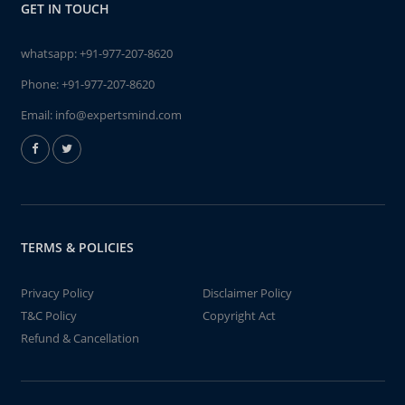
GET IN TOUCH
whatsapp:
+91-977-207-8620
Phone:
+91-977-207-8620
Email:
info@expertsmind.com
TERMS & POLICIES
Privacy Policy
Disclaimer Policy
T&C Policy
Copyright Act
Refund & Cancellation