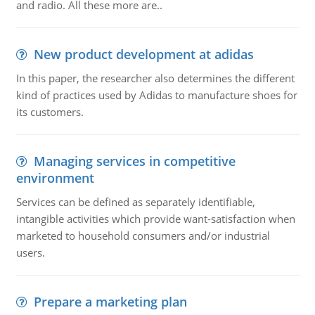
and radio. All these more are..
New product development at adidas
In this paper, the researcher also determines the different
kind of practices used by Adidas to manufacture shoes for
its customers.
Managing services in competitive
environment
Services can be defined as separately identifiable,
intangible activities which provide want-satisfaction when
marketed to household consumers and/or industrial
users.
Prepare a marketing plan