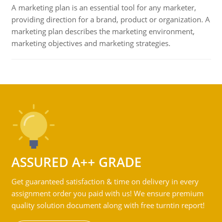
A marketing plan is an essential tool for any marketer,
providing direction for a brand, product or organization. A
marketing plan describes the marketing environment,
marketing objectives and marketing strategies.
ASSURED A++ GRADE
Get guaranteed satisfaction & time on delivery in every
assignment order you paid with us! We ensure premium
quality solution document along with free turntin report!