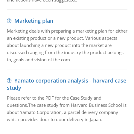
Marketing plan
Marketing deals with preparing a marketing plan for either
an existing product or a new product. Various aspects
about launching a new product into the market are
discussed ranging from the industry the product belongs
to, goals and vision of the com..
Yamato corporation analysis - harvard case
study
Please refer to the PDF for the Case Study and
questions.The case study from Harvard Business School is
about Yamato Corporation, a parcel delivery company
which provides door to door delivery in Japan.