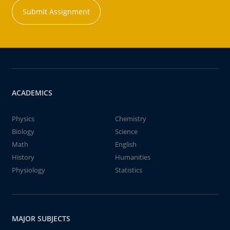
Submit Assignment
ACADEMICS
Physics
Chemistry
Biology
Science
Math
English
History
Humanities
Physiology
Statistics
MAJOR SUBJECTS