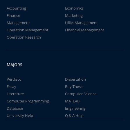
Accounting
Economics
Finance
Marketing
Management
HRM Management
Operation Management
Financial Management
Operation Research
MAJORS
Perdisco
Dissertation
Essay
Buy Thesis
Literature
Computer Science
Computer Programming
MATLAB
Database
Engineering
University Help
Q & A Help