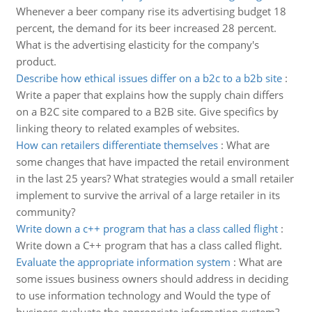
Whenever a beer company rise its advertising budget 18
percent, the demand for its beer increased 28 percent.
What is the advertising elasticity for the company's
product.
Describe how ethical issues differ on a b2c to a b2b site
:
Write a paper that explains how the supply chain differs
on a B2C site compared to a B2B site. Give specifics by
linking theory to related examples of websites.
How can retailers differentiate themselves
:
What are
some changes that have impacted the retail environment
in the last 25 years? What strategies would a small retailer
implement to survive the arrival of a large retailer in its
community?
Write down a c++ program that has a class called flight
:
Write down a C++ program that has a class called flight.
Evaluate the appropriate information system
:
What are
some issues business owners should address in deciding
to use information technology and Would the type of