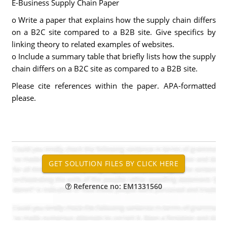
E-Business Supply Chain Paper
o Write a paper that explains how the supply chain differs
on a B2C site compared to a B2B site. Give specifics by
linking theory to related examples of websites.
o Include a summary table that briefly lists how the supply
chain differs on a B2C site as compared to a B2B site.
Please cite references within the paper. APA-formatted
please.
Reference no: EM1331560