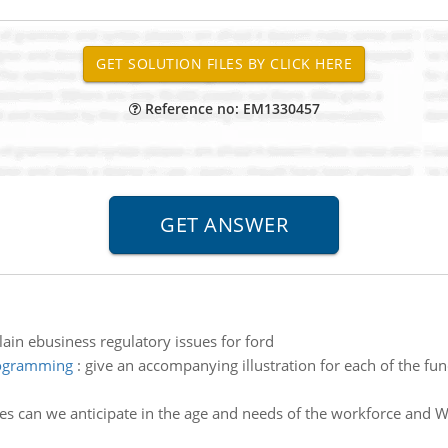
Reference no: EM1330457
lain ebusiness regulatory issues for ford
rogramming
:
give an accompanying illustration for each of the fu
s can we anticipate in the age and needs of the workforce and Wh