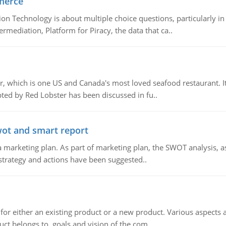
merce
n Technology is about multiple choice questions, particularly i
mediation, Platform for Piracy, the data that ca..
, which is one US and Canada's most loved seafood restaurant. It
ed by Red Lobster has been discussed in fu..
wot and smart report
 marketing plan. As part of marketing plan, the SWOT analysis, as
 strategy and actions have been suggested..
for either an existing product or a new product. Various aspects
ct belongs to, goals and vision of the com..