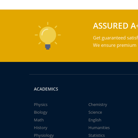
ASSURED A
Get guaranteed satisf
We ensure premium qu
ACADEMICS
Physics
Chemistry
Biology
Science
Math
English
History
Humanities
Physiology
Statistics