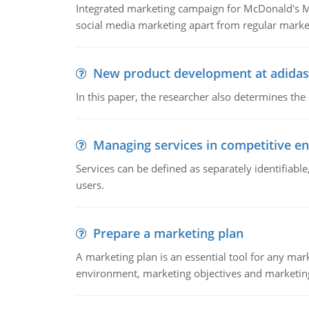
Integrated marketing campaign for McDonald's Mc
social media marketing apart from regular market
New product development at adidas
In this paper, the researcher also determines the
Managing services in competitive e
Services can be defined as separately identifiab
users.
Prepare a marketing plan
A marketing plan is an essential tool for any mar
environment, marketing objectives and marketing