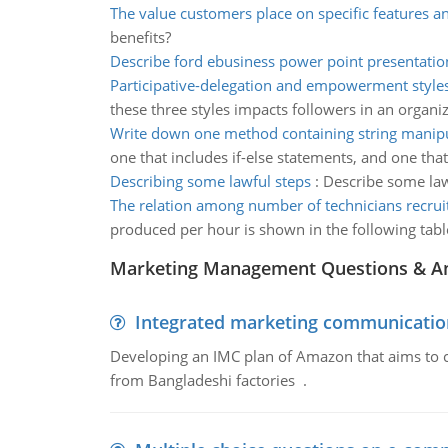
The value customers place on specific features a
benefits?
Describe ford ebusiness power point presentatio
Participative-delegation and empowerment styles
these three styles impacts followers in an organiz
Write down one method containing string manipu
one that includes if-else statements, and one that
Describing some lawful steps
:
Describe some law
The relation among number of technicians recrui
produced per hour is shown in the following tabl
Marketing Management Questions & A
Integrated marketing communicatio
Developing an IMC plan of Amazon that aims to 
from Bangladeshi factories .