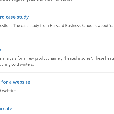
rd case study
questions.The case study from Harvard Business School is about Y
ct
 analysis for a new product namely "heated insoles". These heate
uring cold winters.
 for a website
d website
mccafe