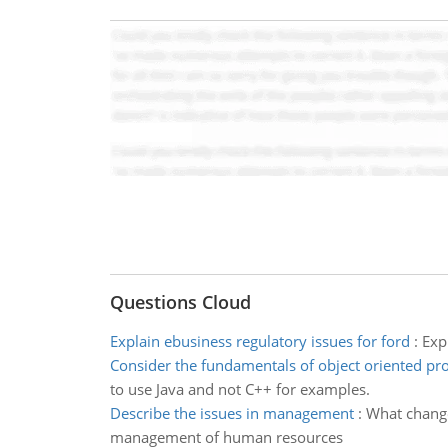
Questions Cloud
Explain ebusiness regulatory issues for ford
:
Exp
Consider the fundamentals of object oriented p
to use Java and not C++ for examples.
Describe the issues in management
:
What change
management of human resources