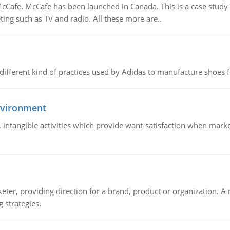
Cafe. McCafe has been launched in Canada. This is a case study w
ing such as TV and radio. All these more are..
 different kind of practices used by Adidas to manufacture shoes f
nvironment
le, intangible activities which provide want-satisfaction when ma
keter, providing direction for a brand, product or organization. 
 strategies.