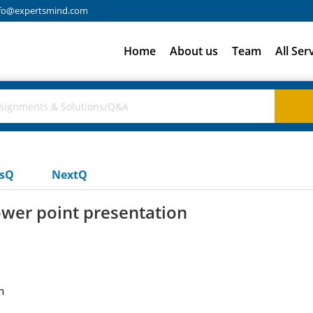
fo@expertsmind.com
Home
About us
Team
All Ser
usQ
NextQ
ower point presentation
n