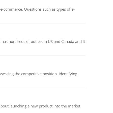
n e-commerce. Questions such as types of e-
 has hundreds of outlets in US and Canada and it
sessing the competitive position, identifying
 about launching a new product into the market