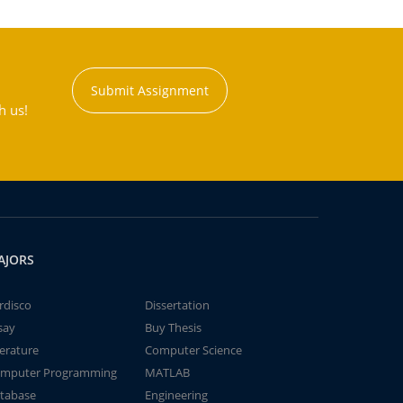
Submit Assignment
h us!
AJORS
rdisco
Dissertation
say
Buy Thesis
terature
Computer Science
mputer Programming
MATLAB
tabase
Engineering