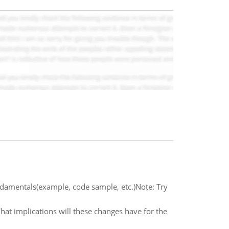
ndamentals(example, code sample, etc.)Note: Try
at implications will these changes have for the