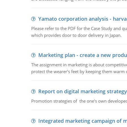
Yamato corporation analysis - harva
Please refer to the PDF for the Case Study and 
which provides door to door delivery in Japan.
Marketing plan - create a new produ
The assignment in marketing is about competitive
protect the wearer's feet by keeping them warm d
Report on digital marketing strategy
Promotion strategies of the one's own develope
Integrated marketing campaign of 