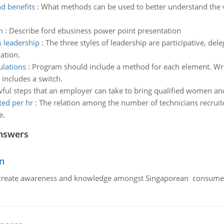
nd benefits
:
What methods can be used to better understand the v
n
:
Describe ford ebusiness power point presentation
 leadership
:
The three styles of leadership are participative, d
ation.
lations
:
Program should include a method for each element. Wri
 includes a switch.
ful steps that an employer can take to bring qualified women and
ted per hr
:
The relation among the number of technicians recrui
e.
nswers
n
create awareness and knowledge amongst Singaporean consumers 