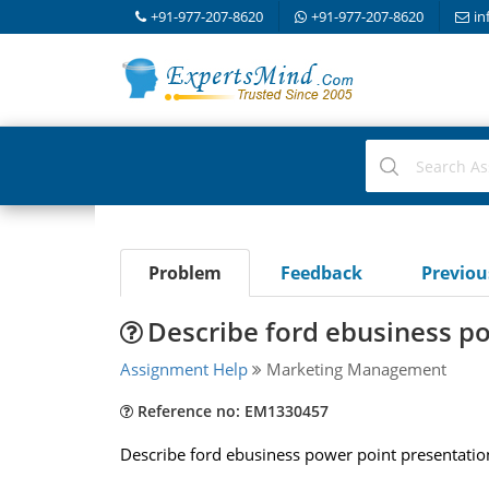
+91-977-207-8620
+91-977-207-8620
in
Problem
Feedback
Previo
Describe ford ebusiness p
Assignment Help
Marketing Management
Reference no: EM1330457
Describe ford ebusiness power point presentatio