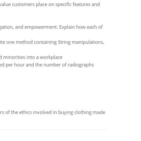
alue customers place on specific features and
elegation, and empowerment. Explain how each of
te one method containing String manipulations,
 minorities into a workplace
ted per hour and the number of radiographs
of the ethics involved in buying clothing made