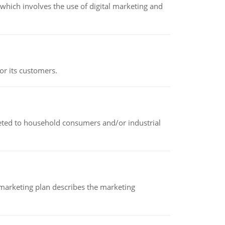
hich involves the use of digital marketing and
or its customers.
rketed to household consumers and/or industrial
A marketing plan describes the marketing