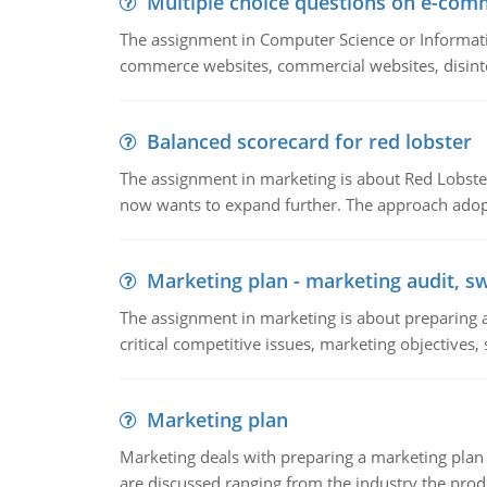
Multiple choice questions on e-com
The assignment in Computer Science or Informatio
commerce websites, commercial websites, disinter
Balanced scorecard for red lobster
The assignment in marketing is about Red Lobster
now wants to expand further. The approach adopt
Marketing plan - marketing audit, s
The assignment in marketing is about preparing a
critical competitive issues, marketing objectives,
Marketing plan
Marketing deals with preparing a marketing plan 
are discussed ranging from the industry the produ