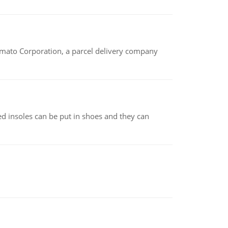
amato Corporation, a parcel delivery company
d insoles can be put in shoes and they can