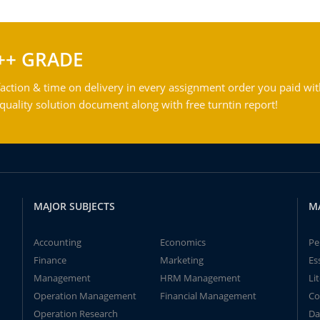
++ GRADE
action & time on delivery in every assignment order you paid wit
ality solution document along with free turntin report!
MAJOR SUBJECTS
M
Accounting
Economics
Pe
Finance
Marketing
Es
Management
HRM Management
Li
Operation Management
Financial Management
Co
Operation Research
Da