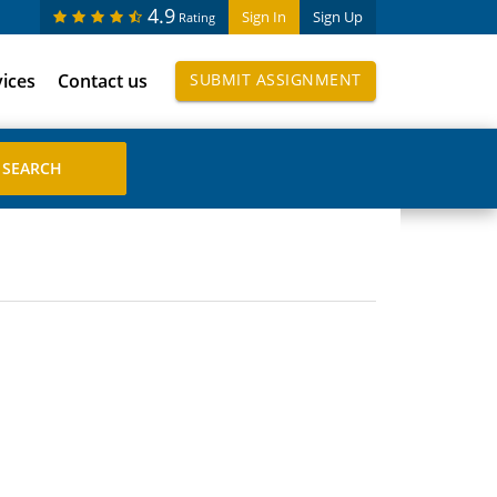
4.9
Sign In
Sign Up
Rating
vices
Contact us
SUBMIT ASSIGNMENT