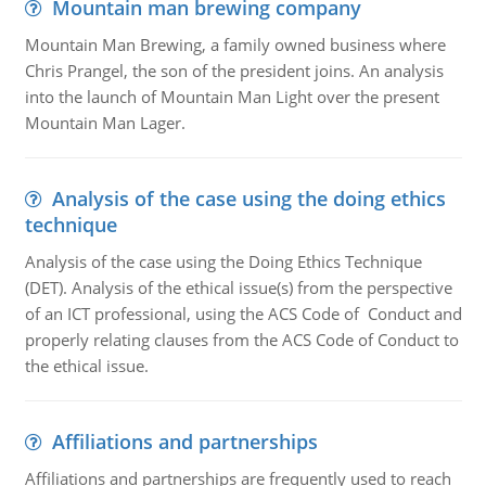
Mountain man brewing company
Mountain Man Brewing, a family owned business where
Chris Prangel, the son of the president joins. An analysis
into the launch of Mountain Man Light over the present
Mountain Man Lager.
Analysis of the case using the doing ethics
technique
Analysis of the case using the Doing Ethics Technique
(DET). Analysis of the ethical issue(s) from the perspective
of an ICT professional, using the ACS Code of Conduct and
properly relating clauses from the ACS Code of Conduct to
the ethical issue.
Affiliations and partnerships
Affiliations and partnerships are frequently used to reach