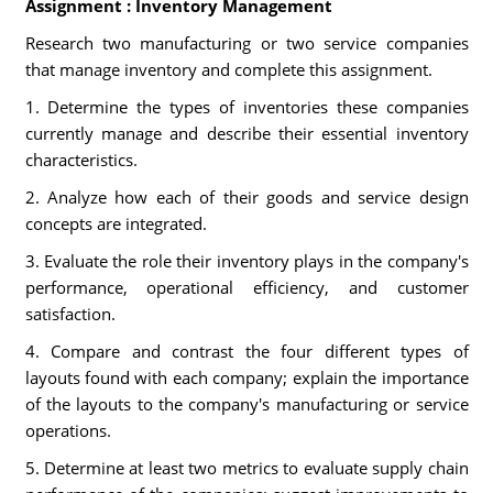
Assignment : Inventory Management
Research two manufacturing or two service companies
that manage inventory and complete this assignment.
1. Determine the types of inventories these companies
currently manage and describe their essential inventory
characteristics.
2. Analyze how each of their goods and service design
concepts are integrated.
3. Evaluate the role their inventory plays in the company's
performance, operational efficiency, and customer
satisfaction.
4. Compare and contrast the four different types of
layouts found with each company; explain the importance
of the layouts to the company's manufacturing or service
operations.
5. Determine at least two metrics to evaluate supply chain