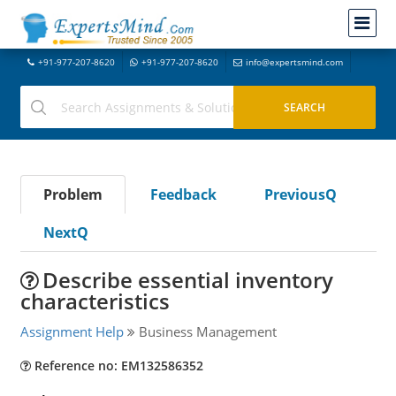
+91-977-207-8620
+91-977-207-8620
info@expertsmind.com
Problem
Feedback
PreviousQ
NextQ
Describe essential inventory
characteristics
Assignment Help
Business Management
Reference no: EM132586352