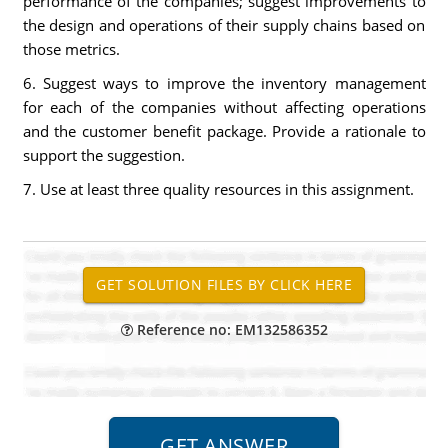
performance of the companies; suggest improvements to
the design and operations of their supply chains based on
those metrics.
6. Suggest ways to improve the inventory management
for each of the companies without affecting operations
and the customer benefit package. Provide a rationale to
support the suggestion.
7. Use at least three quality resources in this assignment.
Reference no: EM132586352