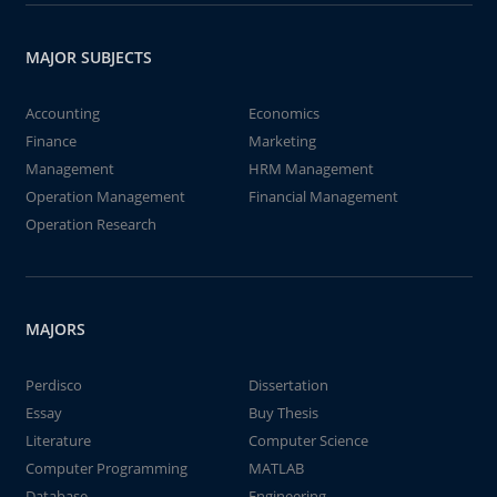
MAJOR SUBJECTS
Accounting
Economics
Finance
Marketing
Management
HRM Management
Operation Management
Financial Management
Operation Research
MAJORS
Perdisco
Dissertation
Essay
Buy Thesis
Literature
Computer Science
Computer Programming
MATLAB
Database
Engineering