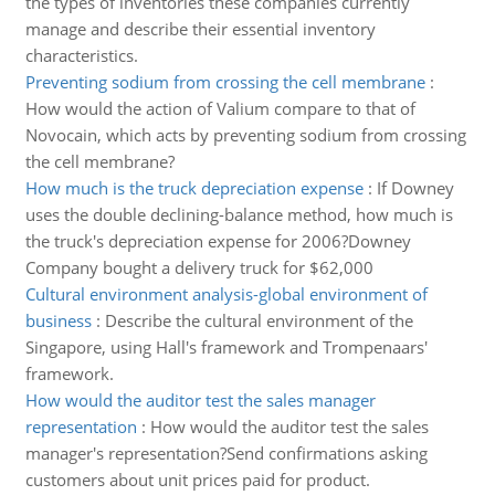
the types of inventories these companies currently
manage and describe their essential inventory
characteristics.
Preventing sodium from crossing the cell membrane
:
How would the action of Valium compare to that of
Novocain, which acts by preventing sodium from crossing
the cell membrane?
How much is the truck depreciation expense
:
If Downey
uses the double declining-balance method, how much is
the truck's depreciation expense for 2006?Downey
Company bought a delivery truck for $62,000
Cultural environment analysis-global environment of
business
:
Describe the cultural environment of the
Singapore, using Hall's framework and Trompenaars'
framework.
How would the auditor test the sales manager
representation
:
How would the auditor test the sales
manager's representation?Send confirmations asking
customers about unit prices paid for product.