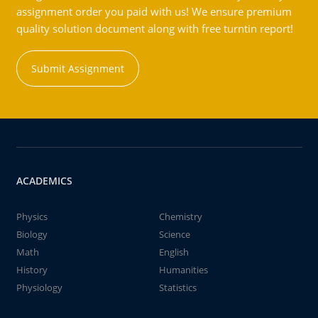
assignment order you paid with us! We ensure premium
quality solution document along with free turntin report!
Submit Assignment
ACADEMICS
Physics
Chemistry
Biology
Science
Math
English
History
Humanities
Physiology
Statistics