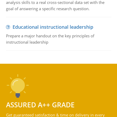
analysis skills to a real cross-sectional data set with the
goal of answering a specific research question.
Educational instructional leadership
Prepare a major handout on the key principles of
instructional leadership
ASSURED A++ GRADE
Get guaranteed satisfaction & time on delivery in every