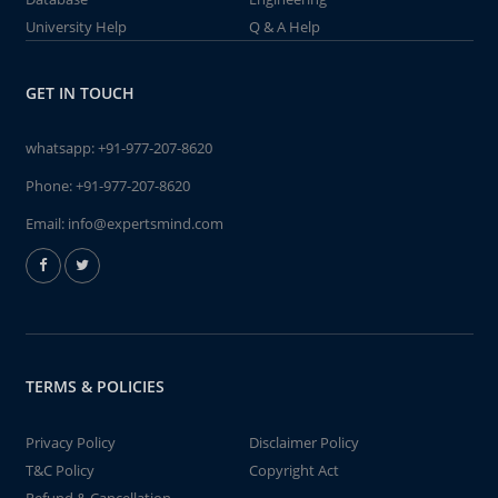
University Help
Q & A Help
GET IN TOUCH
whatsapp:
+91-977-207-8620
Phone:
+91-977-207-8620
Email:
info@expertsmind.com
TERMS & POLICIES
Privacy Policy
Disclaimer Policy
T&C Policy
Copyright Act