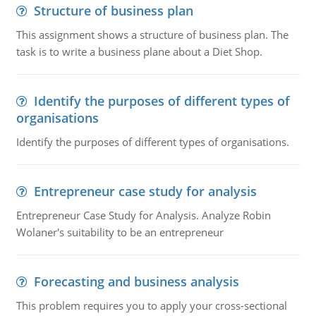
Structure of business plan
This assignment shows a structure of business plan. The
task is to write a business plane about a Diet Shop.
Identify the purposes of different types of
organisations
Identify the purposes of different types of organisations.
Entrepreneur case study for analysis
Entrepreneur Case Study for Analysis. Analyze Robin
Wolaner's suitability to be an entrepreneur
Forecasting and business analysis
This problem requires you to apply your cross-sectional