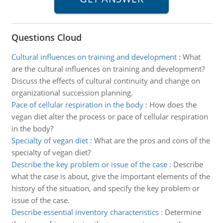
Questions Cloud
Cultural influences on training and development
:
What
are the cultural influences on training and development?
Discuss the effects of cultural continuity and change on
organizational succession planning.
Pace of cellular respiration in the body
:
How does the
vegan diet alter the process or pace of cellular respiration
in the body?
Specialty of vegan diet
:
What are the pros and cons of the
specialty of vegan diet?
Describe the key problem or issue of the case
:
Describe
what the case is about, give the important elements of the
history of the situation, and specify the key problem or
issue of the case.
Describe essential inventory characteristics
:
Determine