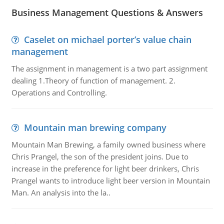
Business Management Questions & Answers
Caselet on michael porter’s value chain
management
The assignment in management is a two part assignment
dealing 1.Theory of function of management. 2.
Operations and Controlling.
Mountain man brewing company
Mountain Man Brewing, a family owned business where
Chris Prangel, the son of the president joins. Due to
increase in the preference for light beer drinkers, Chris
Prangel wants to introduce light beer version in Mountain
Man. An analysis into the la..