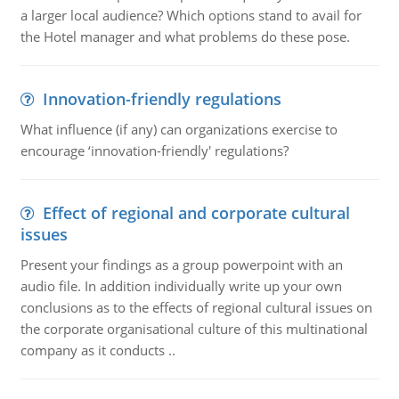
a larger local audience? Which options stand to avail for
the Hotel manager and what problems do these pose.
Innovation-friendly regulations
What influence (if any) can organizations exercise to
encourage ‘innovation-friendly' regulations?
Effect of regional and corporate cultural
issues
Present your findings as a group powerpoint with an
audio file. In addition individually write up your own
conclusions as to the effects of regional cultural issues on
the corporate organisational culture of this multinational
company as it conducts ..