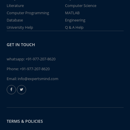
Literature
Computer Science
Computer Programming
MATLAB
Database
Engineering
University Help
Q & A Help
GET IN TOUCH
whatsapp:
+91-977-207-8620
Phone:
+91-977-207-8620
Email:
info@expertsmind.com
TERMS & POLICIES