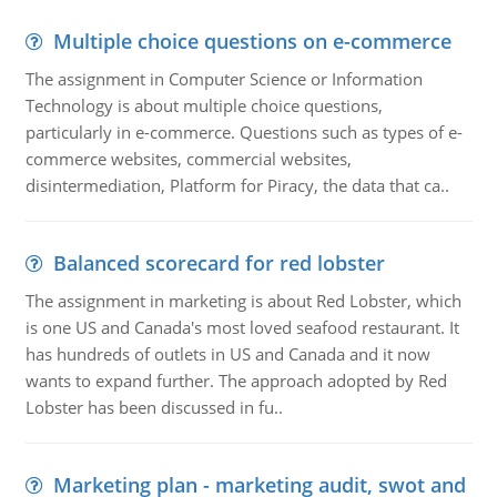
Multiple choice questions on e-commerce
The assignment in Computer Science or Information
Technology is about multiple choice questions,
particularly in e-commerce. Questions such as types of e-
commerce websites, commercial websites,
disintermediation, Platform for Piracy, the data that ca..
Balanced scorecard for red lobster
The assignment in marketing is about Red Lobster, which
is one US and Canada's most loved seafood restaurant. It
has hundreds of outlets in US and Canada and it now
wants to expand further. The approach adopted by Red
Lobster has been discussed in fu..
Marketing plan - marketing audit, swot and