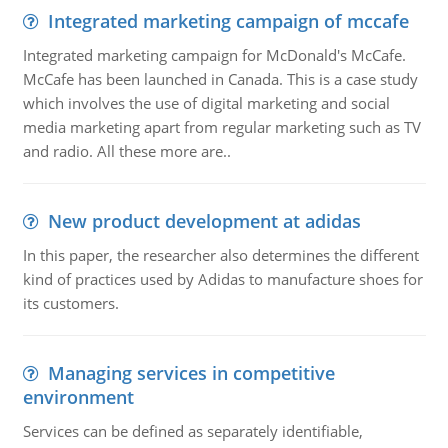
Integrated marketing campaign of mccafe
Integrated marketing campaign for McDonald's McCafe.
McCafe has been launched in Canada. This is a case study
which involves the use of digital marketing and social
media marketing apart from regular marketing such as TV
and radio. All these more are..
New product development at adidas
In this paper, the researcher also determines the different
kind of practices used by Adidas to manufacture shoes for
its customers.
Managing services in competitive
environment
Services can be defined as separately identifiable,