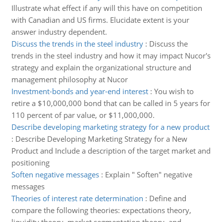
Illustrate what effect if any will this have on competition
with Canadian and US firms. Elucidate extent is your
answer industry dependent.
Discuss the trends in the steel industry
:
Discuss the
trends in the steel industry and how it may impact Nucor's
strategy and explain the organizational structure and
management philosophy at Nucor
Investment-bonds and year-end interest
:
You wish to
retire a $10,000,000 bond that can be called in 5 years for
110 percent of par value, or $11,000,000.
Describe developing marketing strategy for a new product
:
Describe Developing Marketing Strategy for a New
Product and Include a description of the target market and
positioning
Soften negative messages
:
Explain " Soften" negative
messages
Theories of interest rate determination
:
Define and
compare the following theories: expectations theory,