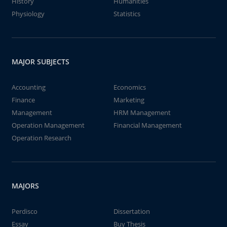
History
Humanities
Physiology
Statistics
MAJOR SUBJECTS
Accounting
Economics
Finance
Marketing
Management
HRM Management
Operation Management
Financial Management
Operation Research
MAJORS
Perdisco
Dissertation
Essay
Buy Thesis