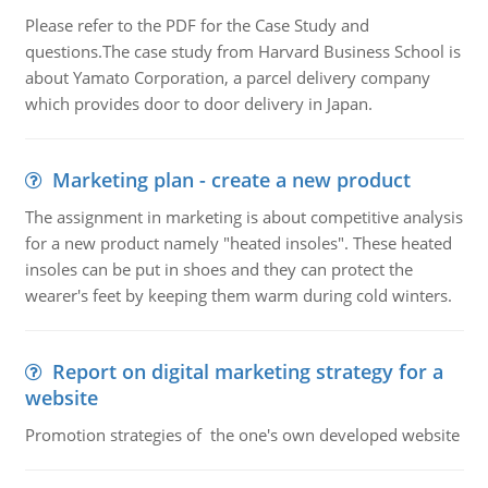
Please refer to the PDF for the Case Study and
questions.The case study from Harvard Business School is
about Yamato Corporation, a parcel delivery company
which provides door to door delivery in Japan.
Marketing plan - create a new product
The assignment in marketing is about competitive analysis
for a new product namely "heated insoles". These heated
insoles can be put in shoes and they can protect the
wearer's feet by keeping them warm during cold winters.
Report on digital marketing strategy for a
website
Promotion strategies of the one's own developed website