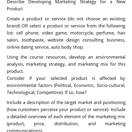
Describe Developing Marketing Strategy for a New
Product
Create a product or service (do not choose an existing
brand) OR select a product or service from the following
list: cell phone, video game, motorcycle, perfume, hair
salon, toothpaste, website design consulting business,
online dating service, auto body shop.
Using the course resources, develop an environmental
analysis, marketing strategy, and marketing mix for this
product.
Consider if your selected product is affected by
environmental factors (Political, Economic, Socio-cultural,
Technological, Competitive). If so, how?
Include a description of the target market and positioning
(how customers perceive your product or service). Include
a detailed overview of each element of the marketing mix
(product, price, distribution, and marketing
communications).