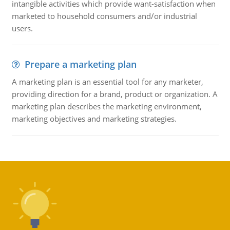
intangible activities which provide want-satisfaction when
marketed to household consumers and/or industrial
users.
Prepare a marketing plan
A marketing plan is an essential tool for any marketer,
providing direction for a brand, product or organization. A
marketing plan describes the marketing environment,
marketing objectives and marketing strategies.