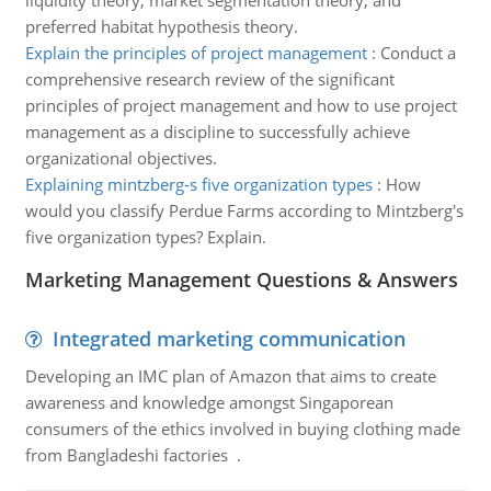
liquidity theory, market segmentation theory, and
preferred habitat hypothesis theory.
Explain the principles of project management
:
Conduct a
comprehensive research review of the significant
principles of project management and how to use project
management as a discipline to successfully achieve
organizational objectives.
Explaining mintzberg-s five organization types
:
How
would you classify Perdue Farms according to Mintzberg's
five organization types? Explain.
Marketing Management Questions & Answers
Integrated marketing communication
Developing an IMC plan of Amazon that aims to create
awareness and knowledge amongst Singaporean
consumers of the ethics involved in buying clothing made
from Bangladeshi factories .