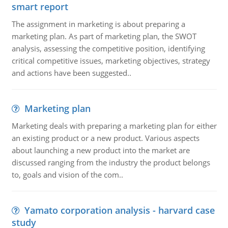
smart report
The assignment in marketing is about preparing a
marketing plan. As part of marketing plan, the SWOT
analysis, assessing the competitive position, identifying
critical competitive issues, marketing objectives, strategy
and actions have been suggested..
Marketing plan
Marketing deals with preparing a marketing plan for either
an existing product or a new product. Various aspects
about launching a new product into the market are
discussed ranging from the industry the product belongs
to, goals and vision of the com..
Yamato corporation analysis - harvard case
study