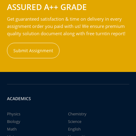
ASSURED A++ GRADE
Get guaranteed satisfaction & time on delivery in every
assignment order you paid with us! We ensure premium
quality solution document along with free turntin report!
Submit Assignment
ACADEMICS
Physics
Chemistry
Biology
Science
Math
English