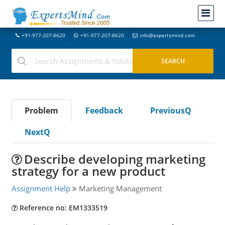
+91-977-207-8620
+91-977-207-8620
info@expertsmind.com
Problem
Feedback
PreviousQ
NextQ
Describe developing marketing
strategy for a new product
Assignment Help
Marketing Management
Reference no: EM1333519