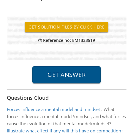
Reference no: EM1333519
Questions Cloud
Forces influence a mental model and mindset
:
What
forces influence a mental model/mindset, and what forces
cause the evolution of that mental model/mindset?
Illustrate what effect if any will this have on competition
: