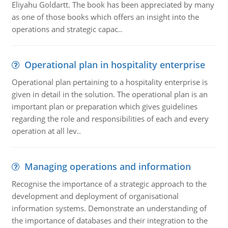
Eliyahu Goldartt. The book has been appreciated by many
as one of those books which offers an insight into the
operations and strategic capac..
Operational plan in hospitality enterprise
Operational plan pertaining to a hospitality enterprise is
given in detail in the solution. The operational plan is an
important plan or preparation which gives guidelines
regarding the role and responsibilities of each and every
operation at all lev..
Managing operations and information
Recognise the importance of a strategic approach to the
development and deployment of organisational
information systems. Demonstrate an understanding of
the importance of databases and their integration to the