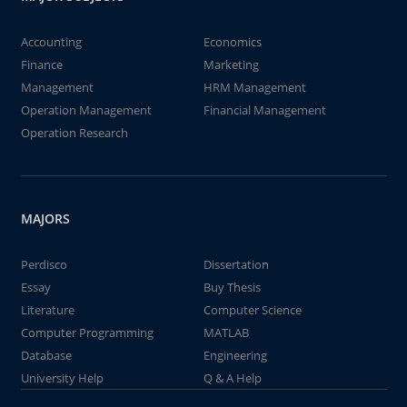
Accounting
Economics
Finance
Marketing
Management
HRM Management
Operation Management
Financial Management
Operation Research
MAJORS
Perdisco
Dissertation
Essay
Buy Thesis
Literature
Computer Science
Computer Programming
MATLAB
Database
Engineering
University Help
Q & A Help