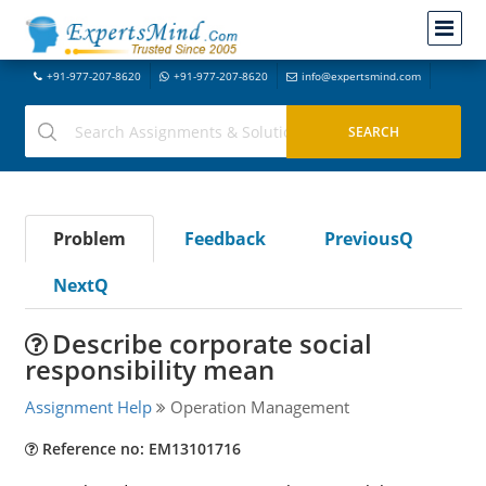
+91-977-207-8620
+91-977-207-8620
info@expertsmind.com
Problem
Feedback
PreviousQ
NextQ
Describe corporate social
responsibility mean
Assignment Help
Operation Management
Reference no: EM13101716