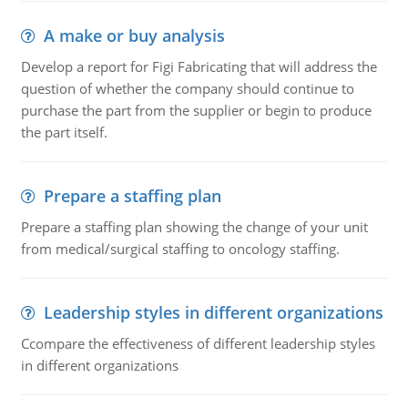
A make or buy analysis
Develop a report for Figi Fabricating that will address the
question of whether the company should continue to
purchase the part from the supplier or begin to produce
the part itself.
Prepare a staffing plan
Prepare a staffing plan showing the change of your unit
from medical/surgical staffing to oncology staffing.
Leadership styles in different organizations
Ccompare the effectiveness of different leadership styles
in different organizations