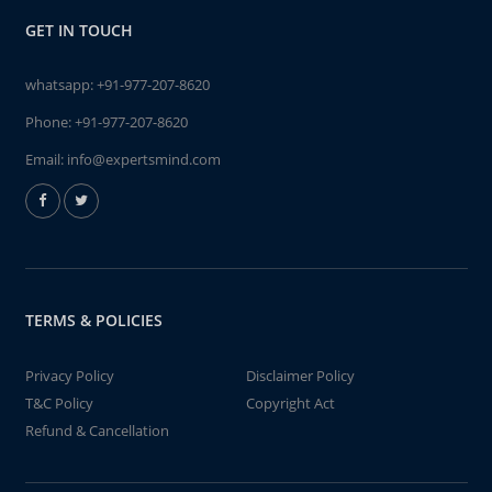
GET IN TOUCH
whatsapp:
+91-977-207-8620
Phone:
+91-977-207-8620
Email:
info@expertsmind.com
TERMS & POLICIES
Privacy Policy
Disclaimer Policy
T&C Policy
Copyright Act
Refund & Cancellation