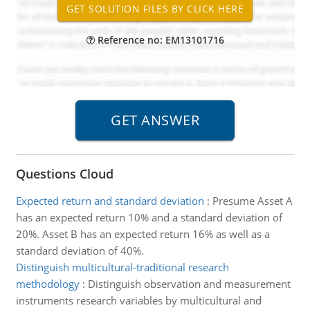
Reference no: EM13101716
Questions Cloud
Expected return and standard deviation
:
Presume Asset A
has an expected return 10% and a standard deviation of
20%. Asset B has an expected return 16% as well as a
standard deviation of 40%.
Distinguish multicultural-traditional research
methodology
:
Distinguish observation and measurement
instruments research variables by multicultural and