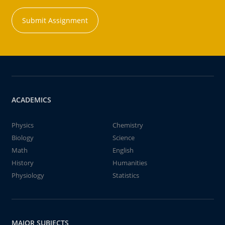
Submit Assignment
ACADEMICS
Physics
Chemistry
Biology
Science
Math
English
History
Humanities
Physiology
Statistics
MAJOR SUBJECTS