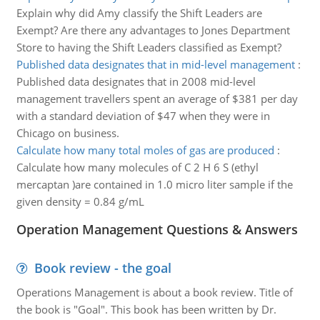
Explain why did Amy classify the Shift Leaders are
Exempt? Are there any advantages to Jones Department
Store to having the Shift Leaders classified as Exempt?
Published data designates that in mid-level management
:
Published data designates that in 2008 mid-level
management travellers spent an average of $381 per day
with a standard deviation of $47 when they were in
Chicago on business.
Calculate how many total moles of gas are produced
:
Calculate how many molecules of C 2 H 6 S (ethyl
mercaptan )are contained in 1.0 micro liter sample if the
given density = 0.84 g/mL
Operation Management Questions & Answers
Book review - the goal
Operations Management is about a book review. Title of
the book is "Goal". This book has been written by Dr.