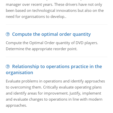
manager over recent years. These drivers have not only
been based on technological innovations but also on the
need for organisations to develop..
Compute the optimal order quantity
Compute the Optimal Order quantity of DVD players.
Determine the appropriate reorder point.
Relationship to operations practice in the
organisation
Evaluate problems in operations and identify approaches
to overcoming them. Critically evaluate operating plans
and identify areas for improvement. Justify, implement
and evaluate changes to operations in line with modern
approaches.