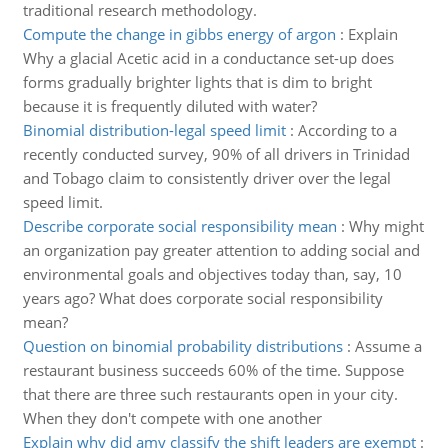
traditional research methodology.
Compute the change in gibbs energy of argon
:
Explain
Why a glacial Acetic acid in a conductance set-up does
forms gradually brighter lights that is dim to bright
because it is frequently diluted with water?
Binomial distribution-legal speed limit
:
According to a
recently conducted survey, 90% of all drivers in Trinidad
and Tobago claim to consistently driver over the legal
speed limit.
Describe corporate social responsibility mean
:
Why might
an organization pay greater attention to adding social and
environmental goals and objectives today than, say, 10
years ago? What does corporate social responsibility
mean?
Question on binomial probability distributions
:
Assume a
restaurant business succeeds 60% of the time. Suppose
that there are three such restaurants open in your city.
When they don't compete with one another
Explain why did amy classify the shift leaders are exempt
: