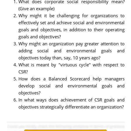
What does corporate social responsibility mean?
(Give an example)
Why might it be challenging for organizations to
effectively set and achieve social and environmental
goals and objectives, in addition to their operating
goals and objectives?
Why might an organization pay greater attention to
adding social and environmental goals and
objectives today than, say, 10 years ago?
What is meant by "virtuous cycle" with respect to
CSR?
How does a Balanced Scorecard help managers
develop social and environmental goals and
objectives?
In what ways does achievement of CSR goals and
objectives strategically differentiate an organization?