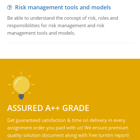
Risk management tools and models
Be able to understand the concept of risk, roles and
responsibilities for risk management and risk
management tools and models.
ASSURED A++ GRADE
Get guaranteed satisfaction & time on delivery in every
assignment order you paid with us! We ensure premium
quality solution document along with free turntin report!