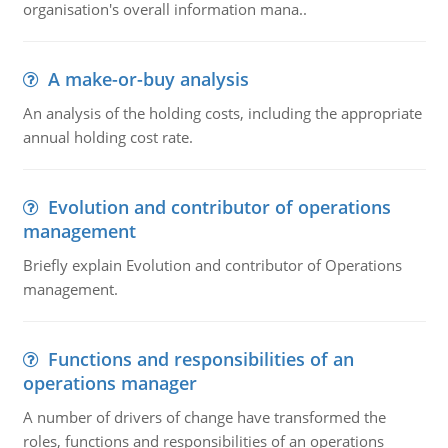
organisation's overall information mana..
A make-or-buy analysis
An analysis of the holding costs, including the appropriate
annual holding cost rate.
Evolution and contributor of operations
management
Briefly explain Evolution and contributor of Operations
management.
Functions and responsibilities of an
operations manager
A number of drivers of change have transformed the
roles, functions and responsibilities of an operations