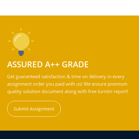
ASSURED A++ GRADE
Get guaranteed satisfaction & time on delivery in every
assignment order you paid with us! We ensure premium
quality solution document along with free turntin report!
Submit Assignment