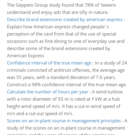
The Geppeto Group study found that 78% of 'tweens
understand and enjoy ads that are silly in nature.
Describe brand extensions created by american express
:
Explain how American express changed people' s
perception of the card from that of the use of special
occasions such as fine dining to one of everyday use and
describe some of the brand extensions created by
American Express
Confidence interval of the true mean age
:
In a study of 24
criminals convicted of antitrust offenses, the average age
was 55 years, with a standard deviation of 7.6 years.
Construct a 98% confidence interval of the true mean age.
Calculate the number of hours per year
:
A wind turbine
with a rotor diameter of 50 m is rated at Y kW at a hub
height wind speed of m/s. It has a cut-in wind speed of
m/s and a cut-out speed of m/s.
Scores on an in-plant course in management principles
:
A
study of the scores on an in-plant course in management