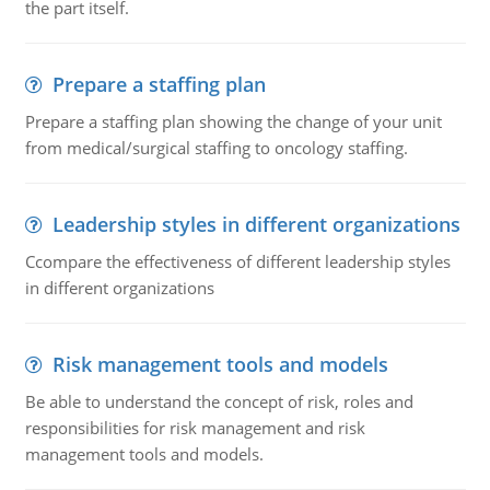
the part itself.
Prepare a staffing plan
Prepare a staffing plan showing the change of your unit
from medical/surgical staffing to oncology staffing.
Leadership styles in different organizations
Ccompare the effectiveness of different leadership styles
in different organizations
Risk management tools and models
Be able to understand the concept of risk, roles and
responsibilities for risk management and risk
management tools and models.