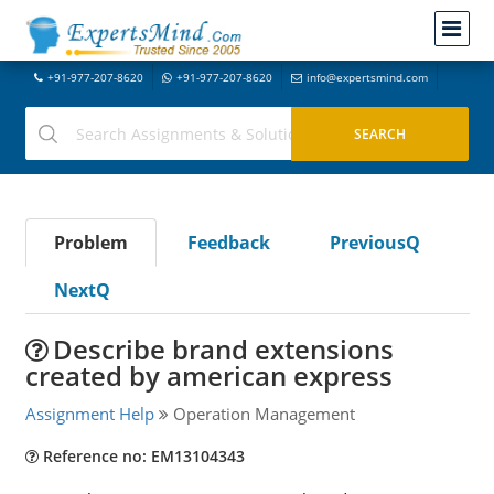
+91-977-207-8620
+91-977-207-8620
info@expertsmind.com
Problem
Feedback
PreviousQ
NextQ
Describe brand extensions
created by american express
Assignment Help
Operation Management
Reference no: EM13104343