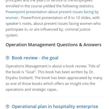
principles and the years of service of the employees
enrolled in the course yielded the following statistics.
Powerpoint presentation about present issues facing by
women
:
PowerPoint presentation of 8 to 10 slides, with
speaker's notes, about present issues facing women who
participate in, or are influenced by, criminal justice
system.
Operation Management Questions & Answers
Book review - the goal
Operations Management is about a book review. Title of
the book is "Goal". This book has been written by Dr.
Eliyahu Goldartt. The book has been appreciated by many
as one of those books which offers an insight into the
operations and strategic capac..
Operational plan in hospitality enterprise