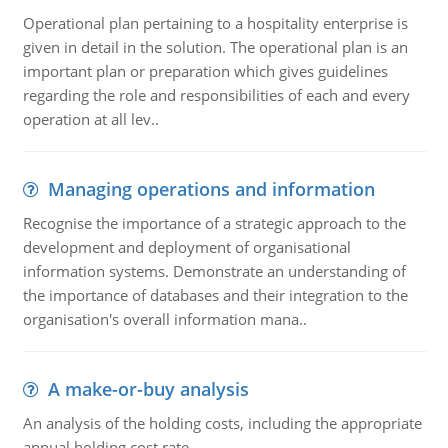
Operational plan pertaining to a hospitality enterprise is
given in detail in the solution. The operational plan is an
important plan or preparation which gives guidelines
regarding the role and responsibilities of each and every
operation at all lev..
Managing operations and information
Recognise the importance of a strategic approach to the
development and deployment of organisational
information systems. Demonstrate an understanding of
the importance of databases and their integration to the
organisation's overall information mana..
A make-or-buy analysis
An analysis of the holding costs, including the appropriate
annual holding cost rate.