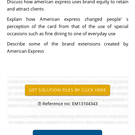
Discuss how american express uses brand equity to retain
and attract clients
Explain how American express changed people' s
perception of the card from that of the use of special
occasions such as fine dining to one of everyday use
Describe some of the brand extensions created by
American Express
Reference no: EM13104343