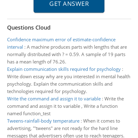
Questions Cloud
Confidence maximum error of estimate-confidence
interval
:
A machine produces parts with lengths that are
normally distributed with ? = 0.59. A sample of 19 parts
has a mean length of 76.26.
Explain communication skills required for psychology
:
Write down essay why are you interested in mental health
psychology. Explain the communication skills and
technologies required for psychology.
Write the command and assign it to variable
:
Write the
command and assign it to variable , Write a function
named function_test
Tweens-rainfall-body temperature
:
When it comes to
advertising, "'tweens" are not ready for the hard line
messages that advertisers often use to reach teenagers.