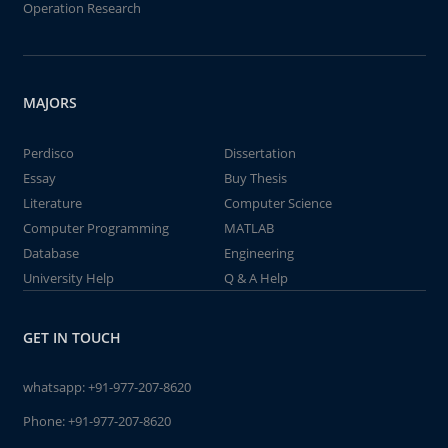
Operation Research
MAJORS
Perdisco
Dissertation
Essay
Buy Thesis
Literature
Computer Science
Computer Programming
MATLAB
Database
Engineering
University Help
Q & A Help
GET IN TOUCH
whatsapp:
+91-977-207-8620
Phone:
+91-977-207-8620