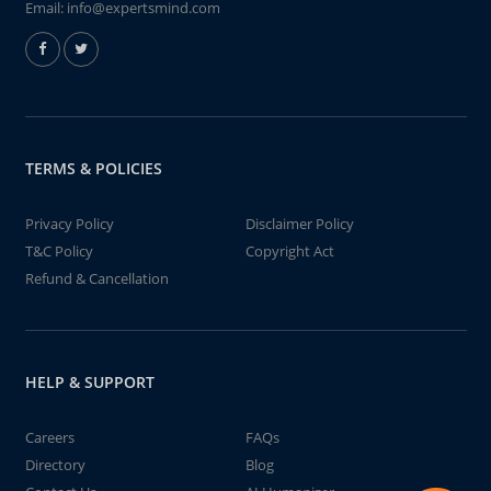
Email:
info@expertsmind.com
TERMS & POLICIES
Privacy Policy
Disclaimer Policy
T&C Policy
Copyright Act
Refund & Cancellation
HELP & SUPPORT
Careers
FAQs
Directory
Blog