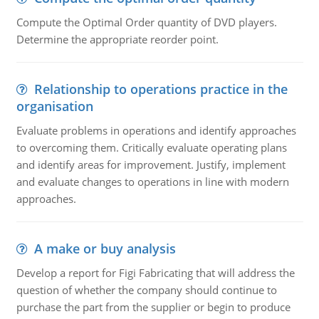
Compute the Optimal Order quantity of DVD players.
Determine the appropriate reorder point.
Relationship to operations practice in the
organisation
Evaluate problems in operations and identify approaches
to overcoming them. Critically evaluate operating plans
and identify areas for improvement. Justify, implement
and evaluate changes to operations in line with modern
approaches.
A make or buy analysis
Develop a report for Figi Fabricating that will address the
question of whether the company should continue to
purchase the part from the supplier or begin to produce