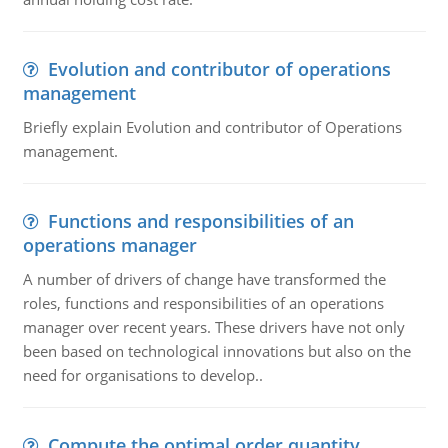
Evolution and contributor of operations
management
Briefly explain Evolution and contributor of Operations
management.
Functions and responsibilities of an
operations manager
A number of drivers of change have transformed the
roles, functions and responsibilities of an operations
manager over recent years. These drivers have not only
been based on technological innovations but also on the
need for organisations to develop..
Compute the optimal order quantity