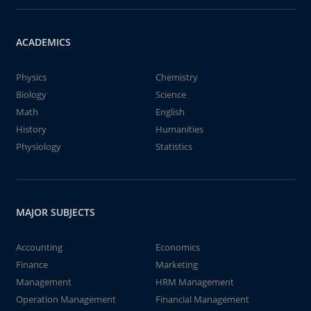
ACADEMICS
Physics
Chemistry
Biology
Science
Math
English
History
Humanities
Physiology
Statistics
MAJOR SUBJECTS
Accounting
Economics
Finance
Marketing
Management
HRM Management
Operation Management
Financial Management