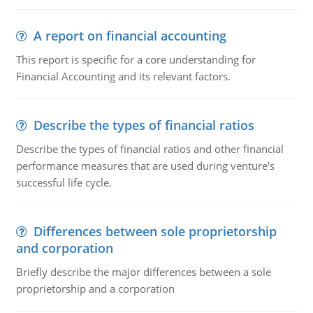
A report on financial accounting
This report is specific for a core understanding for
Financial Accounting and its relevant factors.
Describe the types of financial ratios
Describe the types of financial ratios and other financial
performance measures that are used during venture's
successful life cycle.
Differences between sole proprietorship
and corporation
Briefly describe the major differences between a sole
proprietorship and a corporation