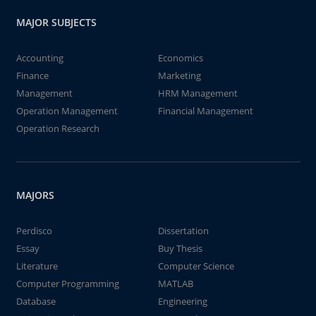
MAJOR SUBJECTS
Accounting
Economics
Finance
Marketing
Management
HRM Management
Operation Management
Financial Management
Operation Research
MAJORS
Perdisco
Dissertation
Essay
Buy Thesis
Literature
Computer Science
Computer Programming
MATLAB
Database
Engineering