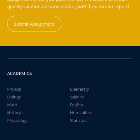
quality solution document along with free turntin report!
Submit Assignment
ACADEMICS
Physics
Chemistry
Biology
Science
Math
English
History
Humanities
Physiology
Statistics