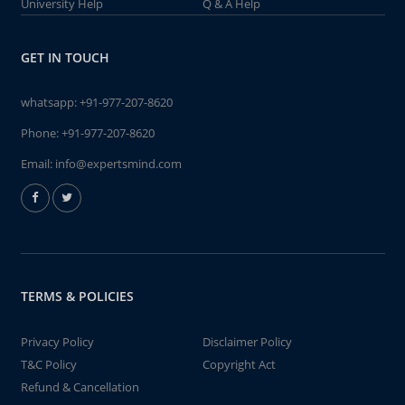
University Help
Q & A Help
GET IN TOUCH
whatsapp:
+91-977-207-8620
Phone:
+91-977-207-8620
Email:
info@expertsmind.com
TERMS & POLICIES
Privacy Policy
Disclaimer Policy
T&C Policy
Copyright Act
Refund & Cancellation