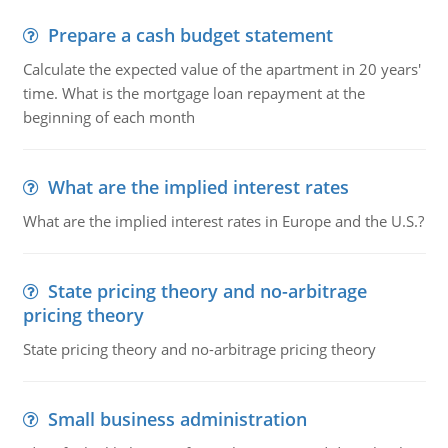
Prepare a cash budget statement
Calculate the expected value of the apartment in 20 years'
time. What is the mortgage loan repayment at the
beginning of each month
What are the implied interest rates
What are the implied interest rates in Europe and the U.S.?
State pricing theory and no-arbitrage
pricing theory
State pricing theory and no-arbitrage pricing theory
Small business administration