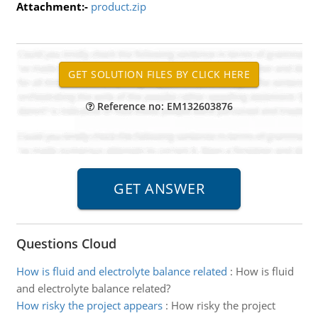
Attachment:-
product.zip
Reference no: EM132603876
Questions Cloud
How is fluid and electrolyte balance related
:
How is fluid
and electrolyte balance related?
How risky the project appears
:
How risky the project