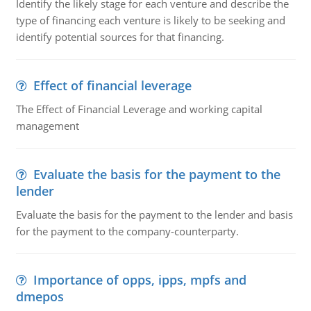
Identify the likely stage for each venture and describe the
type of financing each venture is likely to be seeking and
identify potential sources for that financing.
Effect of financial leverage
The Effect of Financial Leverage and working capital
management
Evaluate the basis for the payment to the
lender
Evaluate the basis for the payment to the lender and basis
for the payment to the company-counterparty.
Importance of opps, ipps, mpfs and
dmepos