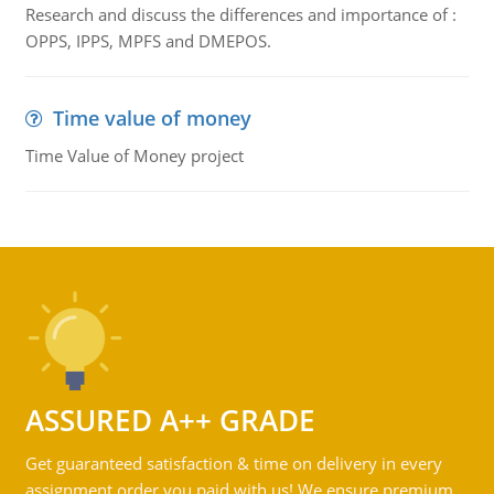
Research and discuss the differences and importance of :
OPPS, IPPS, MPFS and DMEPOS.
Time value of money
Time Value of Money project
ASSURED A++ GRADE
Get guaranteed satisfaction & time on delivery in every
assignment order you paid with us! We ensure premium