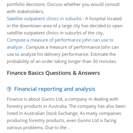
portfolio decisions. Discuss whether you would consult
with stakeholders,
Satellite outpatient clinics in suburbs
:
A hospital located
in the downtown area of a large city has decided to open
satellite outpatient clinics in suburbs of the city,
Compute a measure of performance john can use to
analyze
:
Compute a measure of performance John can
use to analyze his delivery performance. Estimate the
probability of an order taking longer than 30 minutes.
Finance Basics Questions & Answers
Financial reporting and analysis
Finance is about Gunns Ltd, a company in dealing with
forestry products in Australia. The company has also been
listed in Australian Stock Exchange. As many companies
producing forestry products, even Gunns Ltd is facing
various problems. Due to the ..