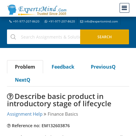
+91-977-207-8620
+91-977-207-8620
info@expertsmind.com
Problem
Feedback
PreviousQ
NextQ
Describe basic product in
introductory stage of lifecycle
Assignment Help
Finance Basics
Reference no: EM132603876