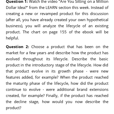
Question 1:
Watch the video "Are You Sitting on a Million
Dollar Idea?" from the LEARN section this week. Instead of
creating a new or revamped product for this discussion
(after all, you have already created your own hypothetical
business), you will analyze the lifecycle of an existing
product. The chart on page 155 of the ebook will be
helpful.
Question 2:
Choose a product that has been on the
market for a few years and describe how the product has
evolved throughout its lifecycle. Describe the basic
product in the introductory stage of the lifecycle. How did
that product evolve in its growth phase - were new
features added, for example? When the product reached
the maturity phase of the lifecycle, how did the product
continue to evolve - were additional brand extensions
created, for example? Finally, if the product has reached
the decline stage, how would you now describe the
product?