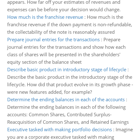
appears. How far off your estimates of revenues and
expenses can be before your decision would change.
How much is the franchise revenue
:
How much is the
franchise revenue if the down payment is non-refundable,
the collectability of the note is reasonably assured
Prepare journal entries for the transactions
:
Prepare
journal entries for the transactions and show how each
class of shares will be presented in the shareholders'
equity section of the balance sheet
Describe basic product in introductory stage of lifecycle
:
Describe the basic product in the introductory stage of the
lifecycle. How did that product evolve in its growth phase -
were new features added, for example?
Determine the ending balances in each of the accounts
:
Determine the ending balances in each of the following
accounts: Common Shares, Contributed Surplus-
Reacquisition of Common Shares, and Retained Earnings
Executive tasked with making portfolio decisions
:
Imagine
you are a corporate executive tasked with making