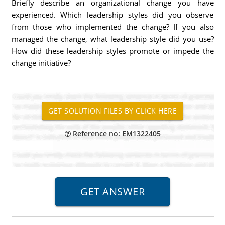
Briefly describe an organizational change you have
experienced. Which leadership styles did you observe
from those who implemented the change? If you also
managed the change, what leadership style did you use?
How did these leadership styles promote or impede the
change initiative?
Reference no: EM1322405