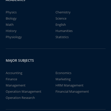
Physics
Chemistry
Biology
Science
Math
English
History
Humanities
Physiology
Statistics
MAJOR SUBJECTS
Accounting
Economics
Finance
Marketing
Management
HRM Management
Operation Management
Financial Management
Operation Research