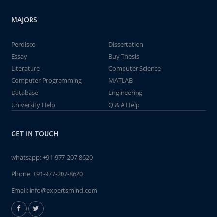
MAJORS
Perdisco
Dissertation
Essay
Buy Thesis
Literature
Computer Science
Computer Programming
MATLAB
Database
Engineering
University Help
Q & A Help
GET IN TOUCH
whatsapp:
+91-977-207-8620
Phone:
+91-977-207-8620
Email:
info@expertsmind.com