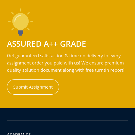
ASSURED A++ GRADE
Get guaranteed satisfaction & time on delivery in every
assignment order you paid with us! We ensure premium
quality solution document along with free turntin report!
Submit Assignment
ACADEMICS