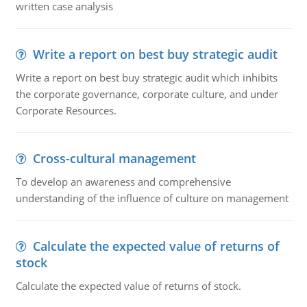
written case analysis
Write a report on best buy strategic audit
Write a report on best buy strategic audit which inhibits
the corporate governance, corporate culture, and under
Corporate Resources.
Cross-cultural management
To develop an awareness and comprehensive
understanding of the influence of culture on management
Calculate the expected value of returns of
stock
Calculate the expected value of returns of stock.