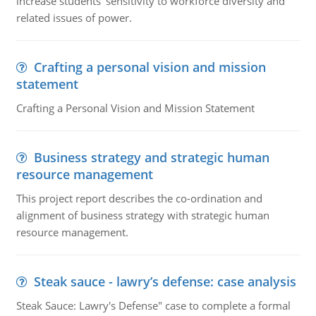
increase students' sensitivity to workforce diversity and
related issues of power.
Crafting a personal vision and mission
statement
Crafting a Personal Vision and Mission Statement
Business strategy and strategic human
resource management
This project report describes the co-ordination and
alignment of business strategy with strategic human
resource management.
Steak sauce - lawry’s defense: case analysis
Steak Sauce: Lawry's Defense" case to complete a formal