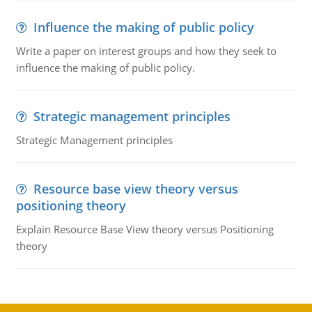
Influence the making of public policy
Write a paper on interest groups and how they seek to
influence the making of public policy.
Strategic management principles
Strategic Management principles
Resource base view theory versus
positioning theory
Explain Resource Base View theory versus Positioning
theory