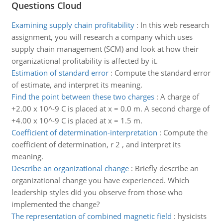
Questions Cloud
Examining supply chain profitability
:
In this web research
assignment, you will research a company which uses
supply chain management (SCM) and look at how their
organizational profitability is affected by it.
Estimation of standard error
:
Compute the standard error
of estimate, and interpret its meaning.
Find the point between these two charges
:
A charge of
+2.00 x 10^-9 C is placed at x = 0.0 m. A second charge of
+4.00 x 10^-9 C is placed at x = 1.5 m.
Coefficient of determination-interpretation
:
Compute the
coefficient of determination, r 2 , and interpret its
meaning.
Describe an organizational change
:
Briefly describe an
organizational change you have experienced. Which
leadership styles did you observe from those who
implemented the change?
The representation of combined magnetic field
:
hysicists