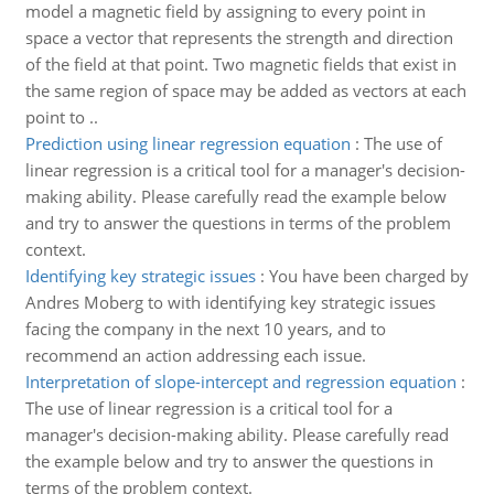
model a magnetic field by assigning to every point in
space a vector that represents the strength and direction
of the field at that point. Two magnetic fields that exist in
the same region of space may be added as vectors at each
point to ..
Prediction using linear regression equation
:
The use of
linear regression is a critical tool for a manager's decision-
making ability. Please carefully read the example below
and try to answer the questions in terms of the problem
context.
Identifying key strategic issues
:
You have been charged by
Andres Moberg to with identifying key strategic issues
facing the company in the next 10 years, and to
recommend an action addressing each issue.
Interpretation of slope-intercept and regression equation
:
The use of linear regression is a critical tool for a
manager's decision-making ability. Please carefully read
the example below and try to answer the questions in
terms of the problem context.