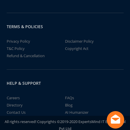
TERMS & POLICIES
Privacy Policy
Disclaimer Policy
T&C Policy
Copyright Act
Refund & Cancellation
HELP & SUPPORT
Careers
FAQs
Directory
Blog
Contact Us
AI Humanizer
All rights reserved! Copyrights ©2019-2020 ExpertsMind IT Educational
Pvt Ltd