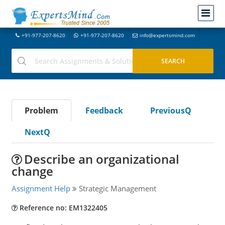
+91-977-207-8620
+91-977-207-8620
info@expertsmind.com
Problem
Feedback
PreviousQ
NextQ
Describe an organizational
change
Assignment Help
Strategic Management
Reference no: EM1322405