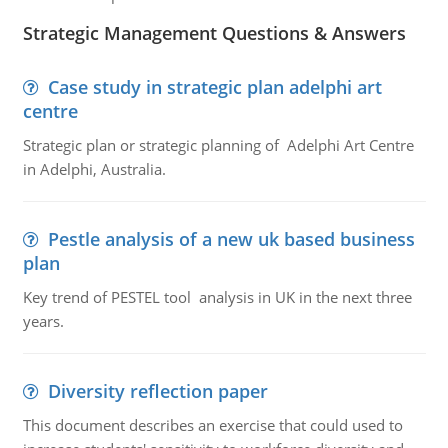
Strategic Management Questions & Answers
Case study in strategic plan adelphi art
centre
Strategic plan or strategic planning of Adelphi Art Centre
in Adelphi, Australia.
Pestle analysis of a new uk based business
plan
Key trend of PESTEL tool analysis in UK in the next three
years.
Diversity reflection paper
This document describes an exercise that could used to