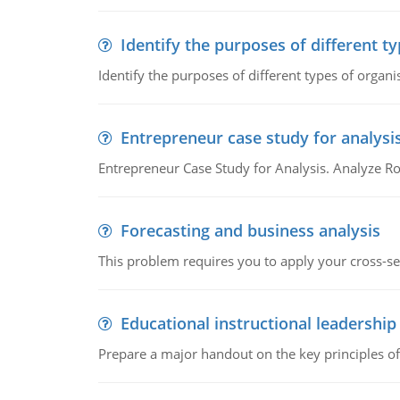
Identify the purposes of different t
Identify the purposes of different types of organi
Entrepreneur case study for analysi
Entrepreneur Case Study for Analysis. Analyze Ro
Forecasting and business analysis
This problem requires you to apply your cross-sect
Educational instructional leadership
Prepare a major handout on the key principles of 