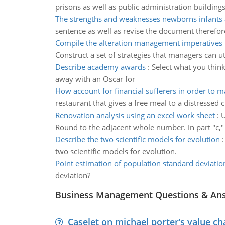
prisons as well as public administration building
The strengths and weaknesses newborns infants 
sentence as well as revise the document therefore
Compile the alteration management imperatives
Construct a set of strategies that managers can 
Describe academy awards
:
Select what you thin
away with an Oscar for
How account for financial sufferers in order to m
restaurant that gives a free meal to a distresse
Renovation analysis using an excel work sheet
:
U
Round to the adjacent whole number. In part "c," 
Describe the two scientific models for evolution
two scientific models for evolution.
Point estimation of population standard deviatio
deviation?
Business Management Questions & An
Caselet on michael porter’s value 