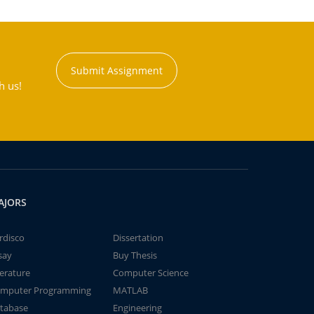
Submit Assignment
h us!
AJORS
rdisco
Dissertation
say
Buy Thesis
terature
Computer Science
mputer Programming
MATLAB
tabase
Engineering