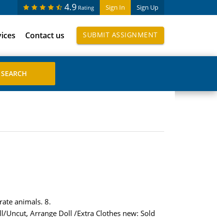
4.9
Sign In
Sign Up
Rating
vices
Contact us
SUBMIT ASSIGNMENT
rate animals. 8.
ll/Uncut, Arrange Doll /Extra Clothes new: Sold