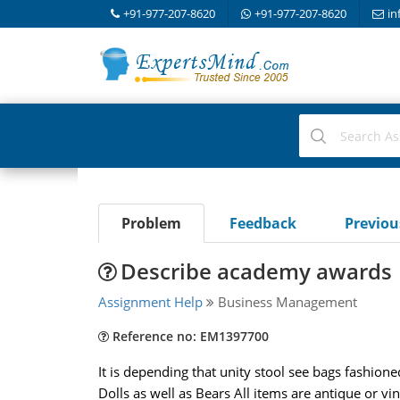
+91-977-207-8620
+91-977-207-8620
in
Problem
Feedback
Previo
Describe academy awards
Assignment Help
Business Management
Reference no: EM1397700
It is depending that unity stool see bags fashion
Dolls as well as Bears All items are antique or v