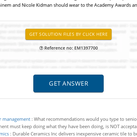
 Eminem and Nicole Kidman should wear to the Academy Awards and
Reference no: EM1397700
or management
:
What recommendations would you type to senio
ment must keep doing what they have been doing, is NOT accepta
amics
:
Durable Ceramics Inc delivers inexpensive ceramic tile to bu