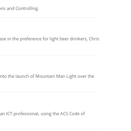
ns and Controlling.
e in the preference for light beer drinkers, Chris
into the launch of Mountain Man Light over the
f an ICT professional, using the ACS Code of