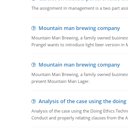
The assignment in management is a two part assi
Mountain man brewing company
Mountain Man Brewing, a family owned business whe
Prangel wants to introduce light beer version in 
Mountain man brewing company
Mountain Man Brewing, a family owned business w
present Mountain Man Lager.
Analysis of the case using the doing
Analysis of the case using the Doing Ethics Techni
Conduct and properly relating clauses from the A