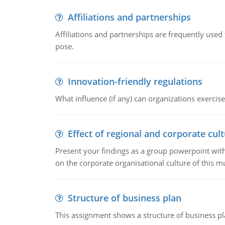
Affiliations and partnerships
Affiliations and partnerships are frequently use
pose.
Innovation-friendly regulations
What influence (if any) can organizations exercise
Effect of regional and corporate cult
Present your findings as a group powerpoint with a
on the corporate organisational culture of this m
Structure of business plan
This assignment shows a structure of business pla