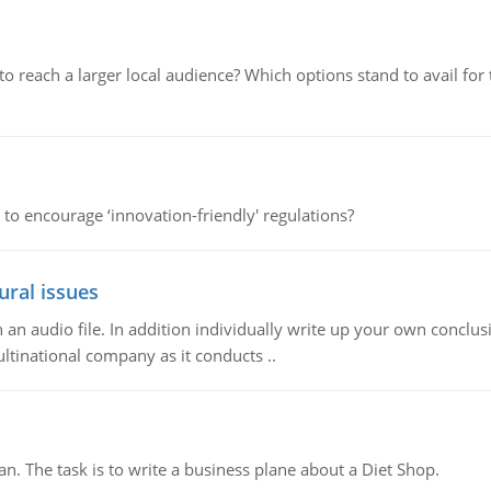
d to reach a larger local audience? Which options stand to avail 
 to encourage ‘innovation-friendly' regulations?
ural issues
n audio file. In addition individually write up your own conclusio
ultinational company as it conducts ..
n. The task is to write a business plane about a Diet Shop.