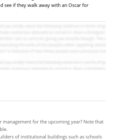
 see if they walk away with an Oscar for
r management for the upcoming year? Note that
ble.
ilders of institutional buildings such as schools