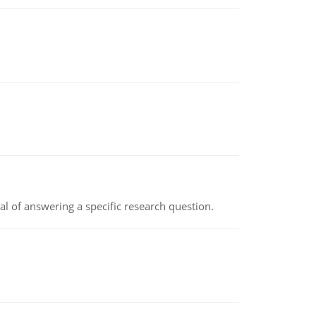
oal of answering a specific research question.