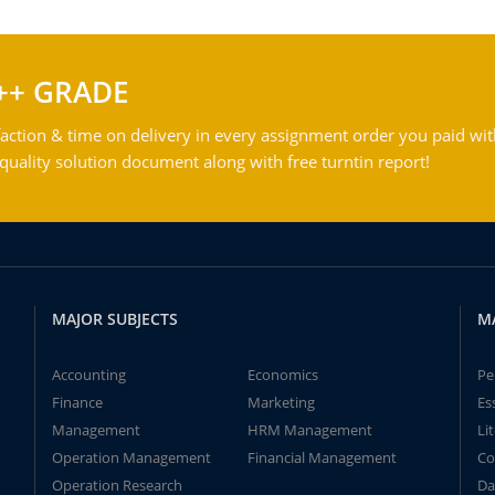
++ GRADE
action & time on delivery in every assignment order you paid wit
ality solution document along with free turntin report!
MAJOR SUBJECTS
M
Accounting
Economics
Pe
Finance
Marketing
Es
Management
HRM Management
Li
Operation Management
Financial Management
Co
Operation Research
Da