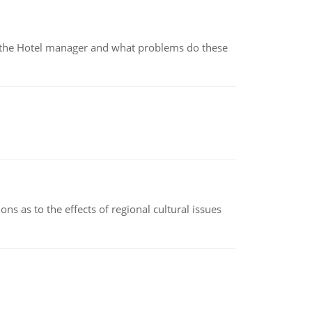
for the Hotel manager and what problems do these
ns as to the effects of regional cultural issues