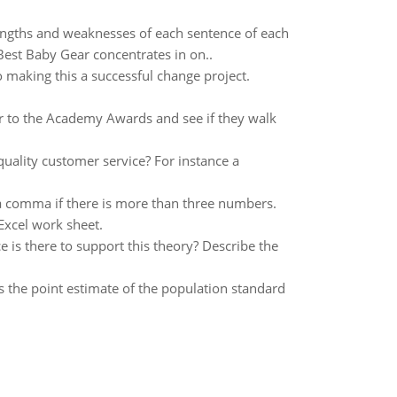
rengths and weaknesses of each sentence of each
 Best Baby Gear concentrates in on..
 making this a successful change project.
r to the Academy Awards and see if they walk
quality customer service? For instance a
 a comma if there is more than three numbers.
 Excel work sheet.
e is there to support this theory? Describe the
s the point estimate of the population standard