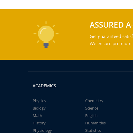
ASSURED A
Get guaranteed satisf
We ensure premium qu
ACADEMICS
Physics
Chemistry
Biology
Science
Math
English
History
Humanities
Physiology
Statistics