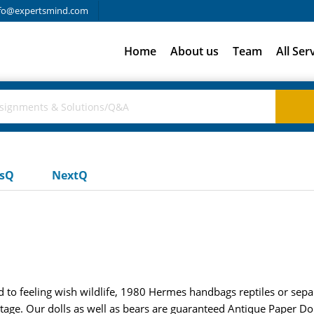
fo@expertsmind.com
Home
About us
Team
All Ser
usQ
NextQ
ed to feeling wish wildlife, 1980 Hermes handbags reptiles or sepa
intage. Our dolls as well as bears are guaranteed Antique Paper Do