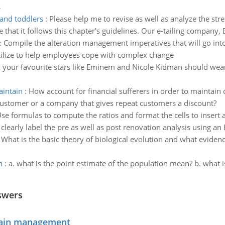
s
and toddlers
:
Please help me to revise as well as analyze the st
 that it follows this chapter's guidelines. Our e-tailing company,
:
Compile the alteration management imperatives that will go into
utilize to help employees cope with complex change
k your favourite stars like Eminem and Nicole Kidman should wea
aintain
:
How account for financial sufferers in order to maintain 
d customer or a company that gives repeat customers a discount?
se formulas to compute the ratios and format the cells to insert
clearly label the pre as well as post renovation analysis using an
:
What is the basic theory of biological evolution and what evidenc
n
:
a. what is the point estimate of the population mean? b. what i
swers
chain management