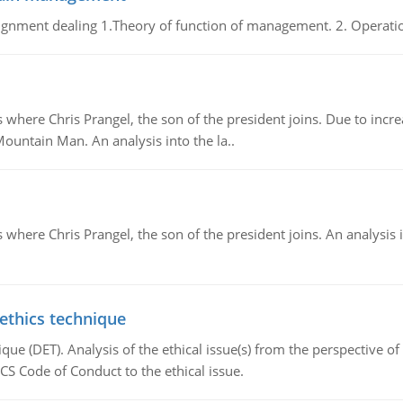
gnment dealing 1.Theory of function of management. 2. Operatio
re Chris Prangel, the son of the president joins. Due to increas
Mountain Man. An analysis into the la..
here Chris Prangel, the son of the president joins. An analysis 
 ethics technique
que (DET). Analysis of the ethical issue(s) from the perspective o
CS Code of Conduct to the ethical issue.