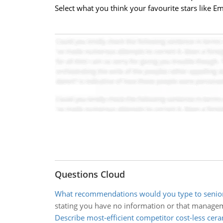
Select what you think your favourite stars like
Questions Cloud
What recommendations would you type to seni
stating you have no information or that manage
Describe most-efficient competitor cost-less cer