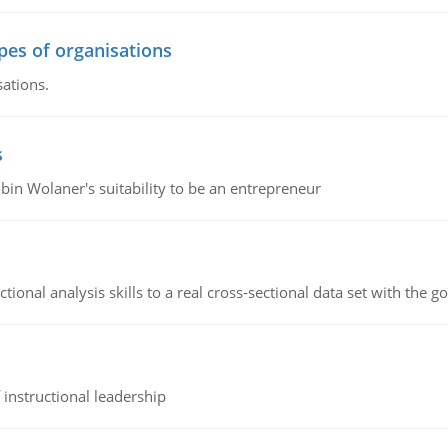
ypes of organisations
sations.
s
bin Wolaner's suitability to be an entrepreneur
ional analysis skills to a real cross-sectional data set with the g
instructional leadership