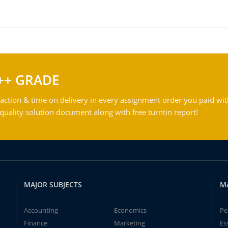
++ GRADE
action & time on delivery in every assignment order you paid wit
ality solution document along with free turntin report!
MAJOR SUBJECTS
M
Accounting
Economics
Pe
Finance
Marketing
Es