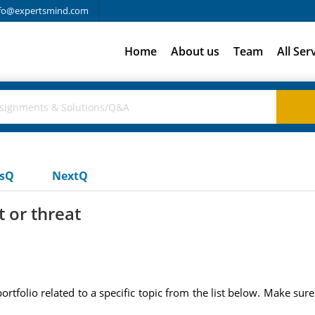
fo@expertsmind.com
Home
About us
Team
All Ser
usQ
NextQ
t or threat
portfolio related to a specific topic from the list below. Make su