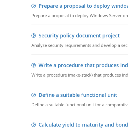
Prepare a proposal to deploy windo
Prepare a proposal to deploy Windows Server ont
Security policy document project
Analyze security requirements and develop a secu
Write a procedure that produces in
Write a procedure (make-stack) that produces ind
Define a suitable functional unit
Define a suitable functional unit for a comparati
Calculate yield to maturity and bond