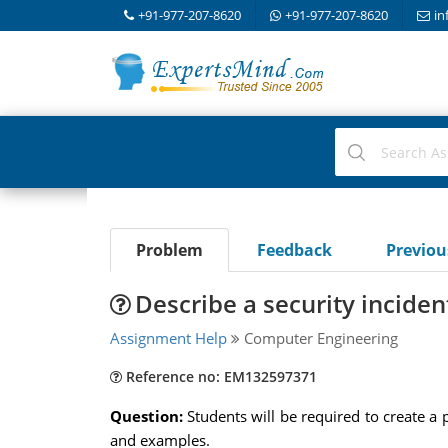
+91-977-207-8620
+91-977-207-8620
in
Problem
Feedback
Previo
Describe a security inciden
Assignment Help
Computer Engineering
Reference no: EM132597371
Question:
Students will be required to create a 
and examples.