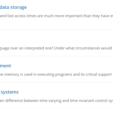
 data storage
e and fast access times are much more important than they have 
guage over an interpreted one? Under what circumstances would y
ement
emory is used in executing programs and its critical support f
l systems
in difference between time varying and time invariant control s