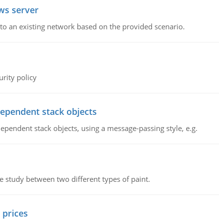
ws server
o an existing network based on the provided scenario.
rity policy
dependent stack objects
ependent stack objects, using a message-passing style, e.g.
ve study between two different types of paint.
 prices