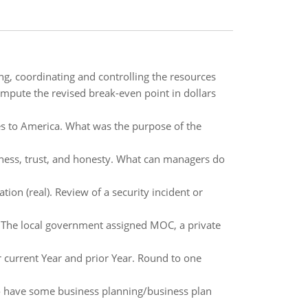
g, coordinating and controlling the resources
mpute the revised break-even point in dollars
es to America. What was the purpose of the
nness, trust, and honesty. What can managers do
ion (real). Review of a security incident or
. The local government assigned MOC, a private
 current Year and prior Year. Round to one
to have some business planning/business plan