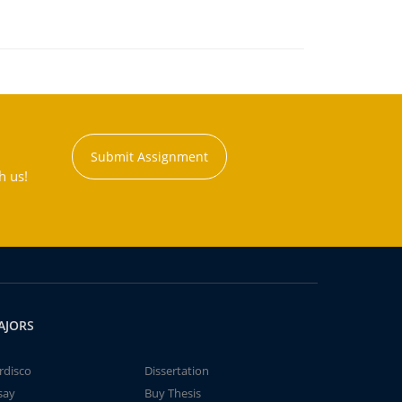
Submit Assignment
h us!
AJORS
rdisco
Dissertation
say
Buy Thesis