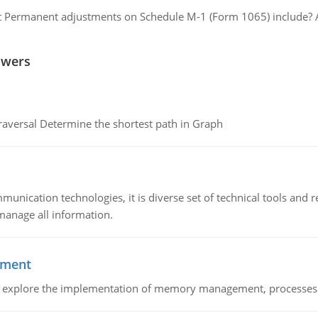
 Permanent adjustments on Schedule M-1 (Form 1065) include? A p
swers
raversal Determine the shortest path in Graph
munication technologies, it is diverse set of technical tools and
manage all information.
ement
nd explore the implementation of memory management, processes