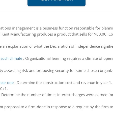
ations management is a business function responsible for plannin
:
Kent Manufacturing produces a product that sells for $60.00. Co
e an explanation of what the Declaration of Independence signifi
 such climate
:
Organizational learning requires a climate of ope
dy assessing risk and proposing security for some chosen organizat
year one
:
Determine the construction cost and revenue in year 1
20x1.
:
Determine the number of times interest charges were earned for
nt proposal to a firm-done in response to a request by the firm 