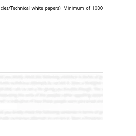
ticles/Technical white papers). Minimum of 1000