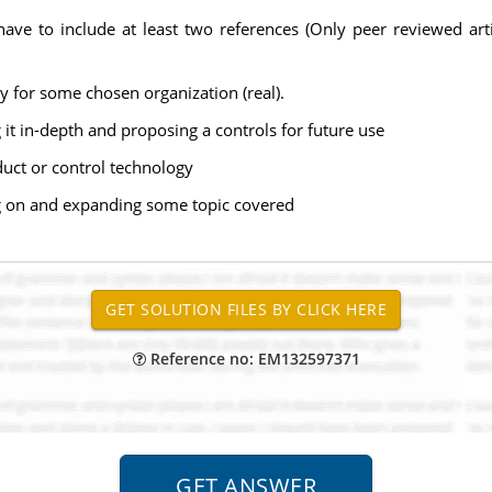
ve to include at least two references (Only peer reviewed ar
y for some chosen organization (real).
g it in-depth and proposing a controls for future use
uct or control technology
ng on and expanding some topic covered
Reference no: EM132597371