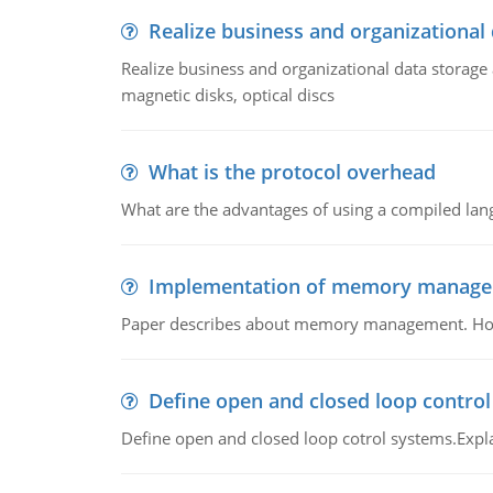
Realize business and organizational
Realize business and organizational data storag
magnetic disks, optical discs
What is the protocol overhead
What are the advantages of using a compiled lan
Implementation of memory manag
Paper describes about memory management. How m
Define open and closed loop contro
Define open and closed loop cotrol systems.Expla