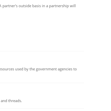
artner's outside basis in a partnership will
 resources used by the government agencies to
 and threads.