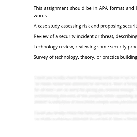
This assignment should be in APA format and ha
words
A case study assessing risk and proposing securit
Review of a security incident or threat, describin
Technology review, reviewing some security prod
Survey of technology, theory, or practice buildi