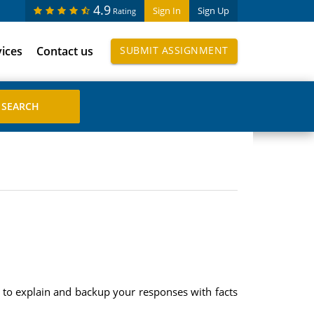
4.9
Sign In
Sign Up
Rating
vices
Contact us
SUBMIT ASSIGNMENT
re to explain and backup your responses with facts