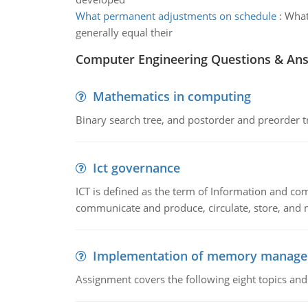
What permanent adjustments on schedule
:
What
generally equal their
Computer Engineering Questions & An
Mathematics in computing
Binary search tree, and postorder and preorder t
Ict governance
ICT is defined as the term of Information and com
communicate and produce, circulate, store, and 
Implementation of memory manag
Assignment covers the following eight topics a