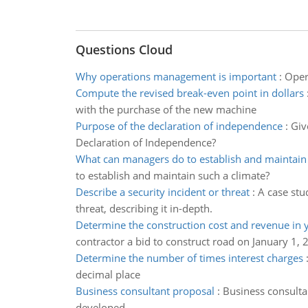
Questions Cloud
Why operations management is important
:
Oper
Compute the revised break-even point in dollars
with the purchase of the new machine
Purpose of the declaration of independence
:
Giv
Declaration of Independence?
What can managers do to establish and maintain
to establish and maintain such a climate?
Describe a security incident or threat
:
A case stu
threat, describing it in-depth.
Determine the construction cost and revenue in 
contractor a bid to construct road on January 1, 
Determine the number of times interest charges
decimal place
Business consultant proposal
:
Business consulta
developed