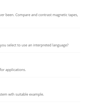
ever been. Compare and contrast magnetic tapes,
ou select to use an interpreted language?
or applications.
ystem wth suitable example.