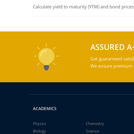
Calculate yield to maturity (YTM) and bond prices
ASSURED A
Get guaranteed satisf
We ensure premium qu
ACADEMICS
Physics
Chemistry
Biology
Science