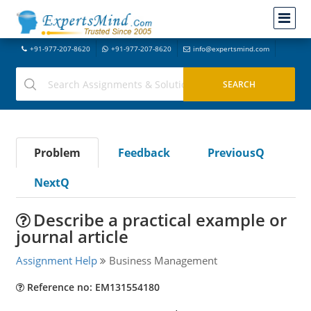
+91-977-207-8620
+91-977-207-8620
info@expertsmind.com
Problem
Feedback
PreviousQ
NextQ
Describe a practical example or
journal article
Assignment Help
Business Management
Reference no: EM131554180