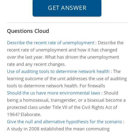
Questions Cloud
Describe the recent rate of unemployment
:
Describe the
recent rate of unemployment and how it has changed
over the last year. What has driven the unemployment
rate and any recent changes.
Use of auditing tools to determine network health
:
The
learning outcome of the unit addresses the use of auditing
tools to determine network health. For firewalls
Should the us have more environmental laws
:
Should
being a homosexual, transgender, or a bisexual become a
protected class under Title VII of the Civil Rights Act of
1964? Elaborate.
Give the null and alternative hypothesis for the scenario
:
A study in 2008 established the mean commuting