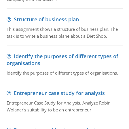
Structure of business plan
This assignment shows a structure of business plan. The
task is to write a business plane about a Diet Shop.
Identify the purposes of different types of
organisations
Identify the purposes of different types of organisations.
Entrepreneur case study for analysis
Entrepreneur Case Study for Analysis. Analyze Robin
Wolaner's suitability to be an entrepreneur