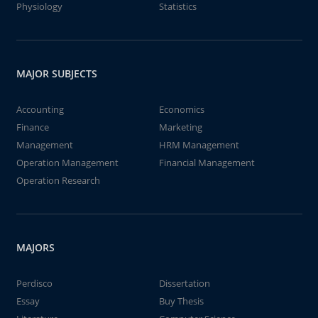
Physiology
Statistics
MAJOR SUBJECTS
Accounting
Economics
Finance
Marketing
Management
HRM Management
Operation Management
Financial Management
Operation Research
MAJORS
Perdisco
Dissertation
Essay
Buy Thesis