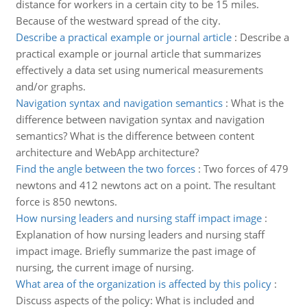
distance for workers in a certain city to be 15 miles.
Because of the westward spread of the city.
Describe a practical example or journal article
:
Describe a
practical example or journal article that summarizes
effectively a data set using numerical measurements
and/or graphs.
Navigation syntax and navigation semantics
:
What is the
difference between navigation syntax and navigation
semantics? What is the difference between content
architecture and WebApp architecture?
Find the angle between the two forces
:
Two forces of 479
newtons and 412 newtons act on a point. The resultant
force is 850 newtons.
How nursing leaders and nursing staff impact image
:
Explanation of how nursing leaders and nursing staff
impact image. Briefly summarize the past image of
nursing, the current image of nursing.
What area of the organization is affected by this policy
:
Discuss aspects of the policy: What is included and