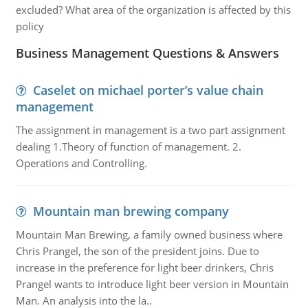
excluded? What area of the organization is affected by this
policy
Business Management Questions & Answers
Caselet on michael porter’s value chain
management
The assignment in management is a two part assignment
dealing 1.Theory of function of management. 2.
Operations and Controlling.
Mountain man brewing company
Mountain Man Brewing, a family owned business where
Chris Prangel, the son of the president joins. Due to
increase in the preference for light beer drinkers, Chris
Prangel wants to introduce light beer version in Mountain
Man. An analysis into the la..