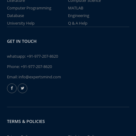
Literature
Computer Science
Computer Programming
MATLAB
Database
Engineering
University Help
Q & A Help
GET IN TOUCH
whatsapp:
+91-977-207-8620
Phone:
+91-977-207-8620
Email:
info@expertsmind.com
TERMS & POLICIES