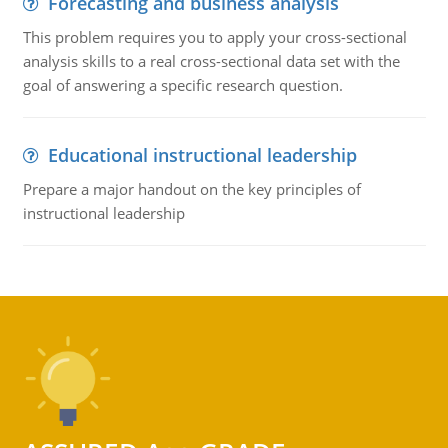
Forecasting and business analysis
This problem requires you to apply your cross-sectional
analysis skills to a real cross-sectional data set with the
goal of answering a specific research question.
Educational instructional leadership
Prepare a major handout on the key principles of
instructional leadership