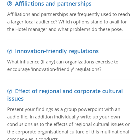
Affiliations and partnerships
Affiliations and partnerships are frequently used to reach
a larger local audience? Which options stand to avail for
the Hotel manager and what problems do these pose.
Innovation-friendly regulations
What influence (if any) can organizations exercise to
encourage ‘innovation-friendly' regulations?
Effect of regional and corporate cultural
issues
Present your findings as a group powerpoint with an
audio file. In addition individually write up your own
conclusions as to the effects of regional cultural issues on
the corporate organisational culture of this multinational
company as it conducts ..