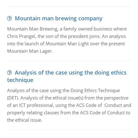
Mountain man brewing company
Mountain Man Brewing, a family owned business where
Chris Prangel, the son of the president joins. An analysis
into the launch of Mountain Man Light over the present
Mountain Man Lager.
Analysis of the case using the doing ethics
technique
Analysis of the case using the Doing Ethics Technique
(DET). Analysis of the ethical issue(s) from the perspective
of an ICT professional, using the ACS Code of Conduct and
properly relating clauses from the ACS Code of Conduct to
the ethical issue.