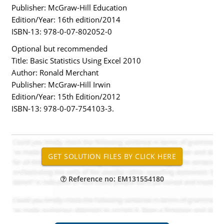
Publisher: McGraw-Hill Education
Edition/Year: 16th edition/2014
ISBN-13: 978-0-07-802052-0
Optional but recommended
Title: Basic Statistics Using Excel 2010
Author: Ronald Merchant
Publisher: McGraw-Hill Irwin
Edition/Year: 15th Edition/2012
ISBN-13: 978-0-07-754103-3.
Reference no: EM131554180