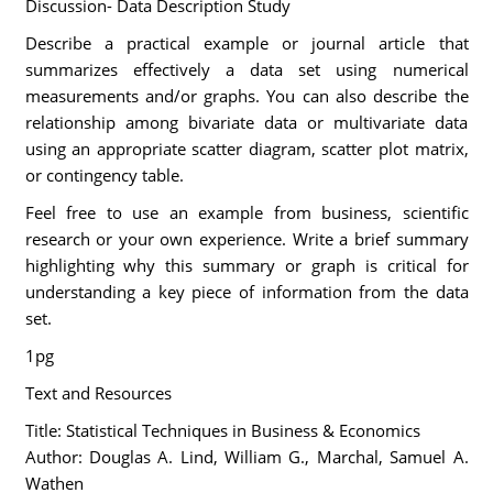
Discussion- Data Description Study
Describe a practical example or journal article that
summarizes effectively a data set using numerical
measurements and/or graphs. You can also describe the
relationship among bivariate data or multivariate data
using an appropriate scatter diagram, scatter plot matrix,
or contingency table.
Feel free to use an example from business, scientific
research or your own experience. Write a brief summary
highlighting why this summary or graph is critical for
understanding a key piece of information from the data
set.
1pg
Text and Resources
Title: Statistical Techniques in Business & Economics
Author: Douglas A. Lind, William G., Marchal, Samuel A.
Wathen