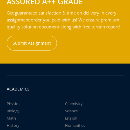
ASSURED A++ GRADE
Get guaranteed satisfaction & time on delivery in every
assignment order you paid with us! We ensure premium
quality solution document along with free turntin report!
Submit Assignment
ACADEMICS
Physics
Chemistry
Biology
Science
Math
English
History
Humanities