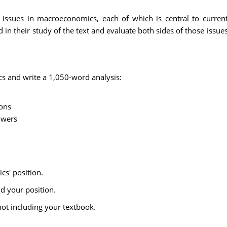
 issues in macroeconomics, each of which is central to current 
in their study of the text and evaluate both sides of those issu
ics and write a 1,050-word analysis:
ions
owers
cs' position.
d your position.
ot including your textbook.