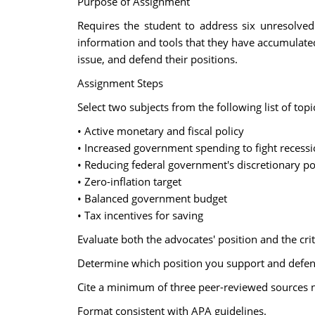
Purpose of Assignment
Requires the student to address six unresolved
information and tools that they have accumulated 
issue, and defend their positions.
Assignment Steps
Select two subjects from the following list of top
• Active monetary and fiscal policy
• Increased government spending to fight recess
• Reducing federal government's discretionary p
• Zero-inflation target
• Balanced government budget
• Tax incentives for saving
Evaluate both the advocates' position and the criti
Determine which position you support and defen
Cite a minimum of three peer-reviewed sources n
Format consistent with APA guidelines.