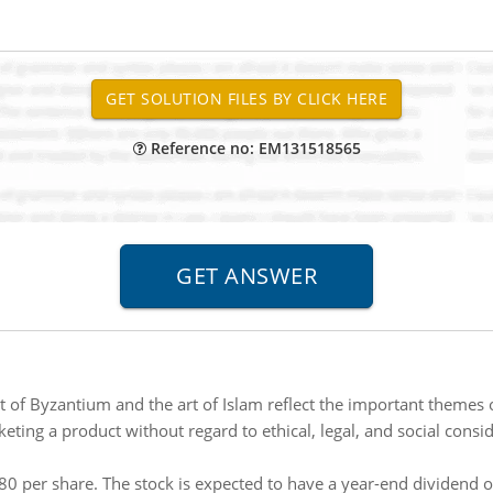
Reference no: EM131518565
 of Byzantium and the art of Islam reflect the important themes o
ting a product without regard to ethical, legal, and social conside
$80 per share. The stock is expected to have a year-end dividend 