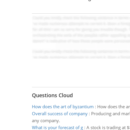
Questions Cloud
How does the art of byzantium
:
How does the art
Overall success of company
:
Producing and marke
any company.
What is your forecast of g
:
A stock is trading at 