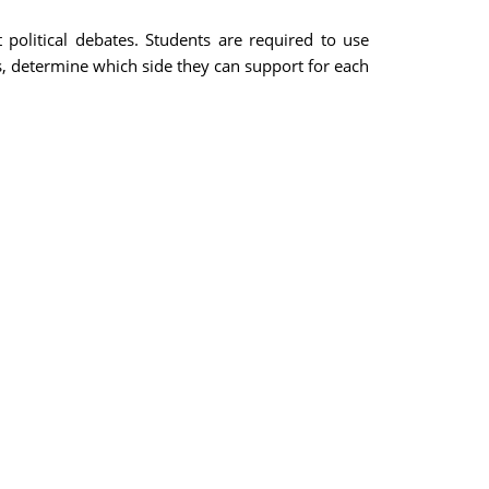
political debates. Students are required to use
es, determine which side they can support for each