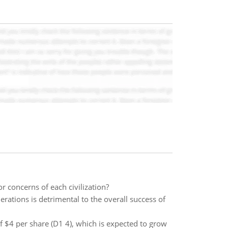
r concerns of each civilization?
rations is detrimental to the overall success of
of $4 per share (D1 4), which is expected to grow