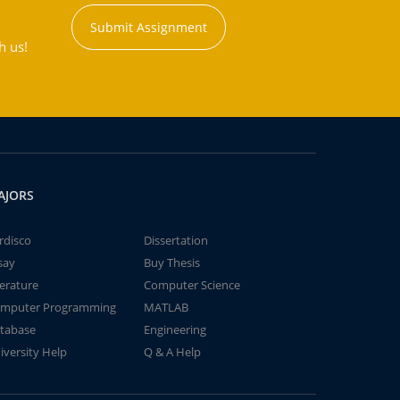
Submit Assignment
h us!
AJORS
rdisco
Dissertation
say
Buy Thesis
terature
Computer Science
mputer Programming
MATLAB
tabase
Engineering
iversity Help
Q & A Help