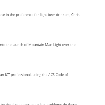
e in the preference for light beer drinkers, Chris
into the launch of Mountain Man Light over the
f an ICT professional, using the ACS Code of
for the Hotel manager and what problems do these