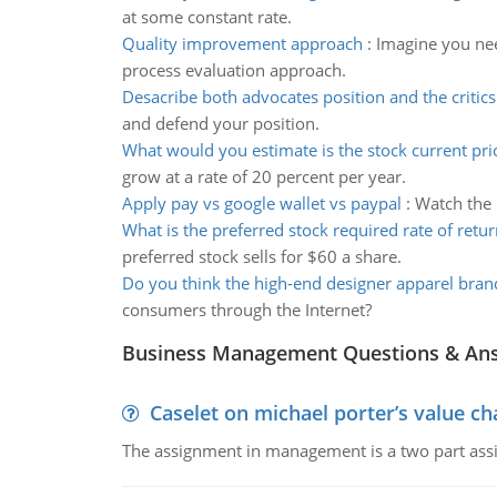
at some constant rate.
Quality improvement approach
:
Imagine you nee
process evaluation approach.
Desacribe both advocates position and the critics
and defend your position.
What would you estimate is the stock current pri
grow at a rate of 20 percent per year.
Apply pay vs google wallet vs paypal
:
Watch the 
What is the preferred stock required rate of retur
preferred stock sells for $60 a share.
Do you think the high-end designer apparel bran
consumers through the Internet?
Business Management Questions & An
Caselet on michael porter’s value 
The assignment in management is a two part assi