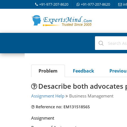
+91-977-207-8620
+91-977-207-8620
in
Problem
Feedback
Previo
Desacribe both advocates po
Assignment Help
Business Management
Reference no: EM131518565
Assignment