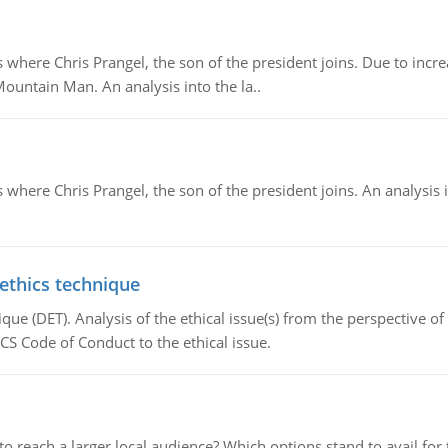
re Chris Prangel, the son of the president joins. Due to increas
Mountain Man. An analysis into the la..
here Chris Prangel, the son of the president joins. An analysis 
 ethics technique
que (DET). Analysis of the ethical issue(s) from the perspective o
CS Code of Conduct to the ethical issue.
d to reach a larger local audience? Which options stand to avail 