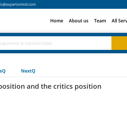
fo@expertsmind.com
Home
About us
Team
All Ser
usQ
NextQ
sition and the critics position