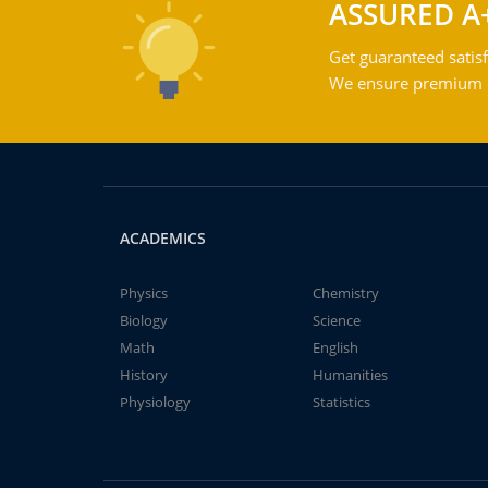
ASSURED A
Get guaranteed satisf
We ensure premium qu
ACADEMICS
Physics
Chemistry
Biology
Science
Math
English
History
Humanities
Physiology
Statistics