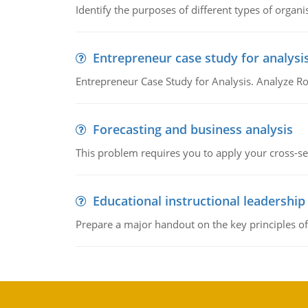
Identify the purposes of different types of organi
Entrepreneur case study for analysi
Entrepreneur Case Study for Analysis. Analyze Ro
Forecasting and business analysis
This problem requires you to apply your cross-sect
Educational instructional leadership
Prepare a major handout on the key principles of 