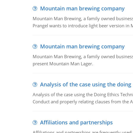
Mountain man brewing company
Mountain Man Brewing, a family owned business whe
Prangel wants to introduce light beer version in 
Mountain man brewing company
Mountain Man Brewing, a family owned business w
present Mountain Man Lager.
Analysis of the case using the doing
Analysis of the case using the Doing Ethics Techni
Conduct and properly relating clauses from the A
Affiliations and partnerships
Affiliations and partnerships are frequently use