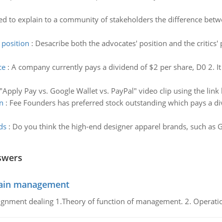
d to explain to a community of stakeholders the difference bet
 position
:
Desacribe both the advocates' position and the critics
ce
:
A company currently pays a dividend of $2 per share, D0 2. It
"Apply Pay vs. Google Wallet vs. PayPal" video clip using the lin
n
:
Fee Founders has preferred stock outstanding which pays a div
ds
:
Do you think the high-end designer apparel brands, such as Guc
swers
chain management
gnment dealing 1.Theory of function of management. 2. Operatio