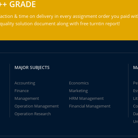
++ GRADE
action & time on delivery in every assignment order you paid wit
ality solution document along with free turntin report!
MAJOR SUBJECTS
M
Accounting
Economics
Pe
Finance
Marketing
Es
Management
HRM Management
Li
Operation Management
Financial Management
Co
Operation Research
Da
Un