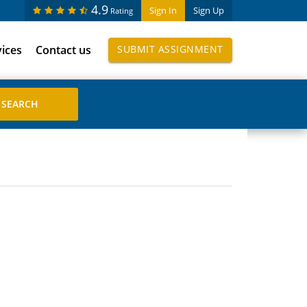
4.9
Sign In
Sign Up
Rating
vices
Contact us
SUBMIT ASSIGNMENT