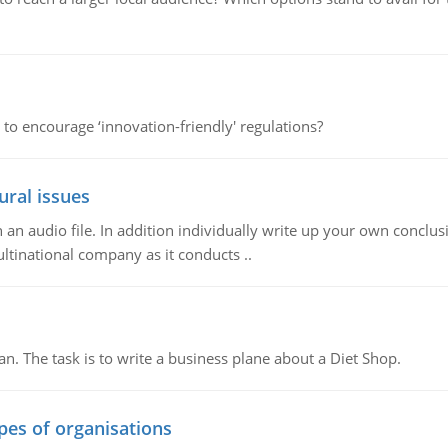
 to encourage ‘innovation-friendly' regulations?
ural issues
n audio file. In addition individually write up your own conclusio
ultinational company as it conducts ..
n. The task is to write a business plane about a Diet Shop.
ypes of organisations