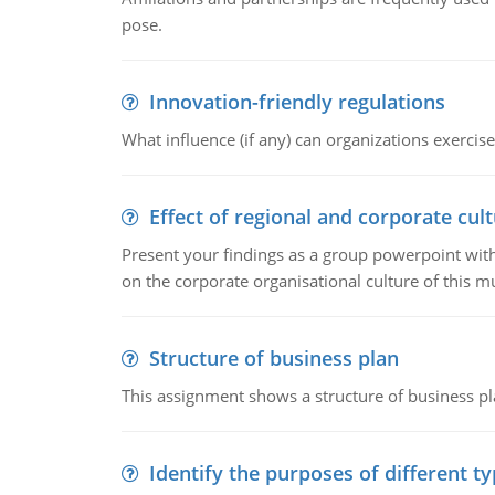
pose.
Innovation-friendly regulations
What influence (if any) can organizations exercise
Effect of regional and corporate cult
Present your findings as a group powerpoint with a
on the corporate organisational culture of this m
Structure of business plan
This assignment shows a structure of business pla
Identify the purposes of different t