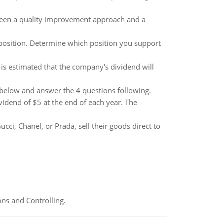
ween a quality improvement approach and a
' position. Determine which position you support
 is estimated that the company's dividend will
k below and answer the 4 questions following.
idend of $5 at the end of each year. The
ci, Chanel, or Prada, sell their goods direct to
ns and Controlling.