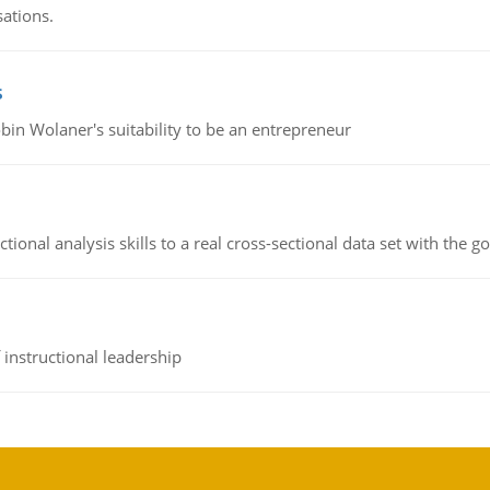
sations.
s
bin Wolaner's suitability to be an entrepreneur
ional analysis skills to a real cross-sectional data set with the g
instructional leadership