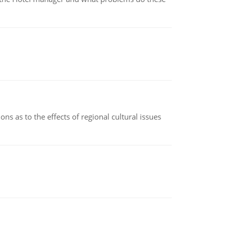
ns as to the effects of regional cultural issues