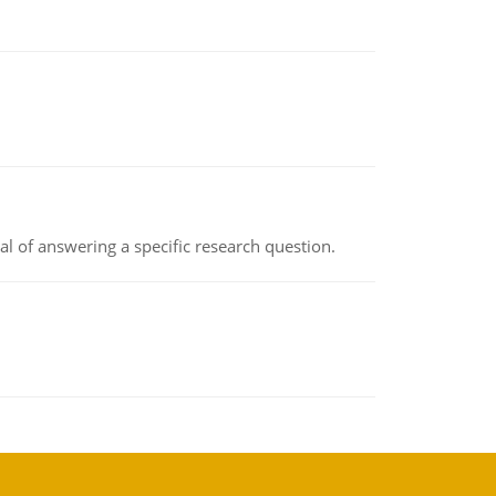
oal of answering a specific research question.